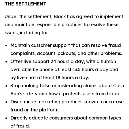
THE SETTLEMENT
Under the settlement, Block has agreed to implement
and maintain responsible practices to resolve these
issues, including to:
Maintain customer support that can resolve fraud
complaints, account lockouts, and other problems.
Offer live support 24 hours a day, with a human
available by phone at least 13.5 hours a day and
by live chat at least 18 hours a day.
Stop making false or misleading claims about Cash
App's safety and how it protects users from fraud.
Discontinue marketing practices known to increase
fraud on the platform.
Directly educate consumers about common types
of fraud.