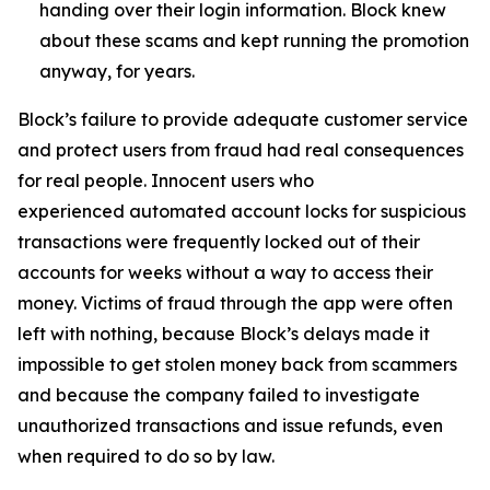
handing over their login information. Block knew
about these scams and kept running the promotion
anyway, for years.
Block’s failure to provide adequate customer service
and protect users from fraud had real consequences
for real people. Innocent users who
experienced automated account locks for suspicious
transactions were frequently locked out of their
accounts for weeks without a way to access their
money. Victims of fraud through the app were often
left with nothing, because Block’s delays made it
impossible to get stolen money back from scammers
and because the company failed to investigate
unauthorized transactions and issue refunds, even
when required to do so by law.