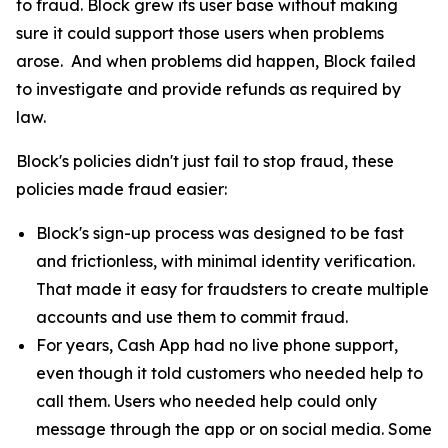
to fraud. Block grew its user base without making
sure it could support those users when problems
arose. And when problems did happen, Block failed
to investigate and provide refunds as required by
law.
Block's policies didn't just fail to stop fraud, these
policies made fraud easier:
Block's sign-up process was designed to be fast
and frictionless, with minimal identity verification.
That made it easy for fraudsters to create multiple
accounts and use them to commit fraud.
For years, Cash App had no live phone support,
even though it told customers who needed help to
call them. Users who needed help could only
message through the app or on social media. Some