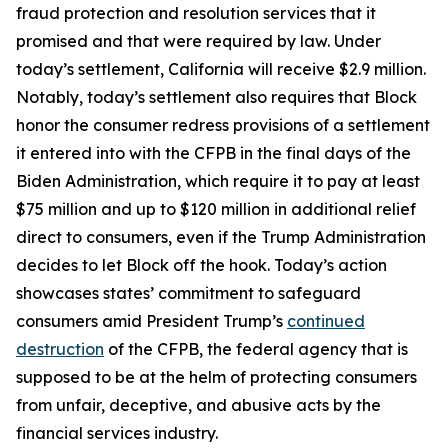
fraud protection and resolution services that it
promised and that were required by law. Under
today’s settlement, California will receive $2.9 million.
Notably, today’s settlement also requires that Block
honor the consumer redress provisions of a settlement
it entered into with the CFPB in the final days of the
Biden Administration, which require it to pay at least
$75 million and up to $120 million in additional relief
direct to consumers, even if the Trump Administration
decides to let Block off the hook. Today’s action
showcases states’ commitment to safeguard
consumers amid President Trump’s
continued
destruction
of the CFPB, the federal agency that is
supposed to be at the helm of protecting consumers
from unfair, deceptive, and abusive acts by the
financial services industry.