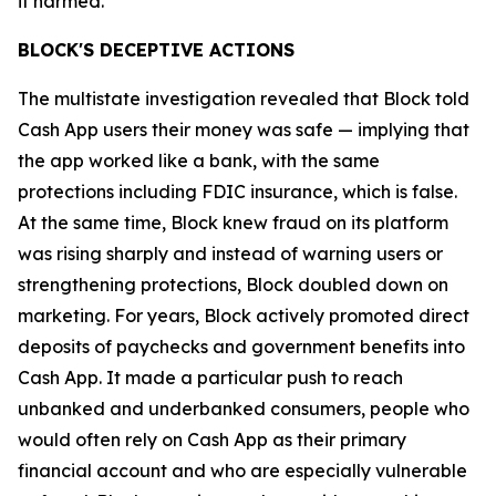
it harmed.”
BLOCK'S DECEPTIVE ACTIONS
The multistate investigation revealed that Block told
Cash App users their money was safe — implying that
the app worked like a bank, with the same
protections including FDIC insurance, which is false.
At the same time, Block knew fraud on its platform
was rising sharply and instead of warning users or
strengthening protections, Block doubled down on
marketing. For years, Block actively promoted direct
deposits of paychecks and government benefits into
Cash App. It made a particular push to reach
unbanked and underbanked consumers, people who
would often rely on Cash App as their primary
financial account and who are especially vulnerable