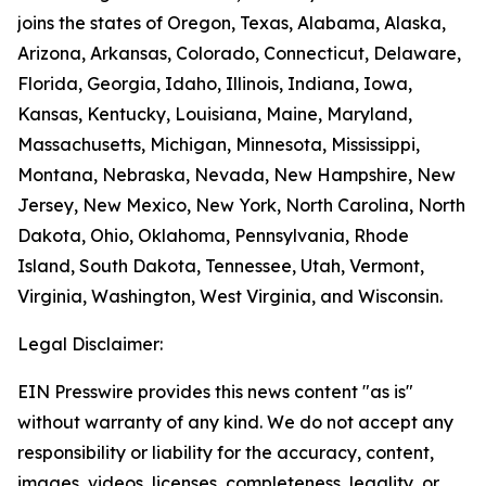
joins the states of Oregon, Texas, Alabama, Alaska,
Arizona, Arkansas, Colorado, Connecticut, Delaware,
Florida, Georgia, Idaho, Illinois, Indiana, Iowa,
Kansas, Kentucky, Louisiana, Maine, Maryland,
Massachusetts, Michigan, Minnesota, Mississippi,
Montana, Nebraska, Nevada, New Hampshire, New
Jersey, New Mexico, New York, North Carolina, North
Dakota, Ohio, Oklahoma, Pennsylvania, Rhode
Island, South Dakota, Tennessee, Utah, Vermont,
Virginia, Washington, West Virginia, and Wisconsin.
Legal Disclaimer:
EIN Presswire provides this news content "as is"
without warranty of any kind. We do not accept any
responsibility or liability for the accuracy, content,
images, videos, licenses, completeness, legality, or