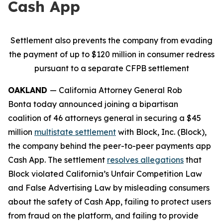
Cash App
Settlement also prevents the company from evading
the payment of up to $120 million in consumer redress
pursuant to a separate CFPB settlement
OAKLAND
— California Attorney General Rob
Bonta today announced joining a bipartisan
coalition of 46 attorneys general in securing a $45
million
multistate settlement
with Block, Inc. (Block),
the company behind the peer-to-peer payments app
Cash App. The settlement
resolves allegations
that
Block violated California’s Unfair Competition Law
and False Advertising Law by misleading consumers
about the safety of Cash App, failing to protect users
from fraud on the platform, and failing to provide