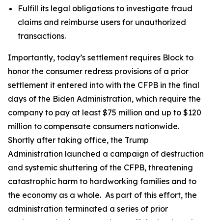
Fulfill its legal obligations to investigate fraud
claims and reimburse users for unauthorized
transactions.
Importantly, today’s settlement requires Block to
honor the consumer redress provisions of a prior
settlement it entered into with the CFPB in the final
days of the Biden Administration, which require the
company to pay at least $75 million and up to $120
million to compensate consumers nationwide.
Shortly after taking office, the Trump
Administration launched a campaign of destruction
and systemic shuttering of the CFPB, threatening
catastrophic harm to hardworking families and to
the economy as a whole. As part of this effort, the
administration terminated a series of prior