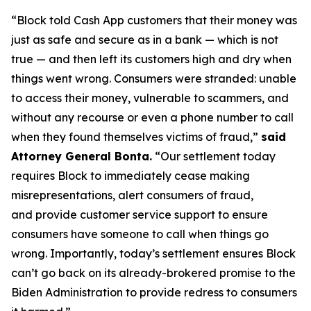
“Block told Cash App customers that their money was
just as safe and secure as in a bank — which is not
true — and then left its customers high and dry when
things went wrong. Consumers were stranded: unable
to access their money, vulnerable to scammers, and
without any recourse or even a phone number to call
when they found themselves victims of fraud,”
said
Attorney General Bonta.
“Our settlement today
requires Block to immediately cease making
misrepresentations, alert consumers of fraud,
and provide customer service support to ensure
consumers have someone to call when things go
wrong. Importantly, today’s settlement ensures Block
can’t go back on its already-brokered promise to the
Biden Administration to provide redress to consumers