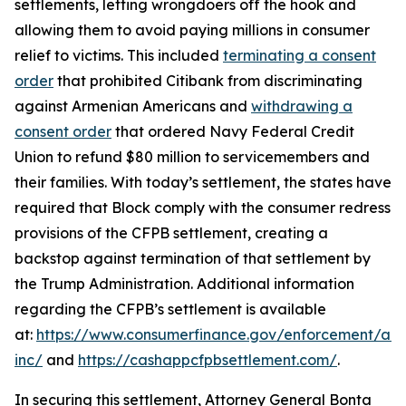
settlements, letting wrongdoers off the hook and
allowing them to avoid paying millions in consumer
relief to victims. This included
terminating a consent
order
that prohibited Citibank from discriminating
against Armenian Americans and
withdrawing a
consent order
that ordered Navy Federal Credit
Union to refund $80 million to servicemembers and
their families. With today’s settlement, the states have
required that Block comply with the consumer redress
provisions of the CFPB settlement, creating a
backstop against termination of that settlement by
the Trump Administration. Additional information
regarding the CFPB’s settlement is available
at:
https://www.consumerfinance.gov/enforcement/act
inc/
and
https://cashappcfpbsettlement.com/
.
In securing this settlement, Attorney General Bonta