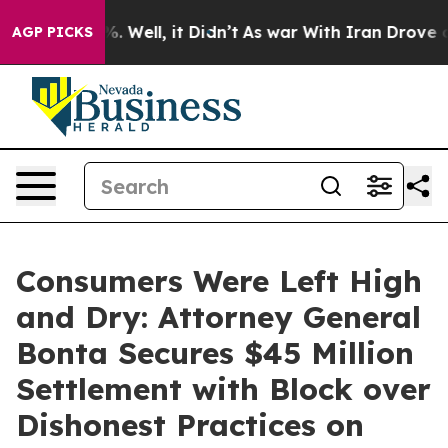
 40%. Well, it Didn’t
As war With Iran Drove oil Pric
AGP PICKS
Consumers Were Left High
and Dry: Attorney General
Bonta Secures $45 Million
Settlement with Block over
Dishonest Practices on