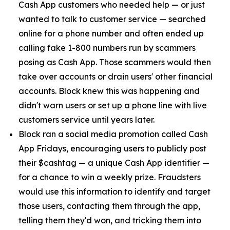
Cash App customers who needed help — or just
wanted to talk to customer service — searched
online for a phone number and often ended up
calling fake 1-800 numbers run by scammers
posing as Cash App. Those scammers would then
take over accounts or drain users' other financial
accounts. Block knew this was happening and
didn't warn users or set up a phone line with live
customers service until years later.
Block ran a social media promotion called Cash
App Fridays, encouraging users to publicly post
their $cashtag — a unique Cash App identifier —
for a chance to win a weekly prize. Fraudsters
would use this information to identify and target
those users, contacting them through the app,
telling them they'd won, and tricking them into