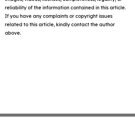
reliability of the information contained in this article.
If you have any complaints or copyright issues
related to this article, kindly contact the author
above.