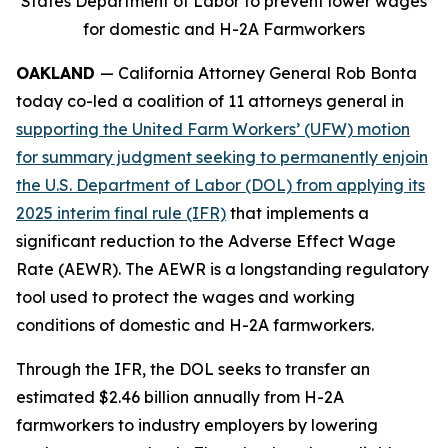
States Department of Labor to prevent lower wages
for domestic and H-2A Farmworkers
OAKLAND
— California Attorney General Rob Bonta
today co-led a coalition of 11 attorneys general in
supporting the United Farm Workers’ (UFW) motion
for summary judgment seeking to permanently enjoin
the U.S. Department of Labor (DOL) from applying its
2025 interim final rule (IFR)
that implements a
significant reduction to the Adverse Effect Wage
Rate (AEWR). The AEWR is a longstanding regulatory
tool used to protect the wages and working
conditions of domestic and H-2A farmworkers.
Through the IFR, the DOL seeks to transfer an
estimated $2.46 billion annually from H-2A
farmworkers to industry employers by lowering