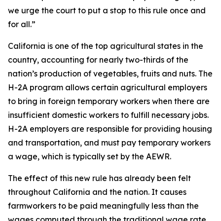
we urge the court to put a stop to this rule once and
for all.”
California is one of the top agricultural states in the
country, accounting for nearly two-thirds of the
nation’s production of vegetables, fruits and nuts. The
H-2A program allows certain agricultural employers
to bring in foreign temporary workers when there are
insufficient domestic workers to fulfill necessary jobs.
H-2A employers are responsible for providing housing
and transportation, and must pay temporary workers
a wage, which is typically set by the AEWR.
The effect of this new rule has already been felt
throughout California and the nation. It causes
farmworkers to be paid meaningfully less than the
wages computed through the traditional wage rate