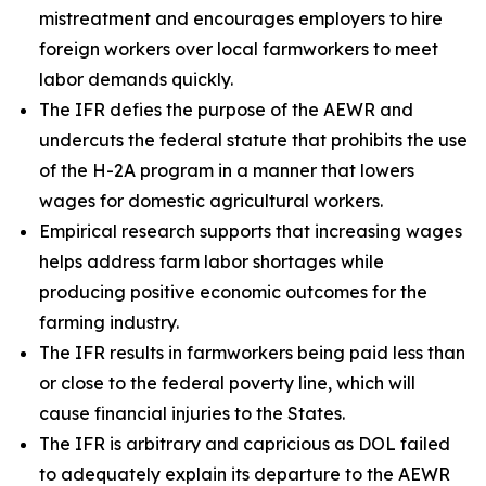
mistreatment and encourages employers to hire
foreign workers over local farmworkers to meet
labor demands quickly.
The IFR defies the purpose of the AEWR and
undercuts the federal statute that prohibits the use
of the H-2A program in a manner that lowers
wages for domestic agricultural workers.
Empirical research supports that increasing wages
helps address farm labor shortages while
producing positive economic outcomes for the
farming industry.
The IFR results in farmworkers being paid less than
or close to the federal poverty line, which will
cause financial injuries to the States.
The IFR is arbitrary and capricious as DOL failed
to adequately explain its departure to the AEWR