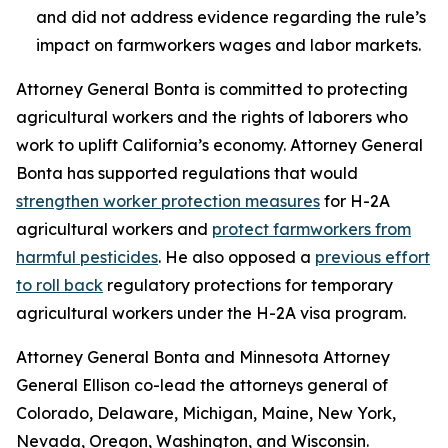
and did not address evidence regarding the rule’s
impact on farmworkers wages and labor markets.
Attorney General Bonta is committed to protecting
agricultural workers and the rights of laborers who
work to uplift California’s economy. Attorney General
Bonta has supported regulations that would
strengthen worker protection measures
for H-2A
agricultural workers and
protect farmworkers from
harmful pesticides
. He also opposed a
previous effort
to roll back
regulatory protections for temporary
agricultural workers under the H-2A visa program.
Attorney General Bonta and Minnesota Attorney
General Ellison co-lead the attorneys general of
Colorado, Delaware, Michigan, Maine, New York,
Nevada, Oregon, Washington, and Wisconsin.