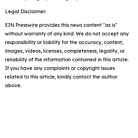
Legal Disclaimer:
EIN Presswire provides this news content "as is"
without warranty of any kind. We do not accept any
responsibility or liability for the accuracy, content,
images, videos, licenses, completeness, legality, or
reliability of the information contained in this article.
If you have any complaints or copyright issues
related to this article, kindly contact the author
above.