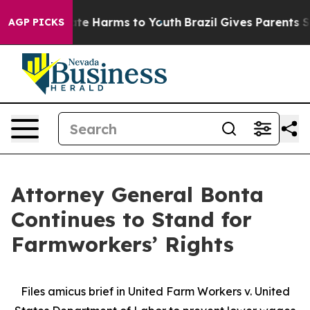
und to Abate Harms to Youth
Brazil Gives Parents Socia
AGP PICKS
Attorney General Bonta
Continues to Stand for
Farmworkers’ Rights
Files amicus brief in United Farm Workers v. United