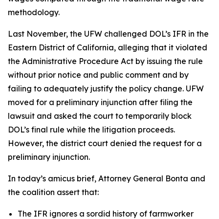
methodology.
Last November, the UFW challenged DOL’s IFR in the
Eastern District of California, alleging that it violated
the Administrative Procedure Act by issuing the rule
without prior notice and public comment and by
failing to adequately justify the policy change. UFW
moved for a preliminary injunction after filing the
lawsuit and asked the court to temporarily block
DOL’s final rule while the litigation proceeds.
However, the district court denied the request for a
preliminary injunction.
In today’s amicus brief, Attorney General Bonta and
the coalition assert that:
The IFR ignores a sordid history of farmworker