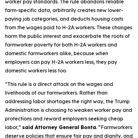
worker pay standards. The rule abandons reliable
farm-specific data, arbitrarily creates new lower-
paying job categories, and deducts housing costs
from the wages paid to H-2A workers. These changes
harm the public interest and exacerbate the roots of
farmworker poverty for both H-2A workers and
domestic farmworkers alike, because when
employers can pay H-2A workers less, they pay
domestic workers less too.
“This rule is a direct attack on the wages and
livelihoods of our farmworkers. Rather than
addressing labor shortages the right way, the Trump
Administration is choosing to weaken worker pay and
protections and reward employers seeking cheap
labor,”
said Attorney General Bonta
. “Farmworkers
deserve policies that ensure fair pay and dignity, and