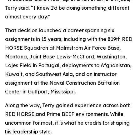
Terry said. “I knew I’d be doing something different
almost every day.”
That decision launched a career spanning six
assignments in 15 years, including with the 819th RED
HORSE Squadron at Malmstrom Air Force Base,
Montana, Joint Base Lewis-McChord, Washington,
Lajes Field in Portugal, deployments to Afghanistan,
Kuwait, and Southwest Asia, and an instructor
assignment at the Naval Construction Battalion
Center in Gulfport, Mississippi.
Along the way, Terry gained experience across both
RED HORSE and Prime BEEF environments. While
uncommon for most, it is what he credits for shaping
his leadership style.