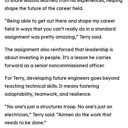
to share lessons learned from his experiences, helping
shape the future of the career field.
“Being able to get out there and shape my career
field in ways that you can’t really do in a standard
assignment was pretty amazing,” Terry said.
The assignment also reinforced that leadership is
about investing in people. It’s a lesson he carries
forward as a senior noncommissioned officer.
For Terry, developing future engineers goes beyond
teaching technical skills. It means fostering
adaptability, teamwork, and resilience.
“No one’s just a structures troop. No one’s just an
electrician,” Terry said. “Airmen do the work that
needs to be done.”