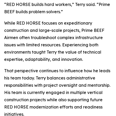
“RED HORSE builds hard workers,” Terry said. “Prime
BEEF builds problem solvers.”
While RED HORSE focuses on expeditionary
construction and large-scale projects, Prime BEEF
Airmen often troubleshoot complex infrastructure
issues with limited resources. Experiencing both
environments taught Terry the value of technical
expertise, adaptability, and innovation.
That perspective continues to influence how he leads
his team today. Terry balances administrative
responsibilities with project oversight and mentorship.
His team is currently engaged in multiple vertical
construction projects while also supporting future
RED HORSE modernization efforts and readiness
initiatives.