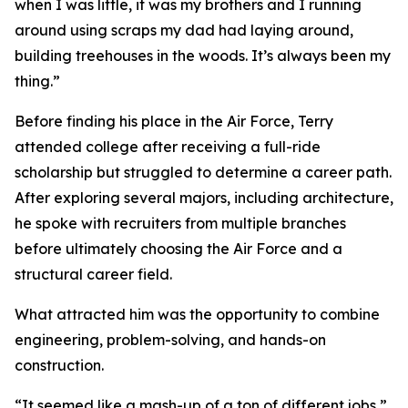
when I was little, it was my brothers and I running
around using scraps my dad had laying around,
building treehouses in the woods. It’s always been my
thing.”
Before finding his place in the Air Force, Terry
attended college after receiving a full-ride
scholarship but struggled to determine a career path.
After exploring several majors, including architecture,
he spoke with recruiters from multiple branches
before ultimately choosing the Air Force and a
structural career field.
What attracted him was the opportunity to combine
engineering, problem-solving, and hands-on
construction.
“It seemed like a mash-up of a ton of different jobs,”