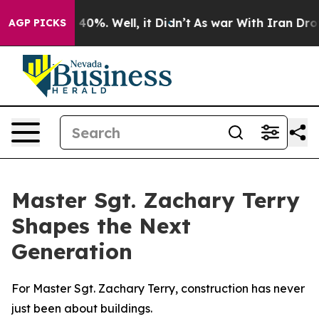
ound 40%. Well, it Didn’t
As war With Iran Drove oil
AGP PICKS
Master Sgt. Zachary Terry
Shapes the Next
Generation
For Master Sgt. Zachary Terry, construction has never
just been about buildings.