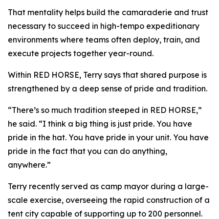
That mentality helps build the camaraderie and trust
necessary to succeed in high-tempo expeditionary
environments where teams often deploy, train, and
execute projects together year-round.
Within RED HORSE, Terry says that shared purpose is
strengthened by a deep sense of pride and tradition.
“There’s so much tradition steeped in RED HORSE,”
he said. “I think a big thing is just pride. You have
pride in the hat. You have pride in your unit. You have
pride in the fact that you can do anything,
anywhere.”
Terry recently served as camp mayor during a large-
scale exercise, overseeing the rapid construction of a
tent city capable of supporting up to 200 personnel.