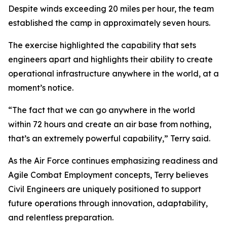
Despite winds exceeding 20 miles per hour, the team
established the camp in approximately seven hours.
The exercise highlighted the capability that sets
engineers apart and highlights their ability to create
operational infrastructure anywhere in the world, at a
moment’s notice.
“The fact that we can go anywhere in the world
within 72 hours and create an air base from nothing,
that’s an extremely powerful capability,” Terry said.
As the Air Force continues emphasizing readiness and
Agile Combat Employment concepts, Terry believes
Civil Engineers are uniquely positioned to support
future operations through innovation, adaptability,
and relentless preparation.