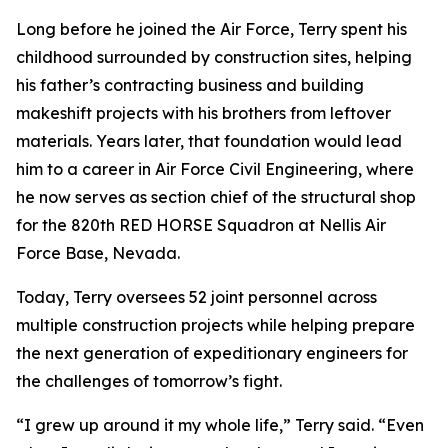
Long before he joined the Air Force, Terry spent his
childhood surrounded by construction sites, helping
his father’s contracting business and building
makeshift projects with his brothers from leftover
materials. Years later, that foundation would lead
him to a career in Air Force Civil Engineering, where
he now serves as section chief of the structural shop
for the 820th RED HORSE Squadron at Nellis Air
Force Base, Nevada.
Today, Terry oversees 52 joint personnel across
multiple construction projects while helping prepare
the next generation of expeditionary engineers for
the challenges of tomorrow’s fight.
“I grew up around it my whole life,” Terry said. “Even