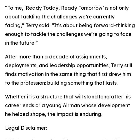
“To me, ‘Ready Today, Ready Tomorrow’ is not only
about tackling the challenges we’re currently
facing,” Terry said. “It’s about being forward-thinking
enough to tackle the challenges we’re going to face
in the future.”
After more than a decade of assignments,
deployments, and leadership opportunities, Terry still
finds motivation in the same thing that first drew him
to the profession: building something that lasts.
Whether it is a structure that will stand long after his
career ends or a young Airman whose development
he helped shape, the impact is enduring.
Legal Disclaimer: