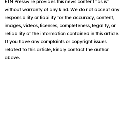
EIN Presswire provides this news content "as is"
without warranty of any kind. We do not accept any
responsibility or liability for the accuracy, content,
images, videos, licenses, completeness, legality, or
reliability of the information contained in this article.
If you have any complaints or copyright issues
related to this article, kindly contact the author
above.