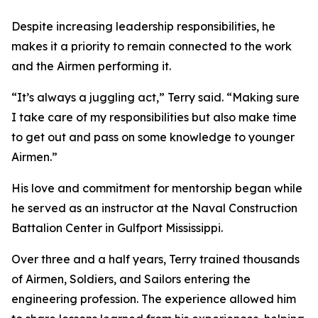
Despite increasing leadership responsibilities, he
makes it a priority to remain connected to the work
and the Airmen performing it.
“It’s always a juggling act,” Terry said. “Making sure
I take care of my responsibilities but also make time
to get out and pass on some knowledge to younger
Airmen.”
His love and commitment for mentorship began while
he served as an instructor at the Naval Construction
Battalion Center in Gulfport Mississippi.
Over three and a half years, Terry trained thousands
of Airmen, Soldiers, and Sailors entering the
engineering profession. The experience allowed him