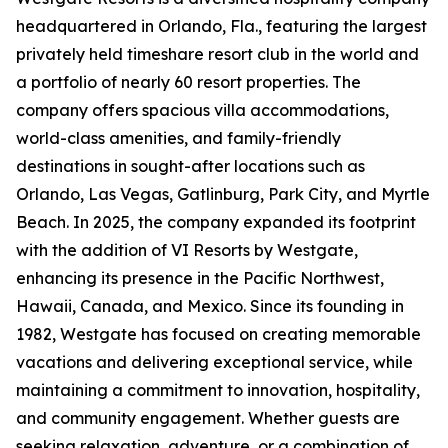
headquartered in Orlando, Fla., featuring the largest
privately held timeshare resort club in the world and
a portfolio of nearly 60 resort properties. The
company offers spacious villa accommodations,
world-class amenities, and family-friendly
destinations in sought-after locations such as
Orlando, Las Vegas, Gatlinburg, Park City, and Myrtle
Beach. In 2025, the company expanded its footprint
with the addition of VI Resorts by Westgate,
enhancing its presence in the Pacific Northwest,
Hawaii, Canada, and Mexico. Since its founding in
1982, Westgate has focused on creating memorable
vacations and delivering exceptional service, while
maintaining a commitment to innovation, hospitality,
and community engagement. Whether guests are
seeking relaxation, adventure, or a combination of