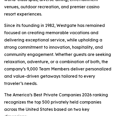
venues, outdoor recreation, and premier casino
resort experiences.
Since its founding in 1982, Westgate has remained
focused on creating memorable vacations and
delivering exceptional service, while upholding a
strong commitment to innovation, hospitality, and
community engagement. Whether guests are seeking
relaxation, adventure, or a combination of both, the
company’s 9,000 Team Members deliver personalized
and value-driven getaways tailored to every
traveler’s needs.
The America’s Best Private Companies 2026 ranking
recognizes the top 500 privately held companies
across the United States based on two key