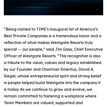
“Being named to TIME’s inaugural list of America’s
Best Private Companies is a tremendous honor and a
reflection of what makes Westgate Resorts truly
special -- our people,” said Jim Gissy, Chief Executive
Officer of Westgate Resorts. “This recognition is also
a tribute to the vision, values and legacy established
by our Founder and Chairman Emeritus, David A.
Siegel, whose entrepreneurial spirit and strong belief
in people helped build Westgate into the company it
is today. As we continue to grow and evolve, we
remain committed to fostering a workplace where
Team Members are valued, supported and