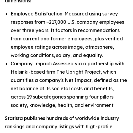
dimensions:
Employee Satisfaction: Measured using survey
responses from ~217,000 U.S. company employees
over three years. It factors in recommendations
from current and former employees, plus verified
employee ratings across image, atmosphere,
working conditions, salary, and equality.
Company Impact: Assessed via a partnership with
Helsinki-based firm The Upright Project, which
quantifies a company's Net Impact, defined as the
net balance of its societal costs and benefits,
across 19 subcategories spanning four pillars:
society, knowledge, health, and environment.
Statista publishes hundreds of worldwide industry
rankings and company listings with high-profile