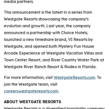
media partners.
This announcement is the latest in a series from
Westgate Resorts showcasing the company’s
evolution and growth. Last year, the company
announced a partnership with Choice Hotels,
launched a new timeshare brand, VI Resorts by
Westgate, and opened both Mystery Fun House
Arcade Experience at Westgate Vacation Villas and
Town Center Resort, and River Country Water Park at
Westgate River Ranch Resort & Rodeo in Florida.
For more information, visit
WestgateResorts.com
. To
join the Westgate team, visit
careers.westgateresorts.com
.
ABOUT WESTGATE RESORTS
Westgate Resorts is a diversified hospitality company