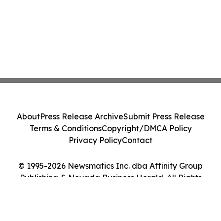
About
Press Release Archive
Submit Press Release
Terms & Conditions
Copyright/DMCA Policy
Privacy Policy
Contact
© 1995-2026 Newsmatics Inc. dba Affinity Group
Publishing & Nevada Business Herald. All Rights
Reserved.
Cookie Settings / Your Privacy Choices