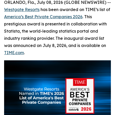
ORLANDO, Fla., July 08, 2026 (GLOBE NEWSWIRE) --
Westgate Resorts
has been awarded on TIME’s list of
America’s Best Private Companies 2026
. This
prestigious award is presented in collaboration with
Statista, the world-leading statistics portal and
industry ranking provider. The inaugural award list
was announced on July 8, 2026, and is available on
TIME.com
.