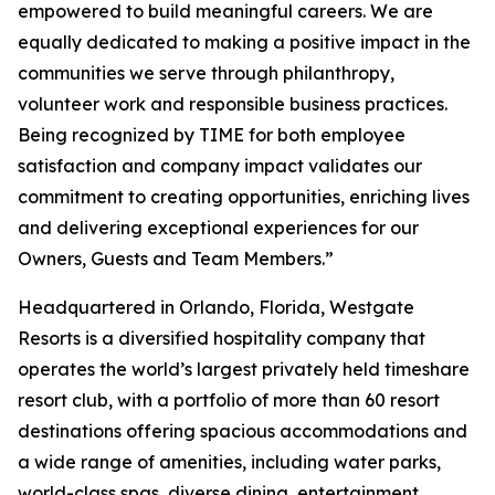
empowered to build meaningful careers. We are
equally dedicated to making a positive impact in the
communities we serve through philanthropy,
volunteer work and responsible business practices.
Being recognized by TIME for both employee
satisfaction and company impact validates our
commitment to creating opportunities, enriching lives
and delivering exceptional experiences for our
Owners, Guests and Team Members.”
Headquartered in Orlando, Florida, Westgate
Resorts is a diversified hospitality company that
operates the world’s largest privately held timeshare
resort club, with a portfolio of more than 60 resort
destinations offering spacious accommodations and
a wide range of amenities, including water parks,
world-class spas, diverse dining, entertainment