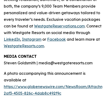
both, the company’s 9,000 Team Members provide
personalized and value-driven getaways tailored to
every traveler’s needs. Exclusive vacation packages
can be found at
WestgateReservations.com
. Connect
with Westgate Resorts on social media through
LinkedIn
,
Instagram
or
Facebook
and learn more at
WestgateResorts.com
.
MEDIA CONTACT
Steven Goldsmith | media@westgateresorts.com
A photo accompanying this announcement is
available at
https://www.globenewswire.com/NewsRoom/Attachme
2af3-4505-826c-4dab8c492f9c