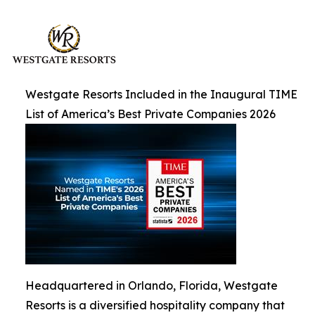
Westgate Resorts Included in the Inaugural TIME
List of America’s Best Private Companies 2026
Headquartered in Orlando, Florida, Westgate
Resorts is a diversified hospitality company that