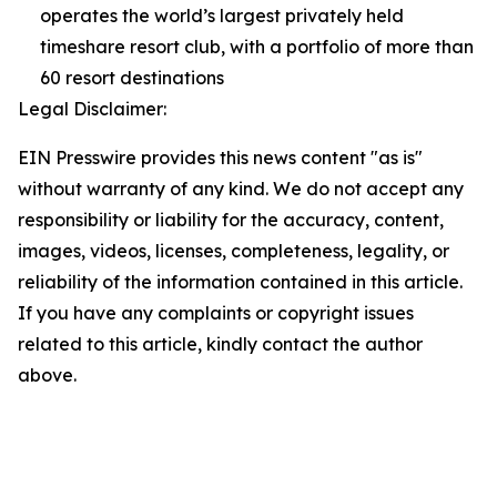
operates the world’s largest privately held
timeshare resort club, with a portfolio of more than
60 resort destinations
Legal Disclaimer:
EIN Presswire provides this news content "as is"
without warranty of any kind. We do not accept any
responsibility or liability for the accuracy, content,
images, videos, licenses, completeness, legality, or
reliability of the information contained in this article.
If you have any complaints or copyright issues
related to this article, kindly contact the author
above.