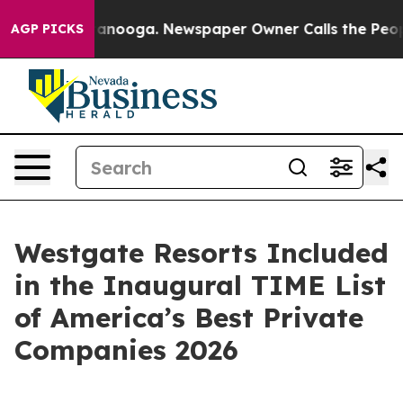
n Chattanooga. Newspaper Owner Calls the People Abr
AGP PICKS
Westgate Resorts Included
in the Inaugural TIME List
of America’s Best Private
Companies 2026