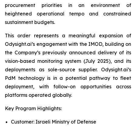
procurement priorities in an environment of
heightened operational tempo and constrained
sustainment budgets.
This order represents a meaningful expansion of
Odysight.ai’s engagement with the IMOD, building on
the Company’s previously announced delivery of its
vision-based monitoring system (July 2025), and its
deployments as sole-source supplier. Odysight.ai’s
PdM technology is in a potential pathway to fleet
deployment, with follow-on opportunities across
platforms operated globally.
Key Program Highlights:
Customer: Israeli Ministry of Defense