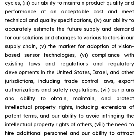
cycles, (iii) our ability to maintain product quality and
performance at an acceptable cost and meet
technical and quality specifications, (iv) our ability to
accurately estimate the future supply and demand
for our solutions and changes to various factors in our
supply chain, (v) the market for adoption of vision-
based sensor technologies, (vi) compliance with
existing laws and regulations and regulatory
developments in the United States, Israel, and other
jurisdictions, including trade control laws, export
authorizations and safety regulations, (vii) our plans
and ability to obtain, maintain, and protect
intellectual property rights, including extensions of
patent terms, and our ability to avoid infringing the
intellectual property rights of others, (viii) the need to
hire additional personnel and our ability to attract