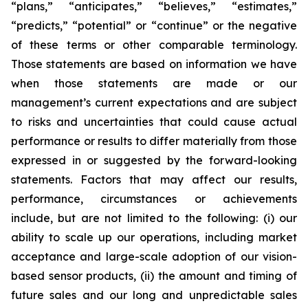
“plans,” “anticipates,” “believes,” “estimates,”
“predicts,” “potential” or “continue” or the negative
of these terms or other comparable terminology.
Those statements are based on information we have
when those statements are made or our
management’s current expectations and are subject
to risks and uncertainties that could cause actual
performance or results to differ materially from those
expressed in or suggested by the forward-looking
statements. Factors that may affect our results,
performance, circumstances or achievements
include, but are not limited to the following: (i) our
ability to scale up our operations, including market
acceptance and large-scale adoption of our vision-
based sensor products, (ii) the amount and timing of
future sales and our long and unpredictable sales