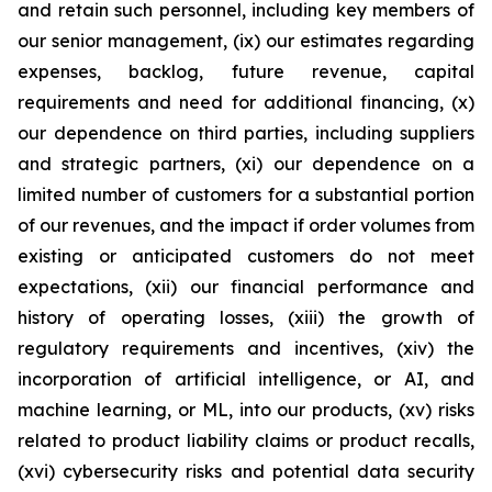
and retain such personnel, including key members of
our senior management, (ix) our estimates regarding
expenses, backlog, future revenue, capital
requirements and need for additional financing, (x)
our dependence on third parties, including suppliers
and strategic partners, (xi) our dependence on a
limited number of customers for a substantial portion
of our revenues, and the impact if order volumes from
existing or anticipated customers do not meet
expectations, (xii) our financial performance and
history of operating losses, (xiii) the growth of
regulatory requirements and incentives, (xiv) the
incorporation of artificial intelligence, or AI, and
machine learning, or ML, into our products, (xv) risks
related to product liability claims or product recalls,
(xvi) cybersecurity risks and potential data security