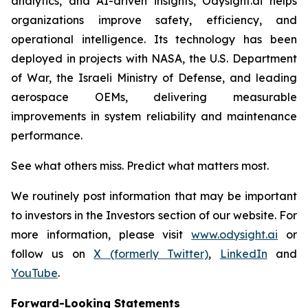
analytics, and AI-driven insights, Odysight.ai helps
organizations improve safety, efficiency, and
operational intelligence. Its technology has been
deployed in projects with NASA, the U.S. Department
of War, the Israeli Ministry of Defense, and leading
aerospace OEMs, delivering measurable
improvements in system reliability and maintenance
performance.
See what others miss. Predict what matters most.
We routinely post information that may be important
to investors in the Investors section of our website. For
more information, please visit
www.odysight.ai
or
follow us on
X (formerly Twitter)
,
LinkedIn
and
YouTube
.
Forward-Looking Statements