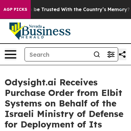
es to be Trusted With the Country’s Memory?
CBS News
AGP PICKS
Odysight.ai Receives
Purchase Order from Elbit
Systems on Behalf of the
Israeli Ministry of Defense
for Deployment of Its