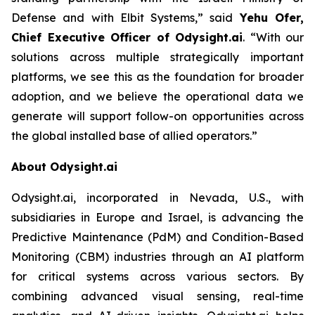
Defense and with Elbit Systems,”
said
Yehu Ofer,
Chief Executive Officer of Odysight.ai
.
“With our
solutions across multiple strategically important
platforms, we see this as the foundation for broader
adoption, and we believe the operational data we
generate will support follow-on opportunities across
the global installed base of allied operators.”
About Odysight.ai
Odysight.ai, incorporated in Nevada, U.S., with
subsidiaries in Europe and Israel, is advancing the
Predictive Maintenance (PdM) and Condition-Based
Monitoring (CBM) industries through an AI platform
for critical systems across various sectors. By
combining advanced visual sensing, real-time