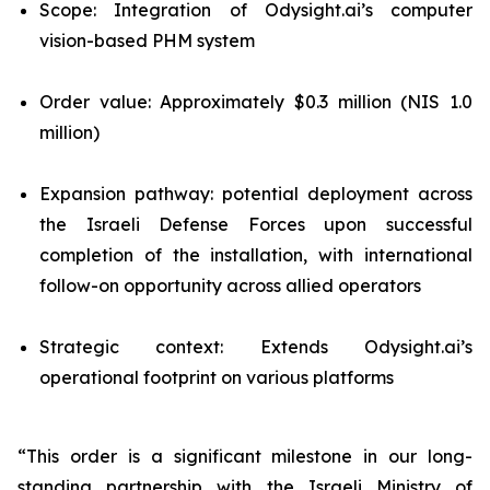
Scope: Integration of Odysight.ai’s computer
vision-based PHM system
Order value: Approximately $0.3 million (NIS 1.0
million)
Expansion pathway: potential deployment across
the Israeli Defense Forces upon successful
completion of the installation, with international
follow-on opportunity across allied operators
Strategic context: Extends Odysight.ai’s
operational footprint on various platforms
“This order is a significant milestone in our long-
standing partnership with the Israeli Ministry of