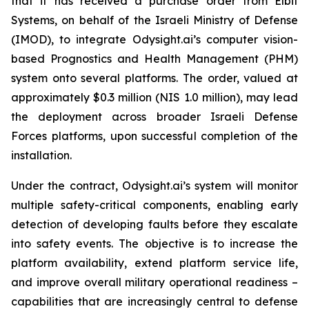
that it has received a purchase order from Elbit
Systems, on behalf of the Israeli Ministry of Defense
(IMOD), to integrate Odysight.ai’s computer vision-
based Prognostics and Health Management (PHM)
system onto several platforms. The order, valued at
approximately $0.3 million (NIS 1.0 million), may lead
the deployment across broader Israeli Defense
Forces platforms, upon successful completion of the
installation.
Under the contract, Odysight.ai’s system will monitor
multiple safety-critical components, enabling early
detection of developing faults before they escalate
into safety events. The objective is to increase the
platform availability, extend platform service life,
and improve overall military operational readiness –
capabilities that are increasingly central to defense