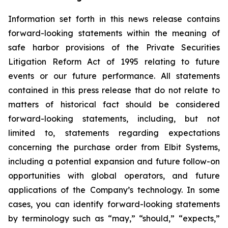
Information set forth in this news release contains
forward-looking statements within the meaning of
safe harbor provisions of the Private Securities
Litigation Reform Act of 1995 relating to future
events or our future performance. All statements
contained in this press release that do not relate to
matters of historical fact should be considered
forward-looking statements, including, but not
limited to, statements regarding expectations
concerning the purchase order from Elbit Systems,
including a potential expansion and future follow-on
opportunities with global operators, and future
applications of the Company’s technology. In some
cases, you can identify forward-looking statements
by terminology such as “may,” “should,” “expects,”