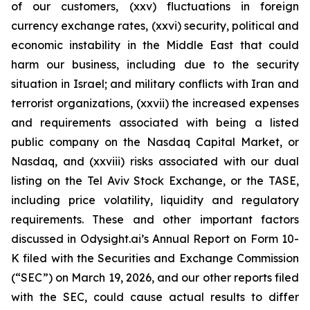
of our customers, (xxv) fluctuations in foreign
currency exchange rates, (xxvi) security, political and
economic instability in the Middle East that could
harm our business, including due to the security
situation in Israel; and military conflicts with Iran and
terrorist organizations, (xxvii) the increased expenses
and requirements associated with being a listed
public company on the Nasdaq Capital Market, or
Nasdaq, and (xxviii) risks associated with our dual
listing on the Tel Aviv Stock Exchange, or the TASE,
including price volatility, liquidity and regulatory
requirements. These and other important factors
discussed in Odysight.ai’s Annual Report on Form 10-
K filed with the Securities and Exchange Commission
(“SEC”) on March 19, 2026, and our other reports filed
with the SEC, could cause actual results to differ