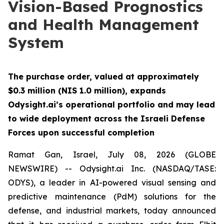
Vision-Based Prognostics
and Health Management
System
The purchase order, valued at approximately
$0.3 million (NIS 1.0 million), expands
Odysight.ai’s operational portfolio and may lead
to wide deployment across the Israeli Defense
Forces upon successful completion
Ramat Gan, Israel, July 08, 2026 (GLOBE
NEWSWIRE) -- Odysight.ai Inc. (NASDAQ/TASE:
ODYS), a leader in AI-powered visual sensing and
predictive maintenance (PdM) solutions for the
defense, and industrial markets, today announced