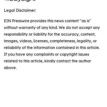
Legal Disclaimer:
EIN Presswire provides this news content "as is"
without warranty of any kind. We do not accept any
responsibility or liability for the accuracy, content,
images, videos, licenses, completeness, legality, or
reliability of the information contained in this article.
If you have any complaints or copyright issues
related to this article, kindly contact the author
above.