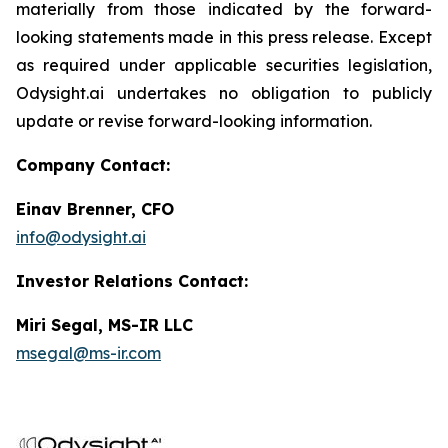
materially from those indicated by the forward-
looking statements made in this press release. Except
as required under applicable securities legislation,
Odysight.ai undertakes no obligation to publicly
update or revise forward-looking information.
Company Contact:
Einav Brenner, CFO
info@odysight.ai
Investor Relations Contact:
Miri Segal, MS-IR LLC
msegal@ms-ir.com