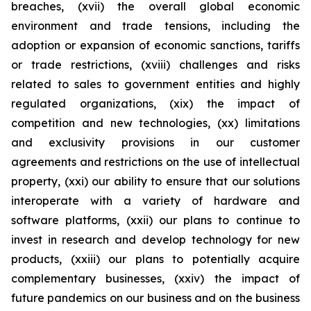
breaches, (xvii) the overall global economic
environment and trade tensions, including the
adoption or expansion of economic sanctions, tariffs
or trade restrictions, (xviii) challenges and risks
related to sales to government entities and highly
regulated organizations, (xix) the impact of
competition and new technologies, (xx) limitations
and exclusivity provisions in our customer
agreements and restrictions on the use of intellectual
property, (xxi) our ability to ensure that our solutions
interoperate with a variety of hardware and
software platforms, (xxii) our plans to continue to
invest in research and develop technology for new
products, (xxiii) our plans to potentially acquire
complementary businesses, (xxiv) the impact of
future pandemics on our business and on the business