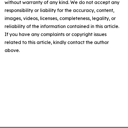
without warranty of any kind. We do not accept any
responsibility or liability for the accuracy, content,
images, videos, licenses, completeness, legality, or
reliability of the information contained in this article.
If you have any complaints or copyright issues
related to this article, kindly contact the author
above.