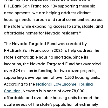
FHLBank San Francisco. “By supporting these six
developments, we are helping address distinct
housing needs in urban and rural communities across
the state while expanding access to safe, stable, and
affordable homes for Nevada residents.”
The Nevada Targeted Fund was created by
FHLBank San Francisco in 2023 to help address the
state’s affordable housing shortage. Since its
inception, the Nevada Targeted Fund has awarded
over $24 million in funding for two dozen projects,
supporting development of over 1,330 housing units.
According to the
National Low Income Housing
Coalition,
Nevada is in need of over 78,000
affordable and available housing units to meet the
acute needs of the state’s population of extremely