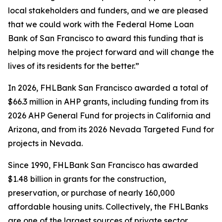
local stakeholders and funders, and we are pleased
that we could work with the Federal Home Loan
Bank of San Francisco to award this funding that is
helping move the project forward and will change the
lives of its residents for the better.”
In 2026, FHLBank San Francisco awarded a total of
$66.3 million in AHP grants, including funding from its
2026 AHP General Fund for projects in California and
Arizona, and from its 2026 Nevada Targeted Fund for
projects in Nevada.
Since 1990, FHLBank San Francisco has awarded
$1.48 billion in grants for the construction,
preservation, or purchase of nearly 160,000
affordable housing units. Collectively, the FHLBanks
are one of the largest sources of private sector