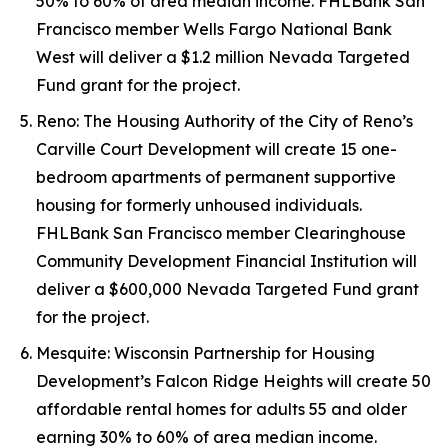
50% to 60% of area median income. FHLBank San
Francisco member Wells Fargo National Bank
West will deliver a $1.2 million Nevada Targeted
Fund grant for the project.
Reno: The Housing Authority of the City of Reno’s
Carville Court Development will create 15 one-
bedroom apartments of permanent supportive
housing for formerly unhoused individuals.
FHLBank San Francisco member Clearinghouse
Community Development Financial Institution will
deliver a $600,000 Nevada Targeted Fund grant
for the project.
Mesquite: Wisconsin Partnership for Housing
Development’s Falcon Ridge Heights will create 50
affordable rental homes for adults 55 and older
earning 30% to 60% of area median income.