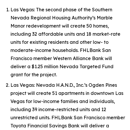
Las Vegas: The second phase of the Southern
Nevada Regional Housing Authority’s Marble
Manor redevelopment will create 50 homes,
including 32 affordable units and 18 market-rate
units for existing residents and other low- to
moderate-income households. FHLBank San
Francisco member Western Alliance Bank will
deliver a $1.25 million Nevada Targeted Fund
grant for the project.
Las Vegas: Nevada H.A.N.D., Inc.’s Ogden Pines
project will create 51 apartments in downtown Las
Vegas for low-income families and individuals,
including 39 income-restricted units and 12
unrestricted units. FHLBank San Francisco member
Toyota Financial Savings Bank will deliver a