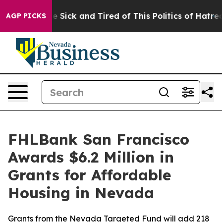
ple Are Sick and Tired of This Politics of Hatred”
The 
AGP PICKS
FHLBank San Francisco
Awards $6.2 Million in
Grants for Affordable
Housing in Nevada
Grants from the Nevada Targeted Fund will add 218