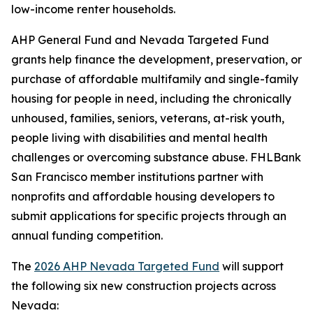
low-income renter households.
AHP General Fund and Nevada Targeted Fund
grants help finance the development, preservation, or
purchase of affordable multifamily and single-family
housing for people in need, including the chronically
unhoused, families, seniors, veterans, at-risk youth,
people living with disabilities and mental health
challenges or overcoming substance abuse. FHLBank
San Francisco member institutions partner with
nonprofits and affordable housing developers to
submit applications for specific projects through an
annual funding competition.
The
2026 AHP Nevada Targeted Fund
will support
the following six new construction projects across
Nevada: