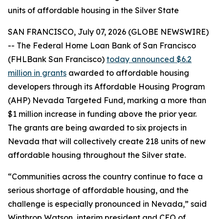
units of affordable housing in the Silver State
SAN FRANCISCO, July 07, 2026 (GLOBE NEWSWIRE)
-- The Federal Home Loan Bank of San Francisco
(FHLBank San Francisco)
today announced $6.2
million in grants
awarded to affordable housing
developers through its Affordable Housing Program
(AHP) Nevada Targeted Fund, marking a more than
$1 million increase in funding above the prior year.
The grants are being awarded to six projects in
Nevada that will collectively create 218 units of new
affordable housing throughout the Silver state.
“Communities across the country continue to face a
serious shortage of affordable housing, and the
challenge is especially pronounced in Nevada,” said
Winthrop Watson, interim president and CEO of