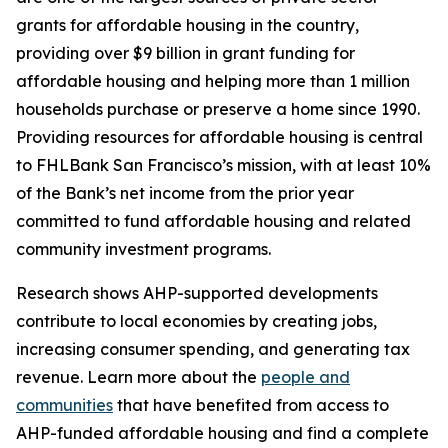
grants for affordable housing in the country,
providing over $9 billion in grant funding for
affordable housing and helping more than 1 million
households purchase or preserve a home since 1990.
Providing resources for affordable housing is central
to FHLBank San Francisco’s mission, with at least 10%
of the Bank’s net income from the prior year
committed to fund affordable housing and related
community investment programs.
Research shows AHP-supported developments
contribute to local economies by creating jobs,
increasing consumer spending, and generating tax
revenue. Learn more about the
people and
communities
that have benefited from access to
AHP-funded affordable housing and find a complete