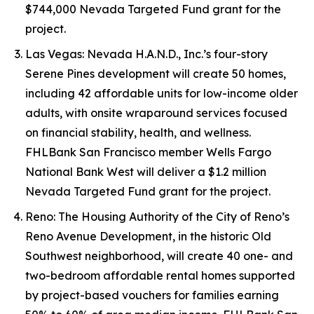
$744,000 Nevada Targeted Fund grant for the
project.
Las Vegas: Nevada H.A.N.D., Inc.’s four-story
Serene Pines development will create 50 homes,
including 42 affordable units for low-income older
adults, with onsite wraparound services focused
on financial stability, health, and wellness.
FHLBank San Francisco member Wells Fargo
National Bank West will deliver a $1.2 million
Nevada Targeted Fund grant for the project.
Reno: The Housing Authority of the City of Reno’s
Reno Avenue Development, in the historic Old
Southwest neighborhood, will create 40 one- and
two-bedroom affordable rental homes supported
by project-based vouchers for families earning