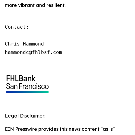
more vibrant and resilient.
Contact:

Chris Hammond

hammondc@fhlbsf.com
Legal Disclaimer:
EIN Presswire provides this news content "as is"