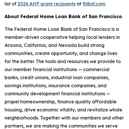
list of
2026 AHP grant recipients
at
fhlbsf.com
.
About Federal Home Loan Bank of San Francisco
The Federal Home Loan Bank of San Francisco is a
member-driven cooperative helping local lenders in
Arizona, California, and Nevada build strong
communities, create opportunity, and change lives
for the better. The tools and resources we provide to
our member financial institutions — commercial
banks, credit unions, industrial loan companies,
savings institutions, insurance companies, and
community development financial institutions —
propel homeownership, finance quality affordable
housing, drive economic vitality, and revitalize whole
neighborhoods. Together with our members and other
partners, we are making the communities we serve