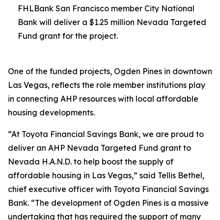
FHLBank San Francisco member City National
Bank will deliver a $1.25 million Nevada Targeted
Fund grant for the project.
One of the funded projects, Ogden Pines in downtown
Las Vegas, reflects the role member institutions play
in connecting AHP resources with local affordable
housing developments.
“At Toyota Financial Savings Bank, we are proud to
deliver an AHP Nevada Targeted Fund grant to
Nevada H.A.N.D. to help boost the supply of
affordable housing in Las Vegas,” said Tellis Bethel,
chief executive officer with Toyota Financial Savings
Bank. “The development of Ogden Pines is a massive
undertaking that has required the support of many