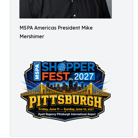
MSPA Americas President Mike
Mershimer