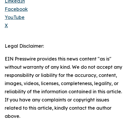
LinkedIn
Facebook
YouTube
X
Legal Disclaimer:
EIN Presswire provides this news content "as is"
without warranty of any kind. We do not accept any
responsibility or liability for the accuracy, content,
images, videos, licenses, completeness, legality, or
reliability of the information contained in this article.
If you have any complaints or copyright issues
related to this article, kindly contact the author
above.