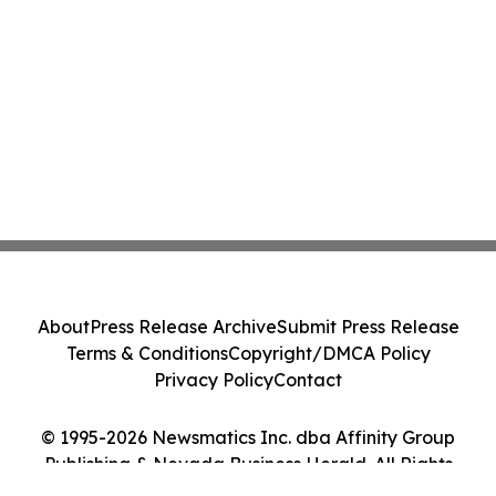
About
Press Release Archive
Submit Press Release
Terms & Conditions
Copyright/DMCA Policy
Privacy Policy
Contact
© 1995-2026 Newsmatics Inc. dba Affinity Group
Publishing & Nevada Business Herald. All Rights
Reserved.