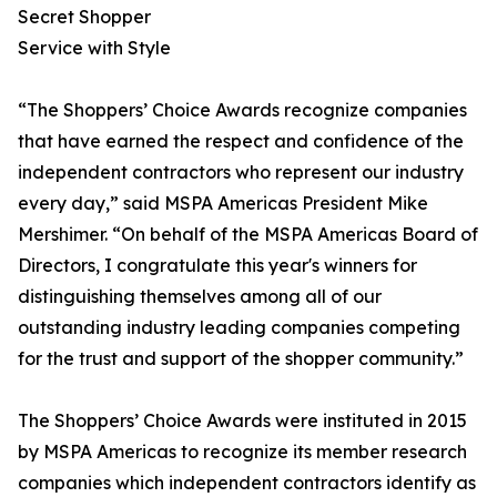
Secret Shopper
Service with Style
“The Shoppers’ Choice Awards recognize companies
that have earned the respect and confidence of the
independent contractors who represent our industry
every day,” said MSPA Americas President Mike
Mershimer. “On behalf of the MSPA Americas Board of
Directors, I congratulate this year's winners for
distinguishing themselves among all of our
outstanding industry leading companies competing
for the trust and support of the shopper community.”
The Shoppers’ Choice Awards were instituted in 2015
by MSPA Americas to recognize its member research
companies which independent contractors identify as