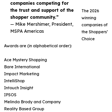
companies competing for
the trust and support of the
The 2026
shopper community.”
winning
— Mike Mershimer, President,
companies of
MSPA Americas
the Shoppers’
Choice
Awards are (in alphabetical order):
Ace Mystery Shopping
Bare International
Impact Marketing
IntelliShop
Intouch Insight
IPSOS
Melinda Brody and Company
Reality Based Group