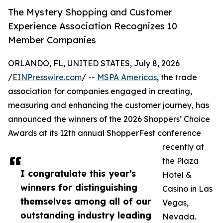
The Mystery Shopping and Customer
Experience Association Recognizes 10
Member Companies
ORLANDO, FL, UNITED STATES, July 8, 2026
/
EINPresswire.com
/ --
MSPA Americas
, the trade
association for companies engaged in creating,
measuring and enhancing the customer journey, has
announced the winners of the 2026 Shoppers’ Choice
Awards at its 12th annual ShopperFest conference
recently at
the Plaza
I congratulate this year's
Hotel &
winners for distinguishing
Casino in Las
themselves among all of our
Vegas,
outstanding industry leading
Nevada.