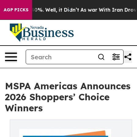
ound 40%. Well, it Didn’t
As war With Iran Drove oil 
AGP PICKS
MSPA Americas Announces
2026 Shoppers’ Choice
Winners