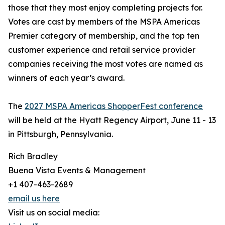
those that they most enjoy completing projects for.
Votes are cast by members of the MSPA Americas
Premier category of membership, and the top ten
customer experience and retail service provider
companies receiving the most votes are named as
winners of each year’s award.
The
2027 MSPA Americas ShopperFest conference
will be held at the Hyatt Regency Airport, June 11 - 13
in Pittsburgh, Pennsylvania.
Rich Bradley
Buena Vista Events & Management
+1 407-463-2689
email us here
Visit us on social media: