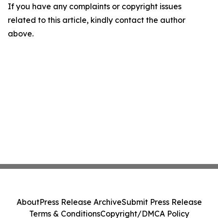
If you have any complaints or copyright issues
related to this article, kindly contact the author
above.
About
Press Release Archive
Submit Press Release
Terms & Conditions
Copyright/DMCA Policy