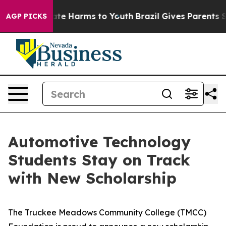
 Fund to Abate Harms to Youth
Brazil Gives Parents Soc
AGP PICKS
Automotive Technology
Students Stay on Track
with New Scholarship
The Truckee Meadows Community College (TMCC)