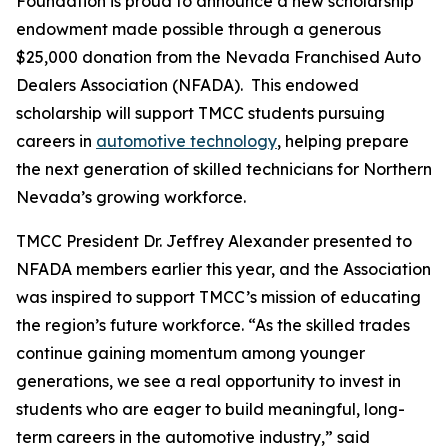
Foundation is proud to announce a new scholarship
endowment made possible through a generous
$25,000 donation from the Nevada Franchised Auto
Dealers Association (NFADA). This endowed
scholarship will support TMCC students pursuing
careers in
automotive technology
, helping prepare
the next generation of skilled technicians for Northern
Nevada’s growing workforce.
TMCC President Dr. Jeffrey Alexander presented to
NFADA members earlier this year, and the Association
was inspired to support TMCC’s mission of educating
the region’s future workforce. “As the skilled trades
continue gaining momentum among younger
generations, we see a real opportunity to invest in
students who are eager to build meaningful, long-
term careers in the automotive industry,” said