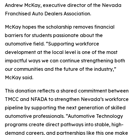
Andrew McKay, executive director of the Nevada
Franchised Auto Dealers Association.
McKay hopes the scholarship removes financial
barriers for students passionate about the
automotive field. “Supporting workforce
development at the local level is one of the most
impactful ways we can continue strengthening both
our communities and the future of the industry,”
McKay said.
This donation reflects a shared commitment between
TMCC and NFADA to strengthen Nevada’s workforce
pipeline by supporting the next generation of skilled
automotive professionals. “Automotive Technology
programs create direct pathways into stable, high-
demand careers, and partnerships like this one make