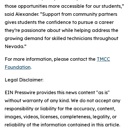
those opportunities more accessible for our students,”
said Alexander. “Support from community partners
gives students the confidence to pursue a career
they’re passionate about while helping address the
growing demand for skilled technicians throughout
Nevada.”
For more information, please contact the
TMCC
Foundation
.
Legal Disclaimer:
EIN Presswire provides this news content "as is"
without warranty of any kind. We do not accept any
responsibility or liability for the accuracy, content,
images, videos, licenses, completeness, legality, or
reliability of the information contained in this article.