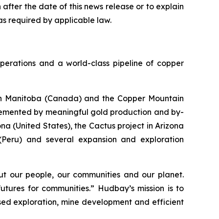
fter the date of this news release or to explain
s required by applicable law.
perations and a world-class pipeline of copper
s in Manitoba (Canada) and the Copper Mountain
plemented by meaningful gold production and by-
a (United States), the Cactus project in Arizona
 (Peru) and several expansion and exploration
t our people, our communities and our planet.
utures for communities.” Hudbay’s mission is to
used exploration, mine development and efficient