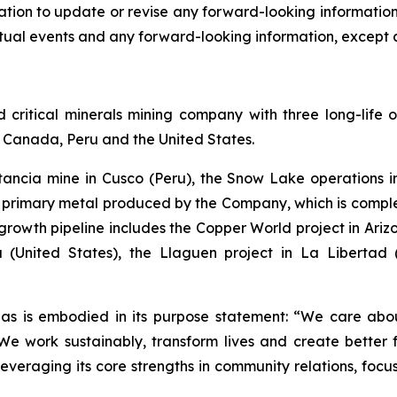
ion to update or revise any forward-looking information a
ual events and any forward-looking information, except a
ritical minerals mining company with three long-life o
of Canada, Peru and the United States.
stancia mine in Cusco (Peru), the Snow Lake operation
he primary metal produced by the Company, which is com
rowth pipeline includes the Copper World project in Arizon
 (United States), the Llaguen project in La Libertad
as is embodied in its purpose statement: “We care abou
 work sustainably, transform lives and create better f
leveraging its core strengths in community relations, foc