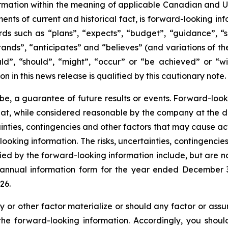
mation within the meaning of applicable Canadian and Unit
ments of current and historical fact, is forward-looking in
ds such as “plans”, “expects”, “budget”, “guidance”, “sc
stands”, “anticipates” and “believes” (and variations of th
ld”, “should”, “might”, “occur” or “be achieved” or “wil
on in this news release is qualified by this cautionary note.
be, a guarantee of future results or events. Forward-look
hat, while considered reasonable by the company at the d
rtainties, contingencies and other factors that may cause ac
ooking information. The risks, uncertainties, contingencie
ied by the forward-looking information include, but are no
t annual information form for the year ended December
26.
y or other factor materialize or should any factor or assu
 the forward-looking information. Accordingly, you shou