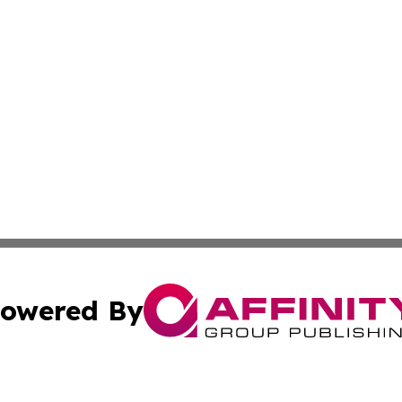
owered By
ubmit Press Release
Terms & Conditions
Copyright/DMCA