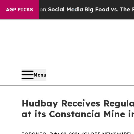
ssages on Social Media
Big Food vs. The People. B
AGP PICKS
Menu
Hudbay Receives Regula
at its Constancia Mine i