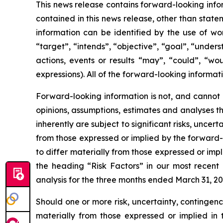
This news release contains forward-looking infor
contained in this news release, other than state
information can be identified by the use of wor
“target”, “intends”, “objective”, “goal”, “under
actions, events or results “may”, “could”, “wou
expressions). All of the forward-looking informati
Forward-looking information is not, and cannot 
opinions, assumptions, estimates and analyses t
inherently are subject to significant risks, unce
from those expressed or implied by the forward-l
to differ materially from those expressed or impl
the heading “Risk Factors” in our most recen
analysis for the three months ended March 31, 20
Should one or more risk, uncertainty, contingenc
materially from those expressed or implied in