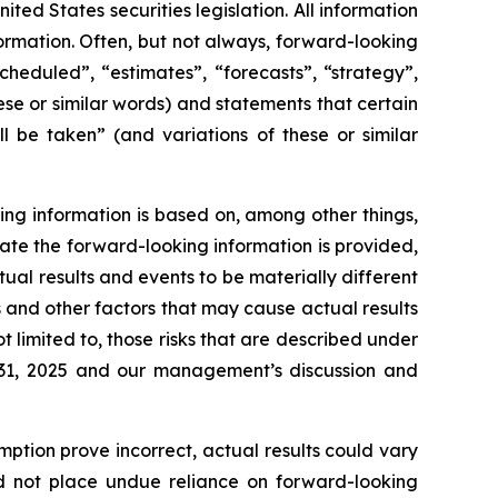
ed States securities legislation. All information
formation. Often, but not always, forward-looking
heduled”, “estimates”, “forecasts”, “strategy”,
ese or similar words) and statements that certain
l be taken” (and variations of these or similar
ing information is based on, among other things,
ate the forward-looking information is provided,
tual results and events to be materially different
s and other factors that may cause actual results
t limited to, those risks that are described under
 31, 2025 and our management’s discussion and
mption prove incorrect, actual results could vary
ld not place undue reliance on forward-looking