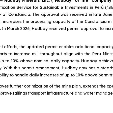
--
Hudbay Minerals Inc. (“Hudbay” or the “Company”
fication Service for Sustainable Investments in Perú (
ty at Constancia. The approval was received in late June
creases the processing capacity of the Constancia mill
. In March 2026, Hudbay received permit approval to incre
 efforts, the updated permit enables additional capacity
rts to increase mill throughput align with the Peru Mini
e up to 10% above nominal daily capacity. Hudbay achieve
ely. With this permit amendment, Hudbay now has a steady
ility to handle daily increases of up to 10% above permitt
s further optimization of the mine plan, extends the oper
improve tailings transport infrastructure and water manag