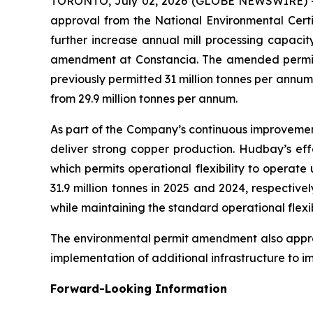
TORONTO, July 02, 2026 (GLOBE NEWSWIRE) 
approval from the National Environmental Certi
further increase annual mill processing capaci
amendment at Constancia. The amended permit in
previously permitted 31 million tonnes per annum
from 29.9 million tonnes per annum.
As part of the Company’s continuous improvement
deliver strong copper production. Hudbay’s effo
which permits operational flexibility to operat
31.9 million tonnes in 2025 and 2024, respectiv
while maintaining the standard operational flexib
The environmental permit amendment also approve
implementation of additional infrastructure to 
Forward-Looking Information