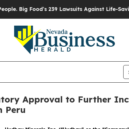
ig Food’s 239 Lawsuits Against Life-Saving Polic
tory Approval to Further Inc
n Peru