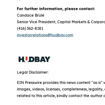
For further information, please contact:
Candace Brûlé
Senior Vice President, Capital Markets & Corpora
(416) 362-8181
investor.relations@hudbay.com
Legal Disclaimer:
EIN Presswire provides this news content "as is" 
images, videos, licenses, completeness, legality, o
related to this article, kindly contact the author