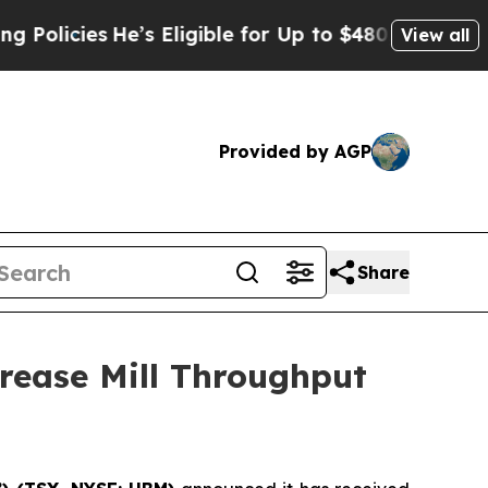
ies
He’s Eligible for Up to $480,000 After Being
View all
Provided by AGP
Share
rease Mill Throughput