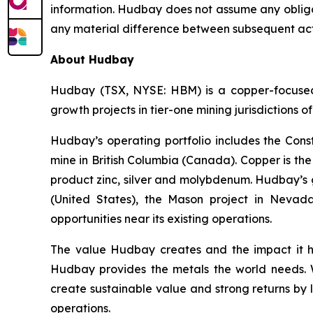
information. Hudbay does not assume any obligat
any material difference between subsequent act
About Hudbay
Hudbay (TSX, NYSE: HBM) is a copper-focused c
growth projects in tier-one mining jurisdictions 
Hudbay’s operating portfolio includes the Con
mine in British Columbia (Canada). Copper is t
product zinc, silver and molybdenum. Hudbay’s g
(United States), the Mason project in Nevada
opportunities near its existing operations.
The value Hudbay creates and the impact it h
Hudbay provides the metals the world needs. We
create sustainable value and strong returns by 
operations.