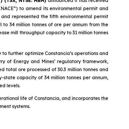
) (TSX, NYSE: HBM)
announced it has received
“SENACE”) to amend its environmental permit and
 and represented the fifth environmental permit
 to 34 million tonnes of ore per annum from the
ase mill throughput capacity to 31 million tonnes
 to further optimize Constancia’s operations and
stry of Energy and Mines’ regulatory framework,
d total ore processed of 30.3 million tonnes and
-state capacity of 34 million tonnes per annum,
ed levels.
ational life of Constancia, and incorporates the
ement systems.