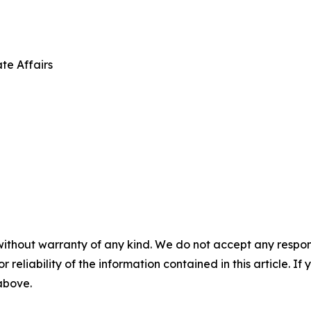
te Affairs
without warranty of any kind. We do not accept any responsib
r reliability of the information contained in this article. I
 above.