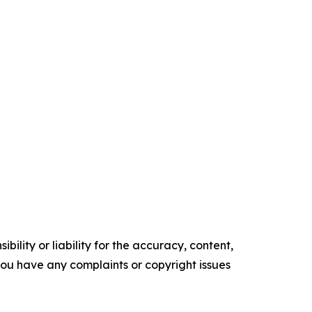
ility or liability for the accuracy, content,
f you have any complaints or copyright issues