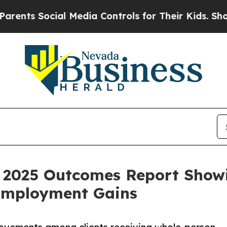
Social Media Controls for Their Kids. Should the
 2025 Outcomes Report Showi
 Employment Gains