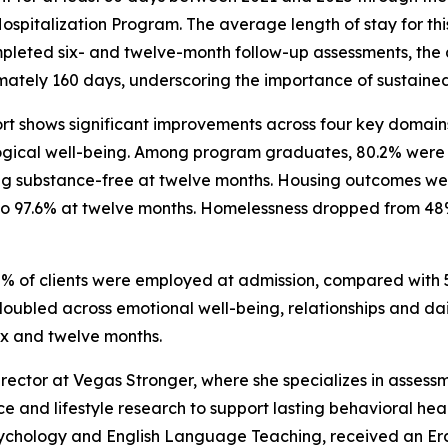
Hospitalization Program. The average length of stay for 
leted six- and twelve-month follow-up assessments, the 
ately 160 days, underscoring the importance of sustaine
rt shows significant improvements across four key domains
gical well-being. Among program graduates, 80.2% were s
g substance-free at twelve months. Housing outcomes wer
ng to 97.6% at twelve months. Homelessness dropped from 48%
0% of clients were employed at admission, compared with 
ubled across emotional well-being, relationships and daily 
ix and twelve months.
Director at Vegas Stronger, where she specializes in asses
nce and lifestyle research to support lasting behavioral h
 Psychology and English Language Teaching, received an Er