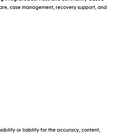
thcare, case management, recovery support, and
ility or liability for the accuracy, content,