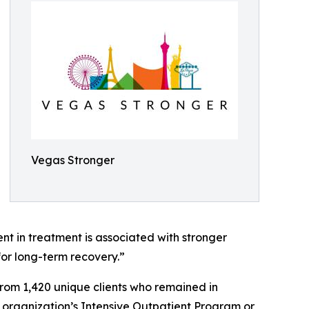
Vegas Stronger
t in treatment is associated with stronger
or long-term recovery.”
om 1,420 unique clients who remained in
 organization’s Intensive Outpatient Program or