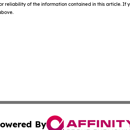
r reliability of the information contained in this article. I
 above.
owered By