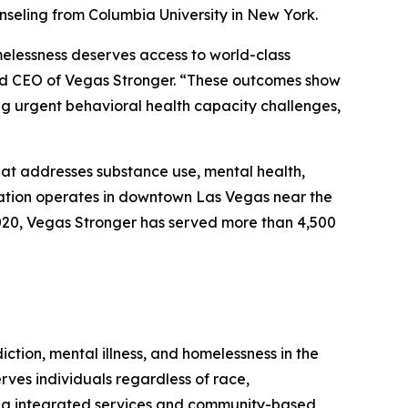
seling from Columbia University in New York.
melessness deserves access to world-class
and CEO of Vegas Stronger. “These outcomes show
g urgent behavioral health capacity challenges,
hat addresses substance use, mental health,
ization operates in downtown Las Vegas near the
 2020, Vegas Stronger has served more than 4,500
ction, mental illness, and homelessness in the
es individuals regardless of race,
ding integrated services and community-based