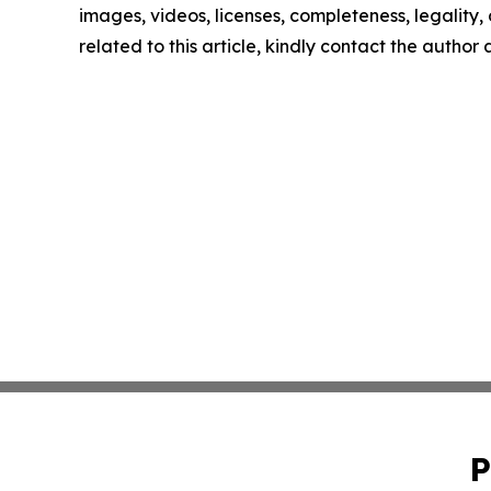
images, videos, licenses, completeness, legality, o
related to this article, kindly contact the author
P