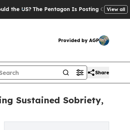
 US?
The Pentagon Is Posting Cryptic Biblical Me
View all
Provided by AGP
Share
ng Sustained Sobriety,