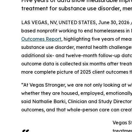
Five years of data show measurable impr
treatment for substance use disorder, men
LAS VEGAS, NV, UNITED STATES, June 30, 2026 
based nonprofit working to end homelessness in
Outcomes Report
, highlighting five years of me
substance use disorder, mental health challenge
additional six- and twelve-month follow-up data
outcome data is collected six months after treat
more complete picture of 2025 client outcomes tha
“At Vegas Stronger, we are not only looking at 
whether they are housed, employed, emotionally s
said Nathalie Barki, Clinician and Study Direct
outcomes, and that whole-person care can creat
Vegas St
treatmen