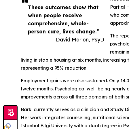
These outcomes show that
Partial 
when people receive
who comp
comprehensive, whole-
approxim
person care, lives change.”
The repo
— David Marlon, PsyD
psycholo
remainin
living in stable housing at six months, increasi
representing a 95% reduction.
Employment gains were also sustained. Only 14.
twelve months. Psychological well-being nearly do
improvements across all three domains at both s
Barki currently serves as a clinician and Study 
Her work integrates counseling, nutritional scie
Istanbul Bilgi University with a dual degree in