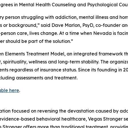
grees in Mental Health Counseling and Psychological Coun
y person struggling with addiction, mental illness and ho
tus or background,” said Dave Marlon, PsyD, co-founder 
erson care, lives change. At a time when Nevada is facin
r should be part of the solution.”
teen Elements Treatment Model, an integrated framework t
 spirituality, wellness and long-term stability. The organ
ients regardless of insurance status. Since its founding in
ncluding assessments and treatment.
able here
.
ation focused on reversing the devastation caused by addi
idence-based behavioral healthcare, Vegas Stronger serv
as Stronger offers more than traditional treatment, provi