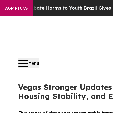
nd to Abate Harms to Youth
Brazil Gives Parents 
AGP PICKS
Menu
Vegas Stronger Updates
Housing Stability, and