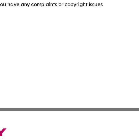
f you have any complaints or copyright issues