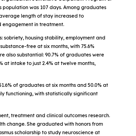
this population was 107 days. Among graduates
average length of stay increased to
d engagement in treatment.
: sobriety, housing stability, employment and
ubstance-free at six months, with 75.6%
e also substantial: 90.7% of graduates were
 at intake to just 2.4% at twelve months,
51.6% of graduates at six months and 50.0% at
functioning, with statistically significant
sment, treatment and clinical outcomes research.
ealth change. She graduated with honors from
asmus scholarship to study neuroscience at