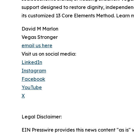
support designed to restore dignity, independen
its customized 13 Core Elements Method. Learn m
David M Marlon
Vegas Stronger
email us here
Visit us on social media:
LinkedIn
Instagram
Facebook
YouTube
X
Legal Disclaimer:
EIN Presswire provides this news content "as is" 