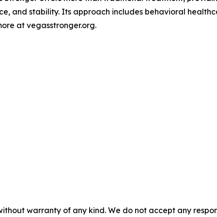
ce, and stability. Its approach includes behavioral heal
ore at vegasstronger.org.
without warranty of any kind. We do not accept any responsib