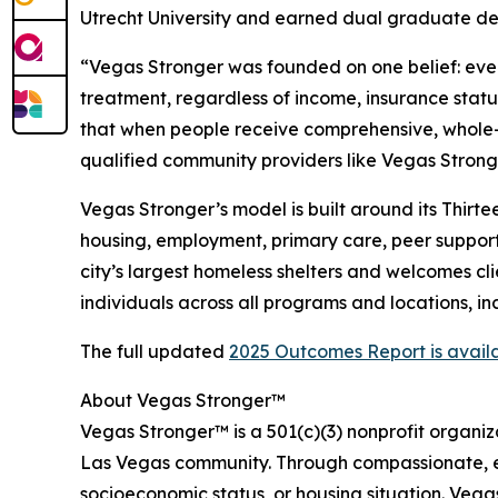
Utrecht University and earned dual graduate de
“Vegas Stronger was founded on one belief: ever
treatment, regardless of income, insurance sta
that when people receive comprehensive, whole-p
qualified community providers like Vegas Stronge
Vegas Stronger’s model is built around its Thir
housing, employment, primary care, peer support,
city’s largest homeless shelters and welcomes cl
individuals across all programs and locations, i
The full updated
2025 Outcomes Report is avail
About Vegas Stronger™
Vegas Stronger™ is a 501(c)(3) nonprofit organiz
Las Vegas community. Through compassionate, ev
socioeconomic status, or housing situation. Veg