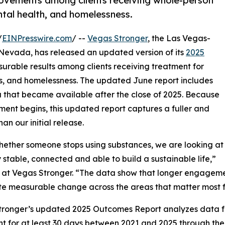
ovements among clients receiving whole-person
tal health, and homelessness.
/
EINPresswire.com
/ --
Vegas Stronger
, the Las Vegas-
 Nevada, has released an updated version of its
2025
asurable results among clients receiving treatment for
s, and homelessness. The updated June report includes
 that became available after the close of 2025. Because
ment begins, this updated report captures a fuller and
n our initial release.
whether someone stops using substances, we are looking at
table, connected and able to build a sustainable life,”
or at Vegas Stronger. “The data show that longer engagemen
e measurable change across the areas that matter most f
ronger’s updated 2025 Outcomes Report analyzes data fr
t for at least 30 days between 2021 and 2025 through the