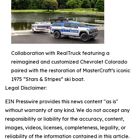
Collaboration with RealTruck featuring a
reimagined and customized Chevrolet Colorado
paired with the restoration of MasterCraft’s iconic
1975 “Stars & Stripes” ski boat.
Legal Disclaimer:
EIN Presswire provides this news content "as is"
without warranty of any kind. We do not accept any
responsibility or liability for the accuracy, content,
images, videos, licenses, completeness, legality, or
reliability of the information contained in this article.