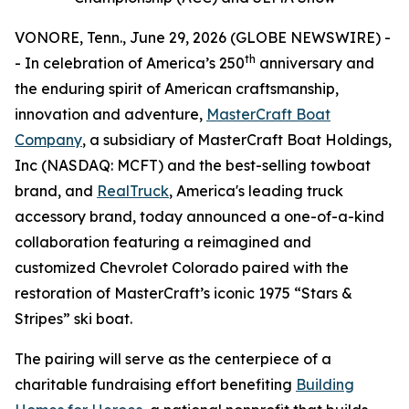
VONORE, Tenn., June 29, 2026 (GLOBE NEWSWIRE) -
th
- In celebration of America’s 250
anniversary and
the enduring spirit of American craftsmanship,
innovation and adventure,
MasterCraft Boat
Company
, a subsidiary of MasterCraft Boat Holdings,
Inc (NASDAQ: MCFT) and the best-selling towboat
brand, and
RealTruck
, America's leading truck
accessory brand, today announced a one-of-a-kind
collaboration featuring a reimagined and
customized Chevrolet Colorado paired with the
restoration of MasterCraft’s iconic 1975 “Stars &
Stripes” ski boat.
The pairing will serve as the centerpiece of a
charitable fundraising effort benefiting
Building