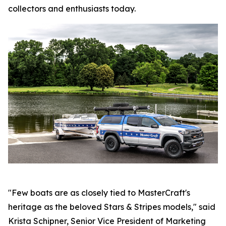
collectors and enthusiasts today.
"Few boats are as closely tied to MasterCraft's
heritage as the beloved Stars & Stripes models," said
Krista Schipner, Senior Vice President of Marketing