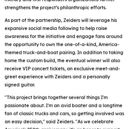
strengthens the project’s philanthropic efforts.
As part of the partnership, Zeiders will leverage his
expansive social media following to help raise
awareness for the initiative and engage fans around
the opportunity to own the one-of-a-kind, America-
themed truck-and-boat pairing. In addition to taking
home the custom build, the eventual winner will also
receive VIP concert tickets, an exclusive meet-and-
greet experience with Zeiders and a personally
signed guitar.
"This project brings together several things I'm
passionate about. I'm an avid boater and a longtime
fan of classic trucks and cars, so getting involved was
an easy decision," said Zeiders. "As we celebrate