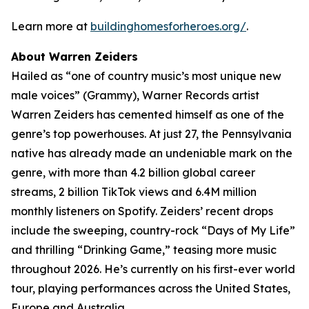
Learn more at
buildinghomesforheroes.org/
.
About Warren Zeiders
Hailed as “one of country music’s most unique new
male voices” (Grammy), Warner Records artist
Warren Zeiders has cemented himself as one of the
genre’s top powerhouses. At just 27, the Pennsylvania
native has already made an undeniable mark on the
genre, with more than 4.2 billion global career
streams, 2 billion TikTok views and 6.4M million
monthly listeners on Spotify. Zeiders’ recent drops
include the sweeping, country-rock “Days of My Life”
and thrilling “Drinking Game,” teasing more music
throughout 2026. He’s currently on his first-ever world
tour, playing performances across the United States,
Europe and Australia.