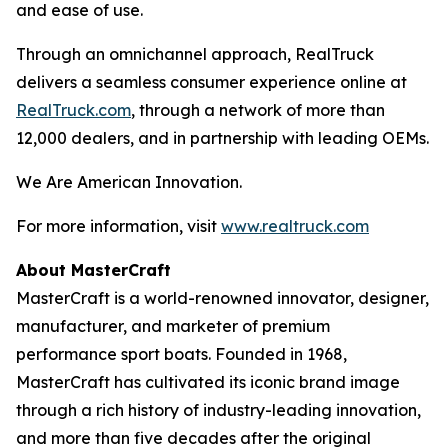
and ease of use.
Through an omnichannel approach, RealTruck
delivers a seamless consumer experience online at
RealTruck.com
, through a network of more than
12,000 dealers, and in partnership with leading OEMs.
We Are American Innovation.
For more information, visit
www.realtruck.com
About MasterCraft
MasterCraft is a world-renowned innovator, designer,
manufacturer, and marketer of premium
performance sport boats. Founded in 1968,
MasterCraft has cultivated its iconic brand image
through a rich history of industry-leading innovation,
and more than five decades after the original