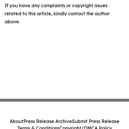
If you have any complaints or copyright issues
related to this article, kindly contact the author
above.
About
Press Release Archive
Submit Press Release
Terms & Conditions
Copyright/DMCA Policy