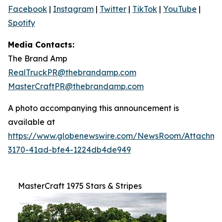
Facebook
|
Instagram
|
Twitter
|
TikTok
|
YouTube
|
Spotify
Media Contacts:
The Brand Amp
RealTruckPR@thebrandamp.com
MasterCraftPR@thebrandamp.com
A photo accompanying this announcement is
available at
https://www.globenewswire.com/NewsRoom/Attachm
3170-41ad-bfe4-1224db4de949
MasterCraft 1975 Stars & Stripes