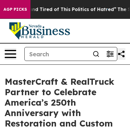
k and Tired of This Politics of Hatred”
The Story Behin
AGP PICKS
MasterCraft & RealTruck
Partner to Celebrate
America’s 250th
Anniversary with
Restoration and Custom