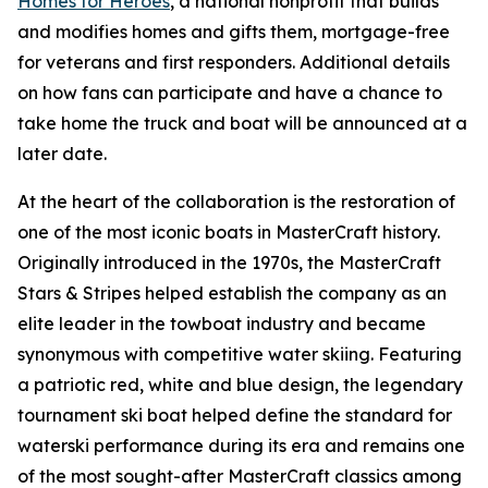
Homes for Heroes
, a national nonprofit that builds
and modifies homes and gifts them, mortgage-free
for veterans and first responders. Additional details
on how fans can participate and have a chance to
take home the truck and boat will be announced at a
later date.
At the heart of the collaboration is the restoration of
one of the most iconic boats in MasterCraft history.
Originally introduced in the 1970s, the MasterCraft
Stars & Stripes helped establish the company as an
elite leader in the towboat industry and became
synonymous with competitive water skiing. Featuring
a patriotic red, white and blue design, the legendary
tournament ski boat helped define the standard for
waterski performance during its era and remains one
of the most sought-after MasterCraft classics among