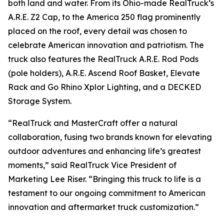
both land and water. From its Ohio-made RealTruck’s
A.R.E. Z2 Cap, to the America 250 flag prominently
placed on the roof, every detail was chosen to
celebrate American innovation and patriotism. The
truck also features the RealTruck A.R.E. Rod Pods
(pole holders), A.R.E. Ascend Roof Basket, Elevate
Rack and Go Rhino Xplor Lighting, and a DECKED
Storage System.
“RealTruck and MasterCraft offer a natural
collaboration, fusing two brands known for elevating
outdoor adventures and enhancing life’s greatest
moments,” said RealTruck Vice President of
Marketing Lee Riser. “Bringing this truck to life is a
testament to our ongoing commitment to American
innovation and aftermarket truck customization.”