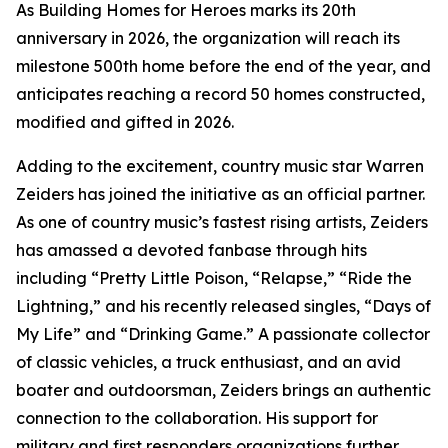
As Building Homes for Heroes marks its 20th
anniversary in 2026, the organization will reach its
milestone 500th home before the end of the year, and
anticipates reaching a record 50 homes constructed,
modified and gifted in 2026.
Adding to the excitement, country music star Warren
Zeiders has joined the initiative as an official partner.
As one of country music’s fastest rising artists, Zeiders
has amassed a devoted fanbase through hits
including “Pretty Little Poison, “Relapse,” “Ride the
Lightning,” and his recently released singles, “Days of
My Life” and “Drinking Game.” A passionate collector
of classic vehicles, a truck enthusiast, and an avid
boater and outdoorsman, Zeiders brings an authentic
connection to the collaboration. His support for
military and first responders organizations further