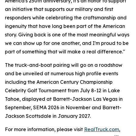
America's 250th anniversary, it's an honor to support
an initiative that supports our military and first
responders while celebrating the craftsmanship and
ingenuity that have long been part of the American
story. Giving back is one of the most meaningful ways
we can show up for one another, and I'm proud to be
part of something that will make a real difference."
The truck-and-boat pairing will go on a roadshow
and be unveiled at numerous high profile events
including the American Century Championship
Celebrity Golf Tournament from July 8-12 in Lake
Tahoe, displayed at Barrett-Jackson Las Vegas in
September, SEMA 2026 in November and Barrett-
Jackson Scottsdale in January 2027.
For more information, please visit
RealTruck.com
,