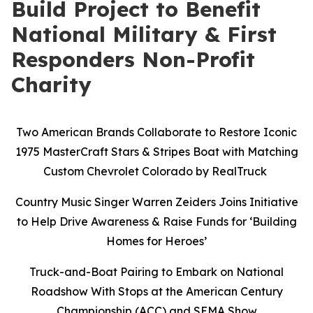
Build Project to Benefit
National Military & First
Responders Non-Profit
Charity
Two American Brands Collaborate to Restore Iconic
1975 MasterCraft Stars & Stripes Boat with Matching
Custom Chevrolet Colorado by RealTruck
Country Music Singer Warren Zeiders Joins Initiative
to Help Drive Awareness & Raise Funds for ‘Building
Homes for Heroes’
Truck-and-Boat Pairing to Embark on National
Roadshow With Stops at the American Century
Championship (ACC) and SEMA Show