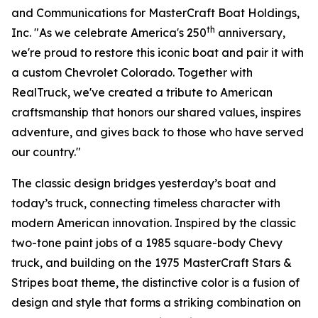
and Communications for MasterCraft Boat Holdings,
th
Inc. "As we celebrate America's 250
anniversary,
we're proud to restore this iconic boat and pair it with
a custom Chevrolet Colorado. Together with
RealTruck, we've created a tribute to American
craftsmanship that honors our shared values, inspires
adventure, and gives back to those who have served
our country."
The classic design bridges yesterday’s boat and
today’s truck, connecting timeless character with
modern American innovation. Inspired by the classic
two-tone paint jobs of a 1985 square-body Chevy
truck, and building on the 1975 MasterCraft Stars &
Stripes boat theme, the distinctive color is a fusion of
design and style that forms a striking combination on