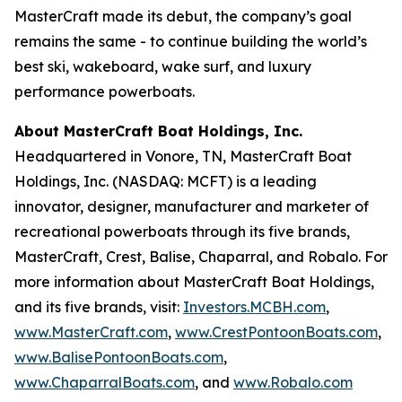
MasterCraft made its debut, the company’s goal
remains the same - to continue building the world’s
best ski, wakeboard, wake surf, and luxury
performance powerboats.
About MasterCraft Boat Holdings, Inc.
Headquartered in Vonore, TN, MasterCraft Boat
Holdings, Inc. (NASDAQ: MCFT) is a leading
innovator, designer, manufacturer and marketer of
recreational powerboats through its five brands,
MasterCraft, Crest, Balise, Chaparral, and Robalo. For
more information about MasterCraft Boat Holdings,
and its five brands, visit:
Investors.MCBH.com
,
www.MasterCraft.com
,
www.CrestPontoonBoats.com
,
www.BalisePontoonBoats.com
,
www.ChaparralBoats.com
, and
www.Robalo.com