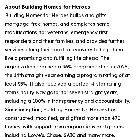
About Building Homes for Heroes
Building Homes for Heroes builds and gifts
mortgage-free homes, and completes home
modifications, for veterans, emergency first
responders and their families, and provides further
services along their road to recovery to help them
live a promising and fulfilling life ahead. The
organization reached a 96% program rating in 2025,
the 14th straight year earning a program rating of at
least 93%. It also received a perfect 4-star rating
from Charity Navigator for seven straight years,
including a 100% in transparency and accountability.
Since inception, Building Homes for Heroes has
constructed, modified, and gifted more than 470
homes, with support from corporations and groups
including Lowe's, Chase, SAIC and many more.