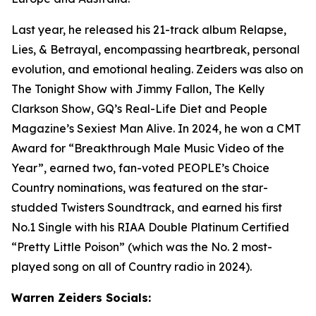
Last year, he released his 21-track album Relapse,
Lies, & Betrayal, encompassing heartbreak, personal
evolution, and emotional healing. Zeiders was also on
The Tonight Show with Jimmy Fallon, The Kelly
Clarkson Show
, GQ’s Real-Life Diet and People
Magazine’s Sexiest Man Alive. In 2024, he won a CMT
Award for “Breakthrough Male Music Video of the
Year”, earned two, fan-voted PEOPLE’s Choice
Country nominations, was featured on the star-
studded Twisters Soundtrack, and earned his first
No.1 Single with his RIAA Double Platinum Certified
“Pretty Little Poison” (which was the No. 2 most-
played song on all of Country radio in 2024).
Warren Zeiders Socials: