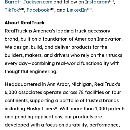
sm
Barrett-Jackson.com
and follow on
Instagram
,
sm
sm
sm
TikTok
,
Facebook
, and
LinkedIn
.
About RealTruck
RealTruck is America’s leading truck accessory
brand, built on a foundation of American Innovation.
We design, build, and deliver products for the
builders, makers, and drivers who rely on their trucks
every day—combining real-world functionality with
thoughtful engineering.
Headquartered in Ann Arbor, Michigan, RealTruck’s
6,000 associates operate across 78 facilities on four
continents, supporting a portfolio of trusted brands
including Husky Liners®. With more than 1,000 patents
and pending applications, our products are
developed with a focus on durability, performance,