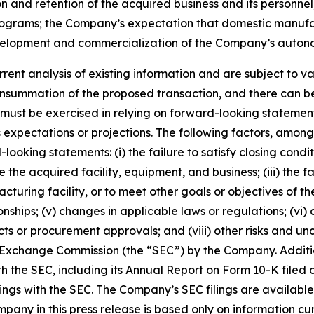
n and retention of the acquired business and its personnel;
rams; the Company’s expectation that domestic manufactur
velopment and commercialization of the Company’s auton
ent analysis of existing information and are subject to var
summation of the proposed transaction, and there can be 
ion must be exercised in relying on forward-looking stateme
expectations or projections. The following factors, among 
looking statements: (i) the failure to satisfy closing cond
ate the acquired facility, equipment, and business; (iii) th
turing facility, or to meet other goals or objectives of the
ships; (v) changes in applicable laws or regulations; (vi) a
cts or procurement approvals; and (viii) other risks and un
and Exchange Commission (the “SEC”) by the Company. Addit
th the SEC, including its Annual Report on Form 10-K filed 
lings with the SEC. The Company’s SEC filings are availabl
ny in this press release is based only on information cur