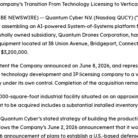
ompany’s Transition From Technology Licensing to Vertic
OBE NEWSWIRE) -- Quantum Cyber N.V. (Nasdaq: QUCY) (
assembling an AI-powered System-of-Systems platform f
 wholly owned subsidiary, Quantum Drones Corporation, has
equipment located at 38 Union Avenue, Bridgeport, Connec
 $3,200,000.
 Intent the Company announced on June 8, 2026, and repre
 a technology development and IP licensing company to a 
nder its own control. Completion of the acquisition remai
00-square-foot industrial facility situated on an approxim
nt to be acquired includes a substantial installed invento
Quantum Cyber’s stated strategy of building the producti
lows the Company’s June 2, 2026 announcement that it wou
6 announcement of plans to establish a U.S.-based defen