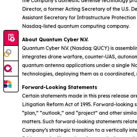
the Company’s domestic defense technology prog
Director, a former Acting Secretary of the U.S. 
Assistant Secretary for Infrastructure Protect
Nasdaq-listed quantum computing company.
About Quantum Cyber N.V.
Quantum Cyber N.V. (Nasdaq: QUCY) is assembl
integrates drone warfare, counter-UAS, autono
quantum antenna applications under a single N
technologies, deploying them as a coordinated, m
Forward-Looking Statements
Certain statements made in this press release ar
Litigation Reform Act of 1995. Forward-looking s
“plan,” “outlook,” and “project” and other similar
matters. Such forward-looking statements relate t
Company’s strategic transition to a vertically 