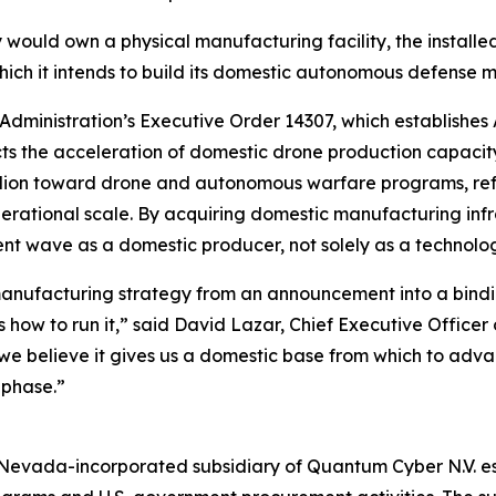
would own a physical manufacturing facility, the installe
hich it intends to build its domestic autonomous defense m
 Administration’s Executive Order 14307, which establishe
rects the acceleration of domestic drone production capac
lion toward drone and autonomous warfare programs, refle
erational scale. By acquiring domestic manufacturing inf
ent wave as a domestic producer, not solely as a technolog
manufacturing strategy from an announcement into a bindin
ow to run it,” said David Lazar, Chief Executive Officer 
we believe it gives us a domestic base from which to ad
 phase.”
evada-incorporated subsidiary of Quantum Cyber N.V. esta