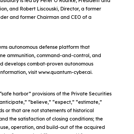
sidiary is led by Peter O’Rourke, President and
on, and Robert Liscouski, Director, a former
ounder and former Chairman and CEO of a
ems autonomous defense platform that
rone ammunition, command-and-control, and
 and develops combat-proven autonomous
information, visit www.quantum-cyber.ai.
safe harbor” provisions of the Private Securities
nticipate,” “believe,” “expect,” “estimate,”
s or that are not statements of historical
nd the satisfaction of closing conditions; the
use, operation, and build-out of the acquired