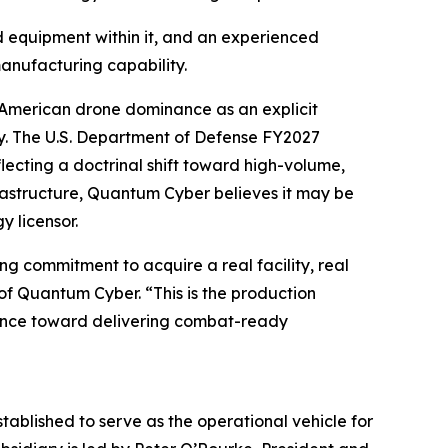
d equipment within it, and an experienced
anufacturing capability.
s American drone dominance as an explicit
ity. The U.S. Department of Defense FY2027
cting a doctrinal shift toward high-volume,
rastructure, Quantum Cyber believes it may be
y licensor.
g commitment to acquire a real facility, real
of Quantum Cyber. “This is the production
vance toward delivering combat-ready
blished to serve as the operational vehicle for