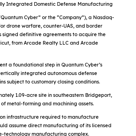
ally Integrated Domestic Defense Manufacturing
“Quantum Cyber” or the “Company”), a Nasdaq-
or drone warfare, counter-UAS, and border
 signed definitive agreements to acquire the
ticut, from Arcade Realty LLC and Arcade
sent a foundational step in Quantum Cyber’s
vertically integrated autonomous defense
ns subject to customary closing conditions.
ately 1.09-acre site in southeastern Bridgeport,
ry of metal-forming and machining assets.
on infrastructure required to manufacture
ld assume direct manufacturing of its licensed
se-technology manufacturing complex.