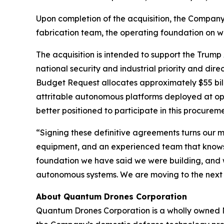
Upon completion of the acquisition, the Company 
fabrication team, the operating foundation on w
The acquisition is intended to support the Trump
national security and industrial priority and di
Budget Request allocates approximately $55 bil
attritable autonomous platforms deployed at op
better positioned to participate in this procurem
“Signing these definitive agreements turns our 
equipment, and an experienced team that knows h
foundation we have said we were building, and 
autonomous systems. We are moving to the next
About Quantum Drones Corporation
Quantum Drones Corporation is a wholly owned N