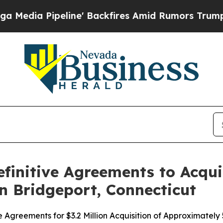
peline' Backfires Amid Rumors Trump Will cut P
initive Agreements to Acqui
in Bridgeport, Connecticut
Agreements for $3.2 Million Acquisition of Approximately