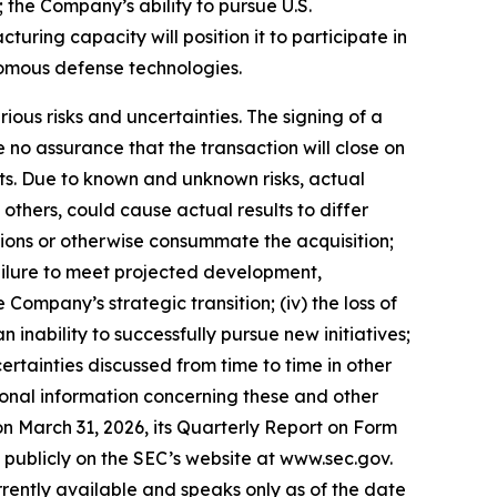
 the Company’s ability to pursue U.S.
ing capacity will position it to participate in
omous defense technologies.
ious risks and uncertainties. The signing of a
no assurance that the transaction will close on
nts. Due to known and unknown risks, actual
others, could cause actual results to differ
itions or otherwise consummate the acquisition;
e failure to meet projected development,
 Company’s strategic transition; (iv) the loss of
n inability to successfully pursue new initiatives;
certainties discussed from time to time in other
ional information concerning these and other
on March 31, 2026, its Quarterly Report on Form
e publicly on the SEC’s website at www.sec.gov.
rently available and speaks only as of the date