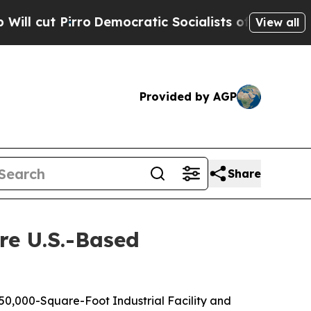
irro
Democratic Socialists of America Propose R
View all
Provided by AGP
Share
re U.S.-Based
 50,000-Square-Foot Industrial Facility and