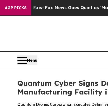
hey Exist
Fox News Goes Quiet as 'Maga Media Pi
AGP PICKS
Menu
Quantum Cyber Signs Def
Manufacturing Facility 
Quantum Drones Corporation Executes Definitive 