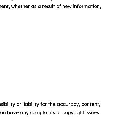
nt, whether as a result of new information,
ility or liability for the accuracy, content,
f you have any complaints or copyright issues