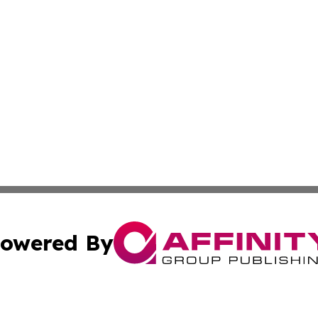
owered By
ubmit Press Release
Terms & Conditions
Copyright/DMCA