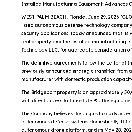
Installed Manufacturing Equipment; Advances C
WEST PALM BEACH, Florida, June 29, 2026 (GL
listed autonomous defense technology company 
security applications, today announced that its
real property and the installed manufacturing 
Technology LLC, for aggregate consideration of
The definitive agreements follow the Letter of
previously announced strategic transition from
manufacturer with domestic production capacity u
The Bridgeport property is an approximately 50,0
with direct access to Interstate 95. The equipme
The Company believes the acquisition advances 
autonomous defense systems domestically. It fol
autonomous drone platform, and its May 28, 202