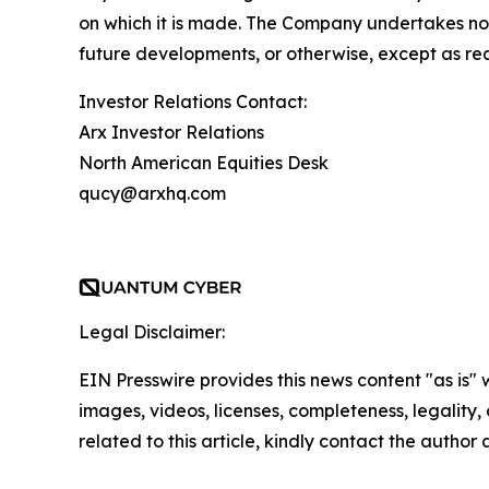
on which it is made. The Company undertakes no 
future developments, or otherwise, except as re
Investor Relations Contact:
Arx Investor Relations
North American Equities Desk
qucy@arxhq.com
Legal Disclaimer:
EIN Presswire provides this news content "as is" 
images, videos, licenses, completeness, legality, o
related to this article, kindly contact the author