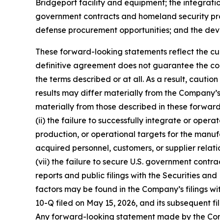
Bridgeport facility and equipment; the integratio
government contracts and homeland security prog
defense procurement opportunities; and the de
These forward-looking statements reflect the curr
definitive agreement does not guarantee the con
the terms described or at all. As a result, caut
results may differ materially from the Company’s 
materially from those described in these forward-
(ii) the failure to successfully integrate or oper
production, or operational targets for the manufac
acquired personnel, customers, or supplier relation
(vii) the failure to secure U.S. government contra
reports and public filings with the Securities 
factors may be found in the Company’s filings wi
10-Q filed on May 15, 2026, and its subsequent fi
Any forward-looking statement made by the Compa