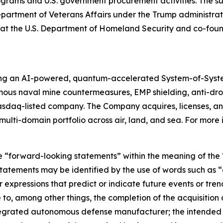
rams and U.S. government procurement activities. The sub
Department of Veterans Affairs under the Trump administrati
ion at the U.S. Department of Homeland Security and co-f
ing an AI-powered, quantum-accelerated System-of-Syst
mous naval mine countermeasures, EMP shielding, anti-d
asdaq-listed company. The Company acquires, licenses,
ulti-domain portfolio across air, land, and sea. For more 
e “forward-looking statements” within the meaning of the “
tatements may be identified by the use of words such as “a
 expressions that predict or indicate future events or trend
o, among other things, the completion of the acquisition a
integrated autonomous defense manufacturer; the intended 