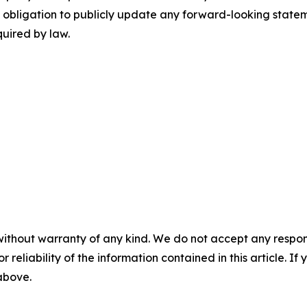
obligation to publicly update any forward-looking stateme
quired by law.
without warranty of any kind. We do not accept any responsib
r reliability of the information contained in this article. I
 above.