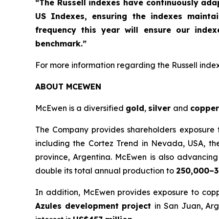
“The Russell indexes have continuously ad
US Indexes, ensuring the indexes mainta
frequency this year will ensure our inde
benchmark.”
For more information regarding the Russell indexe
ABOUT MCEWEN
McEwen is a diversified
gold
,
silver
and
copper
The Company provides shareholders exposure to 
including the Cortez Trend in Nevada, USA, th
province, Argentina. McEwen is also advancing t
double its total annual production to
250,000–3
In addition, McEwen provides exposure to copp
Azules development project
in San Juan, Arg