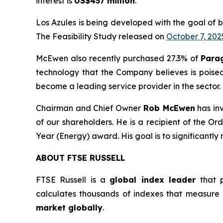
interest is
US$457 million
.
Los Azules is being developed with the goal of 
The Feasibility Study released on
October 7, 202
McEwen also recently purchased 27.3% of
Para
technology that the Company believes is poise
become a leading service provider in the sector.
Chairman and Chief Owner
Rob McEwen
has in
of our shareholders. He is a recipient of the 
Year (Energy) award. His goal is to significantly
ABOUT FTSE RUSSELL
FTSE Russell is a
global index leader
that p
calculates thousands of indexes that measure
market globally
.