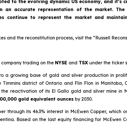
apted to the evolving dynamic US economy, and
it’s 
in an accurate representation of the market
. The
xes continue to represent the market and maintai
s and the reconstitution process, visit the “Russell Recons
company trading on the
NYSE
and
TSX
under the ticker
a growing base of gold and silver production in prolif
e Timmins district of Ontario and Flin Flon in Manitoba
he reactivation of its El Gallo gold and silver mine in 
00,000 gold equivalent ounces
by 2030.
er through its 46.3% interest in McEwen Copper, which 
entina. Based on the last equity financing for McEwen 