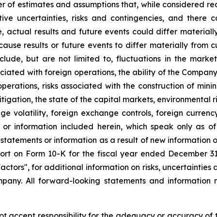
r of estimates and assumptions that, while considered r
tive uncertainties, risks and contingencies, and ther
e, actual results and future events could differ material
 cause results or future events to differ materially from 
ude, but are not limited to, fluctuations in the market 
sociated with foreign operations, the ability of the Compan
 operations, risks associated with the construction of m
litigation, the state of the capital markets, environmental 
e volatility, foreign exchange controls, foreign currency
 or information included herein, which speak only as 
 statements or information as a result of new information 
rt on Form 10-K for the fiscal year ended December 31, 
tors", for additional information on risks, uncertainties 
any. All forward-looking statements and information m
accept responsibility for the adequacy or accuracy of th