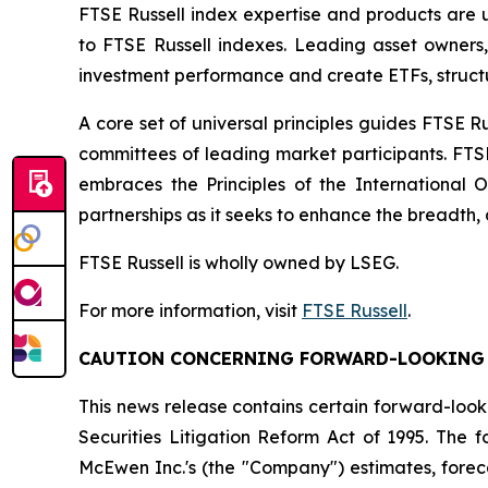
FTSE Russell index expertise and products are us
to FTSE Russell indexes. Leading asset owners
investment performance and create ETFs, struct
A core set of universal principles guides FTSE
committees of leading market participants. FTS
embraces the Principles of the International 
partnerships as it seeks to enhance the breadth, 
FTSE Russell is wholly owned by LSEG.
For more information, visit
FTSE Russell
.
CAUTION CONCERNING FORWARD-LOOKING
This news release contains certain forward-look
Securities Litigation Reform Act of 1995. The
McEwen Inc.'s (the "Company") estimates, foreca