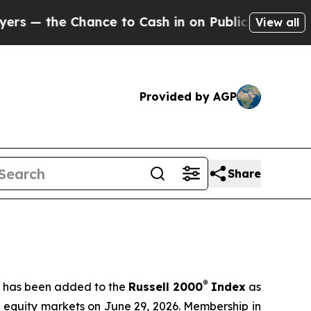
nce to Cash in on Publicly Owned oil
Five Quest
View all
Provided by AGP
Share
®
t has been added to the
Russell 2000
Index
as
S equity markets on June 29, 2026. Membership in