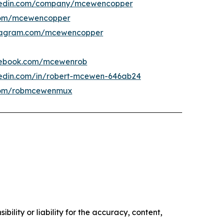
kedin.com/company/mcewencopper
om/mcewencopper
tagram.com/mcewencopper
ebook.com/mcewenrob
kedin.com/in/robert-mcewen-646ab24
om/robmcewenmux
ility or liability for the accuracy, content,