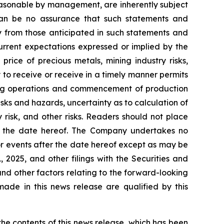
easonable by management, are inherently subject
e can be no assurance that such statements and
ly from those anticipated in such statements and
current expectations expressed or implied by the
price of precious metals, mining industry risks,
y to receive or receive in a timely manner permits
ining operations and commencement of production
risks and hazards, uncertainty as to calculation of
 risk, and other risks. Readers should not place
of the date hereof. The Company undertakes no
or events after the date hereof except as may be
2025, and other filings with the Securities and
and other factors relating to the forward-looking
ade in this news release are qualified by this
e contents of this news release, which has been