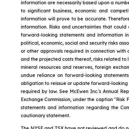
information are necessarily based upon a numbe
to significant business, economic and competi
information will prove to be accurate. Therefor
information. Risks and uncertainties that could
forward-looking statements and information incl
political, economic, social and security risks as
or other approvals required in connection with
and the projected costs thereof, risks related to 
mineral resources and reserves, foreign exchang
undue reliance on forward-looking statements
obligation to reissue or update forward-looking
required by law. See McEwen Inc.'s Annual Repo
Exchange Commission, under the caption "Risk Fac
statements and information regarding the Comp
cautionary statement.
The NYSE and TSX have not reviewed and do not 