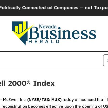
nnected oil Companies — not Taxpayers — the Cha
ll 2000® Index
 McEwen Inc. (
NYSE/TSX: MUX
) today announced that i
he reconstitution becomes effective upon the opening of U