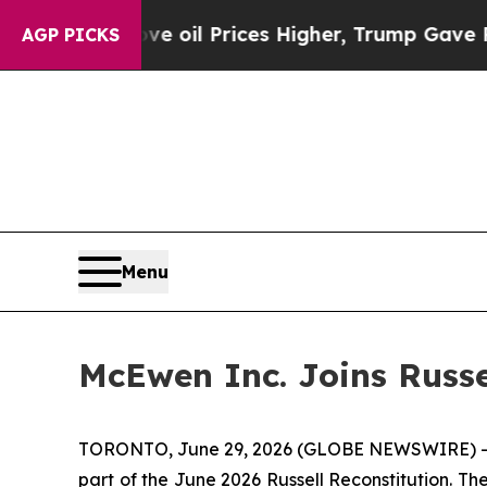
ve oil Prices Higher, Trump Gave Politically Co
AGP PICKS
Menu
McEwen Inc. Joins Russe
TORONTO, June 29, 2026 (GLOBE NEWSWIRE) --
part of the June 2026 Russell Reconstitution. T