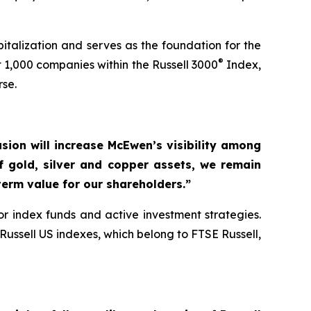
talization and serves as the foundation for the
®
 1,000 companies within the Russell 3000
Index,
rse.
usion will increase McEwen’s visibility among
of gold, silver and copper assets, we remain
erm value for our shareholders.”
r index funds and active investment strategies.
ussell US indexes, which belong to FTSE Russell,