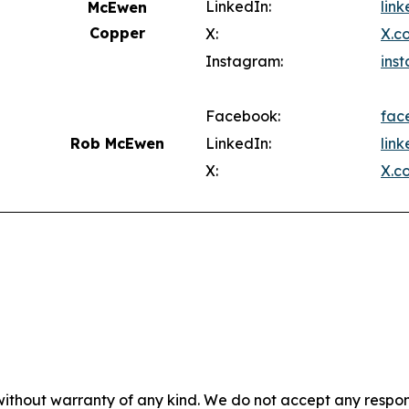
LinkedIn:
lin
McEwen
Copper
X:
X.c
Instagram:
ins
Facebook:
fac
Rob McEwen
LinkedIn:
lin
X:
X.c
without warranty of any kind. We do not accept any responsib