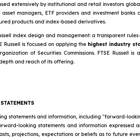
ed extensively by institutional and retail investors glob
, asset managers, ETF providers and investment banks 
ured products and index-based derivatives.
 Russell index design and management: a transparent rul
E Russell is focused on applying the
highest industry s
Organization of Securities Commissions. FTSE Russell is
depth and reach of its offering.
 STATEMENTS
ing statements and information, including "forward-looki
 forward-looking statements and information expressed a
sts, projections, expectations or beliefs as to future ev