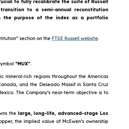
crucial to fully recalibrate the suite of Russell
 transition to a semi-annual reconstitution
n the purpose of the index as a portfolio
titution” section on the
FTSE Russell website
.
 symbol
“MUX”
.
ic mineral‑rich regions throughout the Americas
, Canada, and the Deseado Massif in Santa Cruz
Mexico. The Company’s near‑term objective is to
owns the
large, long-life, advanced-stage Los
Copper, the implied value of McEwen’s ownership