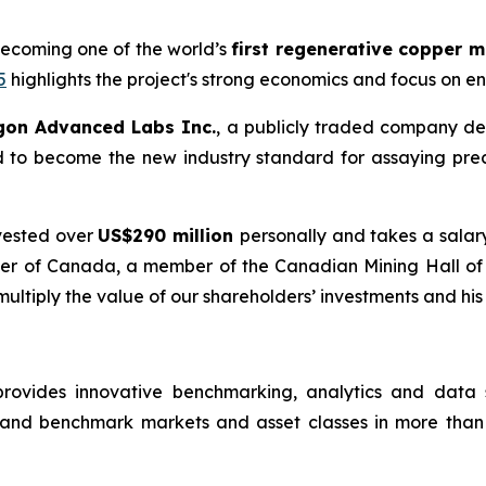
becoming one of the world’s
first regenerative copper 
5
highlights the project's strong economics and focus on e
gon Advanced Labs Inc.
, a publicly traded company de
d to become the new industry standard for assaying pre
vested over
US$290 million
personally and takes a salar
Order of Canada, a member of the Canadian Mining Hall o
 multiply the value of our shareholders’ investments and his
rovides innovative benchmarking, analytics and data so
 and benchmark markets and asset classes in more than