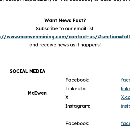
Want News Fast?
Subscribe to our email list:
s://www.mcewenmining.com/contact-us/#section=fol
and receive news as it happens!
SOCIAL MEDIA
Facebook:
fac
LinkedIn:
lin
McEwen
X:
X.c
Instagram:
ins
Facebook:
fac