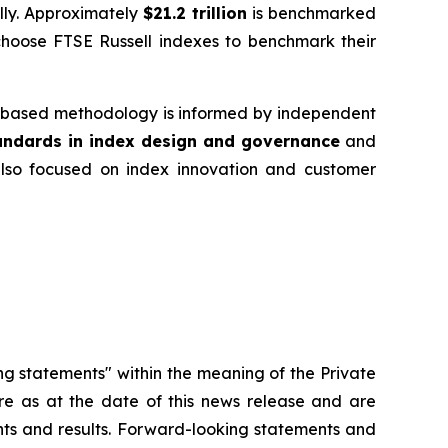
ally. Approximately
$21.2 trillion
is benchmarked
choose FTSE Russell indexes to benchmark their
es‑based methodology is informed by independent
tandards in index design and governance
and
 also focused on index innovation and customer
ng statements" within the meaning of the Private
re as at the date of this news release and are
ents and results. Forward-looking statements and