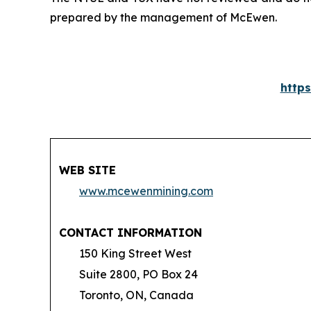
prepared by the management of McEwen.
http
WEB SITE
www.mcewenmining.com
CONTACT INFORMATION
150 King Street West
Suite 2800, PO Box 24
Toronto, ON, Canada