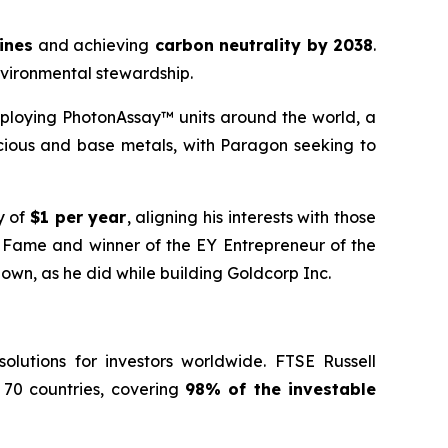
mines
and achieving
carbon neutrality by 2038
.
nvironmental stewardship.
ploying PhotonAssay™ units around the world, a
cious and base metals, with Paragon seeking to
y of
$1 per year
, aligning his interests with those
f Fame and winner of the EY Entrepreneur of the
 own, as he did while building Goldcorp Inc.
lutions for investors worldwide. FTSE Russell
 70 countries, covering
98% of the investable