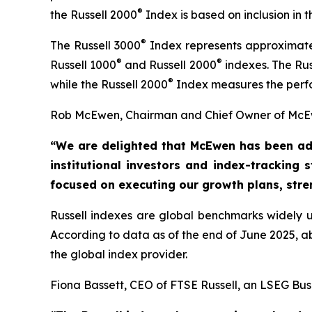
®
the Russell 2000
Index is based on inclusion in
®
The Russell 3000
Index represents approximatel
®
®
Russell 1000
and Russell 2000
indexes. The Rus
®
while the Russell 2000
Index measures the perfo
Rob McEwen, Chairman and Chief Owner of McEw
“We are delighted that McEwen has been ad
institutional investors and index-tracking 
focused on executing our growth
plans, str
Russell indexes are global benchmarks widely us
According to data as of the end of June 2025, 
the global index provider.
Fiona Bassett, CEO of FTSE Russell, an LSEG Bus