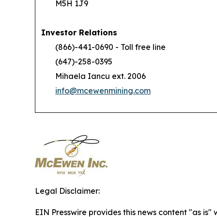
M5H 1J9
Investor Relations
(866)-441-0690 - Toll free line
(647)-258-0395
Mihaela Iancu ext. 2006
info@mcewenmining.com
Legal Disclaimer:
EIN Presswire provides this news content "as is" 