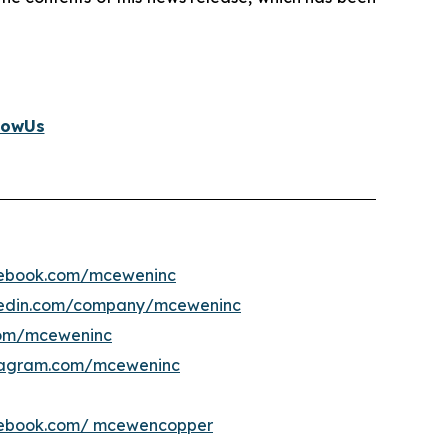
lowUs
ebook.com/mceweninc
kedin.com/company/mceweninc
om/mceweninc
tagram.com/mceweninc
ebook.com/ mcewencopper