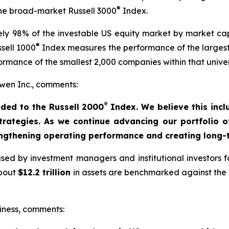
®
 the broad-market Russell 3000
Index.
y 98% of the investable US equity market by market capi
®
sell 1000
Index measures the performance of the largest
rmance of the smallest 2,000 companies within that unive
en Inc., comments:
®
ded to the Russell 2000
Index. We believe this incl
strategies. As we continue advancing our portfolio 
engthening operating performance and creating long-t
ed by investment managers and institutional investors fo
about
$12.2 trillion
in assets are benchmarked against the R
iness, comments: