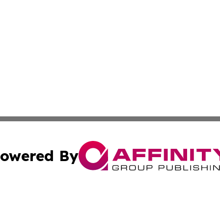
owered By
ubmit Press Release
Terms & Conditions
Copyright/DMCA
Inc. dba Affinity Group Publishing & Nevada Business Hera