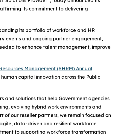
T Solutions Provider
, today announced its
reaffirming its commitment to delivering
panding its portfolio of workforce and HR
dustry events and ongoing partner engagement,
s needed to enhance talent management, improve
 Resources Management (SHRM) Annual
human capital innovation across the Public
rs and solutions that help Government agencies
nning, evolving hybrid work environments and
 of our reseller partners, we remain focused on
gile, data-driven and resilient workforce
tment to supporting workforce transformation