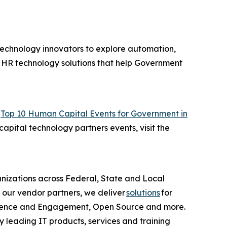
technology innovators to explore automation,
of HR technology solutions that help Government
“
Top 10 Human Capital Events for Government in
apital technology partners events, visit the
anizations across Federal, State and Local
 our vendor partners, we deliver
solutions
for
erience and Engagement, Open Source and more.
y leading IT products, services and training