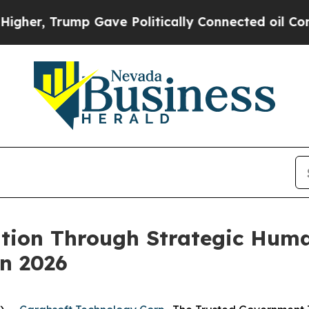
Trump Gave Politically Connected oil Companies 
ation Through Strategic Hum
n 2026