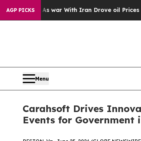
dn’t
As war With Iran Drove oil Prices Higher, 
AGP PICKS
Menu
Carahsoft Drives Innov
Events for Government i