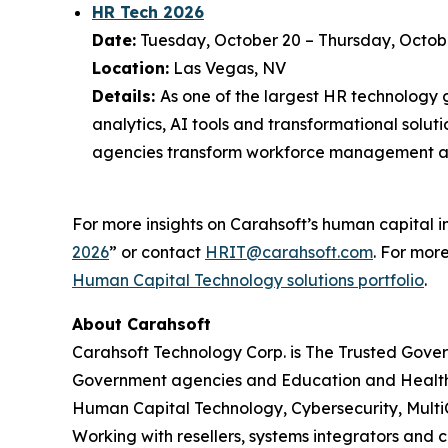
HR Tech 2026
Date:
Tuesday, October 20 – Thursday, Octob
Location:
Las Vegas, NV
Details:
As one of the largest HR technology 
analytics, AI tools and transformational solut
agencies transform workforce management a
For more insights on Carahsoft’s human capital in
2026
” or contact
HRIT@carahsoft.com
. For mor
Human Capital Technology solutions portfolio
.
About Carahsoft
Carahsoft Technology Corp. is The Trusted Gover
Government agencies and Education and Health
Human Capital Technology, Cybersecurity, Multi
Working with resellers, systems integrators and 