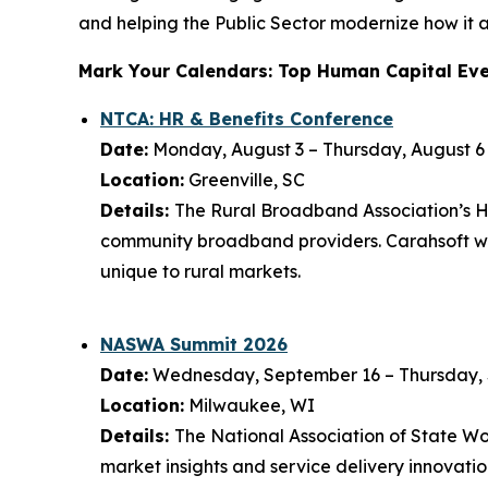
and helping the Public Sector modernize how it a
Mark Your Calendars: Top Human Capital Eve
NTCA: HR & Benefits Conference
Date:
Monday, August 3 – Thursday, August 6
Location:
Greenville, SC
Details:
The Rural Broadband Association’s HR
community broadband providers. Carahsoft wil
unique to rural markets.
NASWA Summit 2026
Date:
Wednesday, September 16 – Thursday,
Location:
Milwaukee, WI
Details:
The National Association of State 
market insights and service delivery innovat