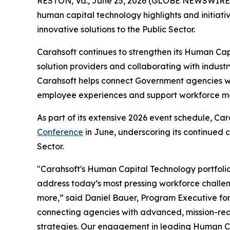
RESTON, Va., June 25, 2026 (GLOBE NEWSWIRE
human capital technology highlights and initiative
innovative solutions to the Public Sector.
Carahsoft continues to strengthen its Human Cap
solution providers and collaborating with indust
Carahsoft helps connect Government agencies w
employee experiences and support workforce mod
As part of its extensive 2026 event schedule, Ca
Conference
in June, underscoring its continued
Sector.
"Carahsoft's Human Capital Technology portfolio
address today’s most pressing workforce challeng
more,” said Daniel Bauer, Program Executive for
connecting agencies with advanced, mission-read
strategies. Our engagement in leading Human Ca