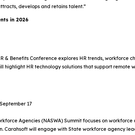
ttracts, develops and retains talent.”
nts in 2026
 & Benefits Conference explores HR trends, workforce cha
l highlight HR technology solutions that support remote w
 September 17
Workforce Agencies (NASWA) Summit focuses on workforce
ion. Carahsoft will engage with State workforce agency l