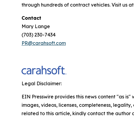
through hundreds of contract vehicles. Visit us a
Contact
Mary Lange
(703) 230-7434
PR@carahsoft.com
Legal Disclaimer:
EIN Presswire provides this news content "as is" 
images, videos, licenses, completeness, legality, o
related to this article, kindly contact the author