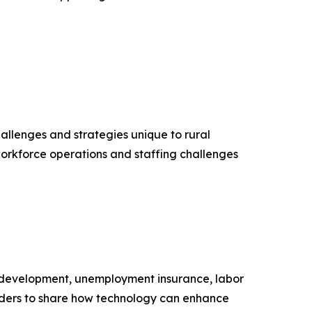
llenges and strategies unique to rural
orkforce operations and staffing challenges
 development, unemployment insurance, labor
eaders to share how technology can enhance