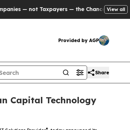
— not Taxpayers — the Chance to Cash in on Publi
View all
Provided by AGP
Share
an Capital Technology
®