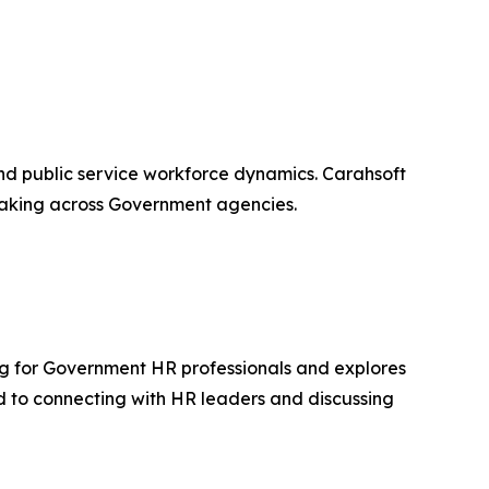
and public service workforce dynamics. Carahsoft
-making across Government agencies.
ng for Government HR professionals and explores
d to connecting with HR leaders and discussing