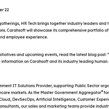
er 22
gatherings, HR Tech brings together industry leaders and 
ions. Carahsoft will showcase its comprehensive portfolio 
nd employee experience.
itiatives and upcoming events, read the latest blog post: 
e information on Carahsoft and its industry leading human c
nment IT Solutions Provider, supporting Public Sector org
®
care markets. As the Master Government Aggregator
for
Cloud, DevSecOps, Artificial Intelligence, Customer Exp
consultants, our sales and marketing teams provide industr