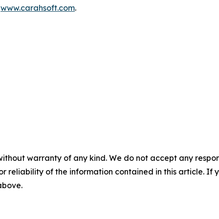
t
www.carahsoft.com
.
without warranty of any kind. We do not accept any responsib
r reliability of the information contained in this article. I
 above.