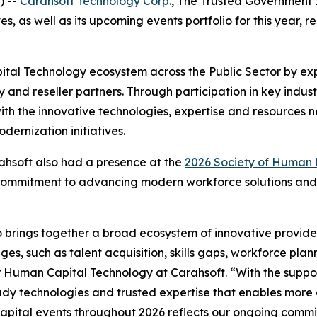
) --
Carahsoft Technology Corp.
, The Trusted Government I
s, as well as its upcoming events portfolio for this year, 
ital Technology ecosystem across the Public Sector by ex
ry and reseller partners. Through participation in key in
ith the innovative technologies, expertise and resource
ernization initiatives.
rahsoft also had a presence at the
2026 Society of Human
 commitment to advancing modern workforce solutions and 
 brings together a broad ecosystem of innovative provide
es, such as talent acquisition, skills gaps, workforce pla
 Human Capital Technology at Carahsoft. “With the support
y technologies and trusted expertise that enables more a
pital events throughout 2026 reflects our ongoing commi