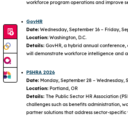
workforce program operations and improve se
GovHR
Date:
Wednesday, September 16 – Friday, Se
Location:
Washington, D.C.
Details:
GovHR, a hybrid annual conference, o
will demonstrate workforce intelligence and 
PSHRA 2026
Date:
Monday, September 28 – Wednesday, 
Location:
Portland, OR
Details:
The Public Sector HR Association (P
challenges such as benefits administration, 
partner solutions that address sector-specific