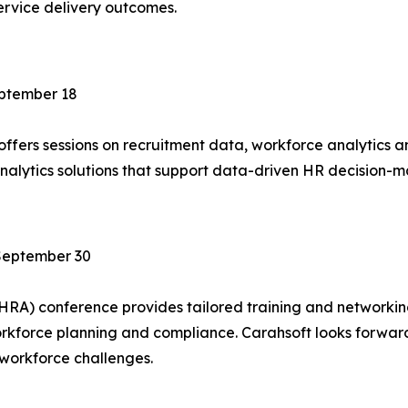
rvice delivery outcomes.
ptember 18
ffers sessions on recruitment data, workforce analytics 
analytics solutions that support data-driven HR decision
September 30
SHRA) conference provides tailored training and networki
workforce planning and compliance. Carahsoft looks forwar
 workforce challenges.