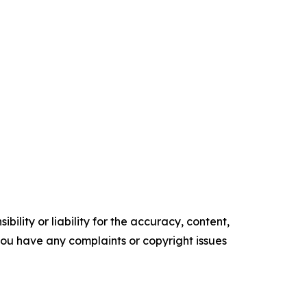
ility or liability for the accuracy, content,
f you have any complaints or copyright issues