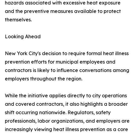
hazards associated with excessive heat exposure
and the preventive measures available to protect
themselves.
Looking Ahead
New York City's decision to require formal heat illness
prevention efforts for municipal employees and
contractors is likely to influence conversations among
employers throughout the region.
While the initiative applies directly to city operations
and covered contractors, it also highlights a broader
shift occurring nationwide. Regulators, safety
professionals, labor organizations, and employers are
increasingly viewing heat illness prevention as a core