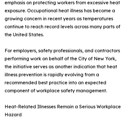
emphasis on protecting workers from excessive heat
exposure. Occupational heat illness has become a
growing concern in recent years as temperatures
continue to reach record levels across many parts of
the United States.
For employers, safety professionals, and contractors
performing work on behalf of the City of New York,
the initiative serves as another indication that heat
illness prevention is rapidly evolving from a
recommended best practice into an expected
component of workplace safety management.
Heat-Related Illnesses Remain a Serious Workplace
Hazard