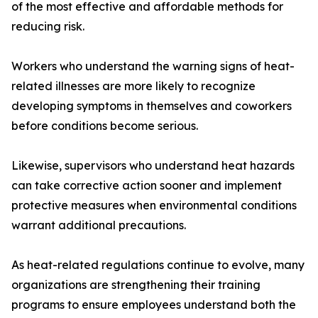
of the most effective and affordable methods for
reducing risk.
Workers who understand the warning signs of heat-
related illnesses are more likely to recognize
developing symptoms in themselves and coworkers
before conditions become serious.
Likewise, supervisors who understand heat hazards
can take corrective action sooner and implement
protective measures when environmental conditions
warrant additional precautions.
As heat-related regulations continue to evolve, many
organizations are strengthening their training
programs to ensure employees understand both the