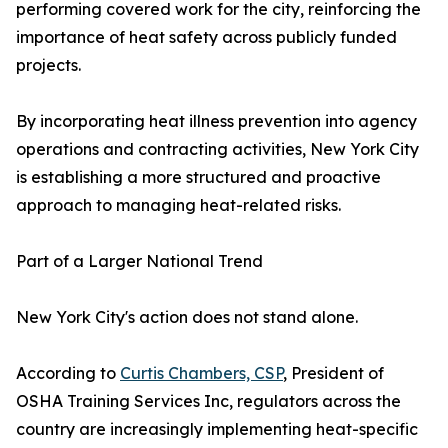
performing covered work for the city, reinforcing the
importance of heat safety across publicly funded
projects.
By incorporating heat illness prevention into agency
operations and contracting activities, New York City
is establishing a more structured and proactive
approach to managing heat-related risks.
Part of a Larger National Trend
New York City's action does not stand alone.
According to
Curtis Chambers, CSP
, President of
OSHA Training Services Inc, regulators across the
country are increasingly implementing heat-specific