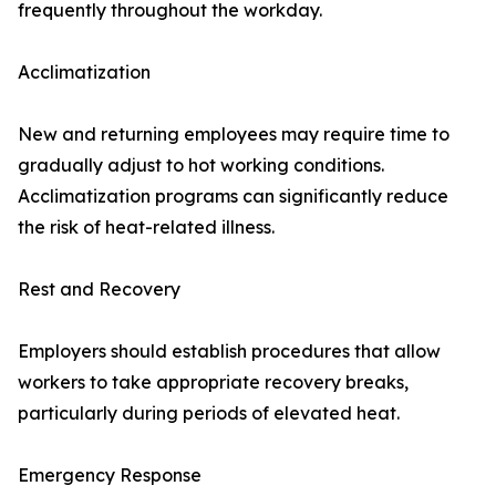
frequently throughout the workday.
Acclimatization
New and returning employees may require time to
gradually adjust to hot working conditions.
Acclimatization programs can significantly reduce
the risk of heat-related illness.
Rest and Recovery
Employers should establish procedures that allow
workers to take appropriate recovery breaks,
particularly during periods of elevated heat.
Emergency Response