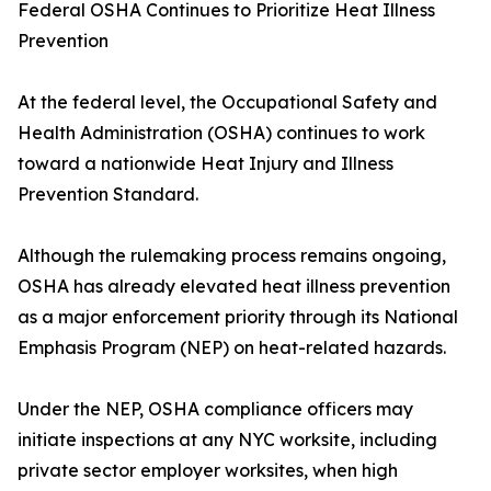
Federal OSHA Continues to Prioritize Heat Illness
Prevention
At the federal level, the Occupational Safety and
Health Administration (OSHA) continues to work
toward a nationwide Heat Injury and Illness
Prevention Standard.
Although the rulemaking process remains ongoing,
OSHA has already elevated heat illness prevention
as a major enforcement priority through its National
Emphasis Program (NEP) on heat-related hazards.
Under the NEP, OSHA compliance officers may
initiate inspections at any NYC worksite, including
private sector employer worksites, when high