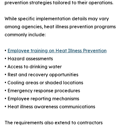
prevention strategies tailored to their operations.
While specific implementation details may vary
among agencies, heat illness prevention programs
commonly include:
•
Employee training on Heat Illness Prevention
• Hazard assessments
• Access to drinking water
• Rest and recovery opportunities
• Cooling areas or shaded locations
• Emergency response procedures
• Employee reporting mechanisms
• Heat illness awareness communications
The requirements also extend to contractors