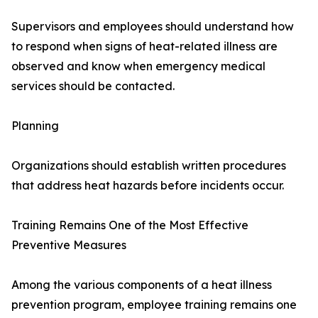
Supervisors and employees should understand how
to respond when signs of heat-related illness are
observed and know when emergency medical
services should be contacted.
Planning
Organizations should establish written procedures
that address heat hazards before incidents occur.
Training Remains One of the Most Effective
Preventive Measures
Among the various components of a heat illness
prevention program, employee training remains one