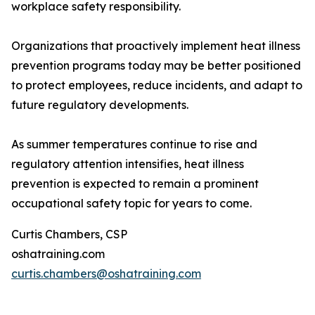
workplace safety responsibility.
Organizations that proactively implement heat illness
prevention programs today may be better positioned
to protect employees, reduce incidents, and adapt to
future regulatory developments.
As summer temperatures continue to rise and
regulatory attention intensifies, heat illness
prevention is expected to remain a prominent
occupational safety topic for years to come.
Curtis Chambers, CSP
oshatraining.com
curtis.chambers@oshatraining.com