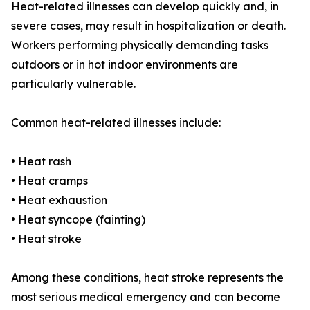
Heat-related illnesses can develop quickly and, in
severe cases, may result in hospitalization or death.
Workers performing physically demanding tasks
outdoors or in hot indoor environments are
particularly vulnerable.
Common heat-related illnesses include:
• Heat rash
• Heat cramps
• Heat exhaustion
• Heat syncope (fainting)
• Heat stroke
Among these conditions, heat stroke represents the
most serious medical emergency and can become