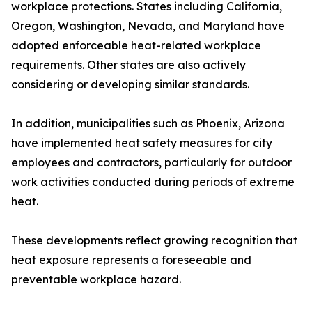
workplace protections. States including California,
Oregon, Washington, Nevada, and Maryland have
adopted enforceable heat-related workplace
requirements. Other states are also actively
considering or developing similar standards.
In addition, municipalities such as Phoenix, Arizona
have implemented heat safety measures for city
employees and contractors, particularly for outdoor
work activities conducted during periods of extreme
heat.
These developments reflect growing recognition that
heat exposure represents a foreseeable and
preventable workplace hazard.