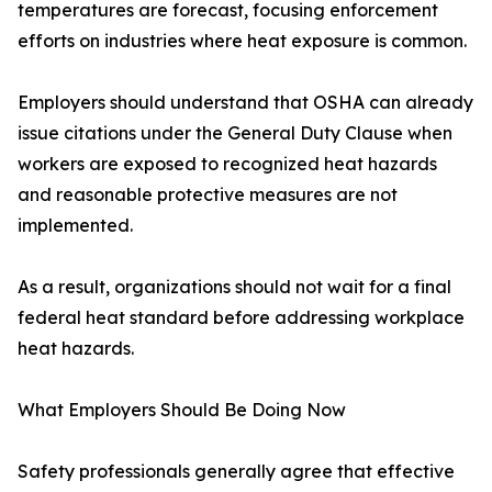
temperatures are forecast, focusing enforcement
efforts on industries where heat exposure is common.
Employers should understand that OSHA can already
issue citations under the General Duty Clause when
workers are exposed to recognized heat hazards
and reasonable protective measures are not
implemented.
As a result, organizations should not wait for a final
federal heat standard before addressing workplace
heat hazards.
What Employers Should Be Doing Now
Safety professionals generally agree that effective