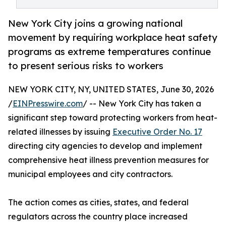
New York City joins a growing national
movement by requiring workplace heat safety
programs as extreme temperatures continue
to present serious risks to workers
NEW YORK CITY, NY, UNITED STATES, June 30, 2026
/
EINPresswire.com
/ -- New York City has taken a
significant step toward protecting workers from heat-
related illnesses by issuing
Executive Order No. 17
directing city agencies to develop and implement
comprehensive heat illness prevention measures for
municipal employees and city contractors.
The action comes as cities, states, and federal
regulators across the country place increased