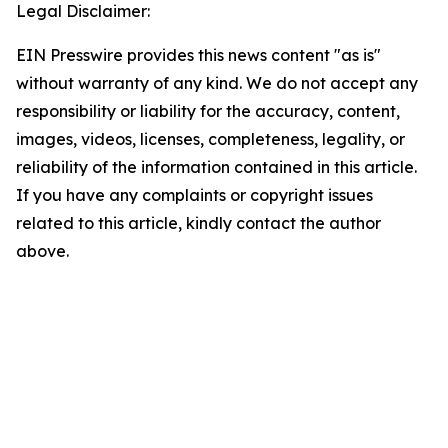
Legal Disclaimer:
EIN Presswire provides this news content "as is"
without warranty of any kind. We do not accept any
responsibility or liability for the accuracy, content,
images, videos, licenses, completeness, legality, or
reliability of the information contained in this article.
If you have any complaints or copyright issues
related to this article, kindly contact the author
above.