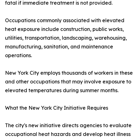
fatal if immediate treatment is not provided.
Occupations commonly associated with elevated
heat exposure include construction, public works,
utilities, transportation, landscaping, warehousing,
manufacturing, sanitation, and maintenance
operations.
New York City employs thousands of workers in these
and other occupations that may involve exposure to
elevated temperatures during summer months.
What the New York City Initiative Requires
The city's new initiative directs agencies to evaluate
occupational heat hazards and develop heat illness