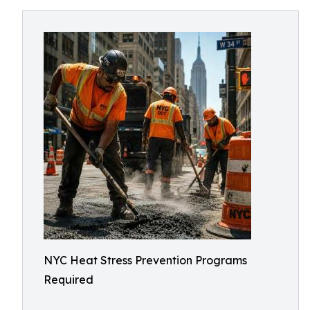
NYC Heat Stress Prevention Programs
Required