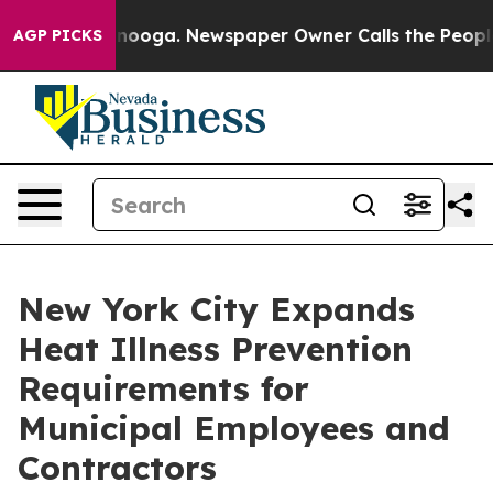
ttanooga. Newspaper Owner Calls the People Abruptly
AGP PICKS
New York City Expands
Heat Illness Prevention
Requirements for
Municipal Employees and
Contractors