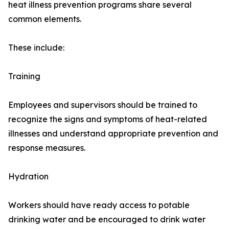
heat illness prevention programs share several
common elements.
These include:
Training
Employees and supervisors should be trained to
recognize the signs and symptoms of heat-related
illnesses and understand appropriate prevention and
response measures.
Hydration
Workers should have ready access to potable
drinking water and be encouraged to drink water