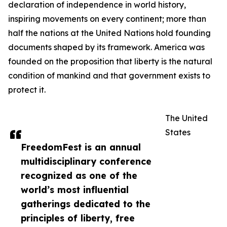
declaration of independence in world history,
inspiring movements on every continent; more than
half the nations at the United Nations hold founding
documents shaped by its framework. America was
founded on the proposition that liberty is the natural
condition of mankind and that government exists to
protect it.
The United
States
FreedomFest is an annual
multidisciplinary conference
recognized as one of the
world’s most influential
gatherings dedicated to the
principles of liberty, free