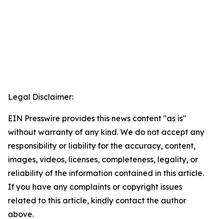
Legal Disclaimer:
EIN Presswire provides this news content "as is"
without warranty of any kind. We do not accept any
responsibility or liability for the accuracy, content,
images, videos, licenses, completeness, legality, or
reliability of the information contained in this article.
If you have any complaints or copyright issues
related to this article, kindly contact the author
above.