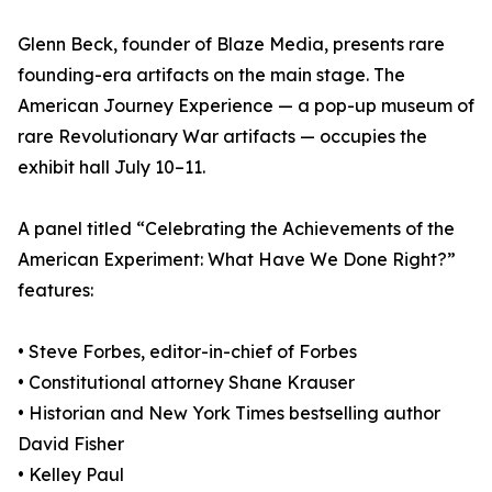
Glenn Beck, founder of Blaze Media, presents rare
founding-era artifacts on the main stage. The
American Journey Experience — a pop-up museum of
rare Revolutionary War artifacts — occupies the
exhibit hall July 10–11.
A panel titled “Celebrating the Achievements of the
American Experiment: What Have We Done Right?”
features:
• Steve Forbes, editor-in-chief of Forbes
• Constitutional attorney Shane Krauser
• Historian and New York Times bestselling author
David Fisher
• Kelley Paul