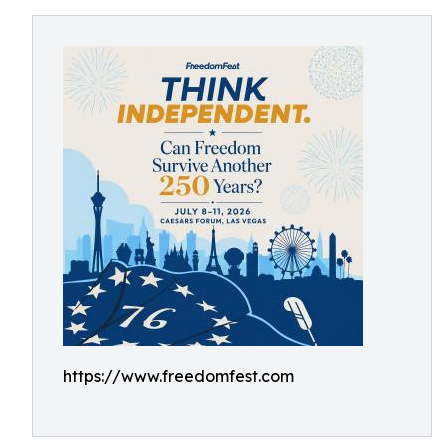
https://www.freedomfest.com