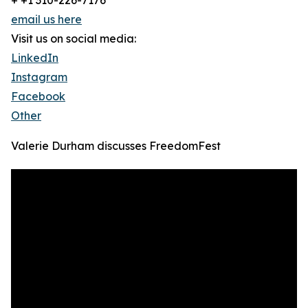
+ +1 310-226-7176
email us here
Visit us on social media:
LinkedIn
Instagram
Facebook
Other
Valerie Durham discusses FreedomFest