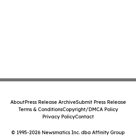
About
Press Release Archive
Submit Press Release
Terms & Conditions
Copyright/DMCA Policy
Privacy Policy
Contact
© 1995-2026 Newsmatics Inc. dba Affinity Group