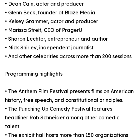
• Dean Cain, actor and producer
• Glenn Beck, founder of Blaze Media
• Kelsey Grammer, actor and producer
• Marissa Streit, CEO of PragerU
• Sharon Lechter, entrepreneur and author
• Nick Shirley, independent journalist
• And other celebrities across more than 200 sessions
Programming highlights
• The Anthem Film Festival presents films on American
history, free speech, and constitutional principles.
• The Punching Up Comedy Festival features
headliner Rob Schneider among other comedic
talent.
• The exhibit hall hosts more than 150 organizations