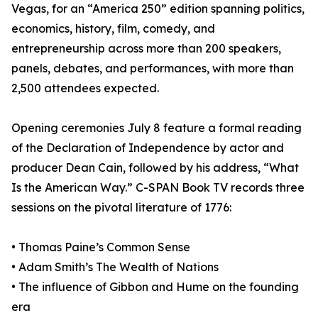
Vegas, for an “America 250” edition spanning politics,
economics, history, film, comedy, and
entrepreneurship across more than 200 speakers,
panels, debates, and performances, with more than
2,500 attendees expected.
Opening ceremonies July 8 feature a formal reading
of the Declaration of Independence by actor and
producer Dean Cain, followed by his address, “What
Is the American Way.” C-SPAN Book TV records three
sessions on the pivotal literature of 1776:
• Thomas Paine’s Common Sense
• Adam Smith’s The Wealth of Nations
• The influence of Gibbon and Hume on the founding
era