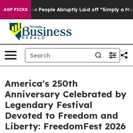
ls the People Abruptly Laid off “Simply a Math Prob
AGP PICKS
America's 250th
Anniversary Celebrated by
Legendary Festival
Devoted to Freedom and
Liberty: FreedomFest 2026