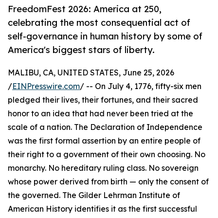
FreedomFest 2026: America at 250,
celebrating the most consequential act of
self-governance in human history by some of
America's biggest stars of liberty.
MALIBU, CA, UNITED STATES, June 25, 2026
/
EINPresswire.com
/ -- On July 4, 1776, fifty-six men
pledged their lives, their fortunes, and their sacred
honor to an idea that had never been tried at the
scale of a nation. The Declaration of Independence
was the first formal assertion by an entire people of
their right to a government of their own choosing. No
monarchy. No hereditary ruling class. No sovereign
whose power derived from birth — only the consent of
the governed. The Gilder Lehrman Institute of
American History identifies it as the first successful