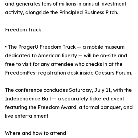
and generates tens of millions in annual investment
activity, alongside the Principled Business Pitch.
Freedom Truck
• The PragerU Freedom Truck — a mobile museum
dedicated to American liberty — will be on-site and
free to visit for any attendee who checks in at the
FreedomFest registration desk inside Caesars Forum.
The conference concludes Saturday, July 11, with the
Independence Ball — a separately ticketed event
featuring the Freedom Award, a formal banquet, and
live entertainment
Where and how to attend