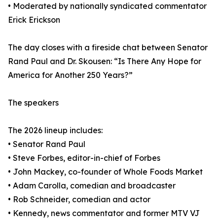
• Moderated by nationally syndicated commentator
Erick Erickson
The day closes with a fireside chat between Senator
Rand Paul and Dr. Skousen: “Is There Any Hope for
America for Another 250 Years?”
The speakers
The 2026 lineup includes:
• Senator Rand Paul
• Steve Forbes, editor-in-chief of Forbes
• John Mackey, co-founder of Whole Foods Market
• Adam Carolla, comedian and broadcaster
• Rob Schneider, comedian and actor
• Kennedy, news commentator and former MTV VJ