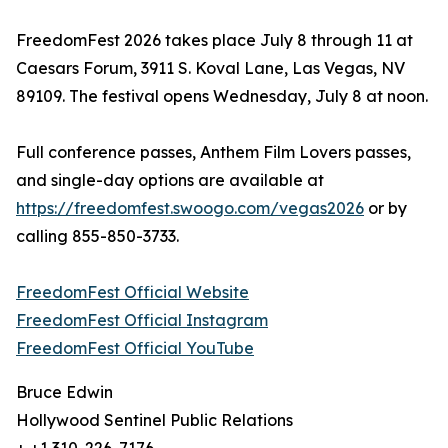
FreedomFest 2026 takes place July 8 through 11 at
Caesars Forum, 3911 S. Koval Lane, Las Vegas, NV
89109. The festival opens Wednesday, July 8 at noon.
Full conference passes, Anthem Film Lovers passes,
and single-day options are available at
https://freedomfest.swoogo.com/vegas2026
or by
calling 855-850-3733.
FreedomFest Official Website
FreedomFest Official Instagram
FreedomFest Official YouTube
Bruce Edwin
Hollywood Sentinel Public Relations