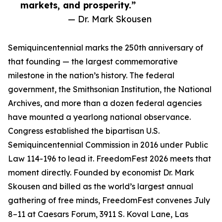
markets, and prosperity.”
— Dr. Mark Skousen
Semiquincentennial marks the 250th anniversary of
that founding — the largest commemorative
milestone in the nation’s history. The federal
government, the Smithsonian Institution, the National
Archives, and more than a dozen federal agencies
have mounted a yearlong national observance.
Congress established the bipartisan U.S.
Semiquincentennial Commission in 2016 under Public
Law 114-196 to lead it. FreedomFest 2026 meets that
moment directly. Founded by economist Dr. Mark
Skousen and billed as the world’s largest annual
gathering of free minds, FreedomFest convenes July
8–11 at Caesars Forum, 3911 S. Koval Lane, Las