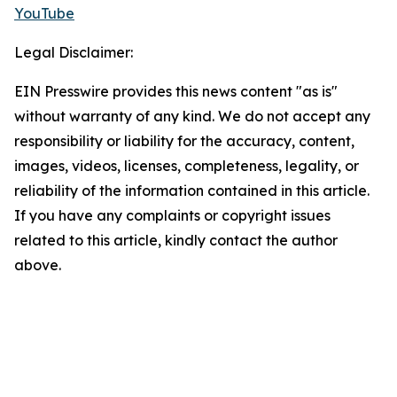
YouTube
Legal Disclaimer:
EIN Presswire provides this news content "as is"
without warranty of any kind. We do not accept any
responsibility or liability for the accuracy, content,
images, videos, licenses, completeness, legality, or
reliability of the information contained in this article.
If you have any complaints or copyright issues
related to this article, kindly contact the author
above.