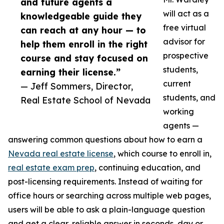
and future agents a
will act as a
knowledgeable guide they
free virtual
can reach at any hour — to
advisor for
help them enroll in the right
prospective
course and stay focused on
students,
earning their license.”
current
— Jeff Sommers, Director,
students, and
Real Estate School of Nevada
working
agents —
answering common questions about how to earn a
Nevada real estate license
, which course to enroll in,
real estate exam prep
, continuing education, and
post-licensing requirements. Instead of waiting for
office hours or searching across multiple web pages,
users will be able to ask a plain-language question
and get a clear, reliable answer in seconds, day or