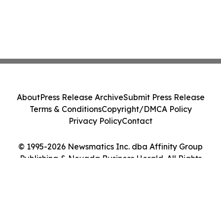
About
Press Release Archive
Submit Press Release
Terms & Conditions
Copyright/DMCA Policy
Privacy Policy
Contact
© 1995-2026 Newsmatics Inc. dba Affinity Group
Publishing & Nevada Business Herald. All Rights
Reserved.
Cookie Settings / Your Privacy Choices