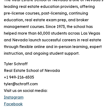
leading real estate education providers, offering
pre-license courses, post-licensing, continuing
education, real estate exam prep, and broker
management courses. Since 1973, the school has
helped more than 60,000 students across Las Vegas
and Nevada launch successful careers in real estate
through flexible online and in-person learning, expert
instruction, and ongoing student support.
Tyler Schraff
Real Estate School of Nevada
+1 949-216-6505
tyler@schraff.com
Visit us on social media:
Instagram
Facebook