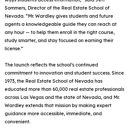
Sommers, Director of the Real Estate School of
Nevada. “Mr. Wardley gives students and future
agents a knowledgeable guide they can reach at
any hour — to help them enroll in the right course,
study smarter, and stay focused on earning their
license.”
The launch reflects the school’s continued
commitment to innovation and student success. Since
1973, the Real Estate School of Nevada has
educated more than 60,000 real estate professionals
across Las Vegas and the state of Nevada, and Mr.
Wardley extends that mission by making expert
guidance more accessible, immediate, and
convenient.