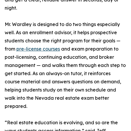
night.
Mr. Wardley is designed to do two things especially
well. As an enrollment advisor, it helps prospective
students choose the right program for their goals —
from
pre-license courses
and exam preparation to
post-licensing, continuing education, and broker
management — and walks them through each step to
get started. As an always-on tutor, it reinforces
course material and answers questions on demand,
helping students study on their own schedule and
walk into the Nevada real estate exam better
prepared.
“Real estate education is evolving, and so are the
ways students access information,” said Jeff