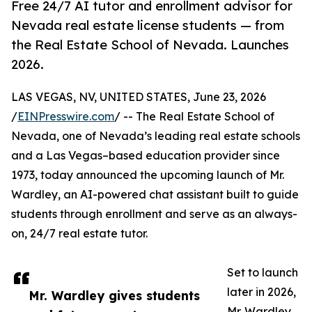
Free 24/7 AI tutor and enrollment advisor for
Nevada real estate license students — from
the Real Estate School of Nevada. Launches
2026.
LAS VEGAS, NV, UNITED STATES, June 23, 2026
/
EINPresswire.com
/ -- The Real Estate School of
Nevada, one of Nevada’s leading real estate schools
and a Las Vegas–based education provider since
1973, today announced the upcoming launch of Mr.
Wardley, an AI-powered chat assistant built to guide
students through enrollment and serve as an always-
on, 24/7 real estate tutor.
Set to launch
later in 2026,
Mr. Wardley gives students
Mr. Wardley