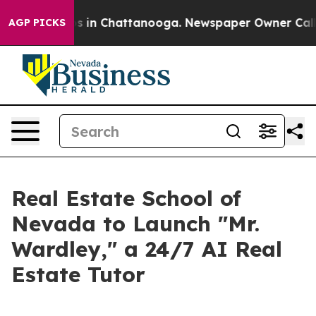
apse
Chaos in Chattanooga. Newspaper Owner Calls the
AGP PICKS
Real Estate School of
Nevada to Launch "Mr.
Wardley," a 24/7 AI Real
Estate Tutor