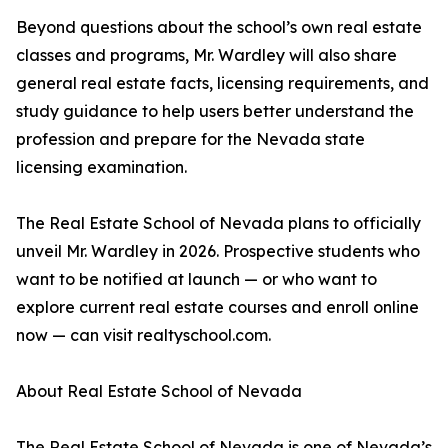
Beyond questions about the school’s own real estate
classes and programs, Mr. Wardley will also share
general real estate facts, licensing requirements, and
study guidance to help users better understand the
profession and prepare for the Nevada state
licensing examination.
The Real Estate School of Nevada plans to officially
unveil Mr. Wardley in 2026. Prospective students who
want to be notified at launch — or who want to
explore current real estate courses and enroll online
now — can visit realtyschool.com.
About Real Estate School of Nevada
The Real Estate School of Nevada is one of Nevada’s