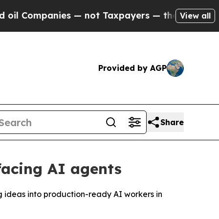
panies — not Taxpayers — the Chance to Cash in 
View all
Provided by AGP
Share
facing AI agents
 ideas into production-ready AI workers in