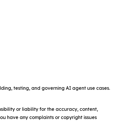
ding, testing, and governing AI agent use cases.
ility or liability for the accuracy, content,
f you have any complaints or copyright issues