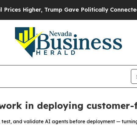
igher, Trump Gave Politically Connected oil Com
work in deploying customer-
 test, and validate AI agents before deployment — turning