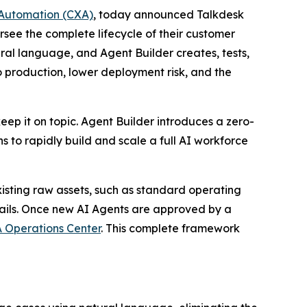
Automation (CXA)
, today announced Talkdesk
rsee the complete lifecycle of their customer
ral language, and Agent Builder creates, tests,
to production, lower deployment risk, and the
eep it on topic. Agent Builder introduces a zero-
to rapidly build and scale a full AI workforce
xisting raw assets, such as standard operating
drails. Once new AI Agents are approved by a
 Operations Center
. This complete framework