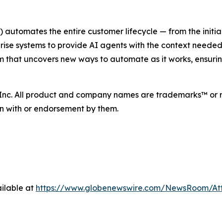
utomates the entire customer lifecycle — from the initial
ise systems to provide AI agents with the context needed
tem that uncovers new ways to automate as it works, ensu
 Inc. All product and company names are trademarks™ or r
ion with or endorsement by them.
ilable at
https://www.globenewswire.com/NewsRoom/At