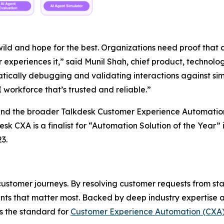
ld and hope for the best. Organizations need proof that an
experiences it,” said Munil Shah, chief product, technolo
atically debugging and validating interactions against si
 workforce that’s trusted and reliable.”
 and the broader Talkdesk Customer Experience Automatio
sk CXA is a finalist for “Automation Solution of the Year” 
3.
stomer journeys. By resolving customer requests from star
ts that matter most. Backed by deep industry expertise a
ts the standard for
Customer Experience Automation (CXA