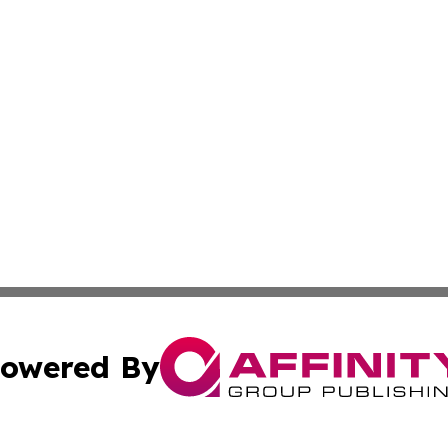
owered By
ubmit Press Release
Terms & Conditions
Copyright/DMCA