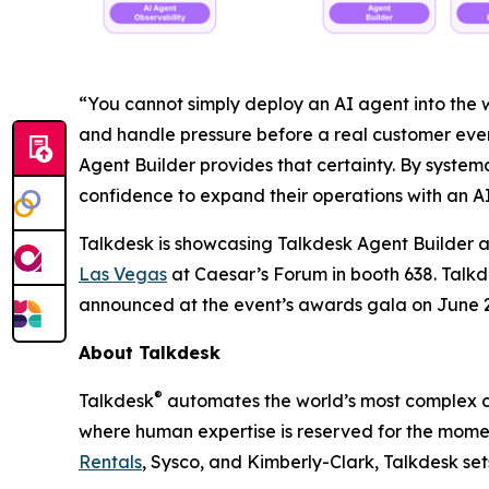
“You cannot simply deploy an AI agent into the wi
and handle pressure before a real customer ever 
Agent Builder provides that certainty. By system
confidence to expand their operations with an AI
Talkdesk is showcasing Talkdesk Agent Builder
Las Vegas
at Caesar’s Forum in booth 638. Talkde
announced at the event’s awards gala on June 2
About Talkdesk
®
Talkdesk
automates the world’s most complex cu
where human expertise is reserved for the momen
Rentals
, Sysco, and Kimberly-Clark, Talkdesk se