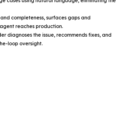
ge cases using natural language, eliminating the
cy and completeness, surfaces gaps and
agent reaches production.
der diagnoses the issue, recommends fixes, and
the-loop oversight.