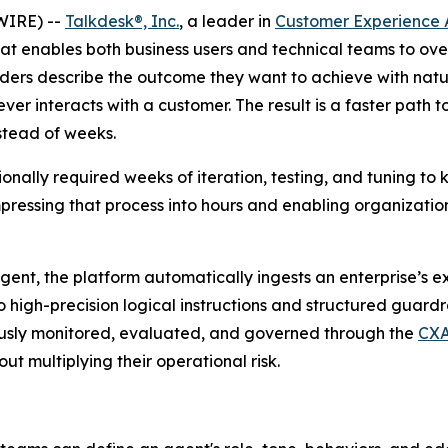
WIRE) --
Talkdesk®, Inc.
, a leader in
Customer Experience 
at enables both business users and technical teams to ove
ders describe the outcome they want to achieve with natu
ver interacts with a customer. The result is a faster path 
nstead of weeks.
nally required weeks of iteration, testing, and tuning to k
ssing that process into hours and enabling organizations 
gent, the platform automatically ingests an enterprise’s e
o high-precision logical instructions and structured guar
usly monitored, evaluated, and governed through the
CXA
ut multiplying their operational risk.