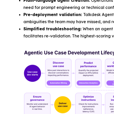
Plain-language agent creation:
Operations 
need for prompt engineering or technical conf
Pre-deployment validation:
Talkdesk Agent 
ambiguities the team may have missed, and r
Simplified troubleshooting:
When an agent u
facilitates re-validation. The highest-scoring