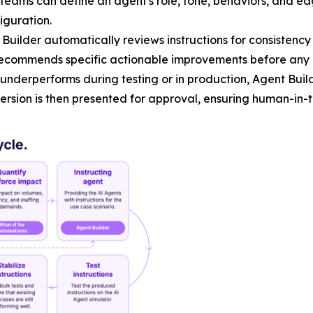
teams can define an agent's role, tone, behaviors, and ed
iguration.
Builder automatically reviews instructions for consisten
ecommends specific actionable improvements before any 
nderperforms during testing or in production, Agent Buil
 version is then presented for approval, ensuring human-in-