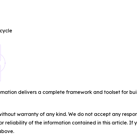
cycle
ation delivers a complete framework and toolset for buil
without warranty of any kind. We do not accept any responsib
r reliability of the information contained in this article. I
 above.