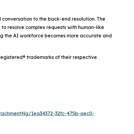
 conversation to the back-end resolution. The
 to resolve complex requests with human-like
ring the AI workforce becomes more accurate and
egistered® trademarks of their respective
tachmentNg/1ea34372-32fc-475b-aec0-