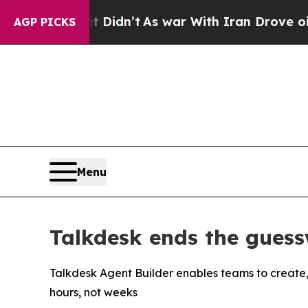
, it Didn’t
As war With Iran Drove oil Prices H
AGP PICKS
Menu
Talkdesk ends the guess
Talkdesk Agent Builder enables teams to create,
hours, not weeks