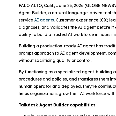
PALO ALTO, Calif., June 23, 2026 (GLOBE NEWS
Agent Builder, a natural language-driven tool th
service
AI agents
. Customer experience (CX) lea
diagnoses, and validates the AI agent before it e
ability to build a trusted AI workforce in hours i
Building a production-ready AI agent has traditio
prompt approach to AI agent development, compre
without sacrificing quality or control.
By functioning as a specialized agent-building a
procedures and policies, and translates them int
human operator and deployed, they’re continuo
helps organizations grow their AI workforce witho
Talkdesk Agent Builder capabilities