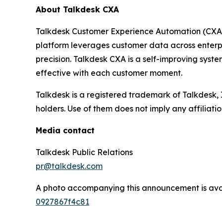
About Talkdesk CXA
Talkdesk Customer Experience Automation (CXA) a
platform leverages customer data across enterpr
precision. Talkdesk CXA is a self-improving sys
effective with each customer moment.
Talkdesk is a registered trademark of Talkdesk,
holders. Use of them does not imply any affiliat
Media contact
Talkdesk Public Relations
pr@talkdesk.com
A photo accompanying this announcement is ava
0927867f4c81