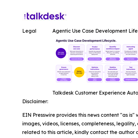
Legal
Agentic Use Case Development Life
Talkdesk Customer Experience Autom
Disclaimer:
EIN Presswire provides this news content "as is" 
images, videos, licenses, completeness, legality, o
related to this article, kindly contact the author