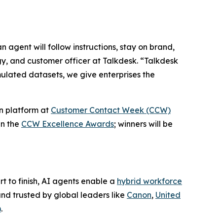
 agent will follow instructions, stay on brand,
gy, and customer officer at Talkdesk. “Talkdesk
mulated datasets, we give enterprises the
n platform at
Customer Contact Week (CCW)
in the
CCW Excellence Awards
; winners will be
t to finish, AI agents enable a
hybrid workforce
nd trusted by global leaders like
Canon
,
United
)
.