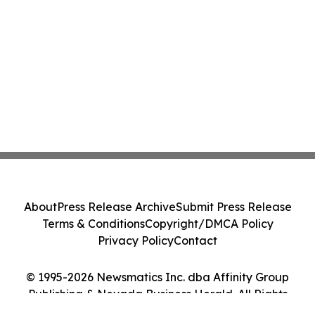
About
Press Release Archive
Submit Press Release
Terms & Conditions
Copyright/DMCA Policy
Privacy Policy
Contact
© 1995-2026 Newsmatics Inc. dba Affinity Group
Publishing & Nevada Business Herald. All Rights
Reserved.