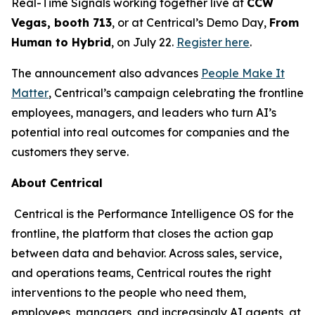
Real-Time Signals working together live at
CCW
Vegas, booth 713
, or at Centrical’s Demo Day,
From
Human to Hybrid
, on July 22.
Register here
.
The announcement also advances
People Make It
Matter
, Centrical’s campaign celebrating the frontline
employees, managers, and leaders who turn AI’s
potential into real outcomes for companies and the
customers they serve.
About Centrical
Centrical is the Performance Intelligence OS for the
frontline, the platform that closes the action gap
between data and behavior. Across sales, service,
and operations teams, Centrical routes the right
interventions to the people who need them,
employees, managers, and increasingly AI agents, at