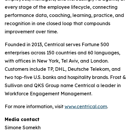
every stage of the employee lifecycle, connecting
performance data, coaching, learning, practice, and
recognition in one closed loop that compounds
improvement over time.
Founded in 2013, Centrical serves Fortune 500
enterprises across 150 countries and 60 languages,
with offices in New York, Tel Aviv, and London.
Customers include TP, DHL, Deutsche Telekom, and
two top-five U.S. banks and hospitality brands. Frost &
Sullivan and QKS Group name Centrical a leader in
Workforce Engagement Management.
For more information, visit
www.centrical.com
.
Media contact
Simone Somekh