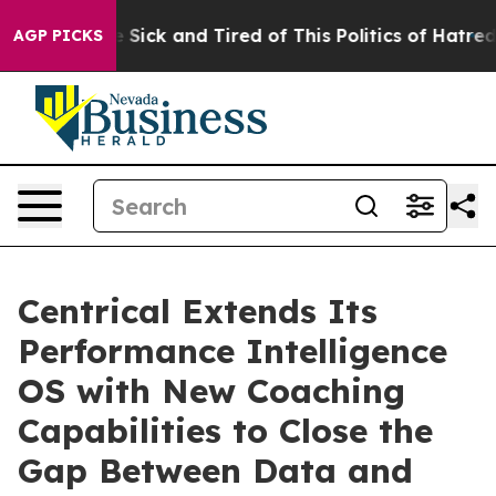
ple Are Sick and Tired of This Politics of Hatred”
The 
AGP PICKS
Centrical Extends Its
Performance Intelligence
OS with New Coaching
Capabilities to Close the
Gap Between Data and