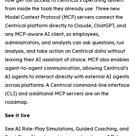
from inside the tools they already use Three new
Model Context Protocol (MCP) servers connect the
Centrical platform directly to Claude, ChatGPT, and
any MCP-aware AI client, so employees,
administrators, and analysts can ask questions, run
analysis, and take action on Centrical data without
leaving their AI assistant of choice. MCP also enables
agent-to-agent communication, allowing Centrical’s
AI agents to interact directly with external AI agents
across platforms. A Centrical command-line interface
(CLI) and additional MCP servers are on the
roadmap.
See it live
See AI Role-Play Simulations, Guided Coaching, and