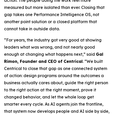
action. The people doing the work feel more
measured but more isolated than ever. Closing that
gap takes one Performance Intelligence OS, not
another point solution or a closed platform that
cannot take in outside data.
“For years, the industry got very good at showing
leaders what was wrong, and not nearly good
enough at changing what happens next,” said
Gal
Rimon, Founder and CEO of Centrical
. “We built
Centrical to close that gap as one connected system
of action: design programs around the outcomes a
business actually cares about, guide the right person
to the right action at the right moment, prove it
changed behavior, and let the whole loop get
smarter every cycle. As AI agents join the frontline,
that system now develops people and AI side by side,