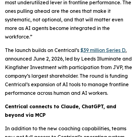
most underutilized lever in frontline performance. The
ones pulling ahead are the ones that make it
systematic, not optional, and that will matter even
more as AI agents become integrated in the
workforce.”
The launch builds on Centrical’s
$39 million Series D
,
announced June 2, 2026, led by Leeds Illuminate and
Kingfisher Investment with participation from JVP, the
company’s largest shareholder. The round is funding
Centrical’s expansion of AI tools to manage frontline
performance across human and AI workers.
Centrical connects to Claude, ChatGPT, and
beyond via MCP
In addition to the new coaching capabilities, teams
now get full access to Centrical’s operating system