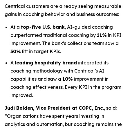
Centrical customers are already seeing measurable
gains in coaching behavior and business outcomes:
At a
top-five U.S. bank
, AI-guided coaching
outperformed traditional coaching by
11%
in KPI
improvement. The bank’s collections team saw a
30%
lift in target KPIs.
A
leading hospitality brand
integrated its
coaching methodology with Centrical’s AI
capabilities and saw a
10%
improvement in
coaching effectiveness. Every KPI in the program
improved.
Judi Bolden, Vice President at COPC, Inc.
, said:
“Organizations have spent years investing in
analytics and automation, but coaching remains the