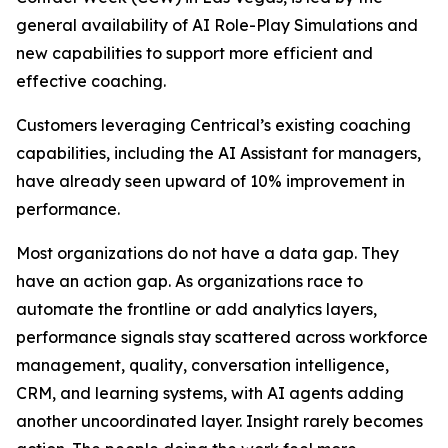
general availability of AI Role-Play Simulations and
new capabilities to support more efficient and
effective coaching.
Customers leveraging Centrical’s existing coaching
capabilities, including the AI Assistant for managers,
have already seen upward of 10% improvement in
performance.
Most organizations do not have a data gap. They
have an action gap. As organizations race to
automate the frontline or add analytics layers,
performance signals stay scattered across workforce
management, quality, conversation intelligence,
CRM, and learning systems, with AI agents adding
another uncoordinated layer. Insight rarely becomes