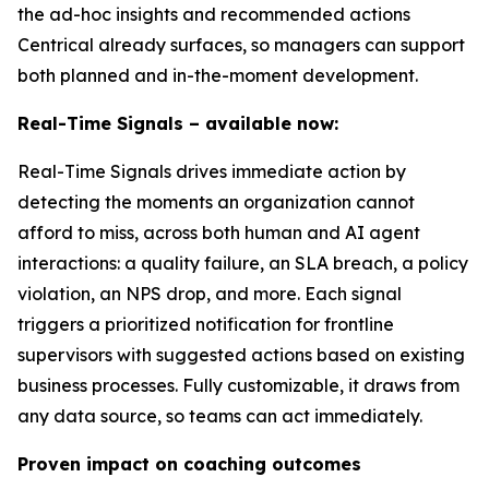
the ad-hoc insights and recommended actions
Centrical already surfaces, so managers can support
both planned and in-the-moment development.
Real-Time Signals – available now:
Real-Time Signals drives immediate action by
detecting the moments an organization cannot
afford to miss, across both human and AI agent
interactions: a quality failure, an SLA breach, a policy
violation, an NPS drop, and more. Each signal
triggers a prioritized notification for frontline
supervisors with suggested actions based on existing
business processes. Fully customizable, it draws from
any data source, so teams can act immediately.
Proven impact on coaching outcomes