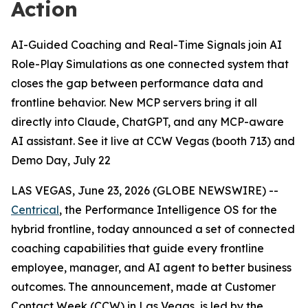
Action
AI-Guided Coaching and Real-Time Signals join AI
Role-Play Simulations as one connected system that
closes the gap between performance data and
frontline behavior. New MCP servers bring it all
directly into Claude, ChatGPT, and any MCP-aware
AI assistant. See it live at CCW Vegas (booth 713) and
Demo Day, July 22
LAS VEGAS, June 23, 2026 (GLOBE NEWSWIRE) --
Centrical
, the Performance Intelligence OS for the
hybrid frontline, today announced a set of connected
coaching capabilities that guide every frontline
employee, manager, and AI agent to better business
outcomes. The announcement, made at Customer
Contact Week (CCW) in Las Vegas, is led by the