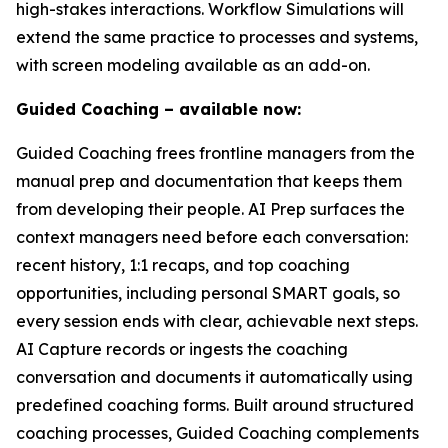
high-stakes interactions. Workflow Simulations will
extend the same practice to processes and systems,
with screen modeling available as an add-on.
Guided Coaching – available now:
Guided Coaching frees frontline managers from the
manual prep and documentation that keeps them
from developing their people. AI Prep surfaces the
context managers need before each conversation:
recent history, 1:1 recaps, and top coaching
opportunities, including personal SMART goals, so
every session ends with clear, achievable next steps.
AI Capture records or ingests the coaching
conversation and documents it automatically using
predefined coaching forms. Built around structured
coaching processes, Guided Coaching complements