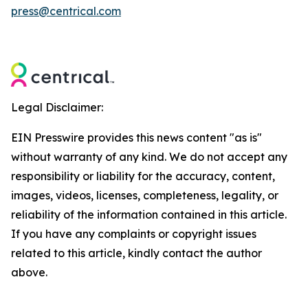
press@centrical.com
Legal Disclaimer:
EIN Presswire provides this news content "as is"
without warranty of any kind. We do not accept any
responsibility or liability for the accuracy, content,
images, videos, licenses, completeness, legality, or
reliability of the information contained in this article.
If you have any complaints or copyright issues
related to this article, kindly contact the author
above.