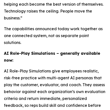
helping each become the best version of themselves.
Technology raises the ceiling. People move the
business.”
The capabilities announced today work together as
one connected system, not as separate point
solutions.
AI Role-Play Simulations – generally available
now:
AI Role-Play Simulations give employees realistic,
risk-free practice with multi-agent AI personas that
play the customer, evaluator, and coach. They assess
behavior against each organization’s own evaluation
criteria and return immediate, personalized
feedback, so reps build skill and confidence before