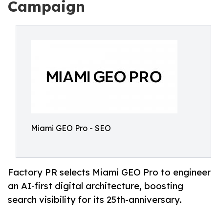
Campaign
Miami GEO Pro - SEO
Factory PR selects Miami GEO Pro to engineer
an AI-first digital architecture, boosting
search visibility for its 25th-anniversary.