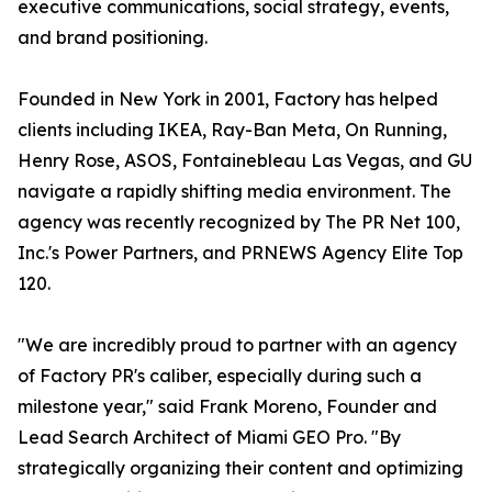
executive communications, social strategy, events,
and brand positioning.
Founded in New York in 2001, Factory has helped
clients including IKEA, Ray-Ban Meta, On Running,
Henry Rose, ASOS, Fontainebleau Las Vegas, and GU
navigate a rapidly shifting media environment. The
agency was recently recognized by The PR Net 100,
Inc.'s Power Partners, and PRNEWS Agency Elite Top
120.
"We are incredibly proud to partner with an agency
of Factory PR's caliber, especially during such a
milestone year," said Frank Moreno, Founder and
Lead Search Architect of Miami GEO Pro. "By
strategically organizing their content and optimizing