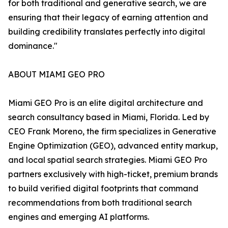
for both traditional and generative search, we are
ensuring that their legacy of earning attention and
building credibility translates perfectly into digital
dominance."
ABOUT MIAMI GEO PRO
Miami GEO Pro is an elite digital architecture and
search consultancy based in Miami, Florida. Led by
CEO Frank Moreno, the firm specializes in Generative
Engine Optimization (GEO), advanced entity markup,
and local spatial search strategies. Miami GEO Pro
partners exclusively with high-ticket, premium brands
to build verified digital footprints that command
recommendations from both traditional search
engines and emerging AI platforms.