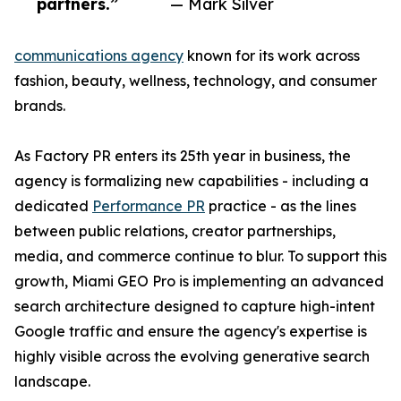
partners.”
— Mark Silver
communications agency
known for its work across
fashion, beauty, wellness, technology, and consumer
brands.
As Factory PR enters its 25th year in business, the
agency is formalizing new capabilities - including a
dedicated
Performance PR
practice - as the lines
between public relations, creator partnerships,
media, and commerce continue to blur. To support this
growth, Miami GEO Pro is implementing an advanced
search architecture designed to capture high-intent
Google traffic and ensure the agency's expertise is
highly visible across the evolving generative search
landscape.