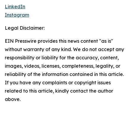
LinkedIn
Instagram
Legal Disclaimer:
EIN Presswire provides this news content "as is"
without warranty of any kind. We do not accept any
responsibility or liability for the accuracy, content,
images, videos, licenses, completeness, legality, or
reliability of the information contained in this article.
If you have any complaints or copyright issues
related to this article, kindly contact the author
above.