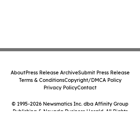
About
Press Release Archive
Submit Press Release
Terms & Conditions
Copyright/DMCA Policy
Privacy Policy
Contact
© 1995-2026 Newsmatics Inc. dba Affinity Group
Publishing & Nevada Business Herald. All Rights
Reserved.
Cookie Settings / Your Privacy Choices