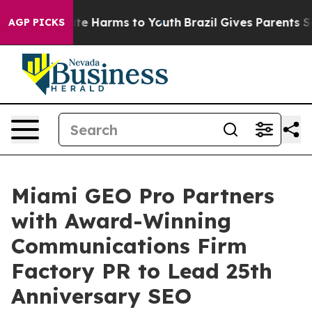
nd to Abate Harms to Youth
Brazil Gives Parents Social
AGP PICKS
Miami GEO Pro Partners
with Award-Winning
Communications Firm
Factory PR to Lead 25th
Anniversary SEO