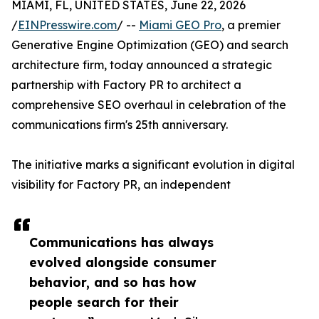
MIAMI, FL, UNITED STATES, June 22, 2026
/
EINPresswire.com
/ --
Miami GEO Pro
, a premier
Generative Engine Optimization (GEO) and search
architecture firm, today announced a strategic
partnership with Factory PR to architect a
comprehensive SEO overhaul in celebration of the
communications firm's 25th anniversary.
The initiative marks a significant evolution in digital
visibility for Factory PR, an independent
Communications has always
evolved alongside consumer
behavior, and so has how
people search for their