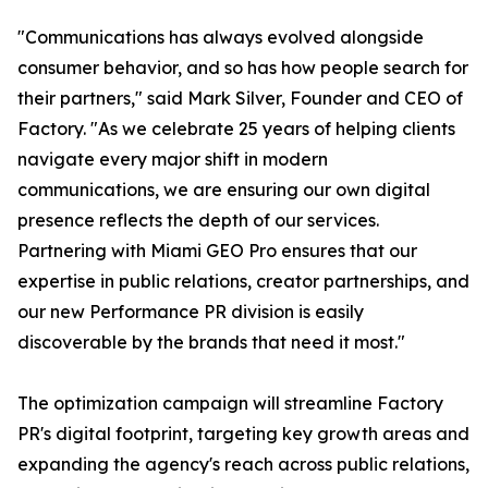
"Communications has always evolved alongside
consumer behavior, and so has how people search for
their partners," said Mark Silver, Founder and CEO of
Factory. "As we celebrate 25 years of helping clients
navigate every major shift in modern
communications, we are ensuring our own digital
presence reflects the depth of our services.
Partnering with Miami GEO Pro ensures that our
expertise in public relations, creator partnerships, and
our new Performance PR division is easily
discoverable by the brands that need it most."
The optimization campaign will streamline Factory
PR's digital footprint, targeting key growth areas and
expanding the agency's reach across public relations,