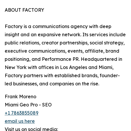
ABOUT FACTORY
Factory is a communications agency with deep
insight and an expansive network. Its services include
public relations, creator partnerships, social strategy,
executive communications, events, affiliate, brand
positioning, and Performance PR. Headquartered in
New York with offices in Los Angeles and Miami,
Factory partners with established brands, founder-
led businesses, and companies on the rise.
Frank Moreno
Miami Geo Pro - SEO
+1 7863855089
email us here
Visit us on social media: