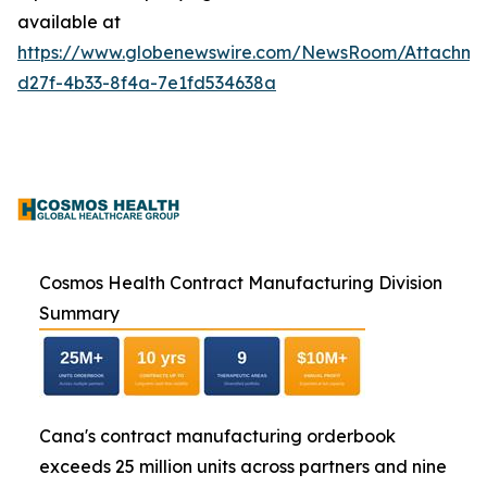
available at
https://www.globenewswire.com/NewsRoom/Attachme
d27f-4b33-8f4a-7e1fd534638a
Cosmos Health Contract Manufacturing Division
Summary
Cana's contract manufacturing orderbook
exceeds 25 million units across partners and nine