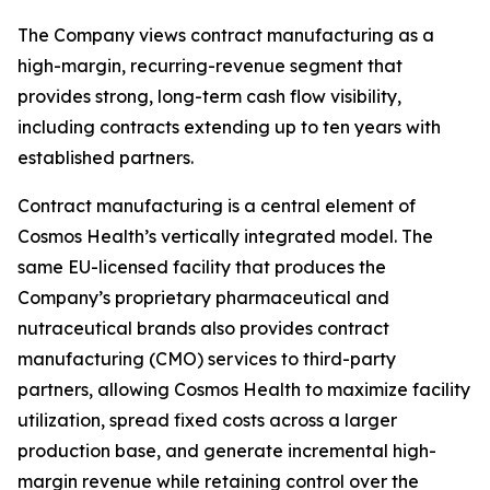
The Company views contract manufacturing as a
high-margin, recurring-revenue segment that
provides strong, long-term cash flow visibility,
including contracts extending up to ten years with
established partners.
Contract manufacturing is a central element of
Cosmos Health’s vertically integrated model. The
same EU-licensed facility that produces the
Company’s proprietary pharmaceutical and
nutraceutical brands also provides contract
manufacturing (CMO) services to third-party
partners, allowing Cosmos Health to maximize facility
utilization, spread fixed costs across a larger
production base, and generate incremental high-
margin revenue while retaining control over the