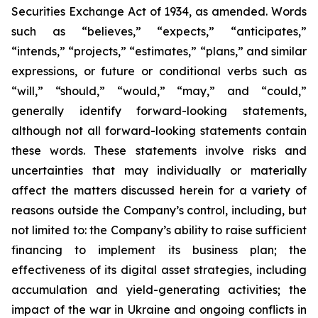
Securities Exchange Act of 1934, as amended. Words
such as “believes,” “expects,” “anticipates,”
“intends,” “projects,” “estimates,” “plans,” and similar
expressions, or future or conditional verbs such as
“will,” “should,” “would,” “may,” and “could,”
generally identify forward-looking statements,
although not all forward-looking statements contain
these words. These statements involve risks and
uncertainties that may individually or materially
affect the matters discussed herein for a variety of
reasons outside the Company’s control, including, but
not limited to: the Company’s ability to raise sufficient
financing to implement its business plan; the
effectiveness of its digital asset strategies, including
accumulation and yield-generating activities; the
impact of the war in Ukraine and ongoing conflicts in