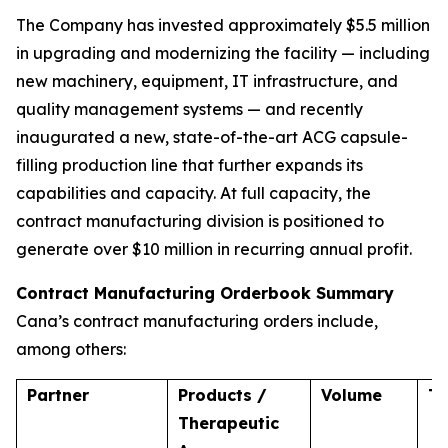
The Company has invested approximately $5.5 million
in upgrading and modernizing the facility — including
new machinery, equipment, IT infrastructure, and
quality management systems — and recently
inaugurated a new, state-of-the-art ACG capsule-
filling production line that further expands its
capabilities and capacity. At full capacity, the
contract manufacturing division is positioned to
generate over $10 million in recurring annual profit.
Contract Manufacturing Orderbook Summary
Cana’s contract manufacturing orders include,
among others:
Partner
Products /
Volume
T
Therapeutic