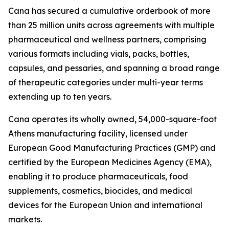
Cana has secured a cumulative orderbook of more
than 25 million units across agreements with multiple
pharmaceutical and wellness partners, comprising
various formats including vials, packs, bottles,
capsules, and pessaries, and spanning a broad range
of therapeutic categories under multi-year terms
extending up to ten years.
Cana operates its wholly owned, 54,000-square-foot
Athens manufacturing facility, licensed under
European Good Manufacturing Practices (GMP) and
certified by the European Medicines Agency (EMA),
enabling it to produce pharmaceuticals, food
supplements, cosmetics, biocides, and medical
devices for the European Union and international
markets.