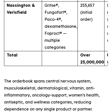
Nassington &
Gritse®,
253,657
La
Verisfield
Fungofort®,
(initial
mu
Paco-4®,
order)
ye
dexamethasone,
co
Foproct® —
un
multiple
di
categories
Total
Over
Up
25,000,000
ye
The orderbook spans central nervous system,
musculoskeletal, dermatological, vitamin, anti-
inflammatory, oncology-support, women’s health,
antiseptic, and wellness categories, reducing
dependence on any single product or partner.