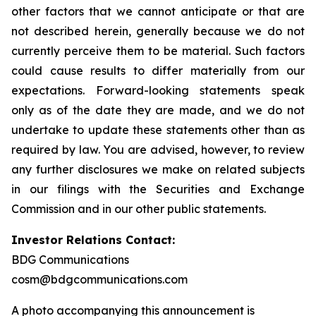
other factors that we cannot anticipate or that are
not described herein, generally because we do not
currently perceive them to be material. Such factors
could cause results to differ materially from our
expectations. Forward-looking statements speak
only as of the date they are made, and we do not
undertake to update these statements other than as
required by law. You are advised, however, to review
any further disclosures we make on related subjects
in our filings with the Securities and Exchange
Commission and in our other public statements.
Investor Relations Contact:
BDG Communications
cosm@bdgcommunications.com
A photo accompanying this announcement is