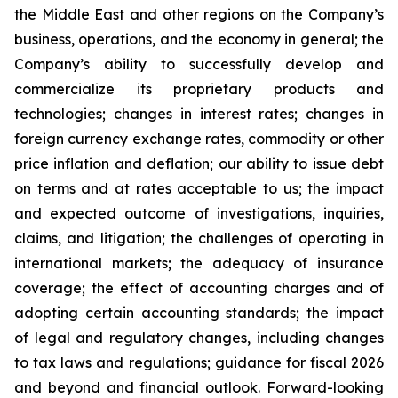
the Middle East and other regions on the Company’s
business, operations, and the economy in general; the
Company’s ability to successfully develop and
commercialize its proprietary products and
technologies; changes in interest rates; changes in
foreign currency exchange rates, commodity or other
price inflation and deflation; our ability to issue debt
on terms and at rates acceptable to us; the impact
and expected outcome of investigations, inquiries,
claims, and litigation; the challenges of operating in
international markets; the adequacy of insurance
coverage; the effect of accounting charges and of
adopting certain accounting standards; the impact
of legal and regulatory changes, including changes
to tax laws and regulations; guidance for fiscal 2026
and beyond and financial outlook. Forward-looking