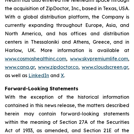
the acquisition of ZipDoctor, Inc., based in Texas, USA.
With a global distribution platform, the Company is
currently expanding throughout Europe, Asia, and
North America, and has offices and distribution
centers in Thessaloniki and Athens, Greece, and in
Harlow, UK. More information is available at
www.cosmoshealthinc.com
,
www.skypremiumlife.com
,
www.cana.gr
,
www.zipdoctor.co
,
www.cloudscreen.gr
,
as well as
LinkedIn
and
X
.
Forward-Looking Statements
With the exception of the historical information
contained in this news release, the matters described
herein may contain forward-looking statements
within the meaning of Section 27A of the Securities
Act of 1933, as amended, and Section 21E of the