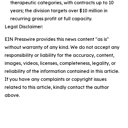
therapeutic categories, with contracts up to 10
years; the division targets over $10 million in
recurring gross profit at full capacity.
Legal Disclaimer:
EIN Presswire provides this news content "as is"
without warranty of any kind. We do not accept any
responsibility or liability for the accuracy, content,
images, videos, licenses, completeness, legality, or
reliability of the information contained in this article.
If you have any complaints or copyright issues
related to this article, kindly contact the author
above.