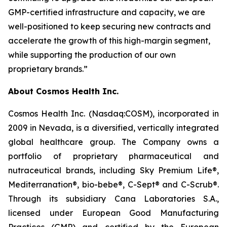
GMP-certified infrastructure and capacity, we are
well-positioned to keep securing new contracts and
accelerate the growth of this high-margin segment,
while supporting the production of our own
proprietary brands.”
About Cosmos Health Inc.
Cosmos Health Inc. (Nasdaq:COSM), incorporated in
2009 in Nevada, is a diversified, vertically integrated
global healthcare group. The Company owns a
portfolio of proprietary pharmaceutical and
nutraceutical brands, including Sky Premium Life®,
Mediterranation®, bio-bebe®, C-Sept® and C-Scrub®.
Through its subsidiary Cana Laboratories S.A.,
licensed under European Good Manufacturing
Practices (GMP) and certified by the European