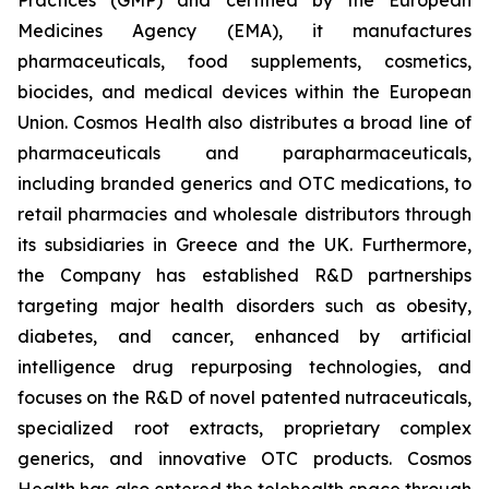
Medicines Agency (EMA), it manufactures
pharmaceuticals, food supplements, cosmetics,
biocides, and medical devices within the European
Union. Cosmos Health also distributes a broad line of
pharmaceuticals and parapharmaceuticals,
including branded generics and OTC medications, to
retail pharmacies and wholesale distributors through
its subsidiaries in Greece and the UK. Furthermore,
the Company has established R&D partnerships
targeting major health disorders such as obesity,
diabetes, and cancer, enhanced by artificial
intelligence drug repurposing technologies, and
focuses on the R&D of novel patented nutraceuticals,
specialized root extracts, proprietary complex
generics, and innovative OTC products. Cosmos
Health has also entered the telehealth space through