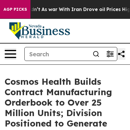
Didn’t
As war With Iran Drove oil Prices Higher, Trum
AGP PICKS
Cosmos Health Builds
Contract Manufacturing
Orderbook to Over 25
Million Units; Division
Positioned to Generate