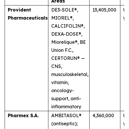
Areas
Provident
DE3-SOLE®,
13,405,000
Up
Pharmaceuticals
MIOREL®,
ye
CALCIFOLIN®,
DEXA-DOSE®,
Miorelique®, BE
Union F.C.,
CERTORUN® —
CNS,
musculoskeletal,
vitamin,
oncology-
support, anti-
inflammatory
Pharmex S.A.
AMBITASOL®
4,360,000
Up
(antiseptic);
ye