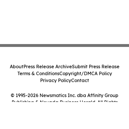
About
Press Release Archive
Submit Press Release
Terms & Conditions
Copyright/DMCA Policy
Privacy Policy
Contact
© 1995-2026 Newsmatics Inc. dba Affinity Group
Publishing & Nevada Business Herald. All Rights
Reserved.
Cookie Settings / Your Privacy Choices