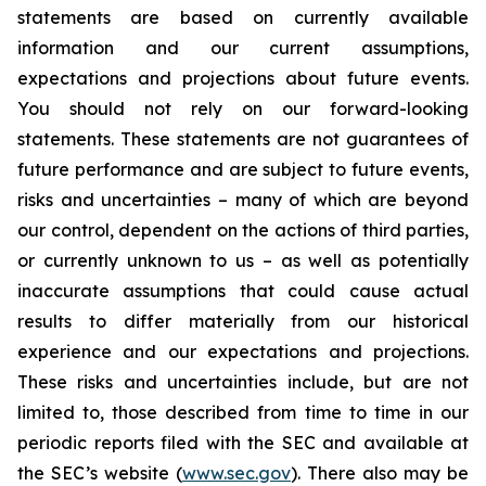
statements are based on currently available
information and our current assumptions,
expectations and projections about future events.
You should not rely on our forward-looking
statements. These statements are not guarantees of
future performance and are subject to future events,
risks and uncertainties – many of which are beyond
our control, dependent on the actions of third parties,
or currently unknown to us – as well as potentially
inaccurate assumptions that could cause actual
results to differ materially from our historical
experience and our expectations and projections.
These risks and uncertainties include, but are not
limited to, those described from time to time in our
periodic reports filed with the SEC and available at
the SEC’s website (
www.sec.gov
). There also may be