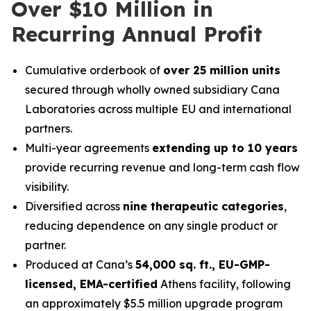
Over $10 Million in
Recurring Annual Profit
Cumulative orderbook of
over 25 million units
secured through wholly owned subsidiary Cana
Laboratories across multiple EU and international
partners.
Multi-year agreements
extending up to 10 years
provide recurring revenue and long-term cash flow
visibility.
Diversified across
nine therapeutic categories
,
reducing dependence on any single product or
partner.
Produced at Cana’s
54,000 sq. ft., EU-GMP-
licensed, EMA-certified
Athens facility, following
an approximately $5.5 million upgrade program