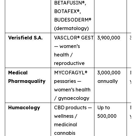
BETAFUSIN®,
BOTAFEX®,
BUDESODERM®
(dermatology)
Verisfield S.A.
VASCLOR® GEST
3,900,000
3 
— women’s
health /
reproductive
Medical
MYCOFAGYL®
3,000,000
Mu
Pharmaquality
pessaries —
annually
ye
women’s health
/ gynaecology
Humacology
CBD products —
Up to
Mu
wellness /
500,000
ye
medicinal
cannabis