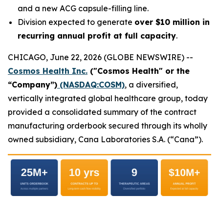
and a new ACG capsule-filling line.
Division expected to generate
over $10 million in
recurring annual profit at full capacity
.
CHICAGO, June 22, 2026 (GLOBE NEWSWIRE) --
Cosmos Health Inc.
("Cosmos Health" or the
“Company”)
(NASDAQ:COSM)
, a diversified,
vertically integrated global healthcare group, today
provided a consolidated summary of the contract
manufacturing orderbook secured through its wholly
owned subsidiary, Cana Laboratories S.A. (“Cana”).