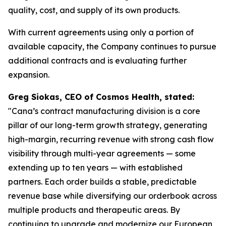
quality, cost, and supply of its own products.
With current agreements using only a portion of
available capacity, the Company continues to pursue
additional contracts and is evaluating further
expansion.
Greg Siokas, CEO of Cosmos Health, stated:
"Cana’s contract manufacturing division is a core
pillar of our long-term growth strategy, generating
high-margin, recurring revenue with strong cash flow
visibility through multi-year agreements — some
extending up to ten years — with established
partners. Each order builds a stable, predictable
revenue base while diversifying our orderbook across
multiple products and therapeutic areas. By
continuing to upgrade and modernize our European