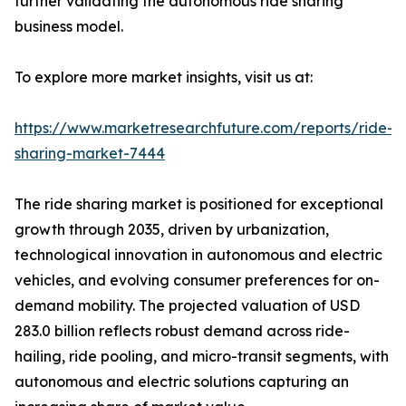
further validating the autonomous ride sharing
business model.
To explore more market insights, visit us at:
https://www.marketresearchfuture.com/reports/ride-
sharing-market-7444
The ride sharing market is positioned for exceptional
growth through 2035, driven by urbanization,
technological innovation in autonomous and electric
vehicles, and evolving consumer preferences for on-
demand mobility. The projected valuation of USD
283.0 billion reflects robust demand across ride-
hailing, ride pooling, and micro-transit segments, with
autonomous and electric solutions capturing an