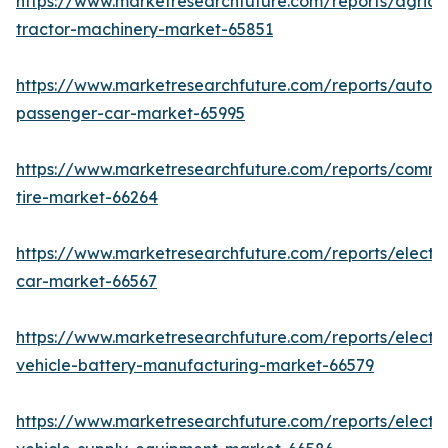
https://www.marketresearchfuture.com/reports/agricul
tractor-machinery-market-65851
https://www.marketresearchfuture.com/reports/auton
passenger-car-market-65995
https://www.marketresearchfuture.com/reports/comme
tire-market-66264
https://www.marketresearchfuture.com/reports/electri
car-market-66567
https://www.marketresearchfuture.com/reports/electri
vehicle-battery-manufacturing-market-66579
https://www.marketresearchfuture.com/reports/electri