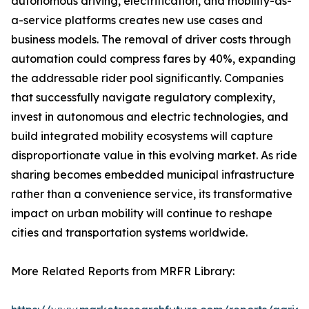
autonomous driving, electrification, and mobility-as-
a-service platforms creates new use cases and
business models. The removal of driver costs through
automation could compress fares by 40%, expanding
the addressable rider pool significantly. Companies
that successfully navigate regulatory complexity,
invest in autonomous and electric technologies, and
build integrated mobility ecosystems will capture
disproportionate value in this evolving market. As ride
sharing becomes embedded municipal infrastructure
rather than a convenience service, its transformative
impact on urban mobility will continue to reshape
cities and transportation systems worldwide.
More Related Reports from MRFR Library: