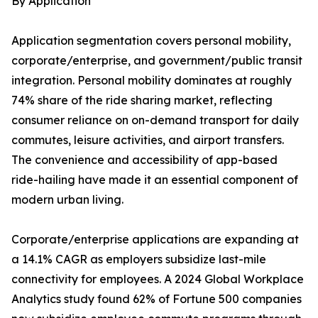
By Application
Application segmentation covers personal mobility,
corporate/enterprise, and government/public transit
integration. Personal mobility dominates at roughly
74% share of the ride sharing market, reflecting
consumer reliance on on-demand transport for daily
commutes, leisure activities, and airport transfers.
The convenience and accessibility of app-based
ride-hailing have made it an essential component of
modern urban living.
Corporate/enterprise applications are expanding at
a 14.1% CAGR as employers subsidize last-mile
connectivity for employees. A 2024 Global Workplace
Analytics study found 62% of Fortune 500 companies