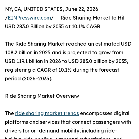
NY, CA, UNITED STATES, June 22, 2026
/
EINPresswire.com
/ -- Ride Sharing Market to Hit
USD 283.0 Billion by 2035 at 10.1% CAGR
The Ride Sharing Market reached an estimated USD
108.2 billion in 2025 and is projected to grow from
USD 119.1 billion in 2026 to USD 283.0 billion by 2035,
registering a CAGR of 10.1% during the forecast
period (2026–2035).
Ride Sharing Market Overview
The
ride sharing market trends
encompasses digital
platforms and services that connect passengers with
drivers for on-demand mobility, including ride-