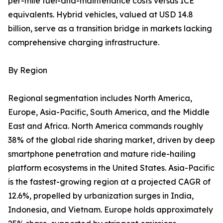
per-mile fuel-and-maintenance costs versus ICE
equivalents. Hybrid vehicles, valued at USD 14.8
billion, serve as a transition bridge in markets lacking
comprehensive charging infrastructure.
By Region
Regional segmentation includes North America,
Europe, Asia-Pacific, South America, and the Middle
East and Africa. North America commands roughly
38% of the global ride sharing market, driven by deep
smartphone penetration and mature ride-hailing
platform ecosystems in the United States. Asia-Pacific
is the fastest-growing region at a projected CAGR of
12.6%, propelled by urbanization surges in India,
Indonesia, and Vietnam. Europe holds approximately