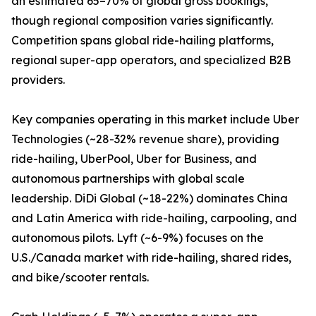
an estimated 65–70% of global gross bookings,
though regional composition varies significantly.
Competition spans global ride-hailing platforms,
regional super-app operators, and specialized B2B
providers.
Key companies operating in this market include Uber
Technologies (~28-32% revenue share), providing
ride-hailing, UberPool, Uber for Business, and
autonomous partnerships with global scale
leadership. DiDi Global (~18-22%) dominates China
and Latin America with ride-hailing, carpooling, and
autonomous pilots. Lyft (~6-9%) focuses on the
U.S./Canada market with ride-hailing, shared rides,
and bike/scooter rentals.