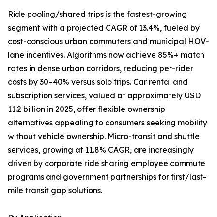
Ride pooling/shared trips is the fastest-growing
segment with a projected CAGR of 13.4%, fueled by
cost-conscious urban commuters and municipal HOV-
lane incentives. Algorithms now achieve 85%+ match
rates in dense urban corridors, reducing per-rider
costs by 30–40% versus solo trips. Car rental and
subscription services, valued at approximately USD
11.2 billion in 2025, offer flexible ownership
alternatives appealing to consumers seeking mobility
without vehicle ownership. Micro-transit and shuttle
services, growing at 11.8% CAGR, are increasingly
driven by corporate ride sharing employee commute
programs and government partnerships for first/last-
mile transit gap solutions.