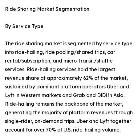
Ride Sharing Market Segmentation
By Service Type
The ride sharing market is segmented by service type
into ride-hailing, ride pooling/shared trips, car
rental/subscription, and micro-transit/shuttle
services. Ride-hailing services hold the largest
revenue share at approximately 62% of the market,
sustained by dominant platform operators Uber and
Lyft in Western markets and Grab and DiDi in Asia.
Ride-hailing remains the backbone of the market,
generating the majority of platform revenues through
single-rider, on-demand trips. Uber and Lyft together
account for over 70% of U.S. ride-hailing volume.