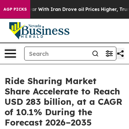
r With Iran Drove oil Prices Higher, Trump Gave Poli
AGP PICKS
Ride Sharing Market
Share Accelerate to Reach
USD 283 billion, at a CAGR
of 10.1% During the
Forecast 2026–2035