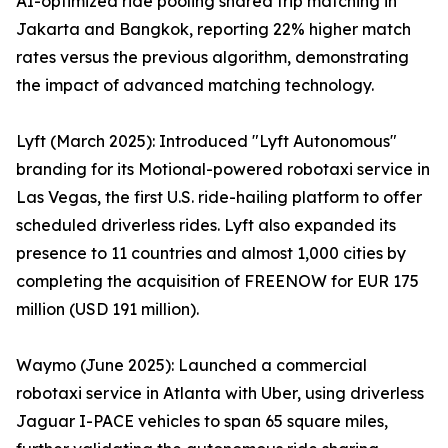
AI-optimized ride pooling shared trip matching in
Jakarta and Bangkok, reporting 22% higher match
rates versus the previous algorithm, demonstrating
the impact of advanced matching technology.
Lyft (March 2025): Introduced "Lyft Autonomous"
branding for its Motional-powered robotaxi service in
Las Vegas, the first U.S. ride-hailing platform to offer
scheduled driverless rides. Lyft also expanded its
presence to 11 countries and almost 1,000 cities by
completing the acquisition of FREENOW for EUR 175
million (USD 191 million).
Waymo (June 2025): Launched a commercial
robotaxi service in Atlanta with Uber, using driverless
Jaguar I-PACE vehicles to span 65 square miles,