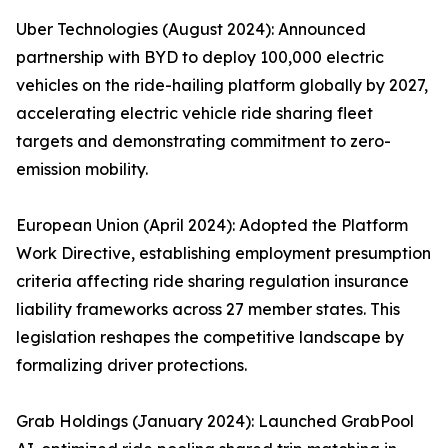
Uber Technologies (August 2024): Announced
partnership with BYD to deploy 100,000 electric
vehicles on the ride-hailing platform globally by 2027,
accelerating electric vehicle ride sharing fleet
targets and demonstrating commitment to zero-
emission mobility.
European Union (April 2024): Adopted the Platform
Work Directive, establishing employment presumption
criteria affecting ride sharing regulation insurance
liability frameworks across 27 member states. This
legislation reshapes the competitive landscape by
formalizing driver protections.
Grab Holdings (January 2024): Launched GrabPool