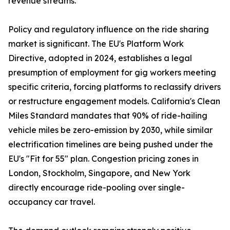
revenue streams.
Policy and regulatory influence on the ride sharing
market is significant. The EU's Platform Work
Directive, adopted in 2024, establishes a legal
presumption of employment for gig workers meeting
specific criteria, forcing platforms to reclassify drivers
or restructure engagement models. California's Clean
Miles Standard mandates that 90% of ride-hailing
vehicle miles be zero-emission by 2030, while similar
electrification timelines are being pushed under the
EU's "Fit for 55" plan. Congestion pricing zones in
London, Stockholm, Singapore, and New York
directly encourage ride-pooling over single-
occupancy car travel.