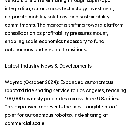
Vendors are differentiating through super-app
integration, autonomous technology investment,
corporate mobility solutions, and sustainability
commitments. The market is shifting toward platform
consolidation as profitability pressures mount,
enabling scale economics necessary to fund
autonomous and electric transitions.
Latest Industry News & Developments
Waymo (October 2024): Expanded autonomous
robotaxi ride sharing service to Los Angeles, reaching
100,000+ weekly paid rides across three U.S. cities.
This expansion represents the most tangible proof
point for autonomous robotaxi ride sharing at
commercial scale.