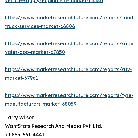
vehicle-supply-equipment-market-66586
https://www.marketresearchfuture.com/reports/food-
truck-services-market-66806
https://www.marketresearchfuture.com/reports/smart-
valet-app-market-67850
https://www.marketresearchfuture.com/reports/suv-
market-67961
https://www.marketresearchfuture.com/reports/tyre-
manufacturers-market-68059
Larry Wilson
WantStats Research And Media Pvt. Ltd.
+1 855-661-4441