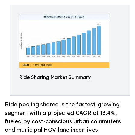
Ride Sharing Market Summary
Ride pooling shared is the fastest-growing
segment with a projected CAGR of 13.4%,
fueled by cost-conscious urban commuters
and municipal HOV-lane incentives