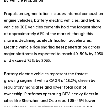
By Vehicle Propulsion
Propulsion segmentation includes internal combustion
engine vehicles, battery electric vehicles, and hybrid
vehicles. ICE vehicles currently hold the largest share
at approximately 61% of the market, though this
share is declining as electrification accelerates.
Electric vehicle ride sharing fleet penetration across
major platforms is expected to reach 40–50% by 2030
and exceed 75% by 2035.
Battery electric vehicles represent the fastest-
growing segment with a CAGR of 18.2%, driven by
regulatory mandates and lower total cost of
ownership. Platforms operating BEV-heavy fleets in
cities like Shenzhen and Oslo report 35–45% lower