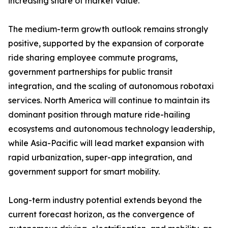
increasing share of market value.
The medium-term growth outlook remains strongly
positive, supported by the expansion of corporate
ride sharing employee commute programs,
government partnerships for public transit
integration, and the scaling of autonomous robotaxi
services. North America will continue to maintain its
dominant position through mature ride-hailing
ecosystems and autonomous technology leadership,
while Asia-Pacific will lead market expansion with
rapid urbanization, super-app integration, and
government support for smart mobility.
Long-term industry potential extends beyond the
current forecast horizon, as the convergence of