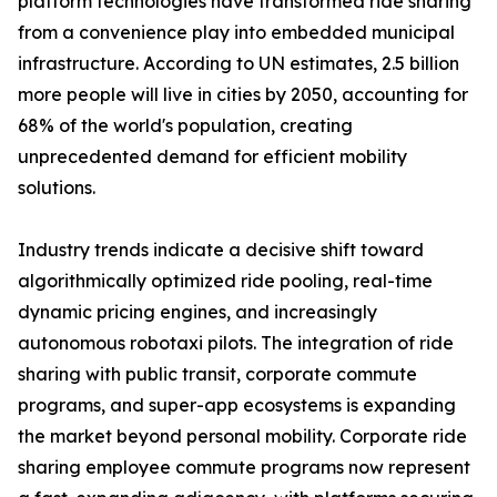
platform technologies have transformed ride sharing
from a convenience play into embedded municipal
infrastructure. According to UN estimates, 2.5 billion
more people will live in cities by 2050, accounting for
68% of the world's population, creating
unprecedented demand for efficient mobility
solutions.
Industry trends indicate a decisive shift toward
algorithmically optimized ride pooling, real-time
dynamic pricing engines, and increasingly
autonomous robotaxi pilots. The integration of ride
sharing with public transit, corporate commute
programs, and super-app ecosystems is expanding
the market beyond personal mobility. Corporate ride
sharing employee commute programs now represent