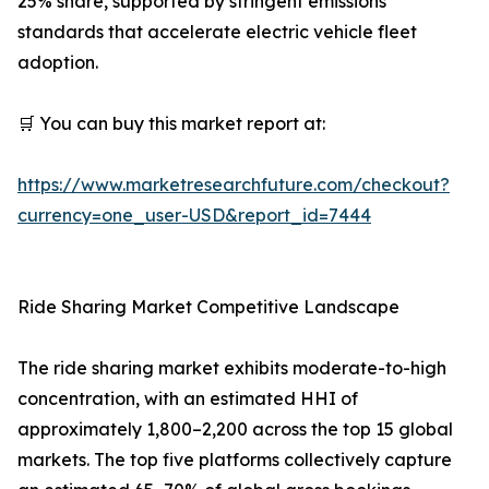
25% share, supported by stringent emissions
standards that accelerate electric vehicle fleet
adoption.
🛒 You can buy this market report at:
https://www.marketresearchfuture.com/checkout?
currency=one_user-USD&report_id=7444
Ride Sharing Market Competitive Landscape
The ride sharing market exhibits moderate-to-high
concentration, with an estimated HHI of
approximately 1,800–2,200 across the top 15 global
markets. The top five platforms collectively capture