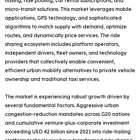
hailing, ride pooling, car rental subscriptions, and
micro-transit solutions. This market leverages mobile
applications, GPS technology, and sophisticated
algorithms to match supply with demand, optimize
routes, and dynamically price services. The ride
sharing ecosystem includes platform operators,
independent drivers, fleet owners, and technology
providers that collectively enable convenient,
efficient urban mobility alternatives to private vehicle
ownership and traditional taxi services.
The market is experiencing robust growth driven by
several fundamental factors. Aggressive urban
congestion-reduction mandates across G20 nations
and cumulative venture-plus-corporate investment
exceeding USD 42 billion since 2021 into ride-hailing