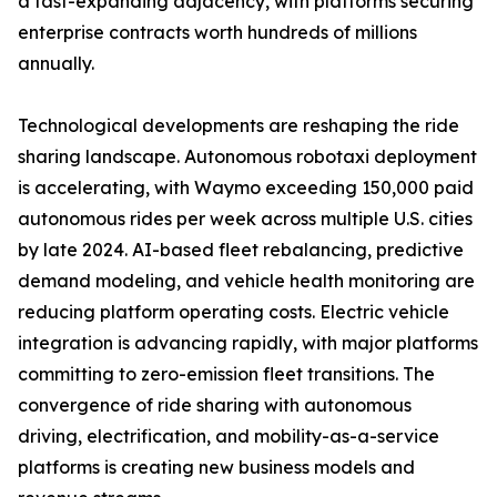
a fast-expanding adjacency, with platforms securing
enterprise contracts worth hundreds of millions
annually.
Technological developments are reshaping the ride
sharing landscape. Autonomous robotaxi deployment
is accelerating, with Waymo exceeding 150,000 paid
autonomous rides per week across multiple U.S. cities
by late 2024. AI-based fleet rebalancing, predictive
demand modeling, and vehicle health monitoring are
reducing platform operating costs. Electric vehicle
integration is advancing rapidly, with major platforms
committing to zero-emission fleet transitions. The
convergence of ride sharing with autonomous
driving, electrification, and mobility-as-a-service
platforms is creating new business models and