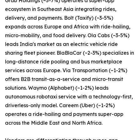
Grab Holdings (~5-7%) operates a super-app
ecosystem in Southeast Asia integrating rides,
delivery, and payments. Bolt (Taxify) (~3-5%)
expands across Europe and Africa with ride-hailing,
micro-mobility, and food delivery. Ola Cabs (~3-5%)
leads India's market as an electric vehicle ride
sharing fleet pioneer. BlaBlaCar (~2-3%) specializes in
long-distance ride pooling and bus marketplace
services across Europe. Via Transportation (~1-2%)
offers B2B transit-as-a-service and micro-transit
solutions. Waymo (Alphabet) (~1-2%) leads
autonomous robotaxi service with a technology-first,
driverless-only model. Careem (Uber) (~1-2%)
operates a ride-hailing and payments super-app
across the Middle East and North Africa.