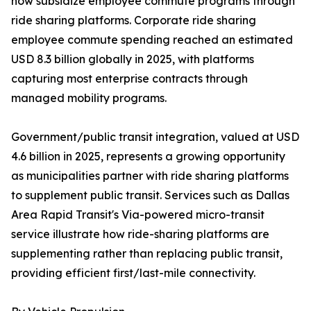
now subsidize employee commute programs through
ride sharing platforms. Corporate ride sharing
employee commute spending reached an estimated
USD 8.3 billion globally in 2025, with platforms
capturing most enterprise contracts through
managed mobility programs.
Government/public transit integration, valued at USD
4.6 billion in 2025, represents a growing opportunity
as municipalities partner with ride sharing platforms
to supplement public transit. Services such as Dallas
Area Rapid Transit's Via-powered micro-transit
service illustrate how ride-sharing platforms are
supplementing rather than replacing public transit,
providing efficient first/last-mile connectivity.