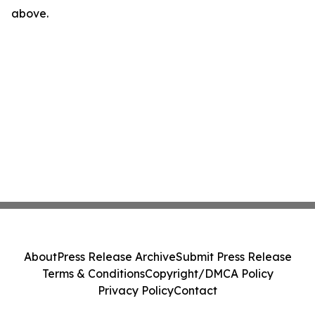
above.
About
Press Release Archive
Submit Press Release
Terms & Conditions
Copyright/DMCA Policy
Privacy Policy
Contact