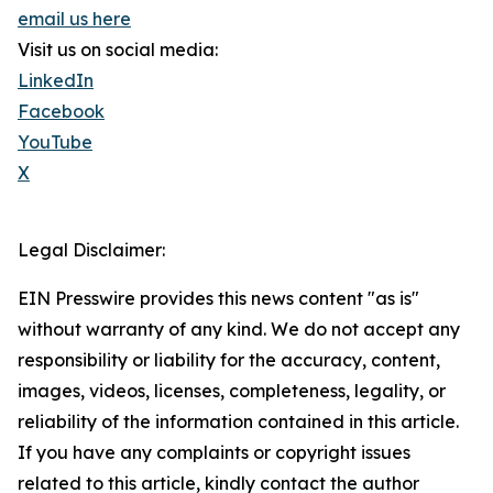
email us here
Visit us on social media:
LinkedIn
Facebook
YouTube
X
Legal Disclaimer:
EIN Presswire provides this news content "as is"
without warranty of any kind. We do not accept any
responsibility or liability for the accuracy, content,
images, videos, licenses, completeness, legality, or
reliability of the information contained in this article.
If you have any complaints or copyright issues
related to this article, kindly contact the author