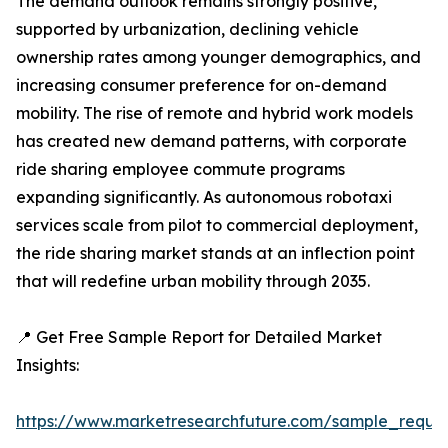
The demand outlook remains strongly positive,
supported by urbanization, declining vehicle
ownership rates among younger demographics, and
increasing consumer preference for on-demand
mobility. The rise of remote and hybrid work models
has created new demand patterns, with corporate
ride sharing employee commute programs
expanding significantly. As autonomous robotaxi
services scale from pilot to commercial deployment,
the ride sharing market stands at an inflection point
that will redefine urban mobility through 2035.
📍 Get Free Sample Report for Detailed Market
Insights:
https://www.marketresearchfuture.com/sample_reque