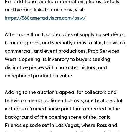
For additional auction information, photos, details
and bidding links to each day, visit:
https://360assetadvisors.com/psw/
After more than four decades of supplying set décor,
furniture, props, and specialty items to film, television,
commercial, and event productions, Prop Services
West is opening its inventory to buyers seeking
distinctive pieces with character, history, and
exceptional production value.
Adding to the auction’s appeal for collectors and
television memorabilia enthusiasts, one featured lot
includes a framed horse print that appeared in the
background of the opening scene of the iconic
Friends episode set in Las Vegas, where Ross and