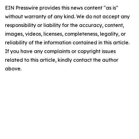
EIN Presswire provides this news content "as is"
without warranty of any kind. We do not accept any
responsibility or liability for the accuracy, content,
images, videos, licenses, completeness, legality, or
reliability of the information contained in this article.
If you have any complaints or copyright issues
related to this article, kindly contact the author
above.