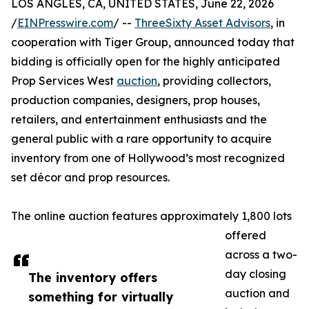
LOS ANGLES, CA, UNITED STATES, June 22, 2026
/
EINPresswire.com
/ --
ThreeSixty Asset Advisors
, in
cooperation with Tiger Group, announced today that
bidding is officially open for the highly anticipated
Prop Services West
auction
, providing collectors,
production companies, designers, prop houses,
retailers, and entertainment enthusiasts and the
general public with a rare opportunity to acquire
inventory from one of Hollywood’s most recognized
set décor and prop resources.
The online auction features approximately 1,800 lots
offered
across a two-
day closing
The inventory offers
auction and
something for virtually