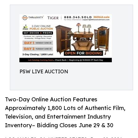
PSW LIVE AUCTION
Two-Day Online Auction Features
Approximately 1,800 Lots of Authentic Film,
Television, and Entertainment Industry
Inventory– Bidding Closes June 29 & 30