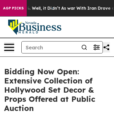
d 40%. Well, it Didn’t
As war With Iran Drove oil Pr
AGP PICKS
Bidding Now Open:
Extensive Collection of
Hollywood Set Decor &
Props Offered at Public
Auction