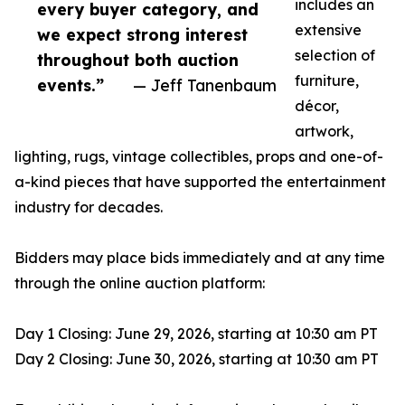
includes an
every buyer category, and
extensive
we expect strong interest
selection of
throughout both auction
furniture,
events.”
— Jeff Tanenbaum
décor,
artwork,
lighting, rugs, vintage collectibles, props and one-of-
a-kind pieces that have supported the entertainment
industry for decades.
Bidders may place bids immediately and at any time
through the online auction platform:
Day 1 Closing: June 29, 2026, starting at 10:30 am PT
Day 2 Closing: June 30, 2026, starting at 10:30 am PT