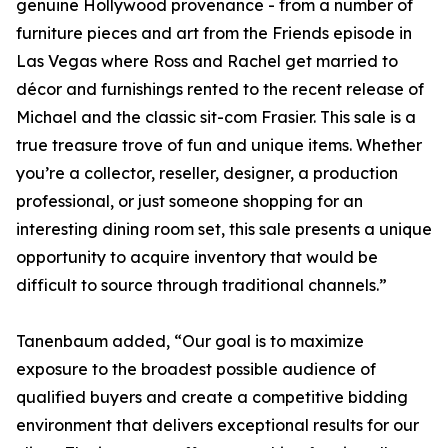
genuine Hollywood provenance - from a number of
furniture pieces and art from the Friends episode in
Las Vegas where Ross and Rachel get married to
décor and furnishings rented to the recent release of
Michael and the classic sit-com Frasier. This sale is a
true treasure trove of fun and unique items. Whether
you’re a collector, reseller, designer, a production
professional, or just someone shopping for an
interesting dining room set, this sale presents a unique
opportunity to acquire inventory that would be
difficult to source through traditional channels.”
Tanenbaum added, “Our goal is to maximize
exposure to the broadest possible audience of
qualified buyers and create a competitive bidding
environment that delivers exceptional results for our