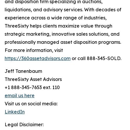
and disposition firm specializing in auctions,
liquidations, and advisory services. With decades of
experience across a wide range of industries,
ThreeSixty helps clients maximize value through
strategic marketing, innovative sales solutions, and
professionally managed asset disposition programs.
For more information, visit
https://360assetadvisors.com
or call 888-345-SOLD.
Jeff Tanenbaum
ThreeSixty Asset Advisors
+1 888-345-7653 ext. 110
email us here
Visit us on social media:
LinkedIn
Legal Disclaimer: