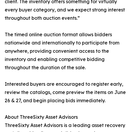
client. The inventory offers something for virtually
every buyer category, and we expect strong interest
throughout both auction events.”
The timed online auction format allows bidders
nationwide and internationally to participate from
anywhere, providing convenient access to the
inventory and enabling competitive bidding
throughout the duration of the sale.
Interested buyers are encouraged to register early,
review the catalogs, come preview the items on June
26 & 27, and begin placing bids immediately.
About ThreeSixty Asset Advisors
ThreeSixty Asset Advisors is a leading asset recovery