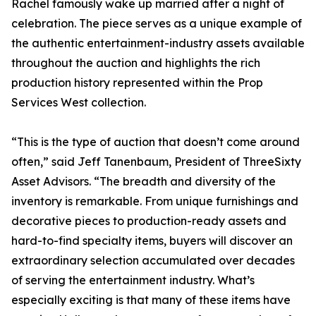
Rachel famously wake up married after a night of
celebration. The piece serves as a unique example of
the authentic entertainment-industry assets available
throughout the auction and highlights the rich
production history represented within the Prop
Services West collection.
“This is the type of auction that doesn’t come around
often,” said Jeff Tanenbaum, President of ThreeSixty
Asset Advisors. “The breadth and diversity of the
inventory is remarkable. From unique furnishings and
decorative pieces to production-ready assets and
hard-to-find specialty items, buyers will discover an
extraordinary selection accumulated over decades
of serving the entertainment industry. What’s
especially exciting is that many of these items have