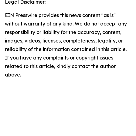
Legal Disclaimer:
EIN Presswire provides this news content "as is"
without warranty of any kind. We do not accept any
responsibility or liability for the accuracy, content,
images, videos, licenses, completeness, legality, or
reliability of the information contained in this article.
If you have any complaints or copyright issues
related to this article, kindly contact the author
above.