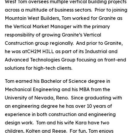
West Tom oversees multiple vertical building projects
across a multitude of business sectors. Prior to joining
Mountain West Builders, Tom worked for Granite as
the Vertical Market Manager with the primary
responsibility of growing Granite’s Vertical
Construction group regionally. And prior to Granite,
he was atCH2M HILL as part of its Industrial and
Advanced Technologies Group focusing on front-end
solutions for high-tech clients.
Tom earned his Bachelor of Science degree in
Mechanical Engineering and his MBA from the
University of Nevada, Reno. Since graduating with
an engineering degree he has over 10 years of
experience in both construction and engineering
design work. Tom and his wife Kara have two
children, Kolten and Reese. For fun, Tom enjoys