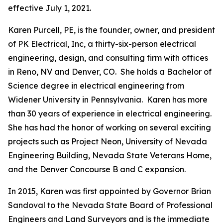
effective July 1, 2021.
Karen Purcell, PE, is the founder, owner, and president
of PK Electrical, Inc, a thirty-six-person electrical
engineering, design, and consulting firm with offices
in Reno, NV and Denver, CO. She holds a Bachelor of
Science degree in electrical engineering from
Widener University in Pennsylvania. Karen has more
than 30 years of experience in electrical engineering.
She has had the honor of working on several exciting
projects such as Project Neon, University of Nevada
Engineering Building, Nevada State Veterans Home,
and the Denver Concourse B and C expansion.
In 2015, Karen was first appointed by Governor Brian
Sandoval to the Nevada State Board of Professional
Engineers and Land Surveyors and is the immediate