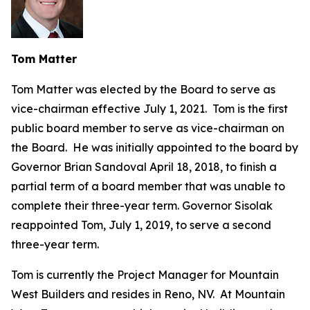
Tom Matter
Tom Matter was elected by the Board to serve as
vice-chairman effective July 1, 2021. Tom is the first
public board member to serve as vice-chairman on
the Board. He was initially appointed to the board by
Governor Brian Sandoval April 18, 2018, to finish a
partial term of a board member that was unable to
complete their three-year term. Governor Sisolak
reappointed Tom, July 1, 2019, to serve a second
three-year term.
Tom is currently the Project Manager for Mountain
West Builders and resides in Reno, NV. At Mountain