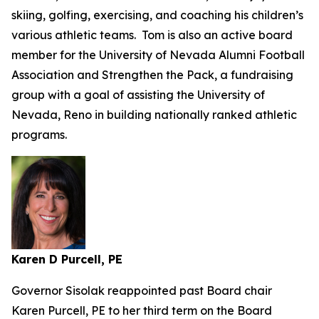
skiing, golfing, exercising, and coaching his children’s
various athletic teams. Tom is also an active board
member for the University of Nevada Alumni Football
Association and Strengthen the Pack, a fundraising
group with a goal of assisting the University of
Nevada, Reno in building nationally ranked athletic
programs.
Karen D Purcell, PE
Governor Sisolak reappointed past Board chair
Karen Purcell, PE to her third term on the Board