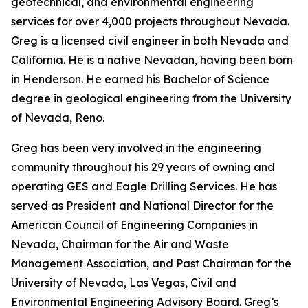
geotechnical, and environmental engineering
services for over 4,000 projects throughout Nevada.
Greg is a licensed civil engineer in both Nevada and
California. He is a native Nevadan, having been born
in Henderson. He earned his Bachelor of Science
degree in geological engineering from the University
of Nevada, Reno.
Greg has been very involved in the engineering
community throughout his 29 years of owning and
operating GES and Eagle Drilling Services. He has
served as President and National Director for the
American Council of Engineering Companies in
Nevada, Chairman for the Air and Waste
Management Association, and Past Chairman for the
University of Nevada, Las Vegas, Civil and
Environmental Engineering Advisory Board. Greg’s