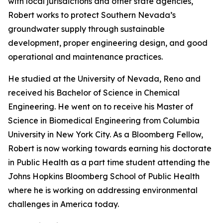
with local jurisdictions and other state agencies,
Robert works to protect Southern Nevada’s
groundwater supply through sustainable
development, proper engineering design, and good
operational and maintenance practices.
He studied at the University of Nevada, Reno and
received his Bachelor of Science in Chemical
Engineering. He went on to receive his Master of
Science in Biomedical Engineering from Columbia
University in New York City. As a Bloomberg Fellow,
Robert is now working towards earning his doctorate
in Public Health as a part time student attending the
Johns Hopkins Bloomberg School of Public Health
where he is working on addressing environmental
challenges in America today.