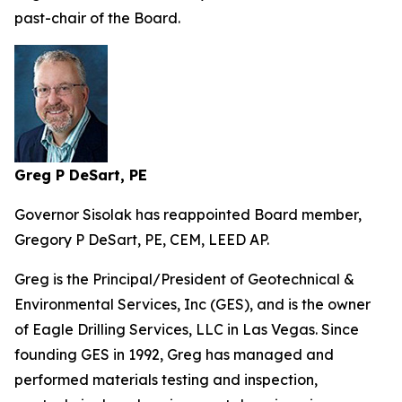
past-chair of the Board.
Greg P DeSart, PE
Governor Sisolak has reappointed Board member,
Gregory P DeSart, PE, CEM, LEED AP.
Greg is the Principal/President of Geotechnical &
Environmental Services, Inc (GES), and is the owner
of Eagle Drilling Services, LLC in Las Vegas. Since
founding GES in 1992, Greg has managed and
performed materials testing and inspection,