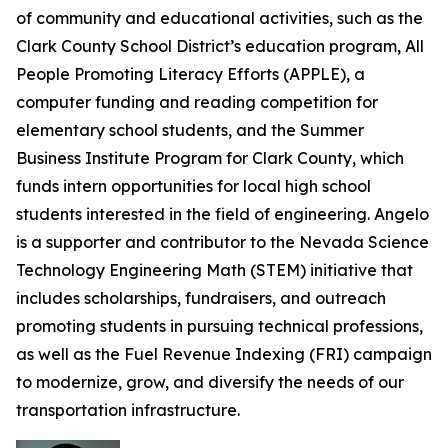
of community and educational activities, such as the
Clark County School District’s education program, All
People Promoting Literacy Efforts (APPLE), a
computer funding and reading competition for
elementary school students, and the Summer
Business Institute Program for Clark County, which
funds intern opportunities for local high school
students interested in the field of engineering. Angelo
is a supporter and contributor to the Nevada Science
Technology Engineering Math (STEM) initiative that
includes scholarships, fundraisers, and outreach
promoting students in pursuing technical professions,
as well as the Fuel Revenue Indexing (FRI) campaign
to modernize, grow, and diversify the needs of our
transportation infrastructure.