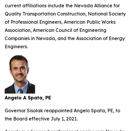
current affiliations include the Nevada Alliance for
Quality Transportation Construction, National Society
of Professional Engineers, American Public Works
Association, American Council of Engineering
Companies in Nevada, and the Association of Energy
Engineers.
Angelo A Spata, PE
Governor Sisolak reappointed Angelo Spata, PE, to
the Board effective July 1, 2021.