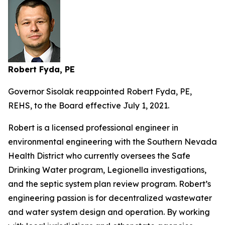
Robert Fyda, PE
Governor Sisolak reappointed Robert Fyda, PE,
REHS, to the Board effective July 1, 2021.
Robert is a licensed professional engineer in
environmental engineering with the Southern Nevada
Health District who currently oversees the Safe
Drinking Water program, Legionella investigations,
and the septic system plan review program. Robert’s
engineering passion is for decentralized wastewater
and water system design and operation. By working