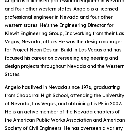
Angelo is a licensed professional engineer in Nevada
and four other western states. Angelo is a licensed
professional engineer in Nevada and four other
western states. He’s the Engineering Director for
Kiewit Engineering Group, Inc working from their Las
Vegas, Nevada, office. He was the design manager
for Project Neon Design-Build in Las Vegas and has
focused his career on overseeing engineering and
design projects throughout Nevada and the Western
States.
Angelo has lived in Nevada since 1976, graduating
from Chaparral High School, attending the University
of Nevada, Las Vegas, and obtaining his PE in 2002.
He is an active member of the Nevada chapters of
the American Public Works Association and American
Society of Civil Engineers. He has overseen a variety