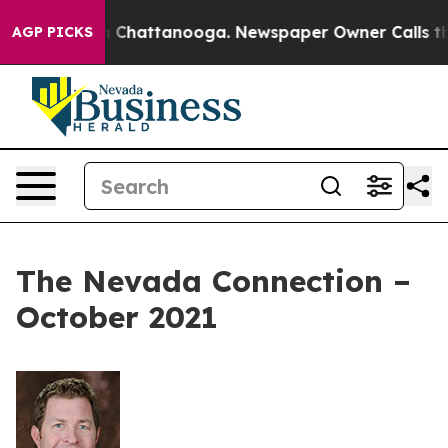
haos in Chattanooga. Newspaper Owner Calls the Peop
AGP PICKS
The Nevada Connection –
October 2021