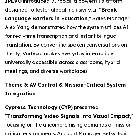
IPEVO
introduced Vurbo.ai, a powerful platform
designed to foster global inclusivity. In “
Break
Language Barriers in Education
,” Sales Manager
Alex Yang demonstrated how the system utilizes AI
for real-time transcription and instant bilingual
translation. By converting spoken conversations on
the fly, Vurbo.ai makes everyday interactions
universally accessible across classrooms, hybrid
meetings, and diverse workplaces.
Theme 3: AV Control & Mission-Critical System
Integration
Cypress Technology
(CYP)
presented
"
Transforming Video Signals into Visual Impact
,"
focusing on the uncompromising demands of mission-
critical environments. Account Manager Betsy Tsai