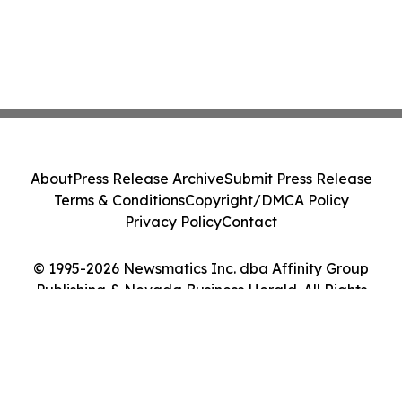
About
Press Release Archive
Submit Press Release
Terms & Conditions
Copyright/DMCA Policy
Privacy Policy
Contact
© 1995-2026 Newsmatics Inc. dba Affinity Group
Publishing & Nevada Business Herald. All Rights
Reserved.
Cookie Settings / Your Privacy Choices