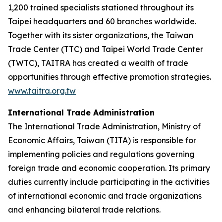
1,200 trained specialists stationed throughout its
Taipei headquarters and 60 branches worldwide.
Together with its sister organizations, the Taiwan
Trade Center (TTC) and Taipei World Trade Center
(TWTC), TAITRA has created a wealth of trade
opportunities through effective promotion strategies.
www.taitra.org.tw
International Trade Administration
The International Trade Administration, Ministry of
Economic Affairs, Taiwan (TITA) is responsible for
implementing policies and regulations governing
foreign trade and economic cooperation. Its primary
duties currently include participating in the activities
of international economic and trade organizations
and enhancing bilateral trade relations.