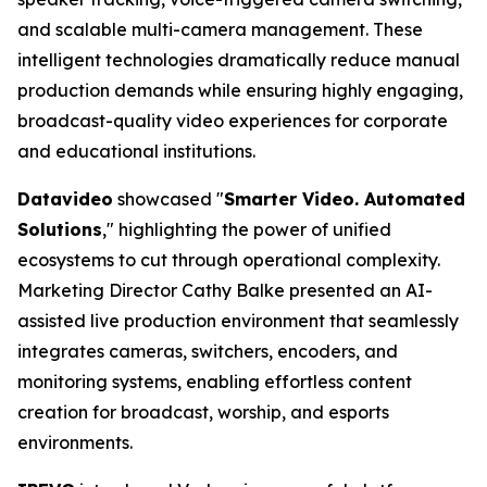
and scalable multi-camera management. These
intelligent technologies dramatically reduce manual
production demands while ensuring highly engaging,
broadcast-quality video experiences for corporate
and educational institutions.
Datavideo
showcased "
Smarter Video. Automated
Solutions
," highlighting the power of unified
ecosystems to cut through operational complexity.
Marketing Director Cathy Balke presented an AI-
assisted live production environment that seamlessly
integrates cameras, switchers, encoders, and
monitoring systems, enabling effortless content
creation for broadcast, worship, and esports
environments.