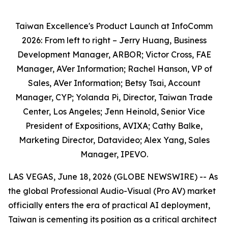
Taiwan Excellence's Product Launch at InfoComm
2026: From left to right – Jerry Huang, Business
Development Manager, ARBOR; Victor Cross, FAE
Manager, AVer Information; Rachel Hanson, VP of
Sales, AVer Information; Betsy Tsai, Account
Manager, CYP; Yolanda Pi, Director, Taiwan Trade
Center, Los Angeles; Jenn Heinold, Senior Vice
President of Expositions, AVIXA; Cathy Balke,
Marketing Director, Datavideo; Alex Yang, Sales
Manager, IPEVO.
LAS VEGAS, June 18, 2026 (GLOBE NEWSWIRE) -- As
the global Professional Audio-Visual (Pro AV) market
officially enters the era of practical AI deployment,
Taiwan is cementing its position as a critical architect