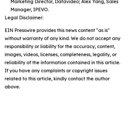
Marketing Director, Datavideo; Alex Yang, Sales
Manager, IPEVO.
Legal Disclaimer:
EIN Presswire provides this news content "as is"
without warranty of any kind. We do not accept any
responsibility or liability for the accuracy, content,
images, videos, licenses, completeness, legality, or
reliability of the information contained in this article.
If you have any complaints or copyright issues
related to this article, kindly contact the author
above.