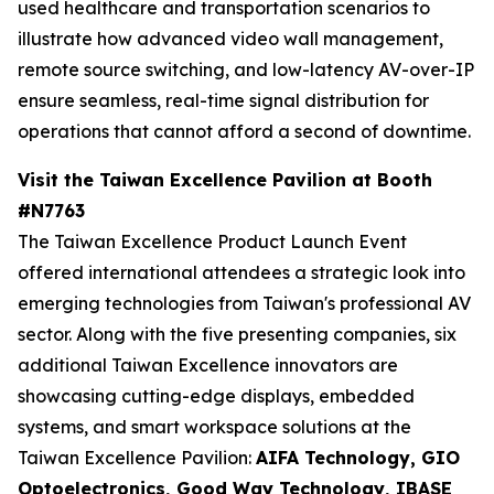
used healthcare and transportation scenarios to
illustrate how advanced video wall management,
remote source switching, and low-latency AV-over-IP
ensure seamless, real-time signal distribution for
operations that cannot afford a second of downtime.
Visit the Taiwan Excellence Pavilion at Booth
#N7763
The Taiwan Excellence Product Launch Event
offered international attendees a strategic look into
emerging technologies from Taiwan's professional AV
sector. Along with the five presenting companies, six
additional Taiwan Excellence innovators are
showcasing cutting-edge displays, embedded
systems, and smart workspace solutions at the
Taiwan Excellence Pavilion:
AIFA Technology, GIO
Optoelectronics, Good Way Technology, IBASE