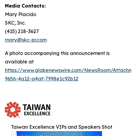
Media Contacts:
Mary Placido
SKC, Inc.
(415) 218-3627
mary@skc-pr.com
A photo accompanying this announcement is
available at
https://www.globenewswire.com/NewsRoom/Attachme
9656-4a12-a4af-7998e1c92b12
Taiwan Excellence VIPs and Speakers Shot