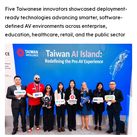
Five Taiwanese innovators showcased deployment-
ready technologies advancing smarter, software-
defined AV environments across enterprise,
education, healthcare, retail, and the public sector