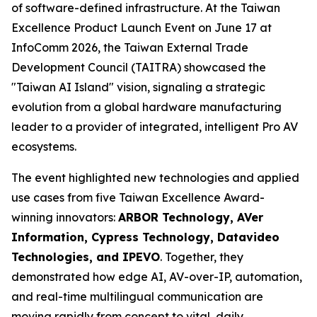
of software-defined infrastructure. At the Taiwan
Excellence Product Launch Event on June 17 at
InfoComm 2026, the Taiwan External Trade
Development Council (TAITRA) showcased the
"Taiwan AI Island" vision, signaling a strategic
evolution from a global hardware manufacturing
leader to a provider of integrated, intelligent Pro AV
ecosystems.
The event highlighted new technologies and applied
use cases from five Taiwan Excellence Award-
winning innovators:
ARBOR Technology, AVer
Information, Cypress Technology, Datavideo
Technologies, and IPEVO
. Together, they
demonstrated how edge AI, AV-over-IP, automation,
and real-time multilingual communication are
moving rapidly from concept to vital, daily