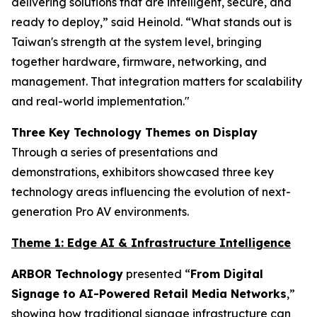
delivering solutions that are intelligent, secure, and
ready to deploy,” said Heinold. “What stands out is
Taiwan's strength at the system level, bringing
together hardware, firmware, networking, and
management. That integration matters for scalability
and real-world implementation."
Three Key Technology Themes on Display
Through a series of presentations and
demonstrations, exhibitors showcased three key
technology areas influencing the evolution of next-
generation Pro AV environments.
Theme 1: Edge AI & Infrastructure Intelligence
ARBOR Technology
presented “
From Digital
Signage to AI-Powered Retail Media Networks
,”
showing how traditional signage infrastructure can