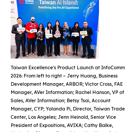
Taiwan Excellence's Product Launch at InfoComm
2026: From left to right – Jerry Huang, Business
Development Manager, ARBOR; Victor Cross, FAE
Manager, AVer Information; Rachel Hanson, VP of
Sales, AVer Information; Betsy Tsai, Account
Manager, CYP; Yolanda Pi, Director, Taiwan Trade
Center, Los Angeles; Jenn Heinold, Senior Vice
President of Expositions, AVIXA; Cathy Balke,