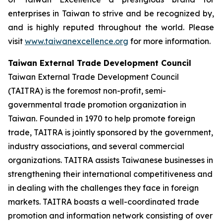
enterprises in Taiwan to strive and be recognized by,
and is highly reputed throughout the world. Please
visit
www.taiwanexcellence.org
for more information.
Taiwan External Trade Development Council
Taiwan External Trade Development Council
(TAITRA) is the foremost non-profit, semi-
governmental trade promotion organization in
Taiwan. Founded in 1970 to help promote foreign
trade, TAITRA is jointly sponsored by the government,
industry associations, and several commercial
organizations. TAITRA assists Taiwanese businesses in
strengthening their international competitiveness and
in dealing with the challenges they face in foreign
markets. TAITRA boasts a well-coordinated trade
promotion and information network consisting of over