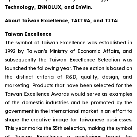
Technology, INNOLUX, and InWin.
About
Taiwan Excellence, TAITRA, and TITA:
Taiwan Excellence
The symbol of Taiwan Excellence was established in
1992 by Taiwan’s Ministry of Economic Affairs, and
subsequently the Taiwan Excellence Selection was
launched the following year. The selection is based on
the distinct criteria of R&D, quality, design, and
marketing. Products that have been selected for the
Taiwan Excellence Awards would serve as examples
of the domestic industries and be promoted by the
government in the international market in an effort to
shape the creative image for Taiwanese businesses.
This year marks the 35th selection, making the symbol
of Taiwan Excellence a prestigious brand for