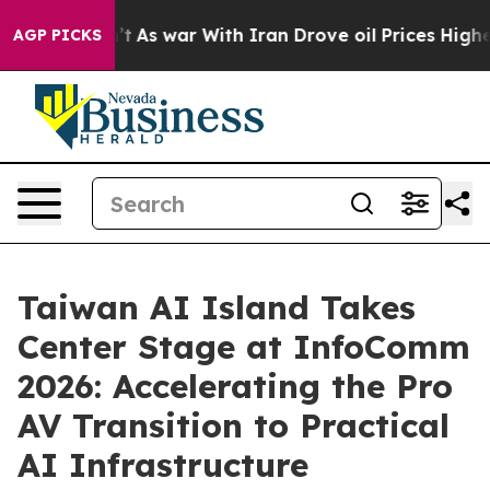
dn’t
As war With Iran Drove oil Prices Higher, Trump 
AGP PICKS
Taiwan AI Island Takes
Center Stage at InfoComm
2026: Accelerating the Pro
AV Transition to Practical
AI Infrastructure