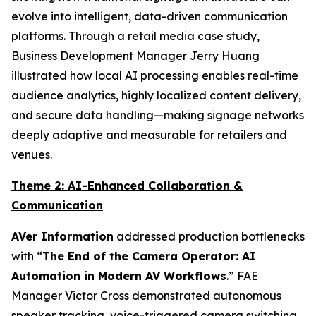
evolve into intelligent, data-driven communication
platforms. Through a retail media case study,
Business Development Manager Jerry Huang
illustrated how local AI processing enables real-time
audience analytics, highly localized content delivery,
and secure data handling—making signage networks
deeply adaptive and measurable for retailers and
venues.
Theme 2: AI-Enhanced Collaboration &
Communication
AVer Information
addressed production bottlenecks
with “
The End of the Camera Operator: AI
Automation in Modern AV Workflows
.” FAE
Manager Victor Cross demonstrated autonomous
speaker tracking, voice-triggered camera switching,