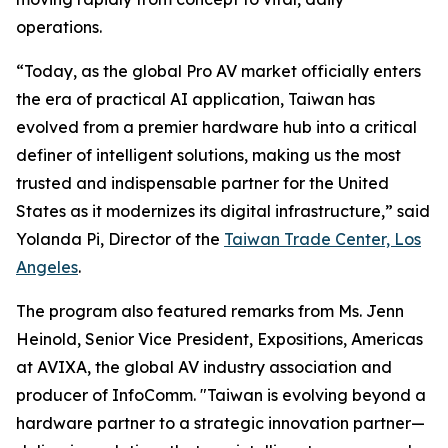
operations.
“Today, as the global Pro AV market officially enters
the era of practical AI application, Taiwan has
evolved from a premier hardware hub into a critical
definer of intelligent solutions, making us the most
trusted and indispensable partner for the United
States as it modernizes its digital infrastructure,” said
Yolanda Pi, Director of the
Taiwan Trade Center, Los
Angeles
.
The program also featured remarks from Ms. Jenn
Heinold, Senior Vice President, Expositions, Americas
at AVIXA, the global AV industry association and
producer of InfoComm. "Taiwan is evolving beyond a
hardware partner to a strategic innovation partner—