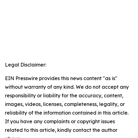
Legal Disclaimer:
EIN Presswire provides this news content "as is"
without warranty of any kind. We do not accept any
responsibility or liability for the accuracy, content,
images, videos, licenses, completeness, legality, or
reliability of the information contained in this article.
If you have any complaints or copyright issues
related to this article, kindly contact the author