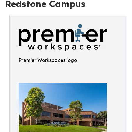
Redstone Campus
Premier Workspaces logo