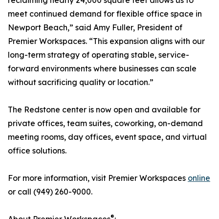
reclaiming nearly 24,000 square feet allows us to
meet continued demand for flexible office space in
Newport Beach,” said Amy Fuller, President of
Premier Workspaces. “This expansion aligns with our
long-term strategy of operating stable, service-
forward environments where businesses can scale
without sacrificing quality or location.”
The Redstone center is now open and available for
private offices, team suites, coworking, on-demand
meeting rooms, day offices, event space, and virtual
office solutions.
For more information, visit Premier Workspaces
online
or call (949) 260-9000.
®