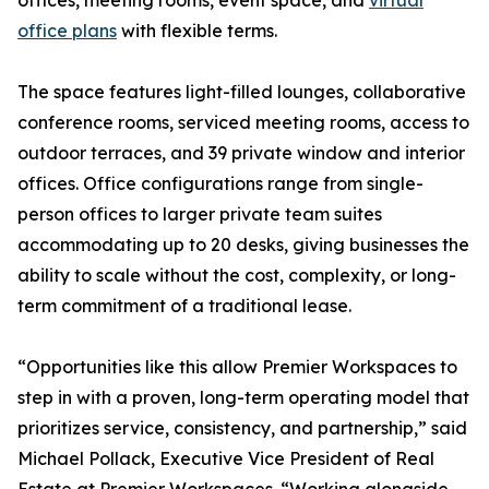
offices, meeting rooms, event space, and
virtual
office plans
with flexible terms.
The space features light-filled lounges, collaborative
conference rooms, serviced meeting rooms, access to
outdoor terraces, and 39 private window and interior
offices. Office configurations range from single-
person offices to larger private team suites
accommodating up to 20 desks, giving businesses the
ability to scale without the cost, complexity, or long-
term commitment of a traditional lease.
“Opportunities like this allow Premier Workspaces to
step in with a proven, long-term operating model that
prioritizes service, consistency, and partnership,” said
Michael Pollack, Executive Vice President of Real