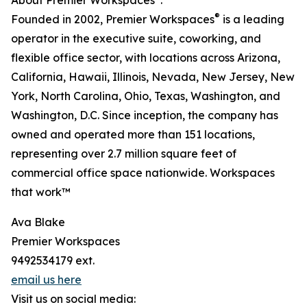
About Premier Workspaces
:
®
Founded in 2002, Premier Workspaces
is a leading
operator in the executive suite, coworking, and
flexible office sector, with locations across Arizona,
California, Hawaii, Illinois, Nevada, New Jersey, New
York, North Carolina, Ohio, Texas, Washington, and
Washington, D.C. Since inception, the company has
owned and operated more than 151 locations,
representing over 2.7 million square feet of
commercial office space nationwide. Workspaces
that work™
Ava Blake
Premier Workspaces
9492534179 ext.
email us here
Visit us on social media: