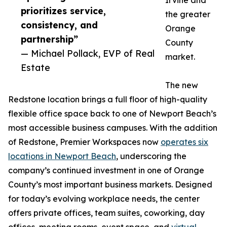
Irvine and
prioritizes service,
the greater
consistency, and
Orange
partnership”
County
— Michael Pollack, EVP of Real
market.
Estate
The new
Redstone location brings a full floor of high-quality
flexible office space back to one of Newport Beach’s
most accessible business campuses. With the addition
of Redstone, Premier Workspaces now
operates six
locations in Newport Beach
, underscoring the
company’s continued investment in one of Orange
County’s most important business markets. Designed
for today’s evolving workplace needs, the center
offers private offices, team suites, coworking, day