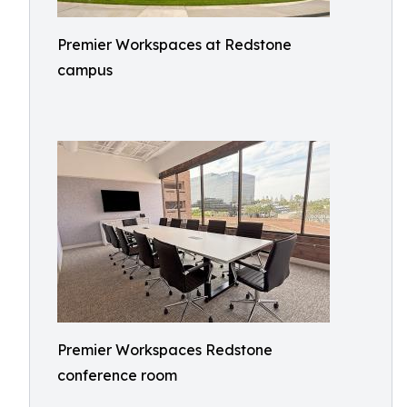
Premier Workspaces at Redstone
campus
Premier Workspaces Redstone
conference room