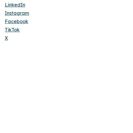
LinkedIn
Instagram
Facebook
TikTok
X