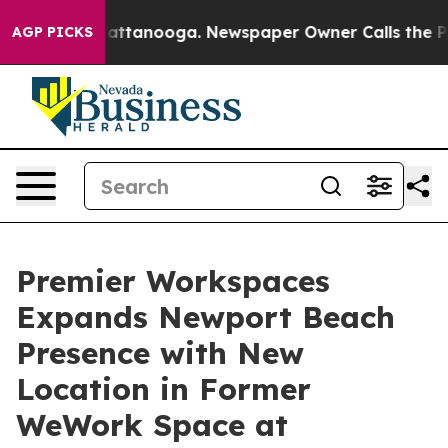
s in Chattanooga. Newspaper Owner Calls the People 
AGP PICKS
Premier Workspaces
Expands Newport Beach
Presence with New
Location in Former
WeWork Space at