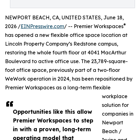
NEWPORT BEACH, CA, UNITED STATES, June 18,
®
2026 /
EINPresswire.com
/ -- Premier Workspaces
has opened a new flexible office space location at
Lincoln Property Company’s Redstone campus,
restoring the whole fourth floor at 4041 MacArthur
Boulevard to active office use. The 23,789-square-
foot office space, previously part of a two-floor
WeWork operation in 2024, has been repositioned by
Premier Workspaces as a long-term flexible
workplace
solution for
Opportunities like this allow
companies in
Premier Workspaces to step
Newport
in with a proven, long-term
Beach /
operating model that