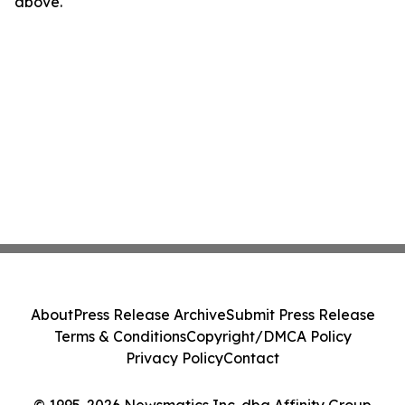
above.
About
Press Release Archive
Submit Press Release
Terms & Conditions
Copyright/DMCA Policy
Privacy Policy
Contact