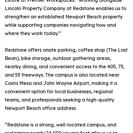
Estate at Premier Workspaces. “Working alongside
Lincoln Property Company at Redstone enables us to
strengthen an established Newport Beach property
while supporting companies navigating how and
where they work today.”
Redstone offers onsite parking, coffee shop (The Lost
Bean), bike storage, outdoor gathering areas,
nearby dining, and convenient access to the 405, 73,
and 55 freeways. The campus is also located near
Costa Mesa and John Wayne Airport, making it a
convenient option for local businesses, regional
teams, and professionals seeking a high-quality
Newport Beach office address.
“Redstone is a strong, well-located campus, and