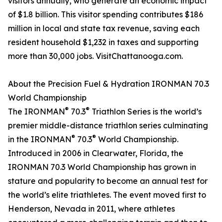
visitors annually, who generate an economic impact
of $1.8 billion. This visitor spending contributes $186
million in local and state tax revenue, saving each
resident household $1,232 in taxes and supporting
more than 30,000 jobs. VisitChattanooga.com.
About the Precision Fuel & Hydration IRONMAN 70.3
World Championship
®
®
The IRONMAN
70.3
Triathlon Series is the world’s
premier middle-distance triathlon series culminating
®
®
in the IRONMAN
70.3
World Championship.
Introduced in 2006 in Clearwater, Florida, the
IRONMAN 70.3 World Championship has grown in
stature and popularity to become an annual test for
the world’s elite triathletes. The event moved first to
Henderson, Nevada in 2011, where athletes