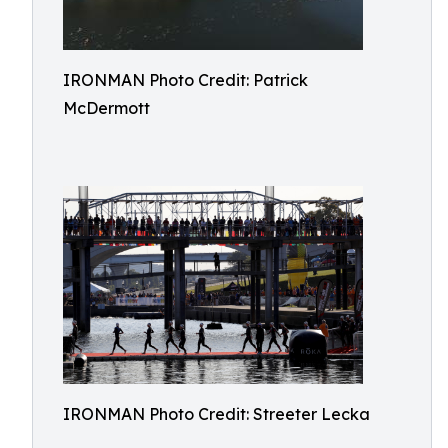
IRONMAN Photo Credit: Patrick
McDermott
IRONMAN Photo Credit: Streeter Lecka