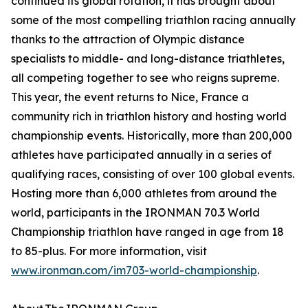
continued its global rotation, it has brought about
some of the most compelling triathlon racing annually
thanks to the attraction of Olympic distance
specialists to middle- and long-distance triathletes,
all competing together to see who reigns supreme.
This year, the event returns to Nice, France a
community rich in triathlon history and hosting world
championship events. Historically, more than 200,000
athletes have participated annually in a series of
qualifying races, consisting of over 100 global events.
Hosting more than 6,000 athletes from around the
world, participants in the IRONMAN 70.3 World
Championship triathlon have ranged in age from 18
to 85-plus. For more information, visit
www.ironman.com/im703-world-championship
.