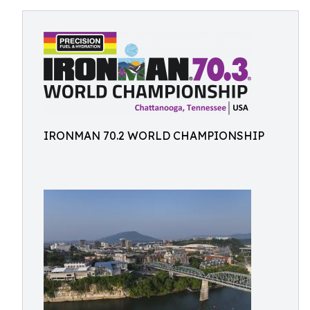
IRONMAN 70.2 WORLD CHAMPIONSHIP