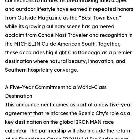
connections to nature. Its breathtaking landscapes
and outdoor lifestyle have earned it repeated honors
from Outside Magazine as the “Best Town Ever,”
while its growing culinary scene has garnered
acclaim from Condé Nast Traveler and recognition in
the MICHELIN Guide American South. Together,
these accolades highlight Chattanooga as a premier
destination where natural beauty, innovation, and
Southern hospitality converge.
A Five-Year Commitment to a World-Class
Destination
This announcement comes as part of a new five-year
agreement that reinforces the Scenic City’s role as a
key destination on the global IRONMAN race
calendar. The partnership will also include the return