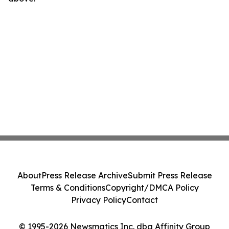
About
Press Release Archive
Submit Press Release
Terms & Conditions
Copyright/DMCA Policy
Privacy Policy
Contact
© 1995-2026 Newsmatics Inc. dba Affinity Group