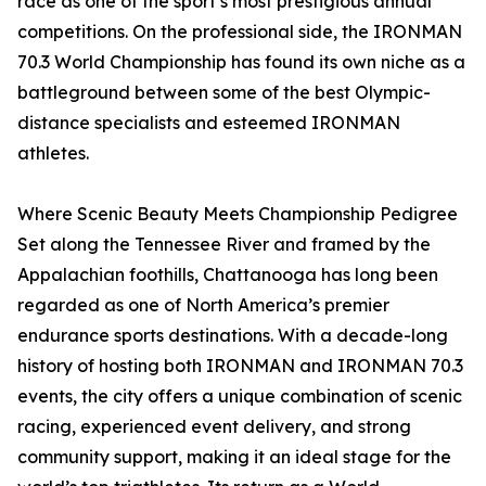
race as one of the sport’s most prestigious annual
competitions. On the professional side, the IRONMAN
70.3 World Championship has found its own niche as a
battleground between some of the best Olympic-
distance specialists and esteemed IRONMAN
athletes.
Where Scenic Beauty Meets Championship Pedigree
Set along the Tennessee River and framed by the
Appalachian foothills, Chattanooga has long been
regarded as one of North America’s premier
endurance sports destinations. With a decade-long
history of hosting both IRONMAN and IRONMAN 70.3
events, the city offers a unique combination of scenic
racing, experienced event delivery, and strong
community support, making it an ideal stage for the