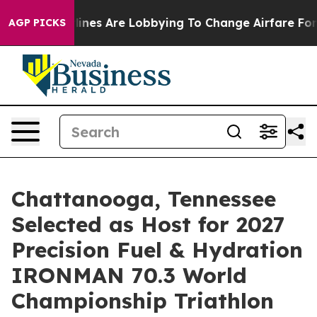
rlines Are Lobbying To Change Airfare Font Sizes. It’s
AGP PICKS
Chattanooga, Tennessee
Selected as Host for 2027
Precision Fuel & Hydration
IRONMAN 70.3 World
Championship Triathlon