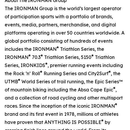
About The IRONMAN Group
The IRONMAN Group is the world’s largest operator
of participation sports with a portfolio of brands,
events, media, partners, merchandise, and digital
platforms operating in over 50 countries worldwide. A
global portfolio consisting of hundreds of events
®
includes the IRONMAN
Triathlon Series, the
®
®
®
IRONMAN
70.3
Triathlon Series, 5150
Triathlon
®
Series, IRONKIDS
, premier running events including
®
®
the Rock ‘n’ Roll
Running Series and City2Surf
, the
®
UTMB
World Series of trail running, the Epic Series™
®
of mountain biking including the Absa Cape Epic
,
and a collection of road cycling and other multisport
®
races. Since the inception of the iconic IRONMAN
brand and its first event in 1978, millions of athletes
®
have proven that ANYTHING IS POSSIBLE
by