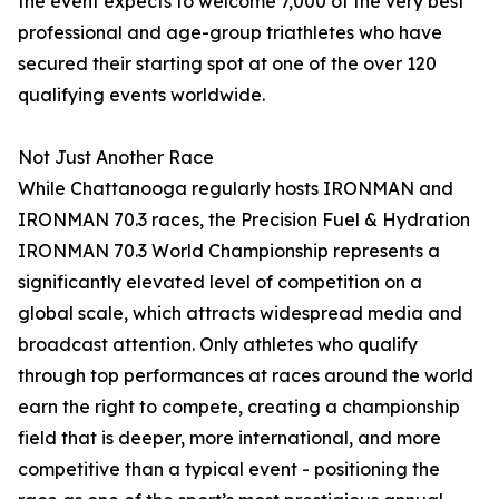
the event expects to welcome 7,000 of the very best
professional and age-group triathletes who have
secured their starting spot at one of the over 120
qualifying events worldwide.
Not Just Another Race
While Chattanooga regularly hosts IRONMAN and
IRONMAN 70.3 races, the Precision Fuel & Hydration
IRONMAN 70.3 World Championship represents a
significantly elevated level of competition on a
global scale, which attracts widespread media and
broadcast attention. Only athletes who qualify
through top performances at races around the world
earn the right to compete, creating a championship
field that is deeper, more international, and more
competitive than a typical event - positioning the