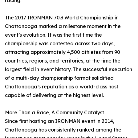
racing.”
The 2017 IRONMAN 70.3 World Championship in
Chattanooga marked a milestone moment in the
event’s evolution. It was the first time the
championship was contested across two days,
attracting approximately 4,500 athletes from 90
countries, regions, and territories, at the time the
largest field in event history. The successful execution
of a multi-day championship format solidified
Chattanooga’s reputation as a world-class host
capable of delivering at the highest level.
More Than a Race, A Community Catalyst
Since first hosting an IRONMAN event in 2014,
Chattanooga has consistently ranked among the