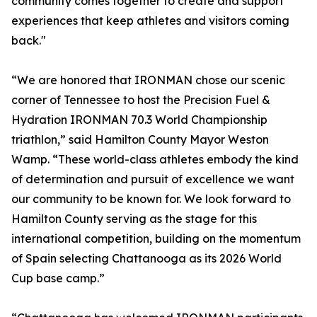
community comes together to create and support
experiences that keep athletes and visitors coming
back."
“We are honored that IRONMAN chose our scenic
corner of Tennessee to host the Precision Fuel &
Hydration IRONMAN 70.3 World Championship
triathlon,” said Hamilton County Mayor Weston
Wamp. “These world-class athletes embody the kind
of determination and pursuit of excellence we want
our community to be known for. We look forward to
Hamilton County serving as the stage for this
international competition, building on the momentum
of Spain selecting Chattanooga as its 2026 World
Cup base camp.”