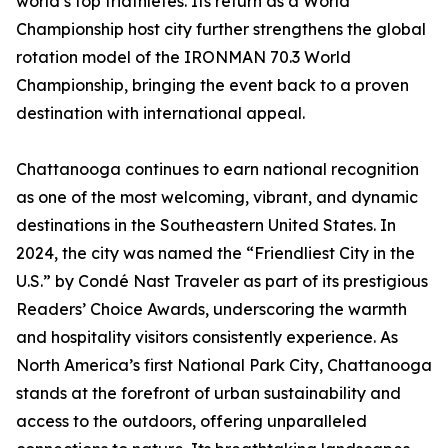
world’s top triathletes. Its return as a World
Championship host city further strengthens the global
rotation model of the IRONMAN 70.3 World
Championship, bringing the event back to a proven
destination with international appeal.
Chattanooga continues to earn national recognition
as one of the most welcoming, vibrant, and dynamic
destinations in the Southeastern United States. In
2024, the city was named the “Friendliest City in the
U.S.” by Condé Nast Traveler as part of its prestigious
Readers’ Choice Awards, underscoring the warmth
and hospitality visitors consistently experience. As
North America’s first National Park City, Chattanooga
stands at the forefront of urban sustainability and
access to the outdoors, offering unparalleled