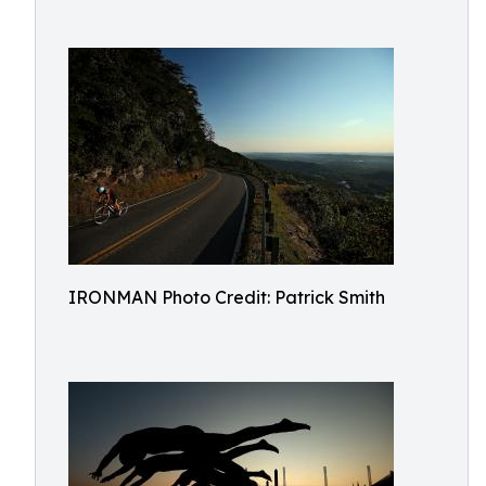
IRONMAN Photo Credit: Patrick Smith