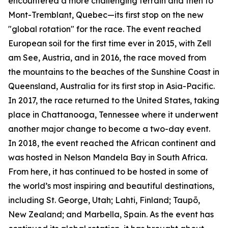
encountered a more challenging terrain and then to
Mont-Tremblant, Quebec—its first stop on the new
"global rotation" for the race. The event reached
European soil for the first time ever in 2015, with Zell
am See, Austria, and in 2016, the race moved from
the mountains to the beaches of the Sunshine Coast in
Queensland, Australia for its first stop in Asia-Pacific.
In 2017, the race returned to the United States, taking
place in Chattanooga, Tennessee where it underwent
another major change to become a two-day event.
In 2018, the event reached the African continent and
was hosted in Nelson Mandela Bay in South Africa.
From here, it has continued to be hosted in some of
the world’s most inspiring and beautiful destinations,
including St. George, Utah; Lahti, Finland; Taupō,
New Zealand; and Marbella, Spain. As the event has