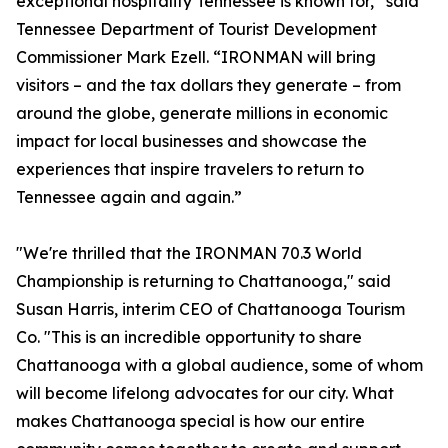
exceptional hospitality Tennessee is known for,” said
Tennessee Department of Tourist Development
Commissioner Mark Ezell. “IRONMAN will bring
visitors – and the tax dollars they generate – from
around the globe, generate millions in economic
impact for local businesses and showcase the
experiences that inspire travelers to return to
Tennessee again and again.”
"We're thrilled that the IRONMAN 70.3 World
Championship is returning to Chattanooga," said
Susan Harris, interim CEO of Chattanooga Tourism
Co. "This is an incredible opportunity to share
Chattanooga with a global audience, some of whom
will become lifelong advocates for our city. What
makes Chattanooga special is how our entire