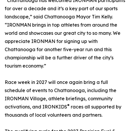
“Chattanooga has welcomed IRONMAN participants
for over a decade and it’s a key part of our sports
landscape,” said Chattanooga Mayor Tim Kelly.
“IRONMAN brings in top athletes from around the
world and showcases our great city to so many. We
appreciate IRONMAN for signing up with
Chattanooga for another five-year run and this
championship will be a further driver of the city's
tourism economy.”
Race week in 2027 will once again bring a full
schedule of events to Chattanooga, including the
IRONMAN Village, athlete briefings, community
®
activations, and IRONKIDS
races all supported by
thousands of local volunteers and partners.