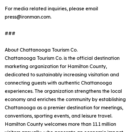
For media related inquiries, please email
press@ironman.com.
###
About Chattanooga Tourism Co.
Chattanooga Tourism Co. is the official destination
marketing organization for Hamilton County,
dedicated to sustainably increasing visitation and
connecting guests with authentic Chattanooga
experiences. The organization strengthens the local
economy and enriches the community by establishing
Chattanooga as a premier destination for meetings,
conventions, sporting events, and leisure travel.
Hamilton County welcomes more than 11.1 million