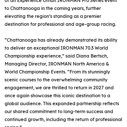
of an Experience Oman IRONMAN Pro Series event
to Chattanooga in the coming years, further
elevating the region’s standing as a premier
destination for professional and age-group racing.
“Chattanooga has already demonstrated its ability
to deliver an exceptional IRONMAN 70.3 World
Championship experience,” said Diana Bertsch,
Managing Director, IRONMAN North America &
World Championship Events. “From its stunningly
scenic courses to the overwhelming community
engagement, we are thrilled to return in 2027 and
once again showcase this iconic destination to a
global audience. This expanded partnership reflects
our shared commitment to long-term success and
continued growth, including the return of professional