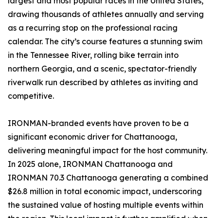
largest and most popular races in the United States,
drawing thousands of athletes annually and serving
as a recurring stop on the professional racing
calendar. The city’s course features a stunning swim
in the Tennessee River, rolling bike terrain into
northern Georgia, and a scenic, spectator-friendly
riverwalk run described by athletes as inviting and
competitive.
IRONMAN-branded events have proven to be a
significant economic driver for Chattanooga,
delivering meaningful impact for the host community.
In 2025 alone, IRONMAN Chattanooga and
IRONMAN 70.3 Chattanooga generating a combined
$26.8 million in total economic impact, underscoring
the sustained value of hosting multiple events within