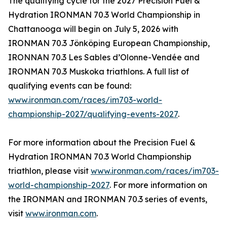
The qualifying cycle for the 2027 Precision Fuel &
Hydration IRONMAN 70.3 World Championship in
Chattanooga will begin on July 5, 2026 with
IRONMAN 70.3 Jönköping European Championship,
IRONNAN 70.3 Les Sables d’Olonne-Vendée and
IRONMAN 70.3 Muskoka triathlons. A full list of
qualifying events can be found:
www.ironman.com/races/im703-world-
championship-2027/qualifying-events-2027
.
For more information about the Precision Fuel &
Hydration IRONMAN 70.3 World Championship
triathlon, please visit
www.ironman.com/races/im703-
world-championship-2027
. For more information on
the IRONMAN and IRONMAN 70.3 series of events,
visit
www.ironman.com
.