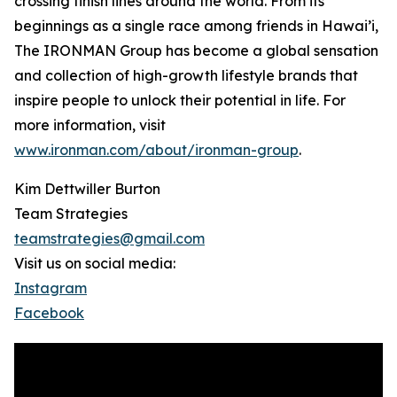
crossing finish lines around the world. From its
beginnings as a single race among friends in Hawai’i,
The IRONMAN Group has become a global sensation
and collection of high-growth lifestyle brands that
inspire people to unlock their potential in life. For
more information, visit
www.ironman.com/about/ironman-group
.
Kim Dettwiller Burton
Team Strategies
teamstrategies@gmail.com
Visit us on social media:
Instagram
Facebook