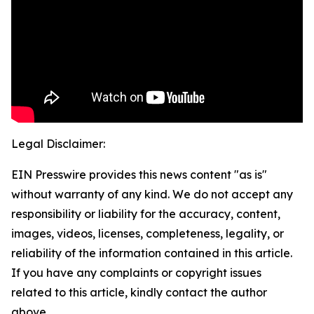
Legal Disclaimer:
EIN Presswire provides this news content "as is"
without warranty of any kind. We do not accept any
responsibility or liability for the accuracy, content,
images, videos, licenses, completeness, legality, or
reliability of the information contained in this article.
If you have any complaints or copyright issues
related to this article, kindly contact the author
above.