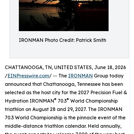
IRONMAN Photo Credit: Patrick Smith
CHATTANOOGA, TN, UNITED STATES, June 18, 2026
/
EINPresswire.com
/ -- The
IRONMAN
Group today
announced that Chattanooga, Tennessee has been
selected as the host city for the 2027 Precision Fuel &
®
®
Hydration IRONMAN
70.3
World Championship
triathlon on August 28 and 29, 2027. The IRONMAN
70.3 World Championship is the pinnacle event of the
middle-distance triathlon calendar. Held annually,