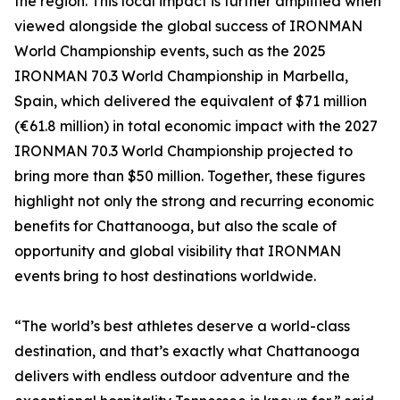
the region. This local impact is further amplified when
viewed alongside the global success of IRONMAN
World Championship events, such as the 2025
IRONMAN 70.3 World Championship in Marbella,
Spain, which delivered the equivalent of $71 million
(€61.8 million) in total economic impact with the 2027
IRONMAN 70.3 World Championship projected to
bring more than $50 million. Together, these figures
highlight not only the strong and recurring economic
benefits for Chattanooga, but also the scale of
opportunity and global visibility that IRONMAN
events bring to host destinations worldwide.
“The world’s best athletes deserve a world-class
destination, and that’s exactly what Chattanooga
delivers with endless outdoor adventure and the