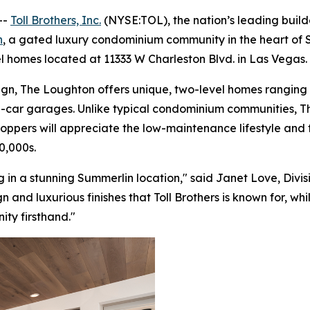
--
Toll Brothers, Inc.
(NYSE:TOL), the nation’s leading buil
n
, a gated luxury condominium community in the heart of Su
 homes located at 11333 W Charleston Blvd. in Las Vegas.
n, The Loughton offers unique, two-level homes ranging up
 2-car garages. Unlike typical condominium communities,
pers will appreciate the low-maintenance lifestyle and the
0,000s.
 in a stunning Summerlin location," said Janet Love, Divisi
nd luxurious finishes that Toll Brothers is known for, wh
ity firsthand."