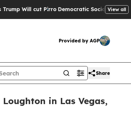
rro
Democratic Socialists of America Propose Ra
View all
Provided by AGP
Share
 Loughton in Las Vegas,