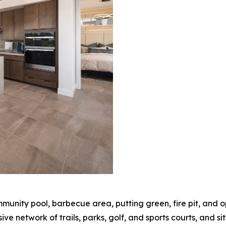
munity pool, barbecue area, putting green, fire pit, and 
e network of trails, parks, golf, and sports courts, and si