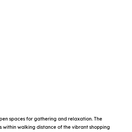
open spaces for gathering and relaxation. The
ts within walking distance of the vibrant shopping