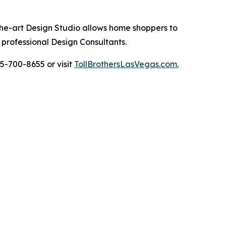
the-art Design Studio allows home shoppers to
 professional Design Consultants.
5-700-8655 or visit
TollBrothersLasVegas.com.