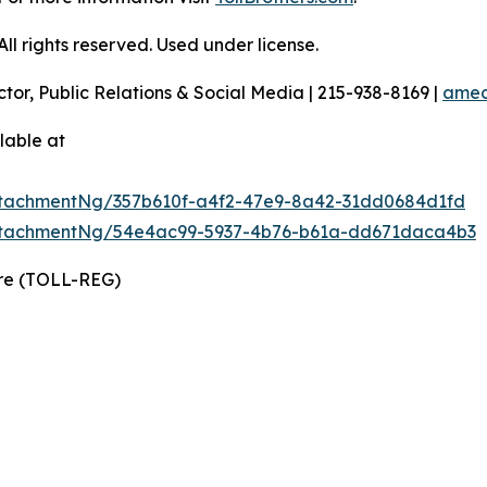
l rights reserved. Used under license.
ctor, Public Relations & Social Media | 215-938-8169 |
amec
lable at
tachmentNg/357b610f-a4f2-47e9-8a42-31dd0684d1fd
ttachmentNg/54e4ac99-5937-4b76-b61a-dd671daca4b3
ire (TOLL-REG)