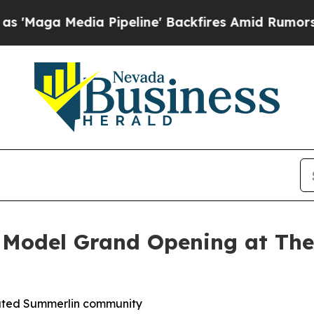
eline' Backfires Amid Rumors Trump Will cut Pi
 Model Grand Opening at The
gated Summerlin community