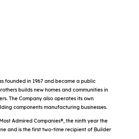
 was founded in 1967 and became a public
Brothers builds new homes and communities in
yers. The Company also operates its own
uilding components manufacturing businesses.
 Most Admired Companies®, the ninth year the
 and is the first two-time recipient of Builder