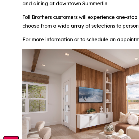
and dining at downtown Summerlin.
Toll Brothers customers will experience one-stop
choose from a wide array of selections to person
For more information or to schedule an appointm