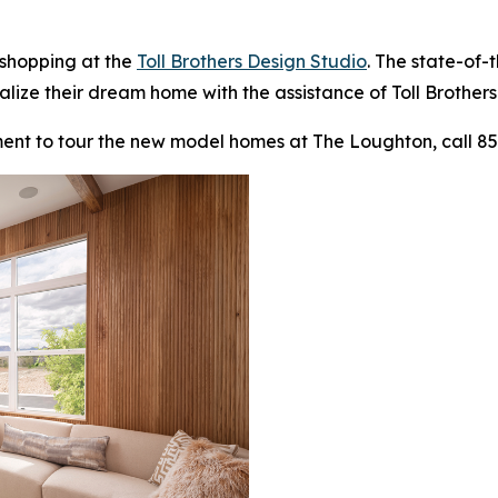
 shopping at the
Toll Brothers Design Studio
. The state-of-
alize their dream home with the assistance of Toll Brothers
ent to tour the new model homes at The Loughton, call 85