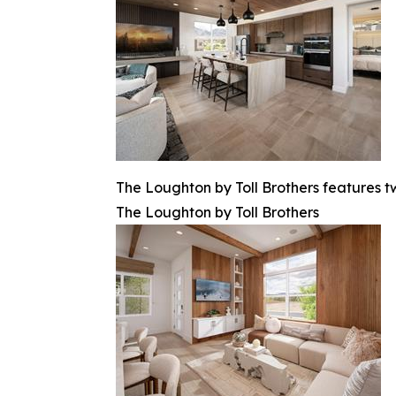
The Loughton by Toll Brothers features 
The Loughton by Toll Brothers