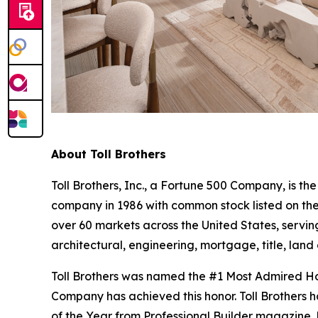
About Toll Brothers
Toll Brothers, Inc., a Fortune 500 Company, is 
company in 1986 with common stock listed on th
over 60 markets across the United States, servi
architectural, engineering, mortgage, title, l
Toll Brothers was named the #1 Most Admired Hom
Company has achieved this honor. Toll Brothers h
of the Year from Professional Builder magazine. 