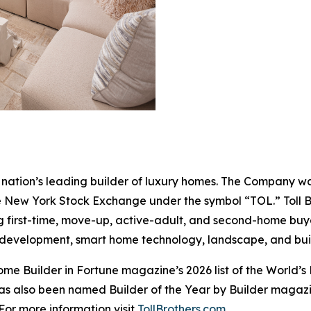
the nation’s leading builder of luxury homes. The Company
e New York Stock Exchange under the symbol “TOL.” Toll 
ng first-time, move-up, active-adult, and second-home bu
and development, smart home technology, landscape, and b
e Builder in Fortune magazine’s 2026 list of the World’s
as also been named Builder of the Year by Builder magazine
For more information visit
TollBrothers.com
.