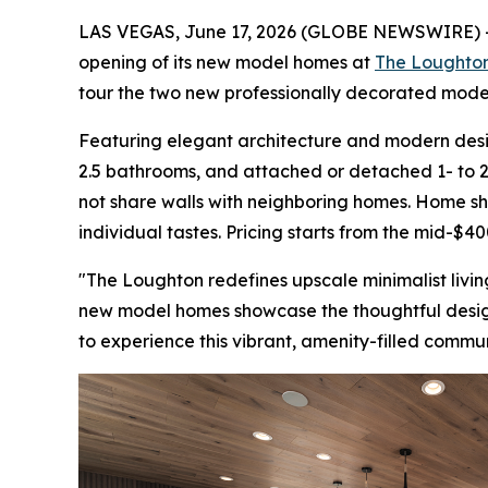
LAS VEGAS, June 17, 2026 (GLOBE NEWSWIRE) 
opening of its new model homes at
The Loughto
tour the two new professionally decorated model
Featuring elegant architecture and modern desig
2.5 bathrooms, and attached or detached 1- to
not share walls with neighboring homes. Home shop
individual tastes. Pricing starts from the mid-$40
"The Loughton redefines upscale minimalist living
new model homes showcase the thoughtful design a
to experience this vibrant, amenity-filled commun