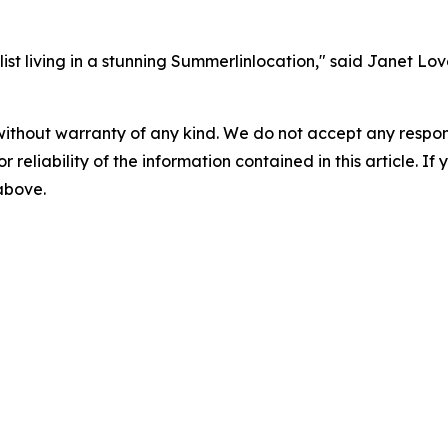
t living in a stunning Summerlinlocation," said Janet Love,
without warranty of any kind. We do not accept any responsib
r reliability of the information contained in this article. I
 above.