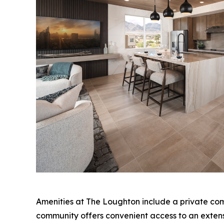
Amenities at The Loughton include a private com
community offers convenient access to an extensiv