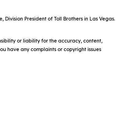
 Division President of Toll Brothers in Las Vegas.
ility or liability for the accuracy, content,
f you have any complaints or copyright issues