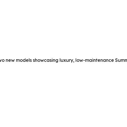
two new models showcasing luxury, low-maintenance Summer