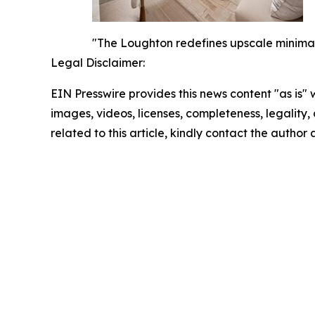
"The Loughton redefines upscale minimalis
Legal Disclaimer:
EIN Presswire provides this news content "as is" 
images, videos, licenses, completeness, legality, o
related to this article, kindly contact the author