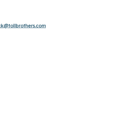
k@tollbrothers.com