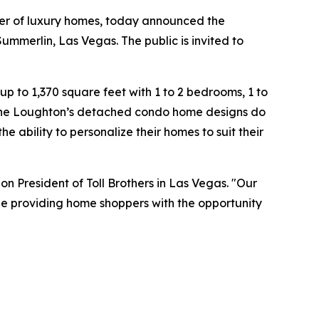
der of luxury homes, today announced the
mmerlin, Las Vegas. The public is invited to
 to 1,370 square feet with 1 to 2 bedrooms, 1 to
 The Loughton’s detached condo home designs do
 ability to personalize their homes to suit their
on President of Toll Brothers in Las Vegas. "Our
ile providing home shoppers with the opportunity