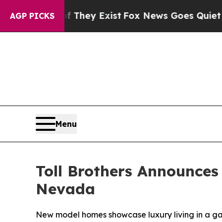
ey Exist
Fox News Goes Quiet as 'Maga Media Pip
AGP PICKS
Menu
Toll Brothers Announces
Nevada
New model homes showcase luxury living in a 