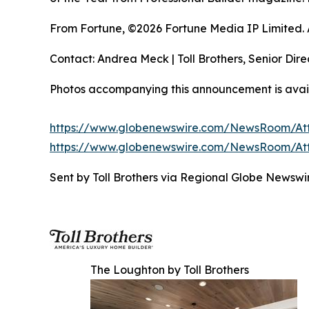
From Fortune, ©2026 Fortune Media IP Limited. Al
Contact: Andrea Meck | Toll Brothers, Senior Dire
Photos accompanying this announcement is avai
https://www.globenewswire.com/NewsRoom/At
https://www.globenewswire.com/NewsRoom/A
Sent by Toll Brothers via Regional Globe Newsw
The Loughton by Toll Brothers