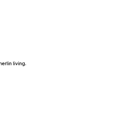
lin living.