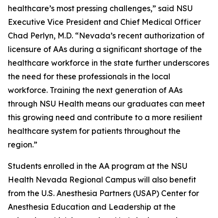
healthcare’s most pressing challenges,” said NSU
Executive Vice President and Chief Medical Officer
Chad Perlyn, M.D. “Nevada’s recent authorization of
licensure of AAs during a significant shortage of the
healthcare workforce in the state further underscores
the need for these professionals in the local
workforce. Training the next generation of AAs
through NSU Health means our graduates can meet
this growing need and contribute to a more resilient
healthcare system for patients throughout the
region.”
Students enrolled in the AA program at the NSU
Health Nevada Regional Campus will also benefit
from the U.S. Anesthesia Partners (USAP) Center for
Anesthesia Education and Leadership at the