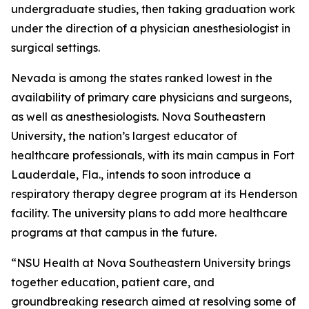
undergraduate studies, then taking graduation work
under the direction of a physician anesthesiologist in
surgical settings.
Nevada is among the states ranked lowest in the
availability of primary care physicians and surgeons,
as well as anesthesiologists. Nova Southeastern
University, the nation’s largest educator of
healthcare professionals, with its main campus in Fort
Lauderdale, Fla., intends to soon introduce a
respiratory therapy degree program at its Henderson
facility. The university plans to add more healthcare
programs at that campus in the future.
“NSU Health at Nova Southeastern University brings
together education, patient care, and
groundbreaking research aimed at resolving some of