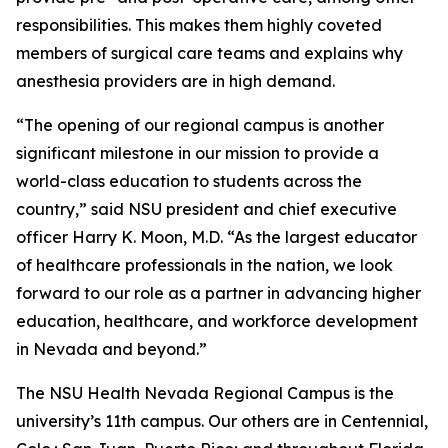
responsibilities. This makes them highly coveted
members of surgical care teams and explains why
anesthesia providers are in high demand.
“The opening of our regional campus is another
significant milestone in our mission to provide a
world-class education to students across the
country,” said NSU president and chief executive
officer Harry K. Moon, M.D. “As the largest educator
of healthcare professionals in the nation, we look
forward to our role as a partner in advancing higher
education, healthcare, and workforce development
in Nevada and beyond.”
The NSU Health Nevada Regional Campus is the
university’s 11th campus. Our others are in Centennial,