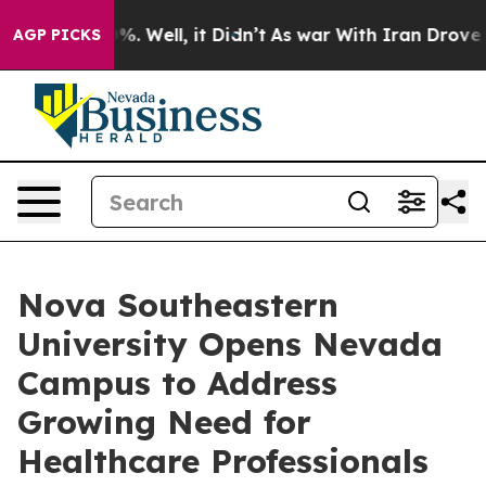
ound 40%. Well, it Didn’t
As war With Iran Drove oil 
AGP PICKS
Nova Southeastern
University Opens Nevada
Campus to Address
Growing Need for
Healthcare Professionals