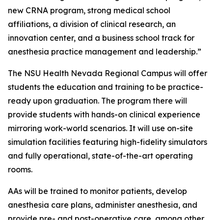
new CRNA program, strong medical school
affiliations, a division of clinical research, an
innovation center, and a business school track for
anesthesia practice management and leadership.”
The NSU Health Nevada Regional Campus will offer
students the education and training to be practice-
ready upon graduation. The program there will
provide students with hands-on clinical experience
mirroring work-world scenarios. It will use on-site
simulation facilities featuring high-fidelity simulators
and fully operational, state-of-the-art operating
rooms.
AAs will be trained to monitor patients, develop
anesthesia care plans, administer anesthesia, and
provide pre- and post-operative care, among other