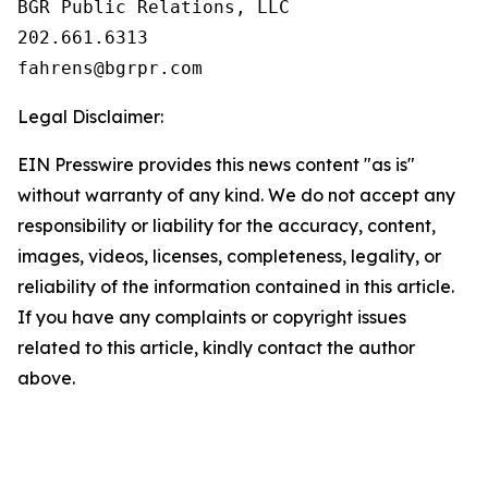
BGR Public Relations, LLC

202.661.6313

Legal Disclaimer:
EIN Presswire provides this news content "as is"
without warranty of any kind. We do not accept any
responsibility or liability for the accuracy, content,
images, videos, licenses, completeness, legality, or
reliability of the information contained in this article.
If you have any complaints or copyright issues
related to this article, kindly contact the author
above.