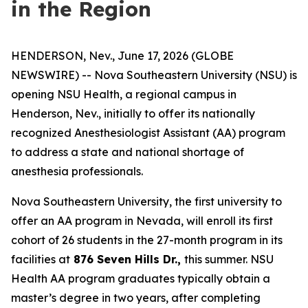
in the Region
HENDERSON, Nev., June 17, 2026 (GLOBE
NEWSWIRE) -- Nova Southeastern University (NSU) is
opening NSU Health, a regional campus in
Henderson, Nev., initially to offer its nationally
recognized Anesthesiologist Assistant (AA) program
to address a state and national shortage of
anesthesia professionals.
Nova Southeastern University, the first university to
offer an AA program in Nevada, will enroll its first
cohort of 26 students in the 27-month program in its
facilities at
876 Seven Hills Dr.,
this summer. NSU
Health AA program graduates typically obtain a
master’s degree in two years, after completing