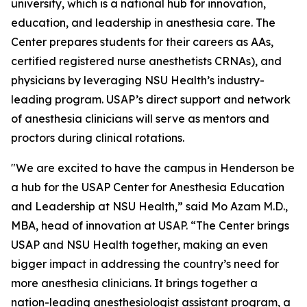
university, which is a national hub for innovation,
education, and leadership in anesthesia care. The
Center prepares students for their careers as AAs,
certified registered nurse anesthetists CRNAs), and
physicians by leveraging NSU Health’s industry-
leading program. USAP’s direct support and network
of anesthesia clinicians will serve as mentors and
proctors during clinical rotations.
"We are excited to have the campus in Henderson be
a hub for the USAP Center for Anesthesia Education
and Leadership at NSU Health,” said Mo Azam M.D.,
MBA, head of innovation at USAP. “The Center brings
USAP and NSU Health together, making an even
bigger impact in addressing the country’s need for
more anesthesia clinicians. It brings together a
nation-leading anesthesiologist assistant program, a