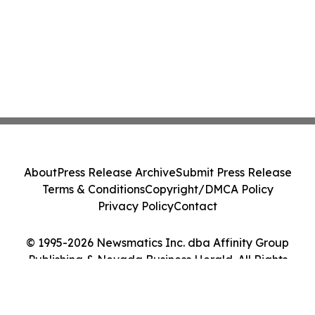
About
Press Release Archive
Submit Press Release
Terms & Conditions
Copyright/DMCA Policy
Privacy Policy
Contact
© 1995-2026 Newsmatics Inc. dba Affinity Group
Publishing & Nevada Business Herald. All Rights
Reserved.
Cookie Settings / Your Privacy Choices