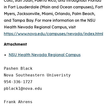
Colo.; San Juan, Puerto Rico; and throughout Florida
in Fort Lauderdale (Main and Ocean campuses), Fort
Myers, Jacksonville, Miami, Orlando, Palm Beach,
and Tampa Bay. For more information on the NSU
Health Nevada Regional Campus, visit
https://www.nova.edu/campuses/nevada/index.html
.
Attachment
NSU Health Nevada Regional Campus
Pashen Black

Nova Southeastern Univeristy

954-336-1727

pblack1@nova.edu

Frank Ahrens
