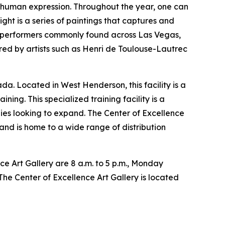
f human expression. Throughout the year, one can
ht is a series of paintings that captures and
of performers commonly found across Las Vegas,
ired by artists such as Henri de Toulouse-Lautrec
a. Located in West Henderson, this facility is a
ning. This specialized training facility is a
ies looking to expand. The Center of Excellence
nd is home to a wide range of distribution
nce Art Gallery are 8 a.m. to 5 p.m., Monday
e Center of Excellence Art Gallery is located