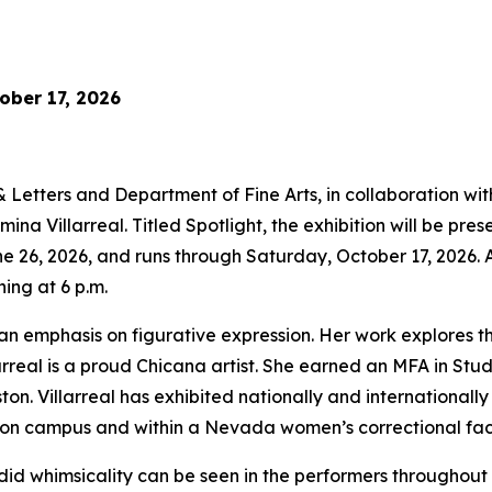
ober 17, 2026
etters and Department of Fine Arts, in collaboration with 
a Villarreal. Titled Spotlight, the exhibition will be prese
e 26, 2026, and runs through Saturday, October 17, 2026. A 
ing at 6 p.m.
an emphasis on figurative expression. Her work explores t
larreal is a proud Chicana artist. She earned an MFA in Stu
on. Villarreal has exhibited nationally and internationally 
n campus and within a Nevada women’s correctional facil
did whimsicality can be seen in the performers throughout 