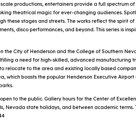
scale productions, entertainers provide a full spectrum o
king theatrical magic for ever-changing audiences. Spotlig
gh these stages and streets. The works reflect the spirit 
ments, disco performances, and beyond. This series is insp
n the City of Henderson and the College of Southern Nevad
ulfilling a need for high-skilled, advanced manufacturing trai
 to relocate to the area and existing locally based compan
a, which boasts the popular Henderson Executive Airport a
parks.
 open to the public. Gallery hours for the Center of Excelle
ds, Nevada state holidays, and between academic terms. Th
44