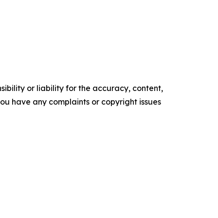
ility or liability for the accuracy, content,
f you have any complaints or copyright issues