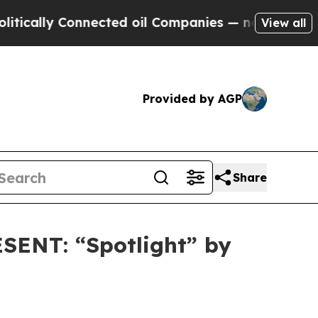
lly Connected oil Companies — not Taxpayers — t
View all
Provided by AGP
Share
ENT: “Spotlight” by