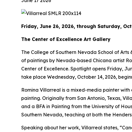
June 17 2026
Friday, June 26, 2026, through Saturday, Oct
The Center of Excellence Art Gallery
The College of Southern Nevada School of Arts & L
of paintings by Nevada-based Chicana artist Romin
Center of Excellence. Spotlight opens Friday, Jun
take place Wednesday, October 14, 2026, beginn
Romina Villarreal is a mixed-media painter with 
painting. Originally from San Antonio, Texas, Vil
and a BFA in Painting from the University of Houst
Southern Nevada, teaching at both the Henderso
Speaking about her work, Villarreal states, “Can