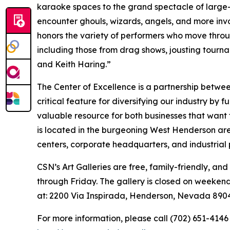
karaoke spaces to the grand spectacle of large-
encounter ghouls, wizards, angels, and more invo
honors the variety of performers who move throu
including those from drag shows, jousting tourna
and Keith Haring.”
The Center of Excellence is a partnership betwee
critical feature for diversifying our industry by f
valuable resource for both businesses that want
is located in the burgeoning West Henderson are
centers, corporate headquarters, and industrial 
CSN’s Art Galleries are free, family-friendly, and
through Friday. The gallery is closed on weeken
at: 2200 Via Inspirada, Henderson, Nevada 890
For more information, please call (702) 651-4146