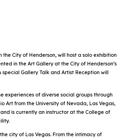
the City of Henderson, will host a solo exhibition
nted in the Art Gallery at the City of Henderson’s
special Gallery Talk and Artist Reception will
he experiences of diverse social groups through
dio Art from the University of Nevada, Las Vegas,
and is currently an instructor at the College of
ity.
the city of Las Vegas. From the intimacy of