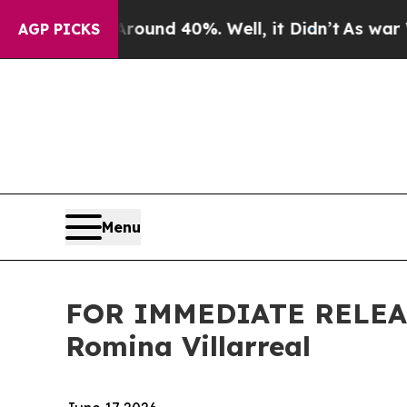
loor Around 40%. Well, it Didn’t
As war With Ir
AGP PICKS
Menu
FOR IMMEDIATE RELEAS
Romina Villarreal