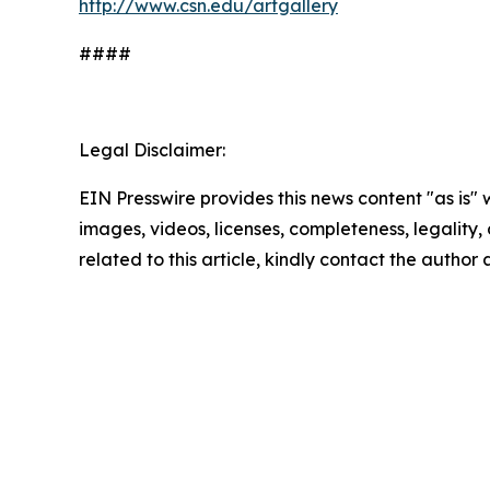
http://www.csn.edu/artgallery
####
Legal Disclaimer:
EIN Presswire provides this news content "as is" 
images, videos, licenses, completeness, legality, o
related to this article, kindly contact the author