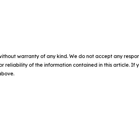
without warranty of any kind. We do not accept any responsib
r reliability of the information contained in this article. I
 above.