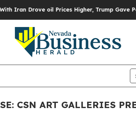
an Drove oil Prices Higher, Trump Gave Politica
E: CSN ART GALLERIES PRES