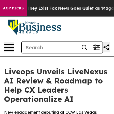
 Proof They Exist
Fox News Goes Quiet as 'Maga Media 
AGP PICKS
Liveops Unveils LiveNexus
AI Review & Roadmap to
Help CX Leaders
Operationalize AI
New engagement debuting at CCW Las Vegas