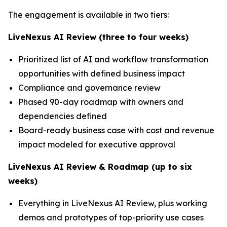
The engagement is available in two tiers:
LiveNexus AI Review (three to four weeks)
Prioritized list of AI and workflow transformation
opportunities with defined business impact
Compliance and governance review
Phased 90-day roadmap with owners and
dependencies defined
Board-ready business case with cost and revenue
impact modeled for executive approval
LiveNexus AI Review & Roadmap (up to six
weeks)
Everything in LiveNexus AI Review, plus working
demos and prototypes of top-priority use cases