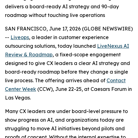
delivers a board-ready AI strategy and 90-day
roadmap without touching live operations
SAN FRANCISCO, June 17, 2026 (GLOBE NEWSWIRE)
--
Liveops
, a leader in customer experience
outsourcing solutions, today launched
LiveNexus AI
Review & Roadmap
, a fixed-scope engagement
designed to give CX leaders a clear AI strategy and
board-ready roadmap before they change a single
live process. The offering arrives ahead of
Contact
Center Week
(CCW), June 22-25, at Caesars Forum in
Las Vegas.
Many CX leaders are under board-level pressure to
show progress on AI, and organizations today are
struggling to move AI initiatives beyond pilots and
proofs of concept. Without the internal expertise to