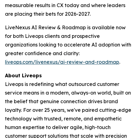
measurable results in CX today and where leaders
are placing their bets for 2026-2027.
LiveNexus AI Review & Roadmap is available now
for both Liveops clients and prospective
organizations looking to accelerate AI adoption with
greater confidence and clarity:
liveops.com/livenexus/ai-review-and-roadmap
.
About Liveops
Liveops is redefining what outsourced customer
service means in a modern, always-on world, built on
the belief that genuine connection drives brand
loyalty. For over 25 years, we've paired cutting-edge
technology with trusted, remote, and empathetic
human expertise to deliver agile, high-touch
customer support solutions that scale with precision