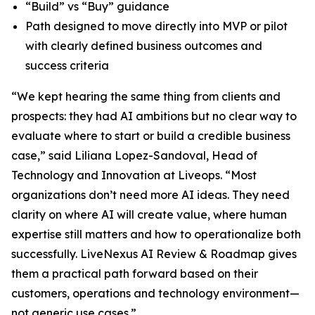
“Build” vs “Buy” guidance
Path designed to move directly into MVP or pilot
with clearly defined business outcomes and
success criteria
“We kept hearing the same thing from clients and
prospects: they had AI ambitions but no clear way to
evaluate where to start or build a credible business
case,” said Liliana Lopez-Sandoval, Head of
Technology and Innovation at Liveops. “Most
organizations don’t need more AI ideas. They need
clarity on where AI will create value, where human
expertise still matters and how to operationalize both
successfully. LiveNexus AI Review & Roadmap gives
them a practical path forward based on their
customers, operations and technology environment—
not generic use cases.”