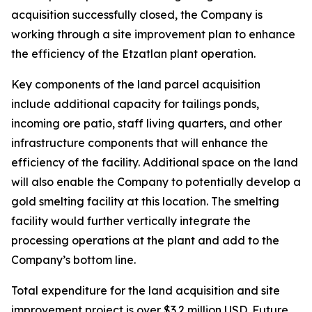
acquisition successfully closed, the Company is
working through a site improvement plan to enhance
the efficiency of the Etzatlan plant operation.
Key components of the land parcel acquisition
include additional capacity for tailings ponds,
incoming ore patio, staff living quarters, and other
infrastructure components that will enhance the
efficiency of the facility. Additional space on the land
will also enable the Company to potentially develop a
gold smelting facility at this location. The smelting
facility would further vertically integrate the
processing operations at the plant and add to the
Company’s bottom line.
Total expenditure for the land acquisition and site
improvement project is over $3.2 million USD. Future