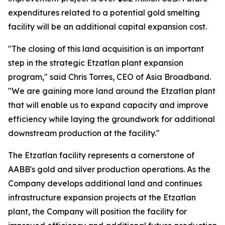
expenditures related to a potential gold smelting
facility will be an additional capital expansion cost.
"The closing of this land acquisition is an important
step in the strategic Etzatlan plant expansion
program," said Chris Torres, CEO of Asia Broadband.
"We are gaining more land around the Etzatlan plant
that will enable us to expand capacity and improve
efficiency while laying the groundwork for additional
downstream production at the facility."
The Etzatlan facility represents a cornerstone of
AABB's gold and silver production operations. As the
Company develops additional land and continues
infrastructure expansion projects at the Etzatlan
plant, the Company will position the facility for