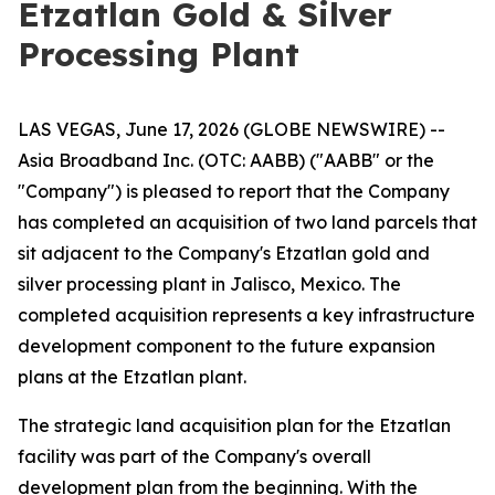
Etzatlan Gold & Silver
Processing Plant
LAS VEGAS, June 17, 2026 (GLOBE NEWSWIRE) --
Asia Broadband Inc. (OTC: AABB) ("AABB" or the
"Company") is pleased to report that the Company
has completed an acquisition of two land parcels that
sit adjacent to the Company's Etzatlan gold and
silver processing plant in Jalisco, Mexico. The
completed acquisition represents a key infrastructure
development component to the future expansion
plans at the Etzatlan plant.
The strategic land acquisition plan for the Etzatlan
facility was part of the Company's overall
development plan from the beginning. With the