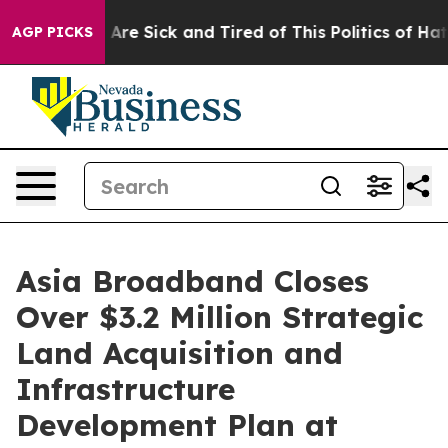
“People Are Sick and Tired of This Politics of Hatred”
AGP PICKS
Asia Broadband Closes
Over $3.2 Million Strategic
Land Acquisition and
Infrastructure
Development Plan at