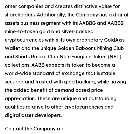
other companies and creates distinctive value for
shareholders. Additionally, the Company has a digital
assets business segment with its AABBG and AABBS
mine-to-token gold and silver-backed
cryptocurrencies within its own proprietary GoldAxis
Wallet and the unique Golden Baboons Mining Club
and Shorts Rascal Club Non-Fungible Token (NFT)
collections. AABB expects its token to become a
world-wide standard of exchange that is stable,
secured and trusted with gold backing, while having
the added benefit of demand based price
appreciation. These are unique and outstanding
qualities relative to other cryptocurrencies and
digital asset developers.
Contact the Company at: