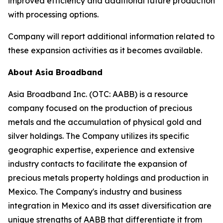
improved efficiency and additional future production
with processing options.
Company will report additional information related to
these expansion activities as it becomes available.
About Asia Broadband
Asia Broadband Inc. (OTC: AABB) is a resource
company focused on the production of precious
metals and the accumulation of physical gold and
silver holdings. The Company utilizes its specific
geographic expertise, experience and extensive
industry contacts to facilitate the expansion of
precious metals property holdings and production in
Mexico. The Company's industry and business
integration in Mexico and its asset diversification are
unique strengths of AABB that differentiate it from