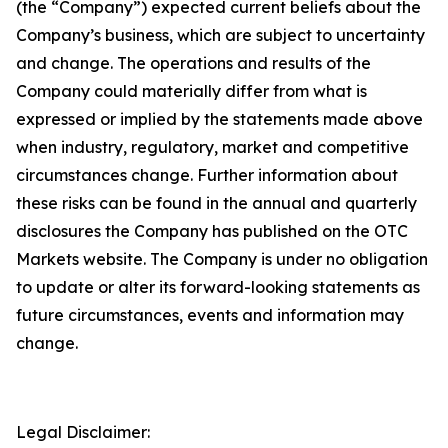
(the “Company”) expected current beliefs about the
Company’s business, which are subject to uncertainty
and change. The operations and results of the
Company could materially differ from what is
expressed or implied by the statements made above
when industry, regulatory, market and competitive
circumstances change. Further information about
these risks can be found in the annual and quarterly
disclosures the Company has published on the OTC
Markets website. The Company is under no obligation
to update or alter its forward-looking statements as
future circumstances, events and information may
change.
Legal Disclaimer: