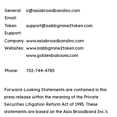
General
ir@asiabroadbandinc.com
Email:
Token
support@aabbgmine2token.com
Support:
Company
www.asiabroadbandinc.com
Websites:
www.aabbgmine2token.com
www.goldenbaboons.com
Phone:
702-744-4785
Forward-Looking Statements are contained in this
press release within the meaning of the Private
Securities Litigation Reform Act of 1995. These
statements are based on the Asia Broadband Inc.’s