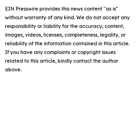
EIN Presswire provides this news content "as is"
without warranty of any kind. We do not accept any
responsibility or liability for the accuracy, content,
images, videos, licenses, completeness, legality, or
reliability of the information contained in this article.
If you have any complaints or copyright issues
related to this article, kindly contact the author
above.