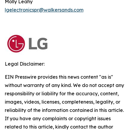
Molly Leahy
lgelectronicspr@walkersands.com
Legal Disclaimer:
EIN Presswire provides this news content "as is"
without warranty of any kind. We do not accept any
responsibility or liability for the accuracy, content,
images, videos, licenses, completeness, legality, or
reliability of the information contained in this article.
If you have any complaints or copyright issues
related to this article, kindly contact the author