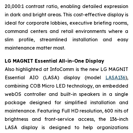
20,000:1 contrast ratio, enabling detailed expression
in dark and bright areas. This cost-effective display is
ideal for corporate lobbies, executive briefing rooms,
command centers and retail environments where a
slim profile, streamlined installation and easy
maintenance matter most.
LG MAGNIT Essential All-in-One Display
Also highlighted at InfoComm is the new LG MAGNIT
Essential AIO (LASA) display (model
LASA136
),
combining COB Micro LED technology, an embedded
webOS controller and built-in speakers in a single
package designed for simplified installation and
maintenance. Featuring Full HD resolution, 600 nits of
brightness and front-service access, the 136-inch
LASA display is designed to help organizations