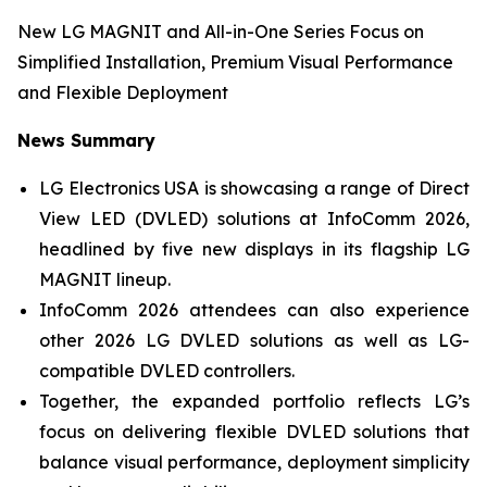
New LG MAGNIT and All-in-One Series Focus on
Simplified Installation, Premium Visual Performance
and Flexible Deployment
News Summary
LG Electronics USA is showcasing a range of Direct
View LED (DVLED) solutions at InfoComm 2026,
headlined by five new displays in its flagship LG
MAGNIT lineup.
InfoComm 2026 attendees can also experience
other 2026 LG DVLED solutions as well as LG-
compatible DVLED controllers.
Together, the expanded portfolio reflects LG’s
focus on delivering flexible DVLED solutions that
balance visual performance, deployment simplicity