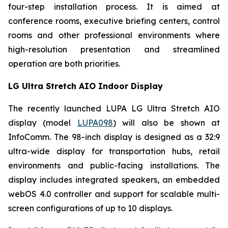
four-step installation process. It is aimed at
conference rooms, executive briefing centers, control
rooms and other professional environments where
high-resolution presentation and streamlined
operation are both priorities.
LG Ultra Stretch AIO Indoor Display
The recently launched LUPA LG Ultra Stretch AIO
display (model
LUPA098
) will also be shown at
InfoComm. The 98-inch display is designed as a 32:9
ultra-wide display for transportation hubs, retail
environments and public-facing installations. The
display includes integrated speakers, an embedded
webOS 4.0 controller and support for scalable multi-
screen configurations of up to 10 displays.