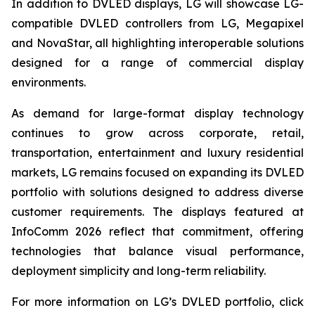
In addition to DVLED displays, LG will showcase LG-
compatible DVLED controllers from LG, Megapixel
and NovaStar, all highlighting interoperable solutions
designed for a range of commercial display
environments.
As demand for large-format display technology
continues to grow across corporate, retail,
transportation, entertainment and luxury residential
markets, LG remains focused on expanding its DVLED
portfolio with solutions designed to address diverse
customer requirements. The displays featured at
InfoComm 2026 reflect that commitment, offering
technologies that balance visual performance,
deployment simplicity and long-term reliability.
For more information on LG’s DVLED portfolio, click