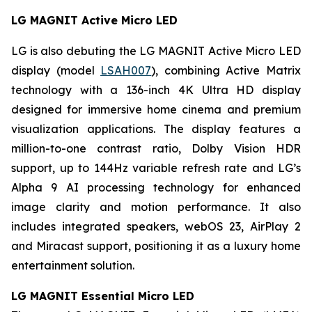
LG MAGNIT Active Micro LED
LG is also debuting the LG MAGNIT Active Micro LED
display (model
LSAH007
), combining Active Matrix
technology with a 136-inch 4K Ultra HD display
designed for immersive home cinema and premium
visualization applications. The display features a
million-to-one contrast ratio, Dolby Vision HDR
support, up to 144Hz variable refresh rate and LG’s
Alpha 9 AI processing technology for enhanced
image clarity and motion performance. It also
includes integrated speakers, webOS 23, AirPlay 2
and Miracast support, positioning it as a luxury home
entertainment solution.
LG MAGNIT Essential Micro LED