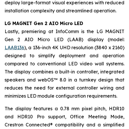
deploy large-format visual experiences with reduced
installation complexity and streamlined operation.
LG MAGNIT Gen 2 AIO Micro LED
Lastly, premiering at InfoComm is the LG MAGNIT
Gen 2 AIO Micro LED (LAAB) display (model:
LAAB136
), a 136-inch 4K UHD resolution (3840 x 2160)
designed to simplify deployment and operation
compared to conventional LED video wall systems.
The display combines a built-in controller, integrated
speakers and webOS™ 8.0 in a turnkey design that
reduces the need for external controller wiring and
minimizes LED module configuration requirements.
The display features a 0.78 mm pixel pitch, HDR10
and HDR10 Pro support, Office Meeting Mode,
Crestron Connected® compatibility and a simplified