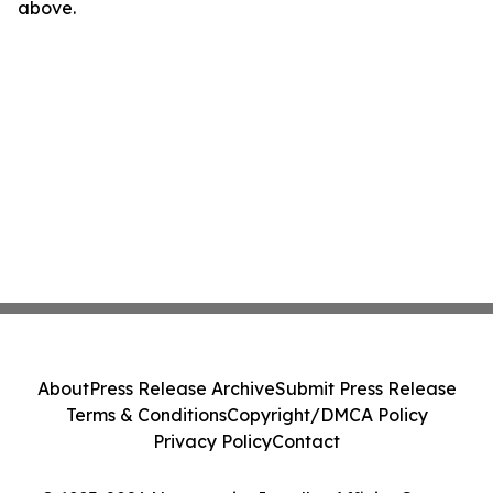
above.
About
Press Release Archive
Submit Press Release
Terms & Conditions
Copyright/DMCA Policy
Privacy Policy
Contact