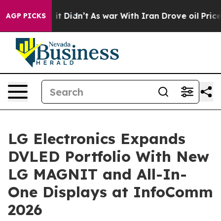
ll, it Didn’t
As war With Iran Drove oil Prices High
AGP PICKS
LG Electronics Expands
DVLED Portfolio With New
LG MAGNIT and All-In-
One Displays at InfoComm
2026