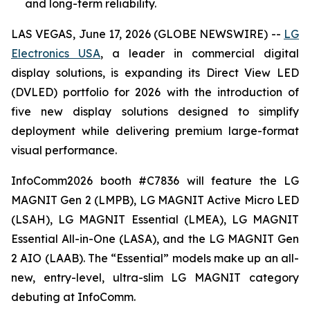
and long-term reliability.
LAS VEGAS, June 17, 2026 (GLOBE NEWSWIRE) --
LG
Electronics USA
, a leader in commercial digital
display solutions, is expanding its Direct View LED
(DVLED) portfolio for 2026 with the introduction of
five new display solutions designed to simplify
deployment while delivering premium large-format
visual performance.
InfoComm2026 booth #C7836 will feature the LG
MAGNIT Gen 2 (LMPB), LG MAGNIT Active Micro LED
(LSAH), LG MAGNIT Essential (LMEA), LG MAGNIT
Essential All-in-One (LASA), and the LG MAGNIT Gen
2 AIO (LAAB). The “Essential” models make up an all-
new, entry-level, ultra-slim LG MAGNIT category
debuting at InfoComm.