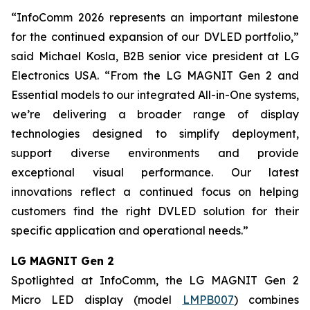
“InfoComm 2026 represents an important milestone
for the continued expansion of our DVLED portfolio,”
said Michael Kosla, B2B senior vice president at LG
Electronics USA. “From the LG MAGNIT Gen 2 and
Essential models to our integrated All-in-One systems,
we’re delivering a broader range of display
technologies designed to simplify deployment,
support diverse environments and provide
exceptional visual performance. Our latest
innovations reflect a continued focus on helping
customers find the right DVLED solution for their
specific application and operational needs.”
LG MAGNIT Gen 2
Spotlighted at InfoComm, the LG MAGNIT Gen 2
Micro LED display (model
LMPB007
) combines