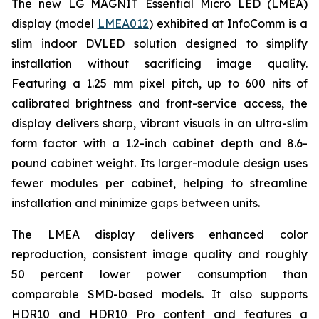
The new LG MAGNIT Essential Micro LED (LMEA)
display (model
LMEA012
) exhibited at InfoComm is a
slim indoor DVLED solution designed to simplify
installation without sacrificing image quality.
Featuring a 1.25 mm pixel pitch, up to 600 nits of
calibrated brightness and front-service access, the
display delivers sharp, vibrant visuals in an ultra-slim
form factor with a 1.2-inch cabinet depth and 8.6-
pound cabinet weight. Its larger-module design uses
fewer modules per cabinet, helping to streamline
installation and minimize gaps between units.
The LMEA display delivers enhanced color
reproduction, consistent image quality and roughly
50 percent lower power consumption than
comparable SMD-based models. It also supports
HDR10 and HDR10 Pro content and features a