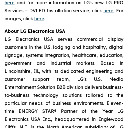
here
and for more information on LG's new LG PRO
Services – DVLED Installation service, click
here
. For
images, click
here
.
About LG Electronics USA
LG Electronics USA serves commercial display
customers in the U.S. lodging and hospitality, digital
signage, systems integration, healthcare, education,
government and industrial markets. Based in
Lincolnshire, Ill., with its dedicated engineering and
customer support team, LG’s U.S. Media
Entertainment Solution B2B division delivers business-
to-business technology solutions tailored to the
particular needs of business environments. Eleven-
time ENERGY STAR® Partner of the Year LG
Electronics USA Inc., headquartered in Englewood
Cliffs, N.J., is the North American subsidiary of LG