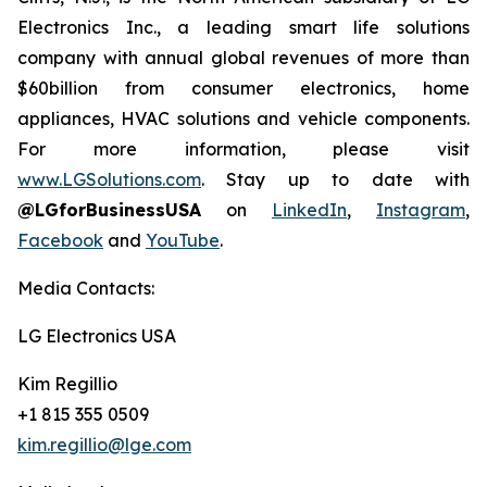
Electronics Inc., a leading smart life solutions
company with annual global revenues of more than
$60billion from consumer electronics, home
appliances, HVAC solutions and vehicle components.
For more information, please visit
www.LGSolutions.com
. Stay up to date with
@LGforBusinessUSA
on
LinkedIn
,
Instagram
,
Facebook
and
YouTube
.
Media Contacts:
LG Electronics USA
Kim Regillio
+1 815 355 0509
kim.regillio@lge.com