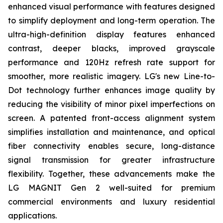
enhanced visual performance with features designed
to simplify deployment and long-term operation. The
ultra-high-definition display features enhanced
contrast, deeper blacks, improved grayscale
performance and 120Hz refresh rate support for
smoother, more realistic imagery. LG's new Line-to-
Dot technology further enhances image quality by
reducing the visibility of minor pixel imperfections on
screen. A patented front-access alignment system
simplifies installation and maintenance, and optical
fiber connectivity enables secure, long-distance
signal transmission for greater infrastructure
flexibility. Together, these advancements make the
LG MAGNIT Gen 2 well-suited for premium
commercial environments and luxury residential
applications.