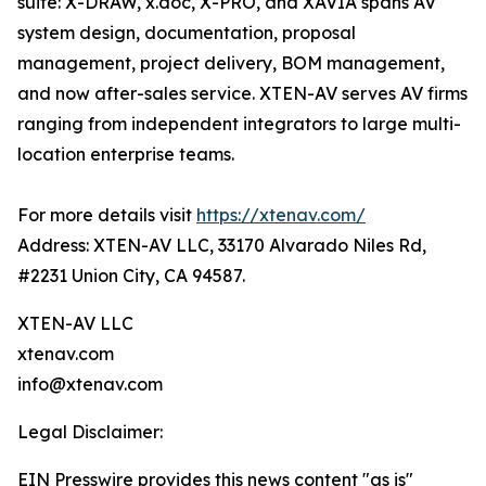
suite: X-DRAW, x.doc, X-PRO, and XAVIA spans AV
system design, documentation, proposal
management, project delivery, BOM management,
and now after-sales service. XTEN-AV serves AV firms
ranging from independent integrators to large multi-
location enterprise teams.
For more details visit
https://xtenav.com/
Address: XTEN-AV LLC, 33170 Alvarado Niles Rd,
#2231 Union City, CA 94587.
XTEN-AV LLC
xtenav.com
info@xtenav.com
Legal Disclaimer:
EIN Presswire provides this news content "as is"