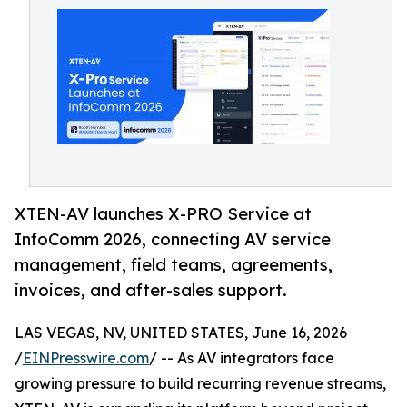
XTEN-AV launches X-PRO Service at
InfoComm 2026, connecting AV service
management, field teams, agreements,
invoices, and after-sales support.
LAS VEGAS, NV, UNITED STATES, June 16, 2026
/
EINPresswire.com
/ -- As AV integrators face
growing pressure to build recurring revenue streams,