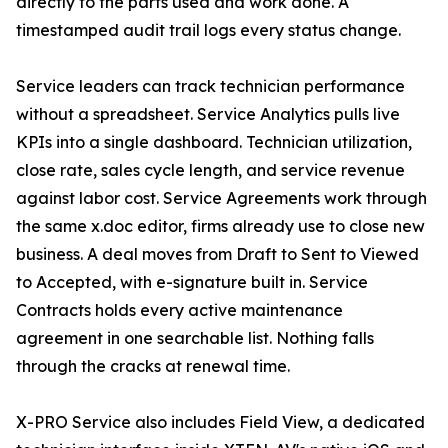
directly to the parts used and work done. A
timestamped audit trail logs every status change.
Service leaders can track technician performance
without a spreadsheet. Service Analytics pulls live
KPIs into a single dashboard. Technician utilization,
close rate, sales cycle length, and service revenue
against labor cost. Service Agreements work through
the same x.doc editor, firms already use to close new
business. A deal moves from Draft to Sent to Viewed
to Accepted, with e-signature built in. Service
Contracts holds every active maintenance
agreement in one searchable list. Nothing falls
through the cracks at renewal time.
X-PRO Service also includes Field View, a dedicated