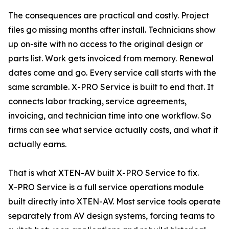
The consequences are practical and costly. Project
files go missing months after install. Technicians show
up on-site with no access to the original design or
parts list. Work gets invoiced from memory. Renewal
dates come and go. Every service call starts with the
same scramble. X-PRO Service is built to end that. It
connects labor tracking, service agreements,
invoicing, and technician time into one workflow. So
firms can see what service actually costs, and what it
actually earns.
That is what XTEN-AV built X-PRO Service to fix.
X-PRO Service is a full service operations module
built directly into XTEN-AV. Most service tools operate
separately from AV design systems, forcing teams to