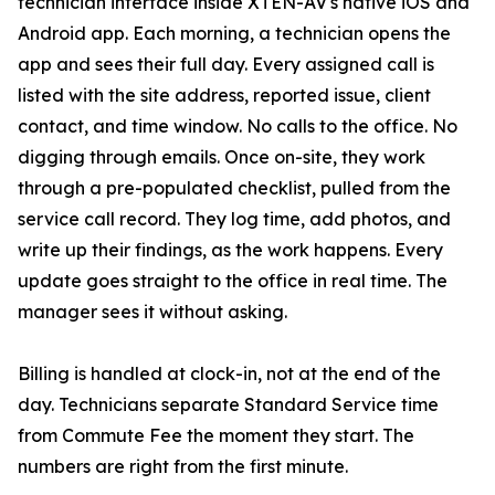
technician interface inside XTEN-AV's native iOS and
Android app. Each morning, a technician opens the
app and sees their full day. Every assigned call is
listed with the site address, reported issue, client
contact, and time window. No calls to the office. No
digging through emails. Once on-site, they work
through a pre-populated checklist, pulled from the
service call record. They log time, add photos, and
write up their findings, as the work happens. Every
update goes straight to the office in real time. The
manager sees it without asking.
Billing is handled at clock-in, not at the end of the
day. Technicians separate Standard Service time
from Commute Fee the moment they start. The
numbers are right from the first minute.