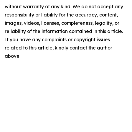
without warranty of any kind. We do not accept any
responsibility or liability for the accuracy, content,
images, videos, licenses, completeness, legality, or
reliability of the information contained in this article.
If you have any complaints or copyright issues
related to this article, kindly contact the author
above.