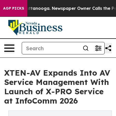
s in Chattanooga. Newspaper Owner Calls the People 
AGP PICKS
XTEN-AV Expands Into AV
Service Management With
Launch of X-PRO Service
at InfoComm 2026