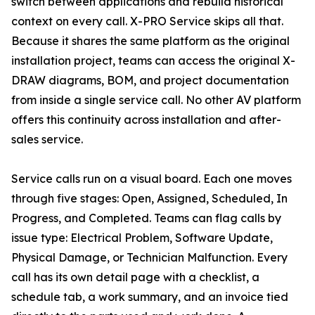
switch between applications and rebuild historical
context on every call. X-PRO Service skips all that.
Because it shares the same platform as the original
installation project, teams can access the original X-
DRAW diagrams, BOM, and project documentation
from inside a single service call. No other AV platform
offers this continuity across installation and after-
sales service.
Service calls run on a visual board. Each one moves
through five stages: Open, Assigned, Scheduled, In
Progress, and Completed. Teams can flag calls by
issue type: Electrical Problem, Software Update,
Physical Damage, or Technician Malfunction. Every
call has its own detail page with a checklist, a
schedule tab, a work summary, and an invoice tied