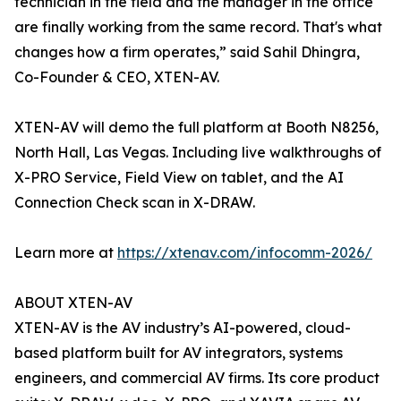
technician in the field and the manager in the office
are finally working from the same record. That's what
changes how a firm operates,” said Sahil Dhingra,
Co-Founder & CEO, XTEN-AV.
XTEN-AV will demo the full platform at Booth N8256,
North Hall, Las Vegas. Including live walkthroughs of
X-PRO Service, Field View on tablet, and the AI
Connection Check scan in X-DRAW.
Learn more at
https://xtenav.com/infocomm-2026/
ABOUT XTEN-AV
XTEN-AV is the AV industry’s AI-powered, cloud-
based platform built for AV integrators, systems
engineers, and commercial AV firms. Its core product