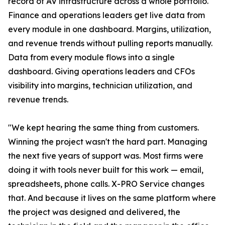
record of AV infrastructure across a whole portfolio.
Finance and operations leaders get live data from
every module in one dashboard. Margins, utilization,
and revenue trends without pulling reports manually.
Data from every module flows into a single
dashboard. Giving operations leaders and CFOs
visibility into margins, technician utilization, and
revenue trends.
"We kept hearing the same thing from customers.
Winning the project wasn't the hard part. Managing
the next five years of support was. Most firms were
doing it with tools never built for this work — email,
spreadsheets, phone calls. X-PRO Service changes
that. And because it lives on the same platform where
the project was designed and delivered, the