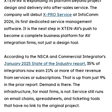
XTEN-AV is expanding its platform beyond project
design and delivery into after-sales service. The
company will debut
X-PRO Service
at InfoComm
2026, its first dedicated service management
software. It is the next step in XTEN-AV's push to
become a complete business platform for AV
integration firms, not just a design tool.
According to the NSCA and Commercial Integrator's
January 2025 State of the Industry report
, 35% of
integrators now earn 21% or more of their revenue
from services or subscriptions. That is up from just 9%
in the prior report. Demand is there. The
infrastructure, for most firms, is not. Service still runs
on email chains, spreadsheets, and ticketing tools
that have no link to the original project.