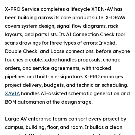
X-PRO Service completes a lifecycle XTEN-AV has
been building across its core product suite. X-DRAW
covers system design, signal flow diagrams, rack
layouts, and parts lists. Its AI Connection Check tool
scans drawings for three types of errors: Invalid,
Double Check, and Loose connections, before anyone
touches a cable. x.doc handles proposals, change
orders, and service agreements, with tracked
pipelines and built-in e-signature. X-PRO manages
project delivery, budgets, and technician scheduling.
XAVIA
handles AI-assisted schematic generation and
BOM automation at the design stage.
Large AV enterprise teams can sort every project by
campus, building, floor, and room. It builds a clean