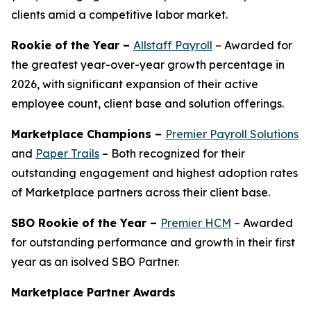
clients amid a competitive labor market.
Rookie of the Year –
Allstaff Payroll
– Awarded for
the greatest year-over-year growth percentage in
2026, with significant expansion of their active
employee count, client base and solution offerings.
Marketplace Champions –
Premier Payroll Solutions
and
Paper Trails
– Both recognized for their
outstanding engagement and highest adoption rates
of Marketplace partners across their client base.
SBO Rookie of the Year –
Premier HCM
– Awarded
for outstanding performance and growth in their first
year as an isolved SBO Partner.
Marketplace Partner Awards