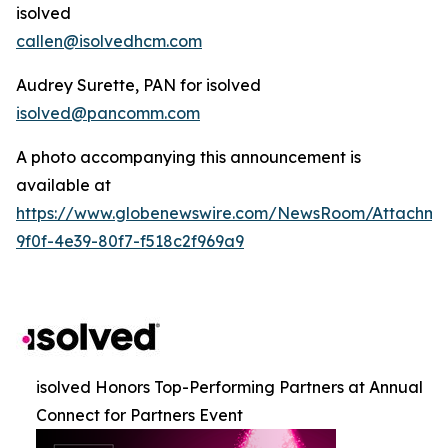
isolved
callen@isolvedhcm.com
Audrey Surette, PAN for isolved
isolved@pancomm.com
A photo accompanying this announcement is
available at
https://www.globenewswire.com/NewsRoom/Attachm
9f0f-4e39-80f7-f518c2f969a9
isolved Honors Top-Performing Partners at Annual
Connect for Partners Event