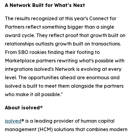
A Network Built for What’s Next
The results recognized at this year's Connect for
Partners reflect something bigger than a single
award cycle. They reflect proof that growth built on
relationships outlasts growth built on transactions.
From SBO rookies finding their footing to
Marketplace partners rewriting what's possible with
integrations isolved's Network is evolving at every
level. The opportunities ahead are enormous and
isolved is built to meet them alongside the partners
who make it all possible."
About isolved®
isolved
® is a leading provider of human capital
management (HCM) solutions that combines modern