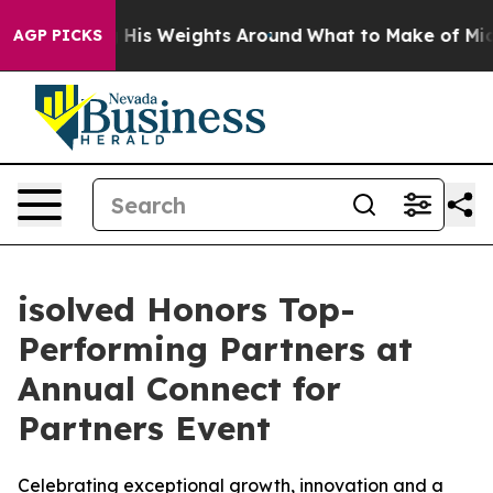
rowing His Weights Around
What to Make of Michigan. 
AGP PICKS
isolved Honors Top-
Performing Partners at
Annual Connect for
Partners Event
Celebrating exceptional growth, innovation and a