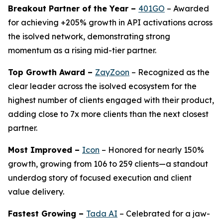
Breakout Partner of the Year –
401GO
– Awarded
for achieving +205% growth in API activations across
the isolved network, demonstrating strong
momentum as a rising mid-tier partner.
Top Growth Award –
ZayZoon
– Recognized as the
clear leader across the isolved ecosystem for the
highest number of clients engaged with their product,
adding close to 7x more clients than the next closest
partner.
Most Improved –
Icon
– Honored for nearly 150%
growth, growing from 106 to 259 clients—a standout
underdog story of focused execution and client
value delivery.
Fastest Growing –
Tada AI
– Celebrated for a jaw-