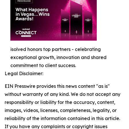
isolved honors top partners - celebrating
exceptional growth, innovation and shared
commitment to client success.
Legal Disclaimer:
EIN Presswire provides this news content "as is"
without warranty of any kind. We do not accept any
responsibility or liability for the accuracy, content,
images, videos, licenses, completeness, legality, or
reliability of the information contained in this article.
If you have any complaints or copyright issues