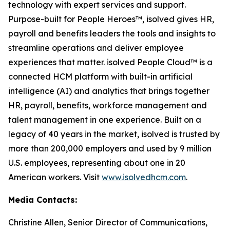
technology with expert services and support.
Purpose-built for People Heroes™, isolved gives HR,
payroll and benefits leaders the tools and insights to
streamline operations and deliver employee
experiences that matter. isolved People Cloud™ is a
connected HCM platform with built-in artificial
intelligence (AI) and analytics that brings together
HR, payroll, benefits, workforce management and
talent management in one experience. Built on a
legacy of 40 years in the market, isolved is trusted by
more than 200,000 employers and used by 9 million
U.S. employees, representing about one in 20
American workers. Visit
www.isolvedhcm.com
.
Media Contacts:
Christine Allen, Senior Director of Communications,