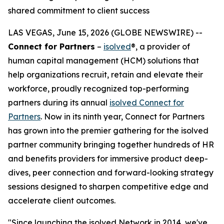
shared commitment to client success
LAS VEGAS, June 15, 2026 (GLOBE NEWSWIRE) --
Connect for Partners
–
isolved
®, a provider of
human capital management (HCM) solutions that
help organizations recruit, retain and elevate their
workforce, proudly recognized top-performing
partners during its annual
isolved Connect for
Partners
. Now in its ninth year, Connect for Partners
has grown into the premier gathering for the isolved
partner community bringing together hundreds of HR
and benefits providers for immersive product deep-
dives, peer connection and forward-looking strategy
sessions designed to sharpen competitive edge and
accelerate client outcomes.
"Since launching the isolved Network in 2014, we've