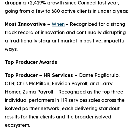
dropping +2,419% growth since Connect last year,
going from a few to 680 active clients in under a year.
Most Innovative –
When
– Recognized for a strong
track record of innovation and continually disrupting
a traditionally stagnant market in positive, impactful
ways.
Top Producer Awards
Top Producer – HR Services –
Dante Pagliarulo,
CTR; Chris McMillan, Envision Payroll; and Larry
Homer, Zuma Payroll – Recognized as the top three
individual performers in HR services sales across the
isolved partner network, each delivering standout
results for their clients and the broader isolved
ecosystem.