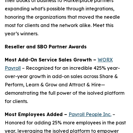
their books of business to Marketplace partners
expanding what's possible through integrations,
honoring the organizations that moved the needle
most for clients and the network alike. Meet this
year’s winners.
Reseller and SBO Partner Awards
Most Add-On Service Sales Growth –
WORX
Payroll
– Recognized for an incredible 425% year-
over-year growth in add-on sales across Share &
Perform, Learn & Grow and Attract & Hire—
demonstrating the full power of the isolved platform
for clients.
Most Employees Added –
Payroll People Inc.
–
Honored for adding 25% more employees in the past
year, leveraging the isolved platform to empower