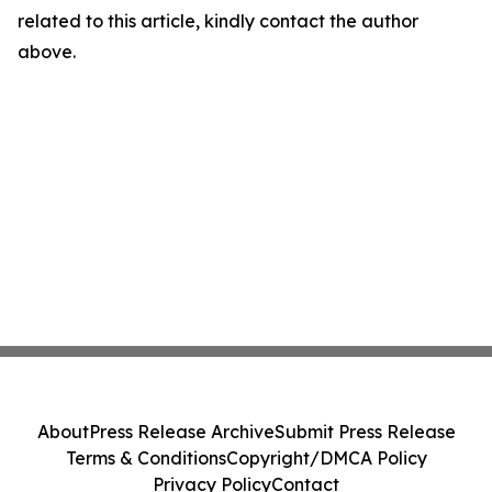
related to this article, kindly contact the author
above.
About
Press Release Archive
Submit Press Release
Terms & Conditions
Copyright/DMCA Policy
Privacy Policy
Contact