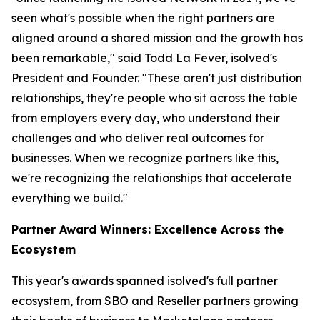
seen what's possible when the right partners are
aligned around a shared mission and the growth has
been remarkable," said Todd La Fever, isolved's
President and Founder. "These aren't just distribution
relationships, they're people who sit across the table
from employers every day, who understand their
challenges and who deliver real outcomes for
businesses. When we recognize partners like this,
we're recognizing the relationships that accelerate
everything we build."
Partner Award Winners: Excellence Across the
Ecosystem
This year's awards spanned isolved's full partner
ecosystem, from SBO and Reseller partners growing