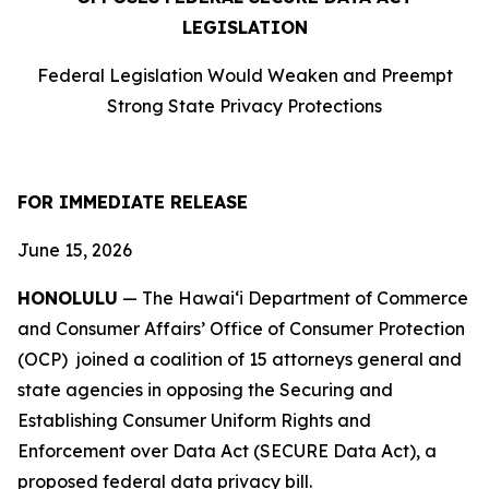
LEGISLATION
Federal Legislation Would Weaken and Preempt
Strong State Privacy Protections
FOR IMMEDIATE RELEASE
June 15, 2026
HONOLULU
— The Hawaiʻi Department of Commerce
and Consumer Affairs’ Office of Consumer Protection
(OCP) joined a coalition of 15 attorneys
general and
state agencies in opposing the Securing and
Establishing Consumer Uniform Rights and
Enforcement over Data Act (SECURE Data Act), a
proposed federal data privacy bill.