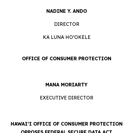
NADINE Y. ANDO
DIRECTOR
KA LUNA HOʻOKELE
OFFICE OF CONSUMER PROTECTION
MANA MORIARTY
EXECUTIVE DIRECTOR
HAWAIʻI OFFICE OF CONSUMER PROTECTION
OPPOSES FEDERAL SECURE DATA ACT