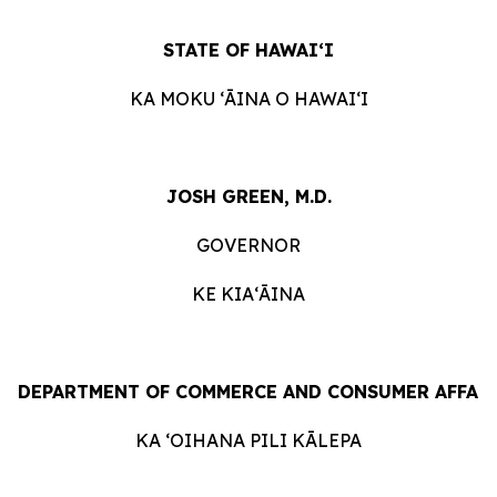
STATE
OF
HAWAIʻI
KA
MOKU ʻĀINA
O
HAWAIʻI
JOSH GREEN, M.D.
GOVERNOR
KE KIAʻĀINA
DEPARTMENT
OF
COMMERCE
AND
CONSUMER
AFFAI
KA ʻOIHANA
PILI
KĀLEPA