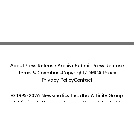
About
Press Release Archive
Submit Press Release
Terms & Conditions
Copyright/DMCA Policy
Privacy Policy
Contact
© 1995-2026 Newsmatics Inc. dba Affinity Group
Publishing & Nevada Business Herald. All Rights
Reserved.
Cookie Settings / Your Privacy Choices