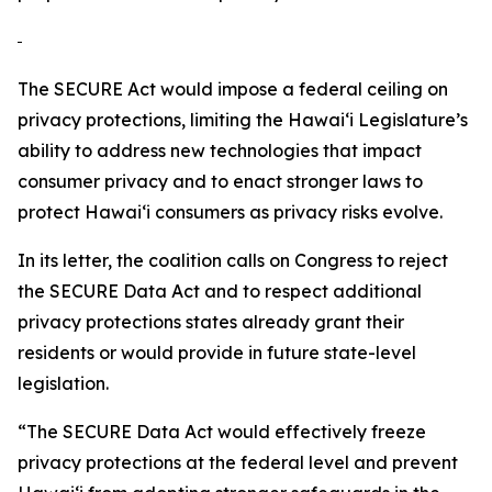
The SECURE Act would impose a federal ceiling on
privacy protections, limiting the
Hawaiʻi
Legislature’s
ability to address new technologies that impact
consumer privacy and to enact stronger laws to
protect
Hawaiʻi
consumers as privacy risks evolve.
In its letter, the coalition calls on Congress to reject
the SECURE Data Act and to respect additional
privacy protections states already grant their
residents or would provide in future state-level
legislation.
“The SECURE Data Act would effectively freeze
privacy protections at the federal level and prevent