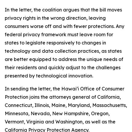
In the letter, the coalition argues that the bill moves
privacy rights in the wrong direction, leaving
consumers worse off and with fewer protections. Any
federal privacy framework must leave room for
states to legislate responsively to changes in
technology and data collection practices, as states
are better equipped to address the unique needs of
their residents and quickly adjust to the challenges
presented by technological innovation.
In sending the letter, the
Hawaiʻi
Office of Consumer
Protection joins the attorneys general of California,
Connecticut, Illinois, Maine, Maryland, Massachusetts,
Minnesota, Nevada, New Hampshire, Oregon,
Vermont, Virginia and Washington, as well as the
California Privacy Protection Agency.