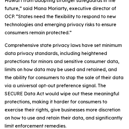
Hawaiʻi from adopting stronger safeguards in the
future,” said Mana Moriarty, executive director of
OCP. “States need the flexibility to respond to new
technologies and emerging privacy risks to ensure
consumers remain protected.”
Comprehensive state privacy laws have set minimum
data privacy standards, including heightened
protections for minors and sensitive consumer data,
limits on how data may be used and retained, and
the ability for consumers to stop the sale of their data
via a universal opt-out preference signal. The
SECURE Data Act would wipe out these meaningful
protections, making it harder for consumers to
exercise their rights, give businesses more discretion
on how to use and retain their data, and significantly
limit enforcement remedies.