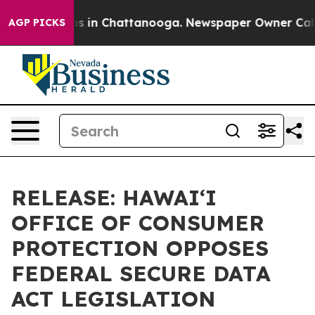
apse
Chaos in Chattanooga. Newspaper Owner Calls the
AGP PICKS
RELEASE: HAWAIʻI
OFFICE OF CONSUMER
PROTECTION OPPOSES
FEDERAL SECURE DATA
ACT LEGISLATION