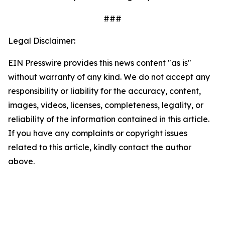
###
Legal Disclaimer:
EIN Presswire provides this news content "as is"
without warranty of any kind. We do not accept any
responsibility or liability for the accuracy, content,
images, videos, licenses, completeness, legality, or
reliability of the information contained in this article.
If you have any complaints or copyright issues
related to this article, kindly contact the author
above.