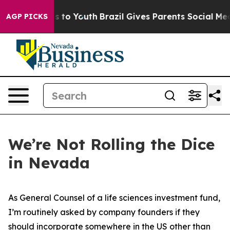
 Harms to Youth
Brazil Gives Parents Social Media Cont
AGP PICKS
We’re Not Rolling the Dice
in Nevada
As General Counsel of a life sciences investment fund,
I’m routinely asked by company founders if they
should incorporate somewhere in the US other than