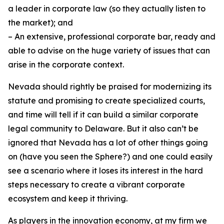
a leader in corporate law (so they actually listen to
the market); and
– An extensive, professional corporate bar, ready and
able to advise on the huge variety of issues that can
arise in the corporate context.
Nevada should rightly be praised for modernizing its
statute and promising to create specialized courts,
and time will tell if it can build a similar corporate
legal community to Delaware. But it also can’t be
ignored that Nevada has a lot of other things going
on (have you seen the Sphere?) and one could easily
see a scenario where it loses its interest in the hard
steps necessary to create a vibrant corporate
ecosystem and keep it thriving.
As players in the innovation economy, at my firm we