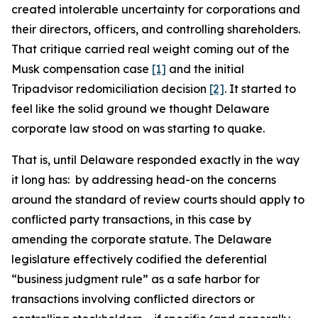
created intolerable uncertainty for corporations and
their directors, officers, and controlling shareholders.
That critique carried real weight coming out of the
Musk compensation case
[1]
and the initial
Tripadvisor redomiciliation decision
[2]
. It started to
feel like the solid ground we thought Delaware
corporate law stood on was starting to quake.
That is, until Delaware responded exactly in the way
it long has: by addressing head-on the concerns
around the standard of review courts should apply to
conflicted party transactions, in this case by
amending the corporate statute. The Delaware
legislature effectively codified the deferential
“business judgment rule” as a safe harbor for
transactions involving conflicted directors or