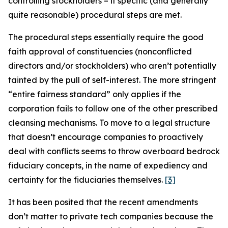
controlling stockholders –
if specific (and generally
quite reasonable) procedural steps are met
.
The procedural steps essentially require the good
faith approval of constituencies (nonconflicted
directors and/or stockholders) who aren’t potentially
tainted by the pull of self-interest. The more stringent
“entire fairness standard” only applies if the
corporation fails to follow one of the other prescribed
cleansing mechanisms. To move to a legal structure
that doesn’t encourage companies to proactively
deal with conflicts seems to throw overboard bedrock
fiduciary concepts, in the name of expediency and
certainty for the fiduciaries themselves.
[3]
It has been posited that the recent amendments
don’t matter to private tech companies because the