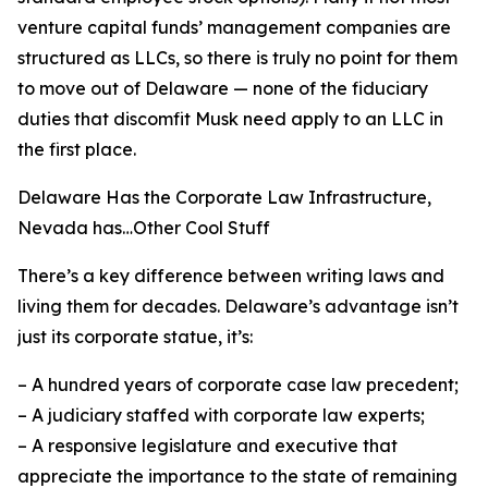
venture capital funds’ management companies are
structured as LLCs, so there is truly no point for
them
to move out of Delaware — none of the fiduciary
duties that discomfit Musk need apply to an LLC in
the first place.
Delaware Has the Corporate Law Infrastructure,
Nevada has…Other Cool Stuff
There’s a key difference between writing laws and
living them for decades. Delaware’s advantage isn’t
just its corporate statue, it’s:
– A hundred years of corporate case law precedent;
– A judiciary staffed with corporate law experts;
– A responsive legislature and executive that
appreciate the importance to the state of remaining