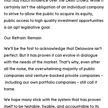
that has much influence over the Dexit crowd. While it
certainly isn’t the obligation of an individual company
to strive to allow the public to acquire its equity,
public access to high quality investment opportunities
is an apt legislative goal.
Our Refrain: Remain
We’ll be the first to acknowledge that Delaware isn’t
perfect. But it has proven it can evolve in dialogue
with the needs of the market. That’s why, even after
all the noise, the overwhelming majority of public
companies and venture-backed private companies –
including our own portfolio companies – still call it
home.
We hope many stick with the system that has proven
itself to be testable, fixable, and accountable to its