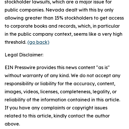
stockholder lawsuits, which are a major issue for
public companies. Nevada dealt with this by only
allowing greater than 15% stockholders to get access
to corporate books and records, which, in particular
in the public company context, seems like a very high
threshold.
(go back)
Legal Disclaimer:
EIN Presswire provides this news content "as is"
without warranty of any kind. We do not accept any
responsibility or liability for the accuracy, content,
images, videos, licenses, completeness, legality, or
reliability of the information contained in this article.
If you have any complaints or copyright issues
related to this article, kindly contact the author
above.