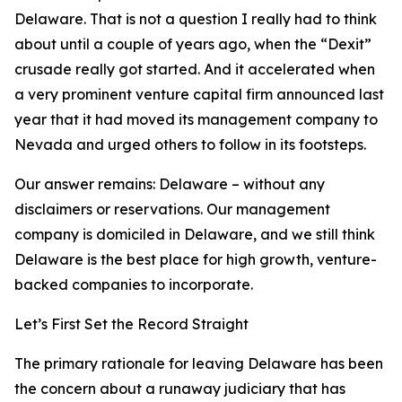
Delaware. That is not a question I really had to think
about until a couple of years ago, when the “Dexit”
crusade really got started. And it accelerated when
a very prominent venture capital firm announced last
year that it had moved its management company to
Nevada and urged others to follow in its footsteps.
Our answer remains: Delaware – without any
disclaimers or reservations. Our management
company is domiciled in Delaware, and we still think
Delaware is the best place for high growth, venture-
backed companies to incorporate.
Let’s First Set the Record Straight
The primary rationale for leaving Delaware has been
the concern about a runaway judiciary that has