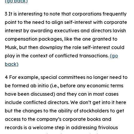
(go back)
3
It is interesting to note that corporations frequently
point to the need to align self-interest with corporate
interest by awarding executives and directors lavish
compensation packages, like the one granted to
Musk, but then downplay the role self-interest could
play in the context of conflicted transactions.
(go
back)
4
For example, special committees no longer need to
be formed ab initio (i.e., before any economic terms
have been discussed) and they can in most cases
include conflicted directors. We don’t get into it here
but the changes to the ability of stockholders to get
access to the company’s corporate books and
records is a welcome step in addressing frivolous