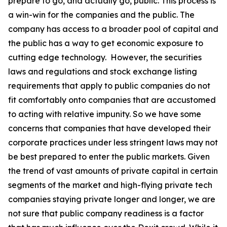
prepare to go, and actually go, public. This process is
a win-win for the companies and the public. The
company has access to a broader pool of capital and
the public has a way to get economic exposure to
cutting edge technology. However, the securities
laws and regulations and stock exchange listing
requirements that apply to public companies do not
fit comfortably onto companies that are accustomed
to acting with relative impunity. So we have some
concerns that companies that have developed their
corporate practices under less stringent laws may not
be best prepared to enter the public markets. Given
the trend of vast amounts of private capital in certain
segments of the market and high-flying private tech
companies staying private longer and longer, we are
not sure that public company readiness is a factor