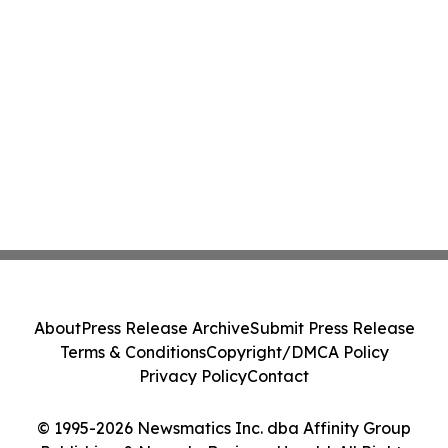
About
Press Release Archive
Submit Press Release
Terms & Conditions
Copyright/DMCA Policy
Privacy Policy
Contact
© 1995-2026 Newsmatics Inc. dba Affinity Group