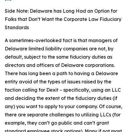
Side Note: Delaware has Long Had an Option for
Folks that Don’t Want the Corporate Law Fiduciary
Standards
A sometimes-overlooked fact is that managers of
Delaware limited liability companies are not, by
default, subject to the same fiduciary duties as
directors and officers of Delaware corporations.
There has long been a path to having a Delaware
entity avoid of the types of issues raised by the
faction calling for Dexit – specifically, using an LLC
and deciding the extent of the fiduciary duties (if
any) you want to apply to your company. Of course,
there are separate challenges to utilizing LLCs (for
example, they can’t go public and can’t grant
standard employee stock options). Many if not most