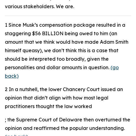
various stakeholders. We are.
1
Since Musk’s compensation package resulted in a
staggering $56 BILLION being owed to him (an
amount that we think would have made Adam Smith
himself queasy), we don’t think this is a case that
should be interpreted too broadly, given the
personalities and dollar amounts in question.
(go
back)
2
In a nutshell, the lower Chancery Court issued an
opinion that didn’t align with how most legal
practitioners thought the law worked
; the Supreme Court of Delaware then overturned the
opinion and reaffirmed the popular understanding.