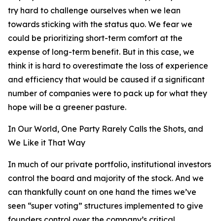
try hard to challenge ourselves when we lean
towards sticking with the status quo. We fear we
could be prioritizing short-term comfort at the
expense of long-term benefit. But in this case, we
think it is hard to overestimate the loss of experience
and efficiency that would be caused if a significant
number of companies were to pack up for what they
hope will be a greener pasture.
In Our World, One Party Rarely Calls the Shots, and
We Like it That Way
In much of our private portfolio, institutional investors
control the board and majority of the stock. And we
can thankfully count on one hand the times we’ve
seen “super voting” structures implemented to give
founders control over the company’s critical