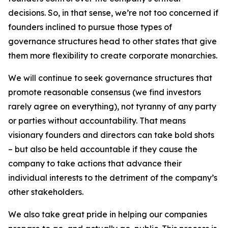
decisions. So, in that sense, we’re not too concerned if
founders inclined to pursue those types of
governance structures head to other states that give
them more flexibility to create corporate monarchies.
We will continue to seek governance structures that
promote reasonable consensus (we find investors
rarely agree on everything), not tyranny of any party
or parties without accountability. That means
visionary founders and directors can take bold shots
– but also be held accountable if they cause the
company to take actions that advance their
individual interests to the detriment of the company’s
other stakeholders.
We also take great pride in helping our companies