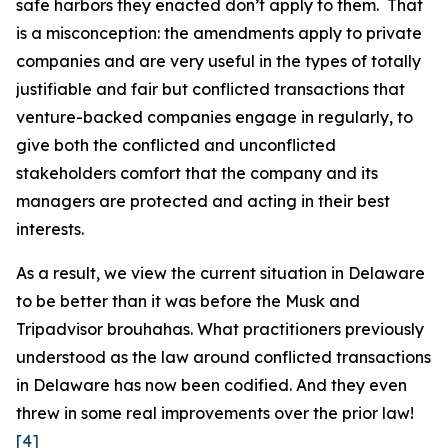
safe harbors they enacted don’t apply to them. That
is a misconception: the amendments apply to private
companies and are very useful in the types of totally
justifiable and fair but conflicted transactions that
venture-backed companies engage in regularly, to
give both the conflicted and unconflicted
stakeholders comfort that the company and its
managers are protected and acting in their best
interests.
As a result, we view the current situation in Delaware
to be
better
than it was before the Musk and
Tripadvisor brouhahas. What practitioners previously
understood as the law around conflicted transactions
in Delaware has now been codified. And they even
threw in some real improvements over the prior law!
[4]