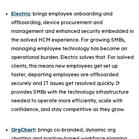
Electric
: brings employee onboarding and
offboarding, device procurement and
management and enhanced security embedded in
the isolved HCM experience. For growing SMBs,
managing employee technology has become an
operational burden. Electric solves that. For isolved
clients, this means new employees get set up
faster, departing employees are offboarded
securely and IT issues get resolved quickly. It
provides SMBs with the technology infrastructure
needed to operate more efficiently, scale with
confidence, and stay competitive as they grow.
OrgChart
:
brings co-branded, dynamic org
charting and position-based workforce planning