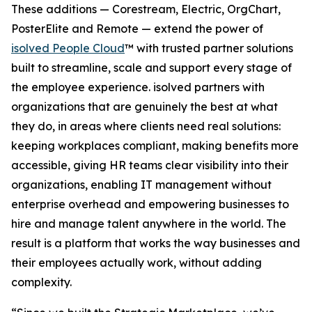
These additions — Corestream, Electric, OrgChart,
PosterElite and Remote — extend the power of
isolved People Cloud
™ with trusted partner solutions
built to streamline, scale and support every stage of
the employee experience. isolved partners with
organizations that are genuinely the best at what
they do, in areas where clients need real solutions:
keeping workplaces compliant, making benefits more
accessible, giving HR teams clear visibility into their
organizations, enabling IT management without
enterprise overhead and empowering businesses to
hire and manage talent anywhere in the world. The
result is a platform that works the way businesses and
their employees actually work, without adding
complexity.