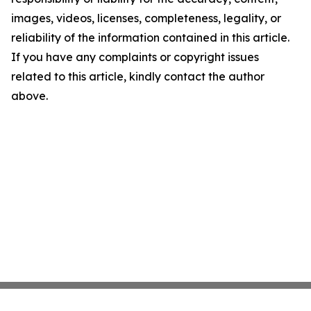
images, videos, licenses, completeness, legality, or
reliability of the information contained in this article.
If you have any complaints or copyright issues
related to this article, kindly contact the author
above.