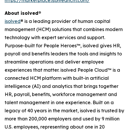
https://marketplace.isolvedhcm.com/
About isolved®
isolved
® is a leading provider of human capital
management (HCM) solutions that combines modern
technology with expert services and support.
Purpose-built for People Heroes™, isolved gives HR,
payroll and benefits leaders the tools and insights to
streamline operations and deliver employee
experiences that matter. isolved People Cloud™ is a
connected HCM platform with built-in artificial
intelligence (AI) and analytics that brings together
HR, payroll, benefits, workforce management and
talent management in one experience. Built on a
legacy of 40 years in the market, isolved is trusted by
more than 200,000 employers and used by 9 million
U.S. employees, representing about one in 20