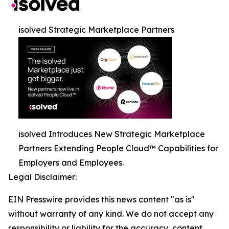
isolved Strategic Marketplace Partners
isolved Introduces New Strategic Marketplace
Partners Extending People Cloud™ Capabilities for
Employers and Employees.
Legal Disclaimer:
EIN Presswire provides this news content "as is"
without warranty of any kind. We do not accept any
responsibility or liability for the accuracy, content,