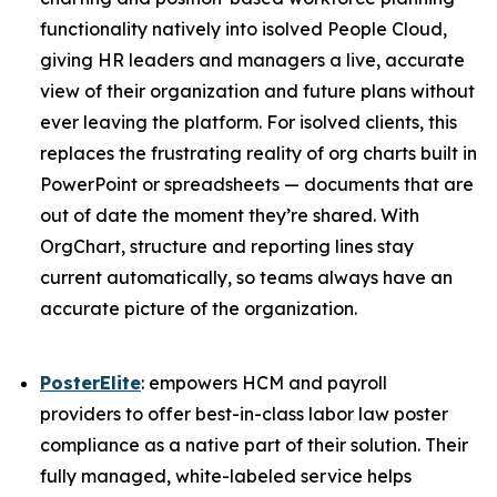
functionality natively into isolved People Cloud,
giving HR leaders and managers a live, accurate
view of their organization and future plans without
ever leaving the platform. For isolved clients, this
replaces the frustrating reality of org charts built in
PowerPoint or spreadsheets — documents that are
out of date the moment they’re shared. With
OrgChart, structure and reporting lines stay
current automatically, so teams always have an
accurate picture of the organization.
PosterElite
: empowers HCM and payroll
providers to offer best-in-class labor law poster
compliance as a native part of their solution. Their
fully managed, white-labeled service helps