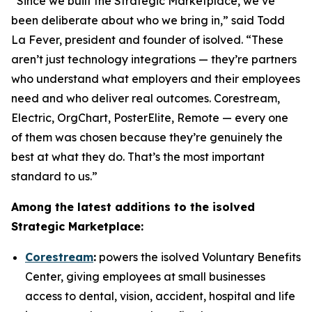
“Since we built the Strategic Marketplace, we’ve
been deliberate about who we bring in,” said Todd
La Fever, president and founder of isolved. “These
aren’t just technology integrations — they’re partners
who understand what employers and their employees
need and who deliver real outcomes. Corestream,
Electric, OrgChart, PosterElite, Remote — every one
of them was chosen because they’re genuinely the
best at what they do. That’s the most important
standard to us.”
Among the latest additions to the isolved
Strategic Marketplace:
Corestream
:
powers the isolved Voluntary Benefits
Center, giving employees at small businesses
access to dental, vision, accident, hospital and life