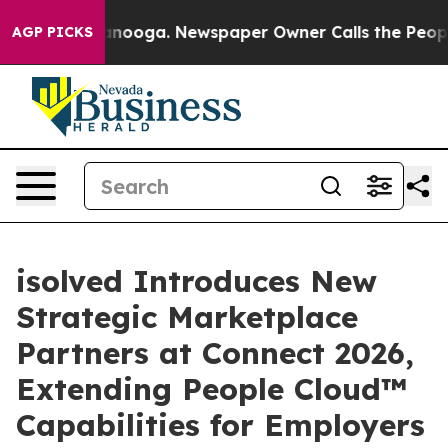
 Chattanooga. Newspaper Owner Calls the People Abrup
AGP PICKS
isolved Introduces New
Strategic Marketplace
Partners at Connect 2026,
Extending People Cloud™
Capabilities for Employers