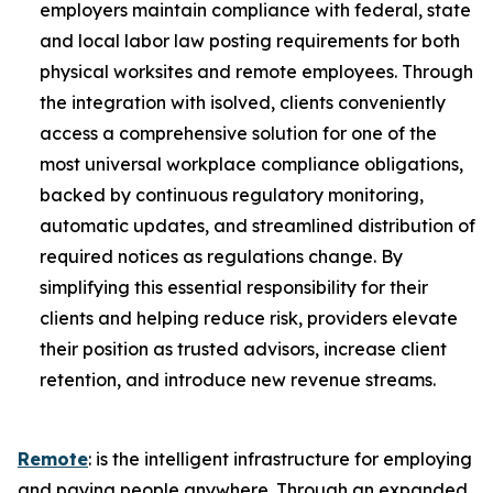
employers maintain compliance with federal, state
and local labor law posting requirements for both
physical worksites and remote employees. Through
the integration with isolved, clients conveniently
access a comprehensive solution for one of the
most universal workplace compliance obligations,
backed by continuous regulatory monitoring,
automatic updates, and streamlined distribution of
required notices as regulations change. By
simplifying this essential responsibility for their
clients and helping reduce risk, providers elevate
their position as trusted advisors, increase client
retention, and introduce new revenue streams.
Remote
: is the intelligent infrastructure for employing
and paying people anywhere. Through an expanded