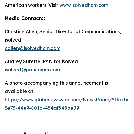
American workers. Visit
www.isolvedhcm.com
.
Media Contacts:
Christine Allen, Senior Director of Communications,
isolved
callen@isolvedhcm.com
Audrey Surette, PAN for isolved
isolved@pancomm.com
A photo accompanying this announcement is
available at
https://www.globenewswire.com/NewsRoom/Attachme
3e73-44e9-801d-454af548be09