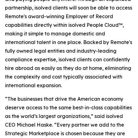
partnership, isolved clients will soon be able to access
Remote's award-winning Employer of Record
capabilities directly within isolved People Cloud™,
making it simple to manage domestic and
international talent in one place. Backed by Remote's
fully owned legal entities and industry-leading
compliance expertise, isolved clients can confidently
hire abroad as easily as they do at home, eliminating
the complexity and cost typically associated with
international expansion.
“The businesses that drive the American economy
deserve access to the same best-in-class capabilities
as the world’s largest organizations,” said isolved
CEO Michael Haske. “Every partner we add to the
Strategic Marketplace is chosen because they are