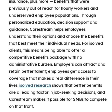
insurance, plus more — benefits that were
previously out of reach for hourly workers and
underserved employee populations. Through
personalized education, decision support and
guidance, Corestream helps employees
understand their options and choose the benefits
that best meet their individual needs. For isolved
clients, this means being able to offer a
competitive benefits package with no
administrative burden. Employers can attract and
retain better talent; employees get access to
coverage that makes a real difference in their
lives.
isolved research
shows that better benefits
are a leading factor in job-seeking decisions, and
Corestream makes it possible for SMBs to compete
on that front.