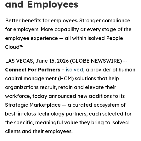
and Employees
Better benefits for employees. Stronger compliance
for employers. More capability at every stage of the
employee experience — all within isolved People
Cloud™
LAS VEGAS, June 15, 2026 (GLOBE NEWSWIRE) --
Connect For Partners
–
isolved
, a provider of human
capital management (HCM) solutions that help
organizations recruit, retain and elevate their
workforce, today announced new additions to its
Strategic Marketplace — a curated ecosystem of
best-in-class technology partners, each selected for
the specific, meaningful value they bring to isolved
clients and their employees.