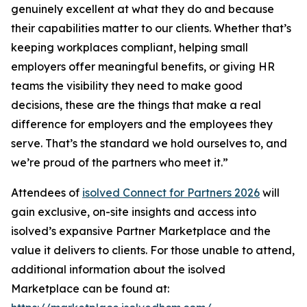
genuinely excellent at what they do and because
their capabilities matter to our clients. Whether that’s
keeping workplaces compliant, helping small
employers offer meaningful benefits, or giving HR
teams the visibility they need to make good
decisions, these are the things that make a real
difference for employers and the employees they
serve. That’s the standard we hold ourselves to, and
we’re proud of the partners who meet it.”
Attendees of
isolved Connect for Partners 2026
will
gain exclusive, on-site insights and access into
isolved’s expansive Partner Marketplace and the
value it delivers to clients. For those unable to attend,
additional information about the isolved
Marketplace can be found at: