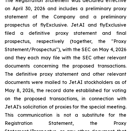
The Registration Statement was declared effective
on April 30, 2026 and includes a preliminary proxy
statement of the Company and a preliminary
prospectus of flyExclusive. Jet.AI and flyExclusive
filed a definitive proxy statement and final
prospectus, respectively (together, the "Proxy
Statement/Prospectus"), with the SEC on May 4, 2026
and they each may file with the SEC other relevant
documents concerning the proposed transactions.
The definitive proxy statement and other relevant
documents were mailed to Jet.AI stockholders as of
May 8, 2026, the record date established for voting
on the proposed transactions, in connection with
Jet.AI's solicitation of proxies for the special meeting.
This communication is not a substitute for the
Registration Statement, the Proxy