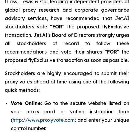
Glass, Lewis & Co., leading independent providers of
global proxy research and corporate governance
advisory services, have recommended that Jet.AI
stockholders vote
"FOR"
the proposed flyExclusive
transaction. Jet.AI's Board of Directors strongly urges
all stockholders of record to follow these
recommendations and vote their shares
"FOR"
the
proposed flyExclusive transaction as soon as possible.
Stockholders are highly encouraged to submit their
proxy votes ahead of time using one of the following
quick methods:
Vote Online:
Go to the secure website listed on
your proxy card or voting instruction form
(
http://www.proxyvote.com
) and enter your unique
control number.