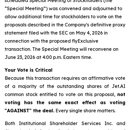
scheduled Special Meeting of Stockholders (the
“Special Meeting”) was convened and adjourned to
allow additional time for stockholders to vote on the
proposals described in the Company's definitive proxy
statement filed with the SEC on May 4, 2026 in
connection with the proposed flyExclusive
transaction. The Special Meeting will reconvene on
June 23, 2026 at 4:00 p.m. Eastern time.
Your Vote is Critical
Because this transaction requires an affirmative vote
of a majority of the outstanding shares of Jet.AI
common stock entitled to vote on this proposal,
not
voting has the same exact effect as voting
"AGAINST" the deal.
Every single share matters.
Both Institutional Shareholder Services Inc. and