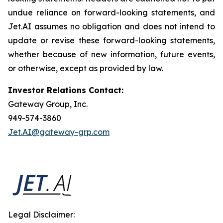
undue reliance on forward-looking statements, and
Jet.AI assumes no obligation and does not intend to
update or revise these forward-looking statements,
whether because of new information, future events,
or otherwise, except as provided by law.
Investor Relations Contact:
Gateway Group, Inc.
949-574-3860
Jet.AI@gateway-grp.com
Legal Disclaimer: