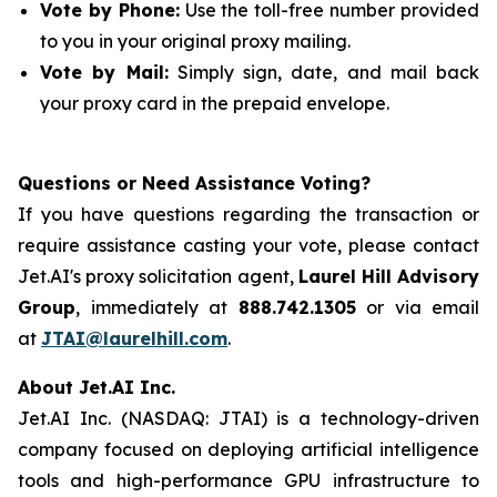
Vote by Phone:
Use the toll-free number provided
to you in your original proxy mailing.
Vote by Mail:
Simply sign, date, and mail back
your proxy card in the prepaid envelope.
Questions or Need Assistance Voting?
If you have questions regarding the transaction or
require assistance casting your vote, please contact
Jet.AI's proxy solicitation agent,
Laurel Hill Advisory
Group
, immediately at
888.742.1305
or via email
at
JTAI@laurelhill.com
.
About Jet.AI Inc.
Jet.AI Inc. (NASDAQ: JTAI) is a technology-driven
company focused on deploying artificial intelligence
tools and high-performance GPU infrastructure to