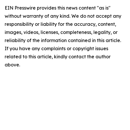
EIN Presswire provides this news content "as is"
without warranty of any kind. We do not accept any
responsibility or liability for the accuracy, content,
images, videos, licenses, completeness, legality, or
reliability of the information contained in this article.
If you have any complaints or copyright issues
related to this article, kindly contact the author
above.