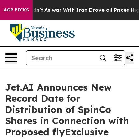
 Didn’t
As war With Iran Drove oil Prices Higher, Tru
AGP PICKS
Jet.AI Announces New
Record Date for
Distribution of SpinCo
Shares in Connection with
Proposed flyExclusive