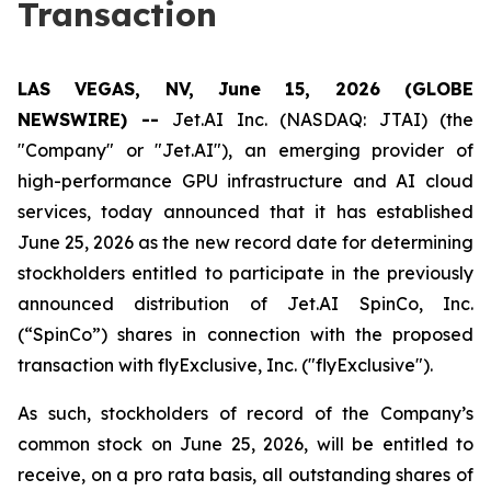
Transaction
LAS VEGAS, NV, June 15, 2026 (GLOBE
NEWSWIRE) --
Jet.AI Inc. (NASDAQ: JTAI) (the
"Company" or "Jet.AI"), an emerging provider of
high-performance GPU infrastructure and AI cloud
services, today announced that it has established
June 25, 2026 as the new record date for determining
stockholders entitled to participate in the previously
announced distribution of Jet.AI SpinCo, Inc.
(“SpinCo”) shares in connection with the proposed
transaction with flyExclusive, Inc. ("flyExclusive").
As such, stockholders of record of the Company’s
common stock on June 25, 2026, will be entitled to
receive, on a pro rata basis, all outstanding shares of