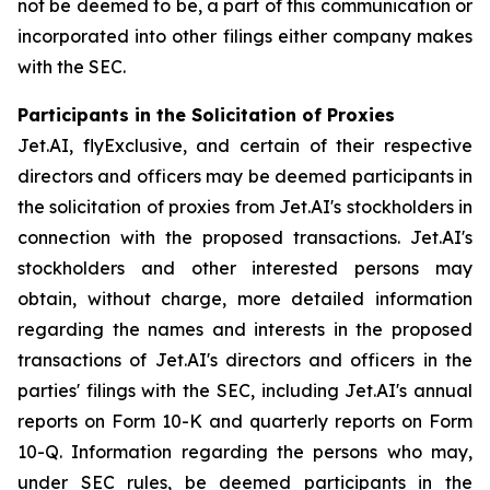
not be deemed to be, a part of this communication or
incorporated into other filings either company makes
with the SEC.
Participants in the Solicitation of Proxies
Jet.AI, flyExclusive, and certain of their respective
directors and officers may be deemed participants in
the solicitation of proxies from Jet.AI's stockholders in
connection with the proposed transactions. Jet.AI's
stockholders and other interested persons may
obtain, without charge, more detailed information
regarding the names and interests in the proposed
transactions of Jet.AI's directors and officers in the
parties' filings with the SEC, including Jet.AI's annual
reports on Form 10-K and quarterly reports on Form
10-Q. Information regarding the persons who may,
under SEC rules, be deemed participants in the