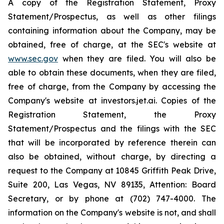
A copy of the Registration Statement, Proxy
Statement/Prospectus, as well as other filings
containing information about the Company, may be
obtained, free of charge, at the SEC's website at
www.sec.gov
when they are filed. You will also be
able to obtain these documents, when they are filed,
free of charge, from the Company by accessing the
Company's website at investors.jet.ai. Copies of the
Registration Statement, the Proxy
Statement/Prospectus and the filings with the SEC
that will be incorporated by reference therein can
also be obtained, without charge, by directing a
request to the Company at 10845 Griffith Peak Drive,
Suite 200, Las Vegas, NV 89135, Attention: Board
Secretary, or by phone at (702) 747-4000. The
information on the Company's website is not, and shall