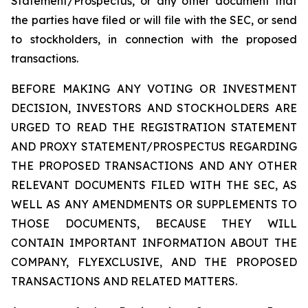
Statement/Prospectus, or any other document that
the parties have filed or will file with the SEC, or send
to stockholders, in connection with the proposed
transactions.
BEFORE MAKING ANY VOTING OR INVESTMENT
DECISION, INVESTORS AND STOCKHOLDERS ARE
URGED TO READ THE REGISTRATION STATEMENT
AND PROXY STATEMENT/PROSPECTUS REGARDING
THE PROPOSED TRANSACTIONS AND ANY OTHER
RELEVANT DOCUMENTS FILED WITH THE SEC, AS
WELL AS ANY AMENDMENTS OR SUPPLEMENTS TO
THOSE DOCUMENTS, BECAUSE THEY WILL
CONTAIN IMPORTANT INFORMATION ABOUT THE
COMPANY, FLYEXCLUSIVE, AND THE PROPOSED
TRANSACTIONS AND RELATED MATTERS.