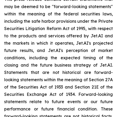
may be deemed to be "forward-looking statements"
within the meaning of the federal securities laws,
including the safe harbor provisions under the Private
Securities Litigation Reform Act of 1995, with respect
to the products and services offered by Jet.AI and
the markets in which it operates, Jet.AI's projected
future results, and Jet.AI's perception of market
conditions, including the expected timing of the
closing and the future business strategy of Jet.AI.
Statements that are not historical are forward-
looking statements within the meaning of Section 27A
of the Securities Act of 1933 and Section 21E of the
Securities Exchange Act of 1934. Forward-looking
statements relate to future events or our future
performance or future financial condition. These
forward-looking statements are not historical facts,