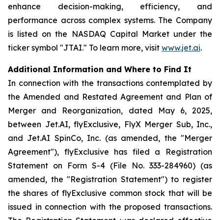
enhance decision-making, efficiency, and
performance across complex systems. The Company
is listed on the NASDAQ Capital Market under the
ticker symbol "JTAI." To learn more, visit
www.jet.ai
.
Additional Information and Where to Find It
In connection with the transactions contemplated by
the Amended and Restated Agreement and Plan of
Merger and Reorganization, dated May 6, 2025,
between Jet.AI, flyExclusive, FlyX Merger Sub, Inc.,
and Jet.AI SpinCo, Inc. (as amended, the "Merger
Agreement"), flyExclusive has filed a Registration
Statement on Form S-4 (File No. 333-284960) (as
amended, the "Registration Statement") to register
the shares of flyExclusive common stock that will be
issued in connection with the proposed transactions.