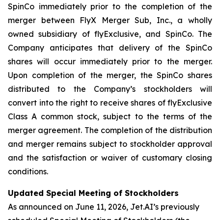
SpinCo immediately prior to the completion of the
merger between FlyX Merger Sub, Inc., a wholly
owned subsidiary of flyExclusive, and SpinCo. The
Company anticipates that delivery of the SpinCo
shares will occur immediately prior to the merger.
Upon completion of the merger, the SpinCo shares
distributed to the Company’s stockholders will
convert into the right to receive shares of flyExclusive
Class A common stock, subject to the terms of the
merger agreement. The completion of the distribution
and merger remains subject to stockholder approval
and the satisfaction or waiver of customary closing
conditions.
Updated Special Meeting of Stockholders
As announced on June 11, 2026, Jet.AI’s previously