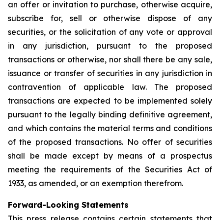
an offer or invitation to purchase, otherwise acquire,
subscribe for, sell or otherwise dispose of any
securities, or the solicitation of any vote or approval
in any jurisdiction, pursuant to the proposed
transactions or otherwise, nor shall there be any sale,
issuance or transfer of securities in any jurisdiction in
contravention of applicable law. The proposed
transactions are expected to be implemented solely
pursuant to the legally binding definitive agreement,
and which contains the material terms and conditions
of the proposed transactions. No offer of securities
shall be made except by means of a prospectus
meeting the requirements of the Securities Act of
1933, as amended, or an exemption therefrom.
Forward-Looking Statements
This press release contains certain statements that