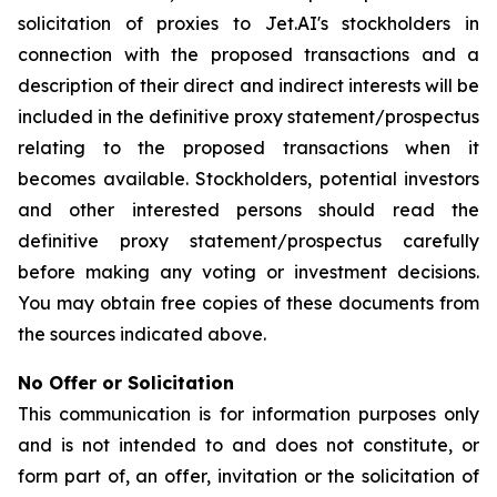
solicitation of proxies to Jet.AI's stockholders in
connection with the proposed transactions and a
description of their direct and indirect interests will be
included in the definitive proxy statement/prospectus
relating to the proposed transactions when it
becomes available. Stockholders, potential investors
and other interested persons should read the
definitive proxy statement/prospectus carefully
before making any voting or investment decisions.
You may obtain free copies of these documents from
the sources indicated above.
No Offer or Solicitation
This communication is for information purposes only
and is not intended to and does not constitute, or
form part of, an offer, invitation or the solicitation of