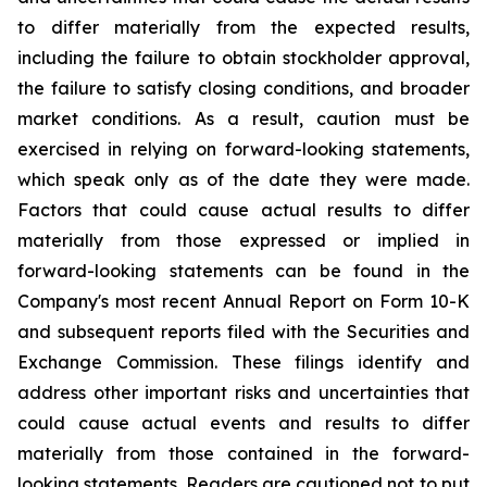
to differ materially from the expected results,
including the failure to obtain stockholder approval,
the failure to satisfy closing conditions, and broader
market conditions. As a result, caution must be
exercised in relying on forward-looking statements,
which speak only as of the date they were made.
Factors that could cause actual results to differ
materially from those expressed or implied in
forward-looking statements can be found in the
Company's most recent Annual Report on Form 10-K
and subsequent reports filed with the Securities and
Exchange Commission. These filings identify and
address other important risks and uncertainties that
could cause actual events and results to differ
materially from those contained in the forward-
looking statements. Readers are cautioned not to put