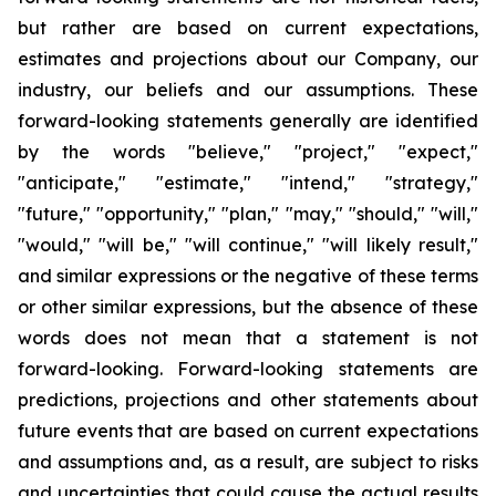
but rather are based on current expectations,
estimates and projections about our Company, our
industry, our beliefs and our assumptions. These
forward-looking statements generally are identified
by the words "believe," "project," "expect,"
"anticipate," "estimate," "intend," "strategy,"
"future," "opportunity," "plan," "may," "should," "will,"
"would," "will be," "will continue," "will likely result,"
and similar expressions or the negative of these terms
or other similar expressions, but the absence of these
words does not mean that a statement is not
forward-looking. Forward-looking statements are
predictions, projections and other statements about
future events that are based on current expectations
and assumptions and, as a result, are subject to risks
and uncertainties that could cause the actual results