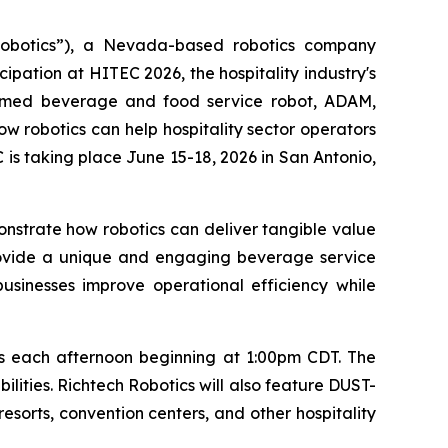
Robotics”), a Nevada-based robotics company
ipation at HITEC 2026, the hospitality industry's
armed beverage and food service robot, ADAM,
w robotics can help hospitality sector operators
is taking place June 15-18, 2026 in San Antonio,
onstrate how robotics can deliver tangible value
rovide a unique and engaging beverage service
businesses improve operational efficiency while
ls each afternoon beginning at 1:00pm CDT. The
ilities. Richtech Robotics will also feature DUST-
resorts, convention centers, and other hospitality