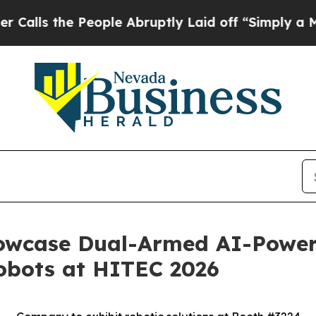
 the People Abruptly Laid off “Simply a Math 
Showcase Dual-Armed AI-Pow
obots at HITEC 2026