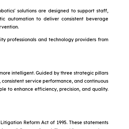
botics' solutions are designed to support staff,
tic automation to deliver consistent beverage
rvention.
lity professionals and technology providers from
re intelligent. Guided by three strategic pillars
 consistent service performance, and continuous
le to enhance efficiency, precision, and quality.
 Litigation Reform Act of 1995. These statements