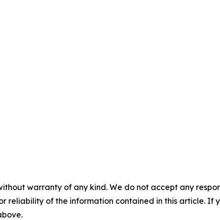
without warranty of any kind. We do not accept any responsib
r reliability of the information contained in this article. I
 above.