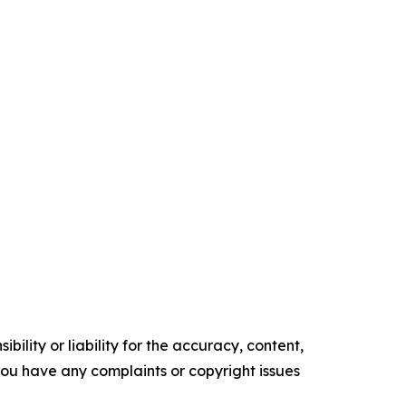
ility or liability for the accuracy, content,
f you have any complaints or copyright issues