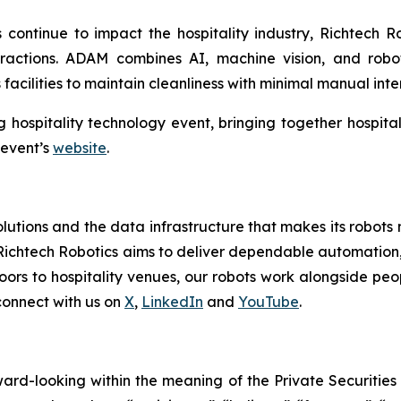
 continue to impact the hospitality industry, Richtech Ro
eractions. ADAM combines AI, machine vision, and robo
acilities to maintain cleanliness with minimal manual inte
g hospitality technology event, bringing together hospita
 event’s
website
.
tions and the data infrastructure that makes its robots mo
Richtech Robotics aims to deliver dependable automation,
ors to hospitality venues, our robots work alongside peop
connect with us on
X
,
LinkedIn
and
YouTube
.
rward-looking within the meaning of the Private Securities