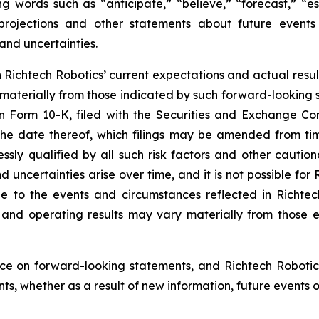
g words such as “anticipate,” “believe,” “forecast,” “e
 projections and other statements about future event
 and uncertainties.
ichtech Robotics’ current expectations and actual result
 materially from those indicated by such forward-looking s
 on Form 10-K, filed with the Securities and Exchange C
 the date thereof, which filings may be amended from tim
sly qualified by all such risk factors and other caution
d uncertainties arise over time, and it is not possible for
e to the events and circumstances reflected in Richtec
on and operating results may vary materially from those 
ce on forward-looking statements, and Richtech Robotic
s, whether as a result of new information, future events o