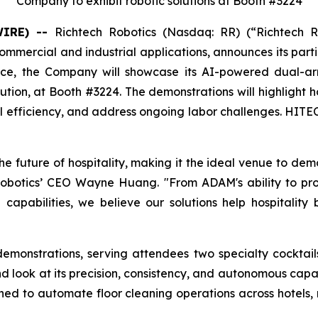
Company to exhibit robotic solutions at Booth #3224
WIRE) --
Richtech Robotics (Nasdaq: RR) (“Richtech 
mmercial and industrial applications, announces its partic
ence, the Company will showcase its AI-powered dual-
tion, at Booth #3224. The demonstrations will highlight ho
efficiency, and address ongoing labor challenges. HITEC 
he future of hospitality, making it the ideal venue to dem
h Robotics’ CEO Wayne Huang. "From ADAM's ability to p
pabilities, we believe our solutions help hospitality 
demonstrations, serving attendees two specialty cocktai
d look at its precision, consistency, and autonomous capab
gned to automate floor cleaning operations across hotels, 