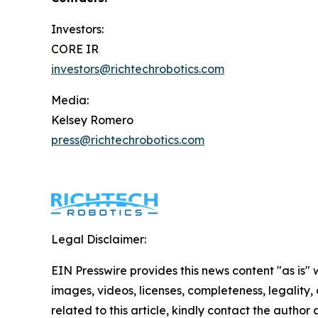
Investors:
CORE IR
investors@richtechrobotics.com
Media:
Kelsey Romero
press@richtechrobotics.com
Legal Disclaimer:
EIN Presswire provides this news content "as is" 
images, videos, licenses, completeness, legality, o
related to this article, kindly contact the author