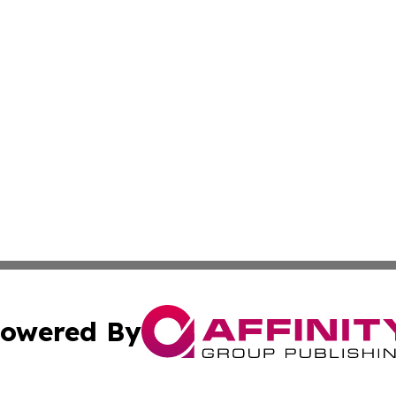
owered By