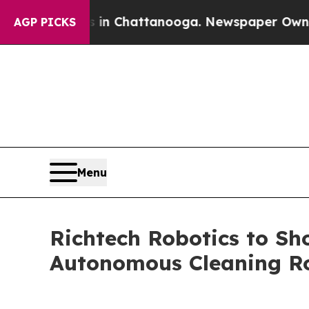
pse
Chaos in Chattanooga. Newspaper Owner Calls
AGP PICKS
Menu
Richtech Robotics to 
Autonomous Cleaning R