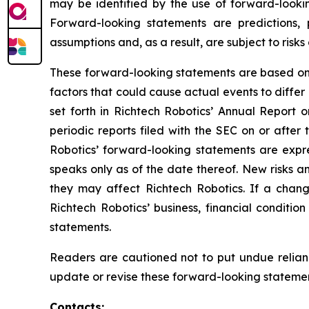
may be identified by the use of forward-lookin
Forward-looking statements are predictions,
assumptions and, as a result, are subject to risks
These forward-looking statements are based on R
factors that could cause actual events to differ
set forth in Richtech Robotics’ Annual Report
periodic reports filed with the SEC on or after
Robotics’ forward-looking statements are expres
speaks only as of the date thereof. New risks an
they may affect Richtech Robotics. If a chang
Richtech Robotics’ business, financial conditi
statements.
Readers are cautioned not to put undue relian
update or revise these forward-looking statement
Contacts: