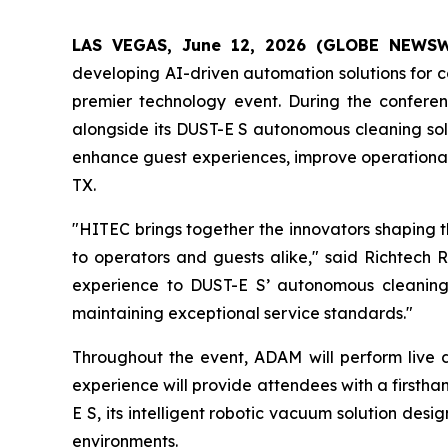
LAS VEGAS, June 12, 2026 (GLOBE NEWS
developing AI-driven automation solutions for co
premier technology event. During the confer
alongside its DUST-E S autonomous cleaning solu
enhance guest experiences, improve operational 
TX.
"HITEC brings together the innovators shaping t
to operators and guests alike," said Richtec
experience to DUST-E S’ autonomous cleaning ca
maintaining exceptional service standards."
Throughout the event, ADAM will perform live 
experience will provide attendees with a firsthan
E S, its intelligent robotic vacuum solution desi
environments.