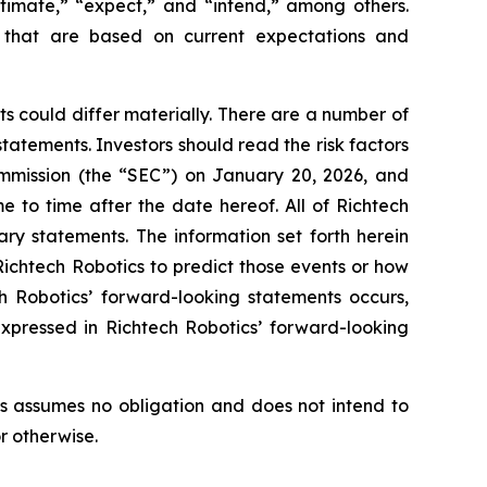
stimate,” “expect,” and “intend,” among others.
s that are based on current expectations and
s could differ materially. There are a number of
tatements. Investors should read the risk factors
ommission (the “SEC”) on January 20, 2026, and
e to time after the date hereof. All of Richtech
ary statements. The information set forth herein
 Richtech Robotics to predict those events or how
h Robotics’ forward-looking statements occurs,
expressed in Richtech Robotics’ forward-looking
s assumes no obligation and does not intend to
r otherwise.