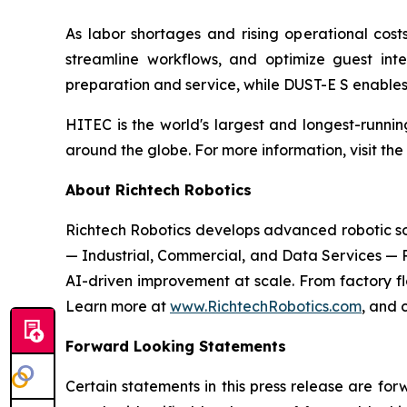
As labor shortages and rising operational costs
streamline workflows, and optimize guest int
preparation and service, while DUST-E S enables f
HITEC is the world's largest and longest-runnin
around the globe. For more information, visit the
About Richtech Robotics
Richtech Robotics develops advanced robotic solu
— Industrial, Commercial, and Data Services — 
AI-driven improvement at scale. From factory flo
Learn more at
www.RichtechRobotics.com
, and 
Forward Looking Statements
Certain statements in this press release are fo