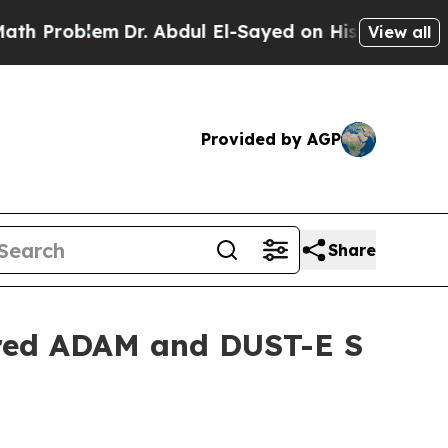
Problem
Dr. Abdul El-Sayed on Historic Michigan W
View all
Provided by AGP
Share
ered ADAM and DUST-E S