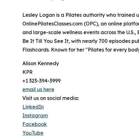
Lesley Logan is a Pilates authority who trained 
OnlinePilatesClasses.com (OPC), an online platf
and large-scale wellness events across the U.S.,
Be It Till You See It, with nearly 700 episodes p
Flashcards. Known for her "Pilates for every body
Alison Kennedy
KPR
+1 323-394-3999
email us here
Visit us on social media:
LinkedIn
Instagram
Facebook
YouTube