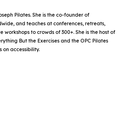
seph Pilates. She is the co-founder of
dwide, and teaches at conferences, retreats,
e workshops to crowds of 300+. She is the host of
verything But the Exercises and the OPC Pilates
on accessibility.