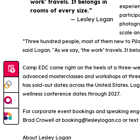
work’ travels. It belongs in
experie
rooms of every size.”
particip
— Lesley Logan
photogra
scale an
“Three hundred people, most of them new to Pila
said Logan. "As we say, ‘the work’ travels. It bel
Camp EDC came right on the heels of a three-w
advanced masterclasses and workshops at three
has sold-out dates across the United States. Lo
wellness conference dates through 2027.
For corporate event bookings and speaking eng
Brad Crowell at booking@lesleylogan.co or text
About Lesley Logan