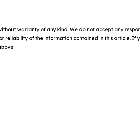
without warranty of any kind. We do not accept any responsib
r reliability of the information contained in this article. I
 above.