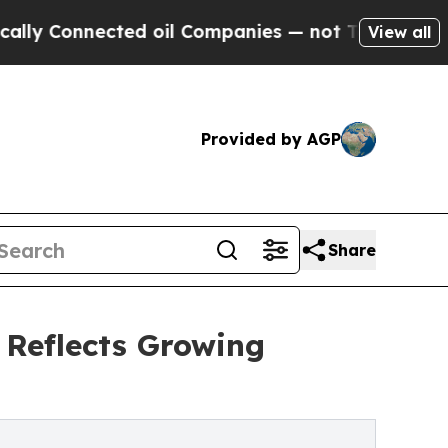
onnected oil Companies — not Taxpayers — the Ch
View all
Provided by AGP
Share
 Reflects Growing