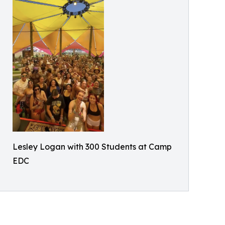
Lesley Logan with 300 Students at Camp
EDC