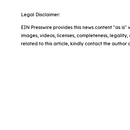
Legal Disclaimer:
EIN Presswire provides this news content "as is" 
images, videos, licenses, completeness, legality, o
related to this article, kindly contact the author