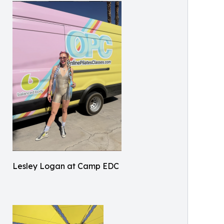
Lesley Logan at Camp EDC