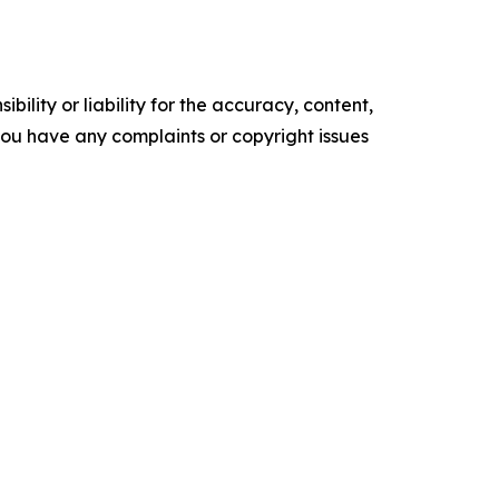
ility or liability for the accuracy, content,
f you have any complaints or copyright issues