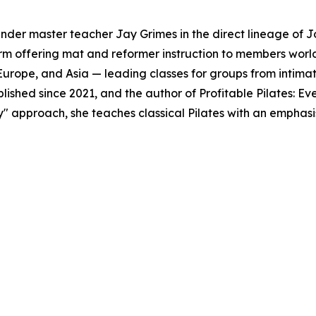
under master teacher Jay Grimes in the direct lineage of Jo
orm offering mat and reformer instruction to members worl
 Europe, and Asia — leading classes for groups from intimat
ublished since 2021, and the author of Profitable Pilates: E
" approach, she teaches classical Pilates with an emphasis 