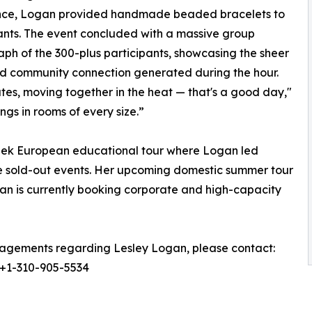
nce, Logan provided handmade beaded bracelets to
ants. The event concluded with a massive group
ph of the 300-plus participants, showcasing the sheer
d community connection generated during the hour.
tes, moving together in the heat — that's a good day,"
ongs in rooms of every size.”
eek European educational tour where Logan led
 sold-out events. Her upcoming domestic summer tour
gan is currently booking corporate and high-capacity
agements regarding Lesley Logan, please contact:
 +1-310-905-5534