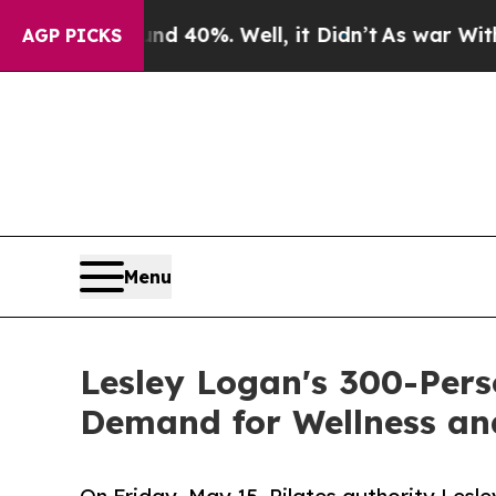
Around 40%. Well, it Didn’t
As war With Iran Dr
AGP PICKS
Menu
Lesley Logan's 300-Pers
Demand for Wellness a