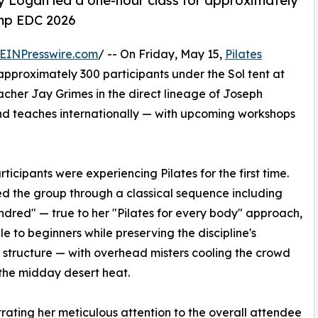
ey Logan led a one-hour class for approximately
amp EDC 2026
EINPresswire.com
/ -- On Friday, May 15,
Pilates
approximately 300 participants under the Sol tent at
her Jay Grimes in the direct lineage of Joseph
nd teaches internationally — with upcoming workshops
ticipants were experiencing Pilates for the first time.
d the group through a classical sequence including
dred" — true to her "Pilates for every body" approach,
le to beginners while preserving the discipline's
l structure — with overhead misters cooling the crowd
the midday desert heat.
ating her meticulous attention to the overall attendee