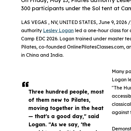
On Friday, May 15, Pilates authority Lesl
300 participants under the Sol tent at C
LAS VEGAS , NV, UNITED STATES, June 9, 2026 /
authority
Lesley Logan
led a one-hour class for 
Camp EDC 2026. Logan trained under master teac
Pilates, co-founded OnlinePilatesClasses.com, a
in China and India.
Many par
Logan le
"The Hun
Three hundred people, most
accessib
of them new to Pilates,
classica
moving together in the heat
against 
— that's a good day," said
Logan. "As we say, ‘the
Demonstr