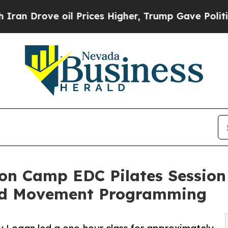
ove oil Prices Higher, Trump Gave Politically C
on Camp EDC Pilates Session
nd Movement Programming