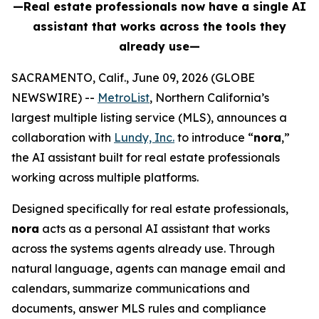
—Real estate professionals now have a single AI
assistant that works across the tools they
already use—
SACRAMENTO, Calif., June 09, 2026 (GLOBE
NEWSWIRE) --
MetroList
, Northern California’s
largest multiple listing service (MLS), announces a
collaboration with
Lundy, Inc.
to introduce “
nora
,”
the AI assistant built for real estate professionals
working across multiple platforms.
Designed specifically for real estate professionals,
nora
acts as a personal AI assistant that works
across the systems agents already use. Through
natural language, agents can manage email and
calendars, summarize communications and
documents, answer MLS rules and compliance