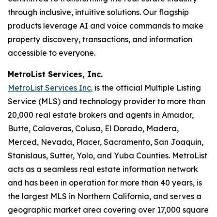
through inclusive, intuitive solutions. Our flagship
products leverage AI and voice commands to make
property discovery, transactions, and information
accessible to everyone.
MetroList Services, Inc.
MetroList Services Inc.
is the official Multiple Listing
Service (MLS) and technology provider to more than
20,000 real estate brokers and agents in Amador,
Butte, Calaveras, Colusa, El Dorado, Madera,
Merced, Nevada, Placer, Sacramento, San Joaquin,
Stanislaus, Sutter, Yolo, and Yuba Counties. MetroList
acts as a seamless real estate information network
and has been in operation for more than 40 years, is
the largest MLS in Northern California, and serves a
geographic market area covering over 17,000 square