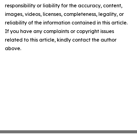
responsibility or liability for the accuracy, content,
images, videos, licenses, completeness, legality, or
reliability of the information contained in this article.
If you have any complaints or copyright issues
related to this article, kindly contact the author
above.