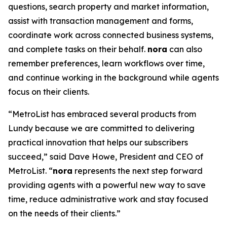
questions, search property and market information,
assist with transaction management and forms,
coordinate work across connected business systems,
and complete tasks on their behalf.
nora
can also
remember preferences, learn workflows over time,
and continue working in the background while agents
focus on their clients.
“MetroList has embraced several products from
Lundy because we are committed to delivering
practical innovation that helps our subscribers
succeed,” said Dave Howe, President and CEO of
MetroList. “
nora
represents the next step forward
providing agents with a powerful new way to save
time, reduce administrative work and stay focused
on the needs of their clients.”