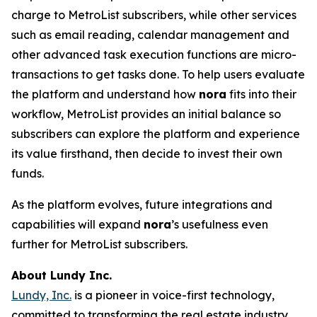
charge to MetroList subscribers, while other services
such as email reading, calendar management and
other advanced task execution functions are micro-
transactions to get tasks done. To help users evaluate
the platform and understand how
nora
fits into their
workflow, MetroList provides an initial balance so
subscribers can explore the platform and experience
its value firsthand, then decide to invest their own
funds.
As the platform evolves, future integrations and
capabilities will expand
nora
’s usefulness even
further for MetroList subscribers.
About Lundy Inc.
Lundy, Inc.
is a pioneer in voice-first technology,
committed to transforming the real estate industry