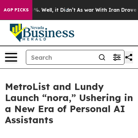
und 40%. Well, it Didn’t
As war With Iran Drove oil 
AGP PICKS
MetroList and Lundy
Launch “nora,” Ushering in
a New Era of Personal AI
Assistants