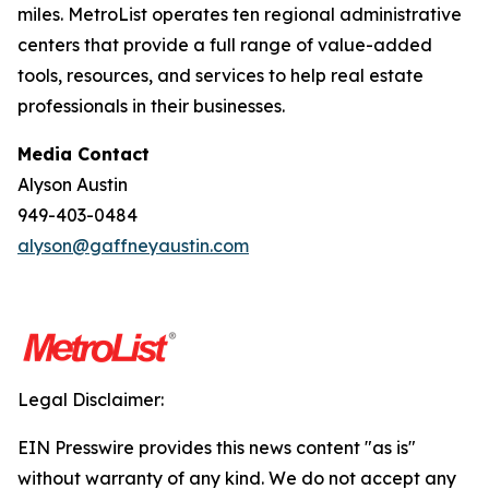
miles. MetroList operates ten regional administrative
centers that provide a full range of value-added
tools, resources, and services to help real estate
professionals in their businesses.
Media Contact
Alyson Austin
949-403-0484
alyson@gaffneyaustin.com
Legal Disclaimer:
EIN Presswire provides this news content "as is"
without warranty of any kind. We do not accept any