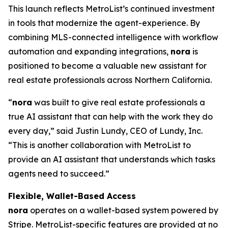
This launch reflects MetroList’s continued investment
in tools that modernize the agent-experience. By
combining MLS-connected intelligence with workflow
automation and expanding integrations,
nora
is
positioned to become a valuable new assistant for
real estate professionals across Northern California.
“
nora
was built to give real estate professionals a
true AI assistant that can help with the work they do
every day,” said Justin Lundy, CEO of Lundy, Inc.
“This is another collaboration with MetroList to
provide an AI assistant that understands which tasks
agents need to succeed.”
Flexible, Wallet-Based Access
nora
operates on a wallet-based system powered by
Stripe. MetroList-specific features are provided at no