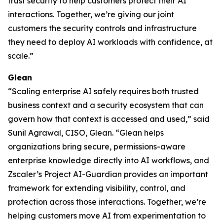
trust security to help customers protect their AI
interactions. Together, we’re giving our joint
customers the security controls and infrastructure
they need to deploy AI workloads with confidence, at
scale.”
Glean
“Scaling enterprise AI safely requires both trusted
business context and a security ecosystem that can
govern how that context is accessed and used,” said
Sunil Agrawal, CISO, Glean. “Glean helps
organizations bring secure, permissions-aware
enterprise knowledge directly into AI workflows, and
Zscaler’s Project AI-Guardian provides an important
framework for extending visibility, control, and
protection across those interactions. Together, we’re
helping customers move AI from experimentation to