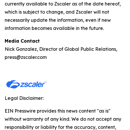
currently available to Zscaler as of the date hereof,
which is subject to change, and Zscaler will not
necessarily update the information, even if new
information becomes available in the future.
Media Contact
Nick Gonzalez, Director of Global Public Relations,
press@zscaler.com
Legal Disclaimer:
EIN Presswire provides this news content "as is"
without warranty of any kind. We do not accept any
responsibility or liability for the accuracy, content,