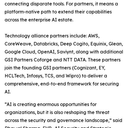
connecting disparate tools. For partners, it means a
platform-native path to extend their capabilities
across the enterprise AI estate.
Technology alliance partners include: AWS,
CoreWeave, Databricks, Deep Cogito, Equinix, Glean,
Google Cloud, OpenAI, Saviynt, along with additional
GSI Partners Coforge and NTT DATA. These partners
join the founding GSI partners (Cognizant, EY,
HCLTech, Infosys, TCS, and Wipro) to deliver a
comprehensive, end-to-end framework for securing
AI.
“AI is creating enormous opportunities for
organizations, but it is also reshaping the threat
across the security and governance landscape,” said