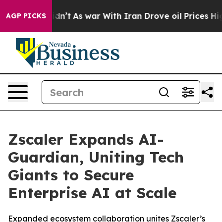
 Didn’t
As war With Iran Drove oil Prices Higher, Tru
AGP PICKS
Zscaler Expands AI-
Guardian, Uniting Tech
Giants to Secure
Enterprise AI at Scale
Expanded ecosystem collaboration unites Zscaler’s