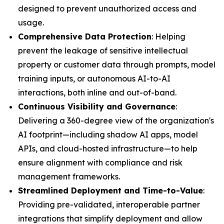
designed to prevent unauthorized access and
usage.
Comprehensive Data Protection
: Helping
prevent the leakage of sensitive intellectual
property or customer data through prompts, model
training inputs, or autonomous AI-to-AI
interactions, both inline and out-of-band.
Continuous Visibility and Governance
:
Delivering a 360-degree view of the organization's
AI footprint—including shadow AI apps, model
APIs, and cloud-hosted infrastructure—to help
ensure alignment with compliance and risk
management frameworks.
Streamlined Deployment and Time-to-Value
:
Providing pre-validated, interoperable partner
integrations that simplify deployment and allow