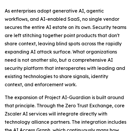
As enterprises adopt generative AI, agentic
workflows, and AI-enabled SaaS, no single vendor
secures the entire AI estate on its own. Security teams
are left stitching together point products that don't
share context, leaving blind spots across the rapidly
expanding AI attack surface. What organizations
need is not another silo, but a comprehensive AI
security platform that interoperates with leading and
existing technologies to share signals, identity
context, and enforcement work.
The expansion of Project AI-Guardian is built around
that principle. Through the Zero Trust Exchange, core
Zscaler AI services will integrate directly with
technology alliance partners. The integration includes
the AI Access Graph, which continuously maps how