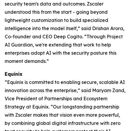
security team's data and outcomes. Zscaler
understood this from the start - going beyond
lightweight customization to build specialized
intelligence into the model itself,” said Drishan Arora,
Co-founder and CEO Deep Cogito. “Through Project
AI Guardian, we're extending that work to help
enterprises adopt AI with the security posture this
moment demands.”
Equinix
“Equinix is committed to enabling secure, scalable AI
innovation across the enterprise,” said Maryam Zand,
Vice President of Partnerships and Ecosystem
Strategy at Equinix. “Our longstanding partnership
with Zscaler makes that vision even more powerful,
by combining global digital infrastructure with zero