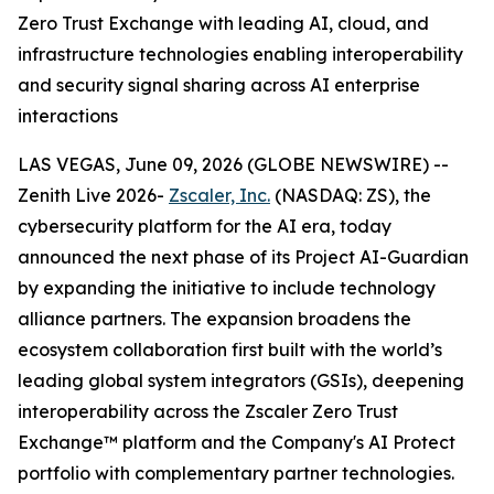
Zero Trust Exchange with leading AI, cloud, and
infrastructure technologies enabling interoperability
and security signal sharing across AI enterprise
interactions
LAS VEGAS, June 09, 2026 (GLOBE NEWSWIRE) --
Zenith Live 2026-
Zscaler, Inc.
(NASDAQ: ZS), the
cybersecurity platform for the AI era, today
announced the next phase of its Project AI-Guardian
by expanding the initiative to include technology
alliance partners. The expansion broadens the
ecosystem collaboration first built with the world’s
leading global system integrators (GSIs), deepening
interoperability across the Zscaler Zero Trust
Exchange™ platform and the Company's AI Protect
portfolio with complementary partner technologies.