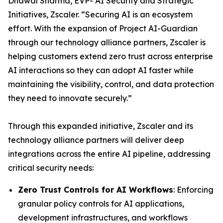
Dhawal Sharma, EVP- AI Security and Strategic
Initiatives, Zscaler. “Securing AI is an ecosystem
effort. With the expansion of Project AI-Guardian
through our technology alliance partners, Zscaler is
helping customers extend zero trust across enterprise
AI interactions so they can adopt AI faster while
maintaining the visibility, control, and data protection
they need to innovate securely.”
Through this expanded initiative, Zscaler and its
technology alliance partners will deliver deep
integrations across the entire AI pipeline, addressing
critical security needs:
Zero Trust Controls for AI Workflows
: Enforcing
granular policy controls for AI applications,
development infrastructures, and workflows