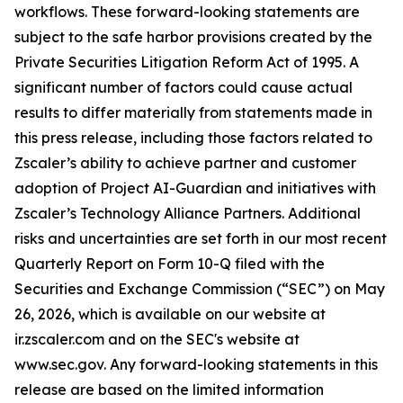
workflows. These forward-looking statements are
subject to the safe harbor provisions created by the
Private Securities Litigation Reform Act of 1995. A
significant number of factors could cause actual
results to differ materially from statements made in
this press release, including those factors related to
Zscaler’s ability to achieve partner and customer
adoption of Project AI-Guardian and initiatives with
Zscaler’s Technology Alliance Partners. Additional
risks and uncertainties are set forth in our most recent
Quarterly Report on Form 10-Q filed with the
Securities and Exchange Commission (“SEC”) on May
26, 2026, which is available on our website at
ir.zscaler.com and on the SEC's website at
www.sec.gov. Any forward-looking statements in this
release are based on the limited information