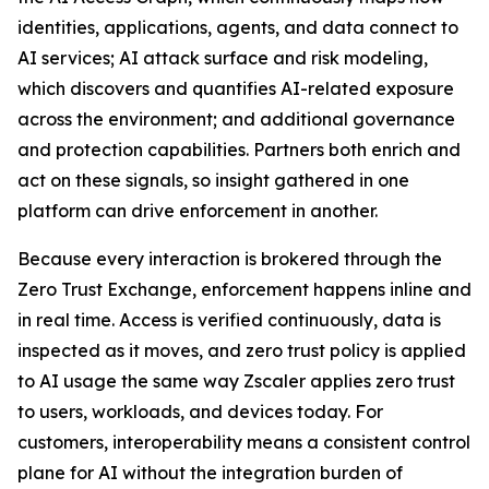
identities, applications, agents, and data connect to
AI services; AI attack surface and risk modeling,
which discovers and quantifies AI-related exposure
across the environment; and additional governance
and protection capabilities. Partners both enrich and
act on these signals, so insight gathered in one
platform can drive enforcement in another.
Because every interaction is brokered through the
Zero Trust Exchange, enforcement happens inline and
in real time. Access is verified continuously, data is
inspected as it moves, and zero trust policy is applied
to AI usage the same way Zscaler applies zero trust
to users, workloads, and devices today. For
customers, interoperability means a consistent control
plane for AI without the integration burden of