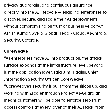
privacy guardrails, and continuous assurance
directly into the AI lifecycle — enabling enterprises to
discover, secure, and scale their AI deployments
without compromising on trust or business velocity,”
Ashish Kumar, SVP & Global Head - Cloud, AI-Infra &
Security, Coforge.
CoreWeave
“As enterprises move AI into production, the attack
surface expands at the infrastructure level, beyond
just the application layer, said Jim Higgins, Chief
Information Security Officer, CoreWeave.
“CoreWeave's security is built from the silicon up, and
working with Zscaler through Project AI-Guardian
means customers will be able to enforce zero trust
access controls at every layer of their AI stack, from