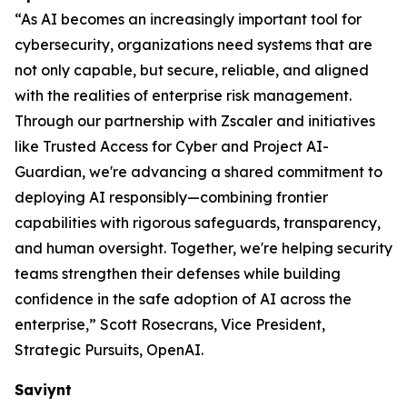
“As AI becomes an increasingly important tool for
cybersecurity, organizations need systems that are
not only capable, but secure, reliable, and aligned
with the realities of enterprise risk management.
Through our partnership with Zscaler and initiatives
like Trusted Access for Cyber and Project AI-
Guardian, we're advancing a shared commitment to
deploying AI responsibly—combining frontier
capabilities with rigorous safeguards, transparency,
and human oversight. Together, we're helping security
teams strengthen their defenses while building
confidence in the safe adoption of AI across the
enterprise,” Scott Rosecrans, Vice President,
Strategic Pursuits, OpenAI.
Saviynt