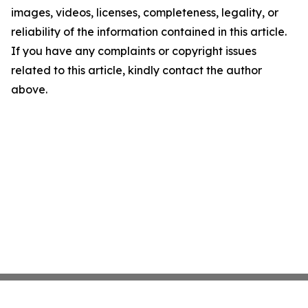
images, videos, licenses, completeness, legality, or
reliability of the information contained in this article.
If you have any complaints or copyright issues
related to this article, kindly contact the author
above.