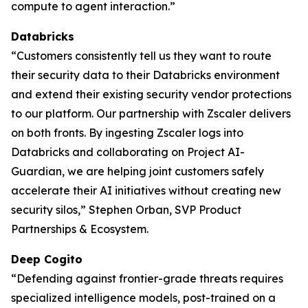
compute to agent interaction.”
Databricks
“Customers consistently tell us they want to route
their security data to their Databricks environment
and extend their existing security vendor protections
to our platform. Our partnership with Zscaler delivers
on both fronts. By ingesting Zscaler logs into
Databricks and collaborating on Project AI-
Guardian, we are helping joint customers safely
accelerate their AI initiatives without creating new
security silos,” Stephen Orban, SVP Product
Partnerships & Ecosystem.
Deep Cogito
“Defending against frontier-grade threats requires
specialized intelligence models, post-trained on a