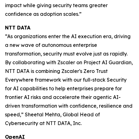
impact while giving security teams greater
confidence as adoption scales.”
NTT DATA
“As organizations enter the AI execution era, driving
a new wave of autonomous enterprise
transformation, security must evolve just as rapidly.
By collaborating with Zscaler on Project AI Guardian,
NTT DATA is combining Zscaler's Zero Trust
Everywhere framework with our full-stack Security
for AI capabilities to help enterprises prepare for
frontier AI risks and accelerate their agentic AI-
driven transformation with confidence, resilience and
speed,” Sheetal Mehta, Global Head of
Cybersecurity at NTT DATA, Inc.
OpenAI