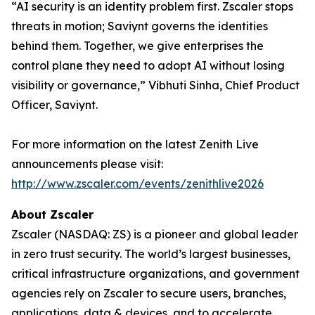
“AI security is an identity problem first. Zscaler stops
threats in motion; Saviynt governs the identities
behind them. Together, we give enterprises the
control plane they need to adopt AI without losing
visibility or governance,” Vibhuti Sinha, Chief Product
Officer, Saviynt.
For more information on the latest Zenith Live
announcements please visit:
http://www.zscaler.com/events/zenithlive2026
About Zscaler
Zscaler (NASDAQ: ZS) is a pioneer and global leader
in zero trust security. The world’s largest businesses,
critical infrastructure organizations, and government
agencies rely on Zscaler to secure users, branches,
applications, data & devices, and to accelerate