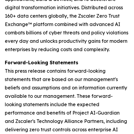
digital transformation initiatives. Distributed across
160+ data centers globally, the Zscaler Zero Trust
Exchange™ platform combined with advanced AI
combats billions of cyber threats and policy violations
every day and unlocks productivity gains for modern
enterprises by reducing costs and complexity.
Forward-Looking Statements
This press release contains forward-looking
statements that are based on our management's
beliefs and assumptions and on information currently
available to our management. These forward-
looking statements include the expected
performance and benefits of Project AI-Guardian
and Zscaler's Technology Alliance Partners, including
delivering zero trust controls across enterprise AI