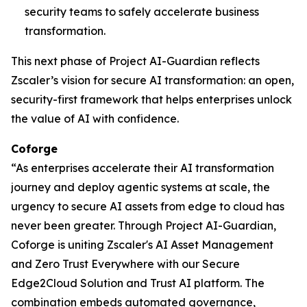
security teams to safely accelerate business
transformation.
This next phase of Project AI-Guardian reflects
Zscaler’s vision for secure AI transformation: an open,
security-first framework that helps enterprises unlock
the value of AI with confidence.
Coforge
“As enterprises accelerate their AI transformation
journey and deploy agentic systems at scale, the
urgency to secure AI assets from edge to cloud has
never been greater. Through Project AI-Guardian,
Coforge is uniting Zscaler's AI Asset Management
and Zero Trust Everywhere with our Secure
Edge2Cloud Solution and Trust AI platform. The
combination embeds automated governance,