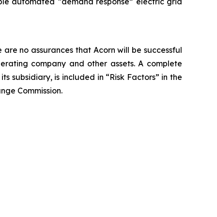
nable automated “demand response” electric grid
e are no assurances that Acorn will be successful
s operating company and other assets. A complete
ts subsidiary, is included in “Risk Factors” in the
ange Commission.