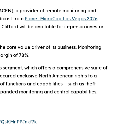
CFN), a provider of remote monitoring and
webcast from
Planet MicroCap Las Vegas 2026
fford will be available for in-person investor
 core value driver of its business. Monitoring
argin of 78%.
ons segment, which offers a comprehensive suite of
 secured exclusive North American rights to a
f functions and capabilities––such as theft
expanded monitoring and control capabilities.
LFQsKMnPPJnkf7k