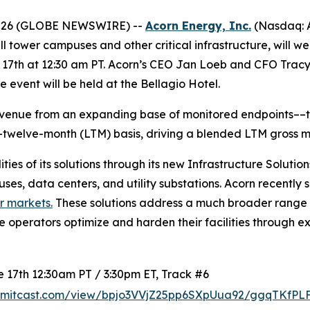
2026 (GLOBE NEWSWIRE) --
Acorn Energy, Inc.
(Nasdaq: A
cell tower campuses and other critical infrastructure, will 
th at 12:30 am PT. Acorn’s CEO Jan Loeb and CFO Tracy Cli
 event will be held at the Bellagio Hotel.
evenue from an expanding base of monitored endpoints––the
t-twelve-month (LTM) basis, driving a blended LTM gross m
ies of its solutions through its new Infrastructure Soluti
ses, data centers, and utility substations. Acorn recently
r markets.
These solutions address a much broader range o
re operators optimize and harden their facilities through 
17th 12:30am PT / 3:30pm ET, Track #6
summitcast.com/view/bpjo3VVjZ25pp6SXpUua92/ggqTKfP