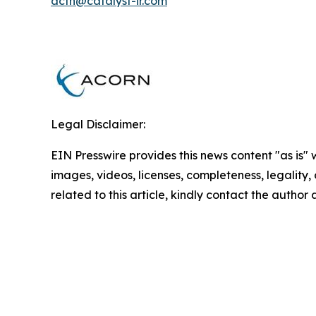
acfn@catalyst-ir.com
Legal Disclaimer:
EIN Presswire provides this news content "as is" 
images, videos, licenses, completeness, legality, o
related to this article, kindly contact the author