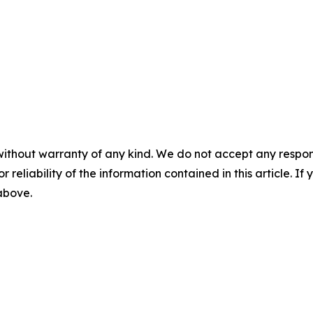
without warranty of any kind. We do not accept any responsib
r reliability of the information contained in this article. I
 above.