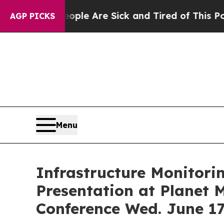
in: “People Are Sick and Tired of This Politics o
AGP PICKS
Menu
Infrastructure Monitori
Presentation at Planet
Conference Wed. June 17