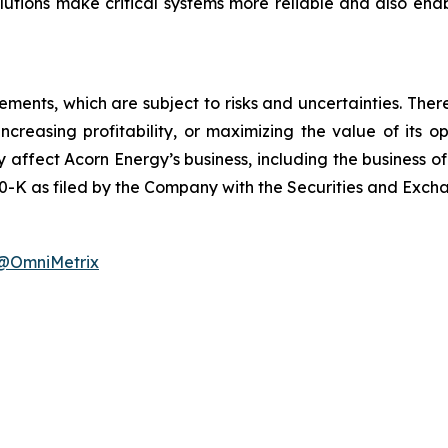
solutions make critical systems more reliable and also e
ements, which are subject to risks and uncertainties. Ther
, increasing profitability, or maximizing the value of it
 affect Acorn Energy’s business, including the business of i
-K as filed by the Company with the Securities and Exch
@OmniMetrix