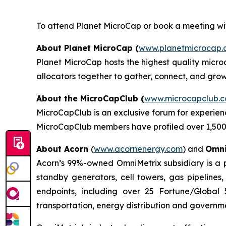
To attend Planet MicroCap or book a meeting wit
About Planet MicroCap (
www.planetmicrocap.
Planet MicroCap hosts the highest quality micro
allocators together to gather, connect, and grow
About
the MicroCapClub (
www.microcapclub.
MicroCapClub is an exclusive forum for experien
MicroCapClub members have profiled over 1,500 
About Acorn
(
www.acornenergy.com
) and
Omni
Acorn’s 99%-owned OmniMetrix subsidiary is a pi
standby generators, cell towers, gas pipelines
endpoints, including over 25 Fortune/Global 
transportation, energy distribution and governmen