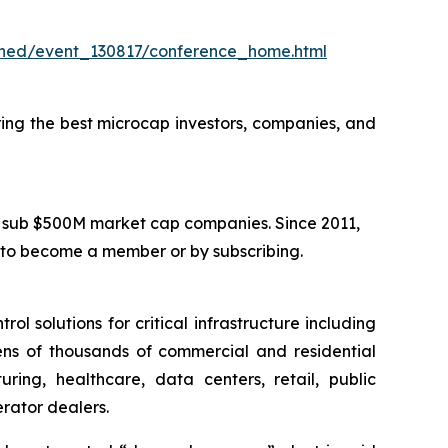
hed/event_130817/conference_home.html
ring the best microcap investors, companies, and
in sub $500M market cap companies. Since 2011,
 to become a member or by subscribing.
 solutions for critical infrastructure including
tens of thousands of commercial and residential
ing, healthcare, data centers, retail, public
erator dealers.