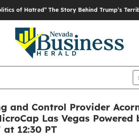
f Hatred”
The Story Behind Trump’s Terrible App
ng and Control Provider Acor
 MicroCap Las Vegas Powered
 at 12:30 PT