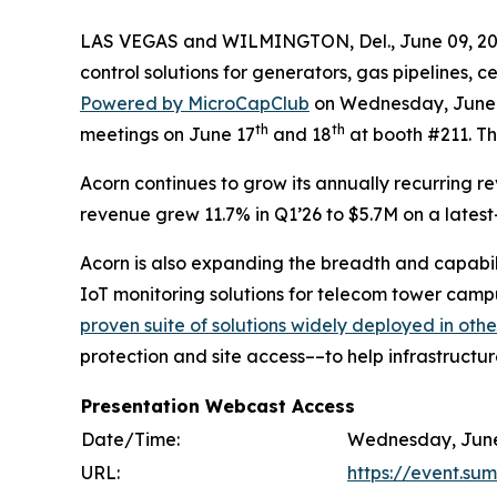
LAS VEGAS and WILMINGTON, Del., June 09, 
control solutions for generators, gas pipelines, 
Powered by MicroCapClub
on Wednesday, June 17
th
th
meetings on June 17
and 18
at booth #211. The
Acorn continues to grow its annually recurring r
revenue grew 11.7% in Q1’26 to $5.7M on a lates
Acorn is also expanding the breadth and capabilit
IoT monitoring solutions for telecom tower campu
proven suite of solutions widely deployed in othe
protection and site access––to help infrastructu
Presentation Webcast Access
Date/Time:
Wednesday, June 
URL:
https://event.