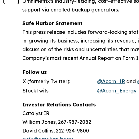
OmniMetrix’s industry-leading, cost-effective 
support via enrolled backup generators.
Safe Harbor Statement
This press release includes forward-looking stat
in growing its business, increasing its revenue
discussion of the risks and uncertainties that may
Company’s most recent Annual Report on Form 10
Follow us
X (formerly Twitter):
@Acorn_IR
and
StockTwits:
@Acorn_Energy
Investor Relations Contacts
Catalyst IR
William Jones, 267-987-2082
David Collins, 212-924-9800