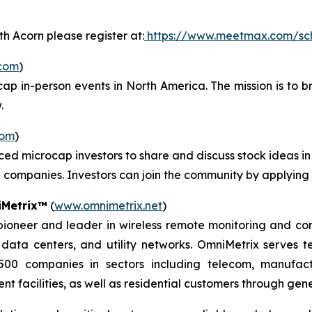
h Acorn please register at:
https://www.meetmax.com/sc
com
)
cap in-person events in North America. The mission is to b
.
com
)
ced microcap investors to share and discuss stock ideas 
companies. Investors can join the community by applying
Metrix™
(
www.omnimetrix.net
)
oneer and leader in wireless remote monitoring and control
, data centers, and utility networks. OmniMetrix serves 
500 companies in sectors including telecom, manufactur
t facilities, as well as residential customers through gen