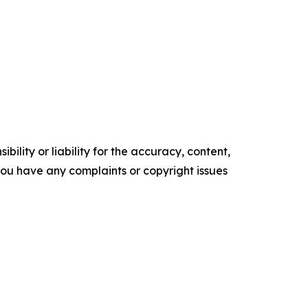
ility or liability for the accuracy, content,
f you have any complaints or copyright issues