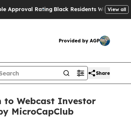
roval Rating
Black Residents Warned of Abusive C
View all
Provided by AGP
Share
n to Webcast Investor
 by MicroCapClub