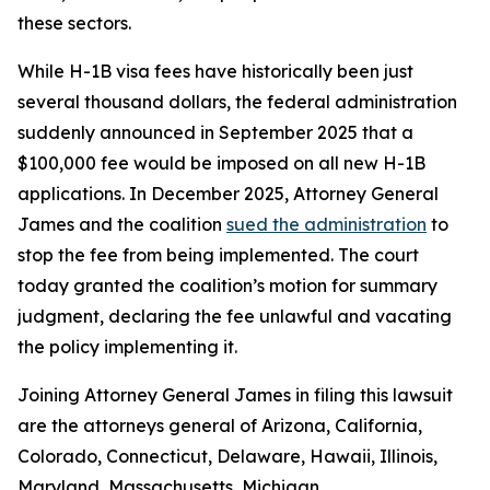
these sectors.
While H-1B visa fees have historically been just
several thousand dollars, the federal administration
suddenly announced in September 2025 that a
$100,000 fee would be imposed on all new H-1B
applications. In December 2025, Attorney General
James and the coalition
sued the administration
to
stop the fee from being implemented. The court
today granted the coalition’s motion for summary
judgment, declaring the fee unlawful and vacating
the policy implementing it.
Joining Attorney General James in filing this lawsuit
are the attorneys general of Arizona, California,
Colorado, Connecticut, Delaware, Hawaii, Illinois,
Maryland, Massachusetts, Michigan,