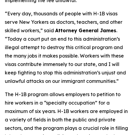
implementing the fee unlawful.
“Every day, thousands of people with H-1B visas
serve New Yorkers as doctors, teachers, and other
skilled workers,” said
Attorney General James
.
“Today a court put an end to this administration’s
illegal attempt to destroy this critical program and
the many jobs it makes possible. Workers with these
visas contribute immensely to our state, and I will
keep fighting to stop this administration’s unjust and
unlawful attacks on our immigrant communities.”
The H-1B program allows employers to petition to
hire workers in a “specialty occupation” for a
maximum of six years. H-1B workers are employed in
a variety of fields in both the public and private
sectors, and the program plays a crucial role in filling