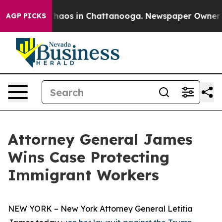
Collapse
Chaos in Chattanooga. Newspaper Owner Calls
AGP PICKS
Attorney General James
Wins Case Protecting
Immigrant Workers
NEW YORK – New York Attorney General Letitia