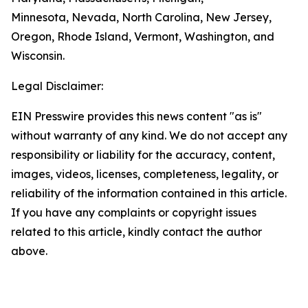
Minnesota, Nevada, North Carolina, New Jersey,
Oregon, Rhode Island, Vermont, Washington, and
Wisconsin.
Legal Disclaimer:
EIN Presswire provides this news content "as is"
without warranty of any kind. We do not accept any
responsibility or liability for the accuracy, content,
images, videos, licenses, completeness, legality, or
reliability of the information contained in this article.
If you have any complaints or copyright issues
related to this article, kindly contact the author
above.