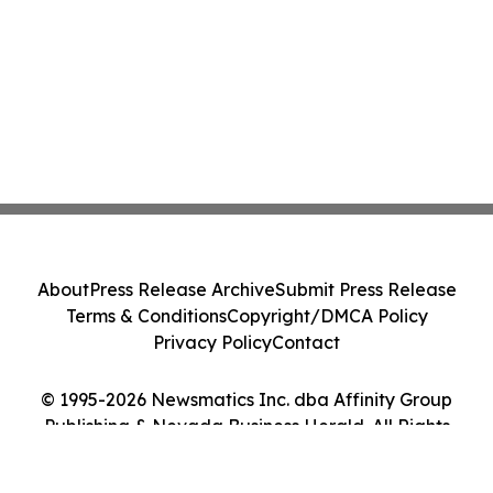
About
Press Release Archive
Submit Press Release
Terms & Conditions
Copyright/DMCA Policy
Privacy Policy
Contact
© 1995-2026 Newsmatics Inc. dba Affinity Group
Publishing & Nevada Business Herald. All Rights
Reserved.