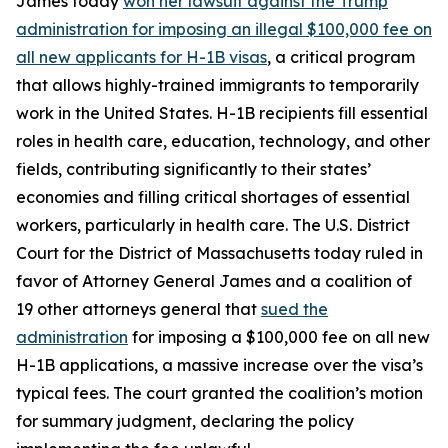
James today
won her lawsuit against the Trump
administration for imposing an illegal $100,000 fee on
all new applicants for H-1B visas
, a critical program
that allows highly-trained immigrants to temporarily
work in the United States. H-1B recipients fill essential
roles in health care, education, technology, and other
fields, contributing significantly to their states’
economies and filling critical shortages of essential
workers, particularly in health care. The U.S. District
Court for the District of Massachusetts today ruled in
favor of Attorney General James and a coalition of
19 other attorneys general that
sued the
administration
for imposing a $100,000 fee on all new
H-1B applications, a massive increase over the visa’s
typical fees. The court granted the coalition’s motion
for summary judgment, declaring the policy