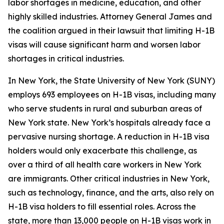
labor shortages in medicine, education, and other
highly skilled industries. Attorney General James and
the coalition argued in their lawsuit that limiting H-1B
visas will cause significant harm and worsen labor
shortages in critical industries.
In New York, the State University of New York (SUNY)
employs 693 employees on H-1B visas, including many
who serve students in rural and suburban areas of
New York state. New York’s hospitals already face a
pervasive nursing shortage. A reduction in H-1B visa
holders would only exacerbate this challenge, as
over a third of all health care workers in New York
are immigrants. Other critical industries in New York,
such as technology, finance, and the arts, also rely on
H-1B visa holders to fill essential roles. Across the
state, more than 13,000 people on H-1B visas work in