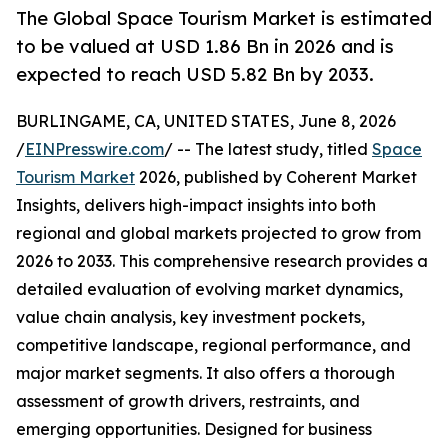
The Global Space Tourism Market is estimated
to be valued at USD 1.86 Bn in 2026 and is
expected to reach USD 5.82 Bn by 2033.
BURLINGAME, CA, UNITED STATES, June 8, 2026
/
EINPresswire.com
/ -- The latest study, titled
Space
Tourism Market
2026, published by Coherent Market
Insights, delivers high-impact insights into both
regional and global markets projected to grow from
2026 to 2033. This comprehensive research provides a
detailed evaluation of evolving market dynamics,
value chain analysis, key investment pockets,
competitive landscape, regional performance, and
major market segments. It also offers a thorough
assessment of growth drivers, restraints, and
emerging opportunities. Designed for business