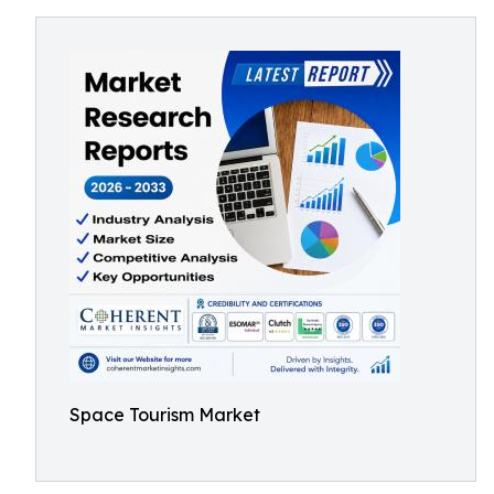
Space Tourism Market