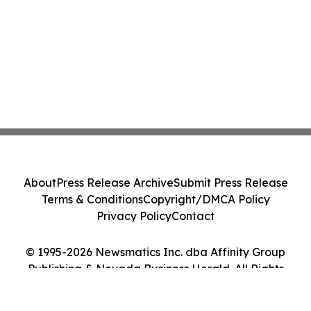
About
Press Release Archive
Submit Press Release
Terms & Conditions
Copyright/DMCA Policy
Privacy Policy
Contact
© 1995-2026 Newsmatics Inc. dba Affinity Group
Publishing & Nevada Business Herald. All Rights
Reserved.