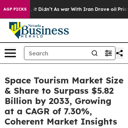
l, it Didn’t
As war With Iran Drove oil Prices Higher
AGP PICKS
Space Tourism Market Size
& Share to Surpass $5.82
Billion by 2033, Growing
at a CAGR of 7.30%,
Coherent Market Insights