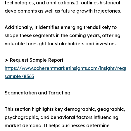
technologies, and applications. It outlines historical
developments as well as future growth trajectories.
Additionally, it identifies emerging trends likely to
shape these segments in the coming years, offering
valuable foresight for stakeholders and investors.
➤ Request Sample Report:
https://www.coherentmarketinsights.com/insight/reque
sample/8365
Segmentation and Targeting:
This section highlights key demographic, geographic,
psychographic, and behavioral factors influencing
market demand. It helps businesses determine