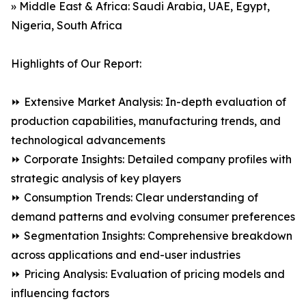
» Middle East & Africa: Saudi Arabia, UAE, Egypt,
Nigeria, South Africa
Highlights of Our Report:
⏩ Extensive Market Analysis: In-depth evaluation of
production capabilities, manufacturing trends, and
technological advancements
⏩ Corporate Insights: Detailed company profiles with
strategic analysis of key players
⏩ Consumption Trends: Clear understanding of
demand patterns and evolving consumer preferences
⏩ Segmentation Insights: Comprehensive breakdown
across applications and end-user industries
⏩ Pricing Analysis: Evaluation of pricing models and
influencing factors