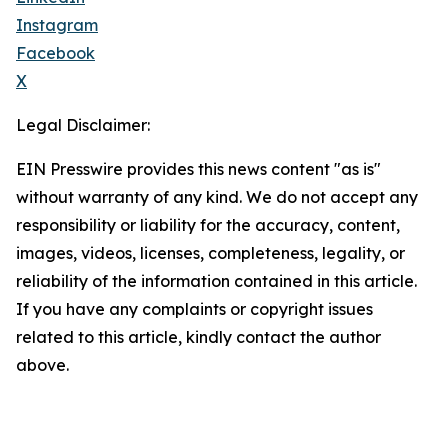
Instagram
Facebook
X
Legal Disclaimer:
EIN Presswire provides this news content "as is"
without warranty of any kind. We do not accept any
responsibility or liability for the accuracy, content,
images, videos, licenses, completeness, legality, or
reliability of the information contained in this article.
If you have any complaints or copyright issues
related to this article, kindly contact the author
above.