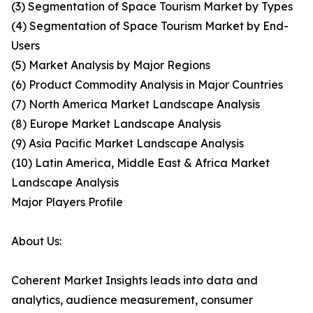
(3) Segmentation of Space Tourism Market by Types
(4) Segmentation of Space Tourism Market by End-
Users
(5) Market Analysis by Major Regions
(6) Product Commodity Analysis in Major Countries
(7) North America Market Landscape Analysis
(8) Europe Market Landscape Analysis
(9) Asia Pacific Market Landscape Analysis
(10) Latin America, Middle East & Africa Market
Landscape Analysis
Major Players Profile
About Us:
Coherent Market Insights leads into data and
analytics, audience measurement, consumer