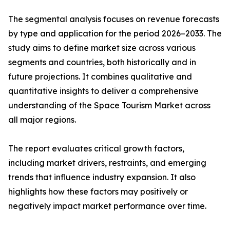
The segmental analysis focuses on revenue forecasts
by type and application for the period 2026–2033. The
study aims to define market size across various
segments and countries, both historically and in
future projections. It combines qualitative and
quantitative insights to deliver a comprehensive
understanding of the Space Tourism Market across
all major regions.
The report evaluates critical growth factors,
including market drivers, restraints, and emerging
trends that influence industry expansion. It also
highlights how these factors may positively or
negatively impact market performance over time.