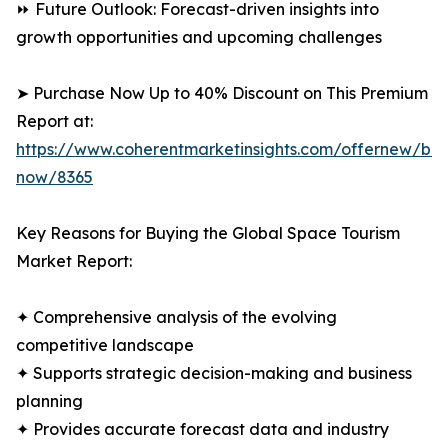
⏩ Future Outlook: Forecast-driven insights into
growth opportunities and upcoming challenges
➤ Purchase Now Up to 40% Discount on This Premium
Report at:
https://www.coherentmarketinsights.com/offernew/bu
now/8365
Key Reasons for Buying the Global Space Tourism
Market Report:
✦ Comprehensive analysis of the evolving
competitive landscape
✦ Supports strategic decision-making and business
planning
✦ Provides accurate forecast data and industry