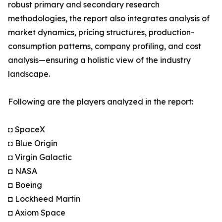
robust primary and secondary research
methodologies, the report also integrates analysis of
market dynamics, pricing structures, production-
consumption patterns, company profiling, and cost
analysis—ensuring a holistic view of the industry
landscape.
Following are the players analyzed in the report:
◘ SpaceX
◘ Blue Origin
◘ Virgin Galactic
◘ NASA
◘ Boeing
◘ Lockheed Martin
◘ Axiom Space