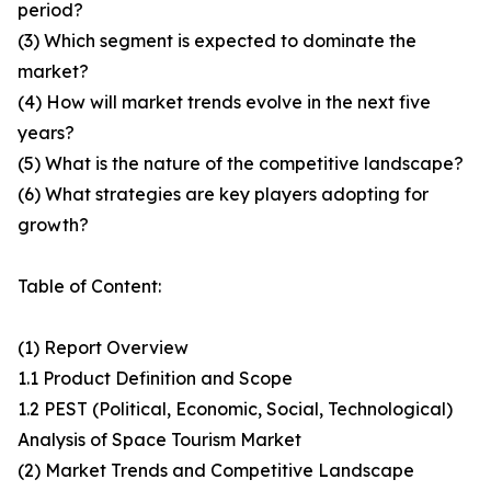
period?
(3) Which segment is expected to dominate the
market?
(4) How will market trends evolve in the next five
years?
(5) What is the nature of the competitive landscape?
(6) What strategies are key players adopting for
growth?
Table of Content:
(1) Report Overview
1.1 Product Definition and Scope
1.2 PEST (Political, Economic, Social, Technological)
Analysis of Space Tourism Market
(2) Market Trends and Competitive Landscape