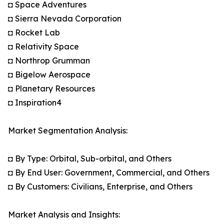
◘ Space Adventures
◘ Sierra Nevada Corporation
◘ Rocket Lab
◘ Relativity Space
◘ Northrop Grumman
◘ Bigelow Aerospace
◘ Planetary Resources
◘ Inspiration4
Market Segmentation Analysis:
◘ By Type: Orbital, Sub-orbital, and Others
◘ By End User: Government, Commercial, and Others
◘ By Customers: Civilians, Enterprise, and Others
Market Analysis and Insights: