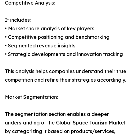
Competitive Analysis:
It includes:
• Market share analysis of key players
• Competitive positioning and benchmarking
• Segmented revenue insights
• Strategic developments and innovation tracking
This analysis helps companies understand their true
competition and refine their strategies accordingly.
Market Segmentation:
The segmentation section enables a deeper
understanding of the Global Space Tourism Market
by categorizing it based on products/services,