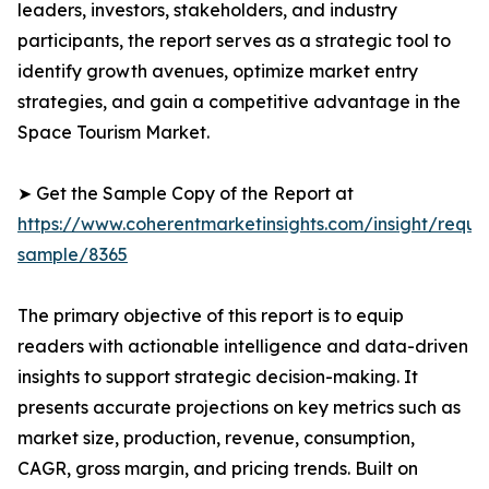
leaders, investors, stakeholders, and industry
participants, the report serves as a strategic tool to
identify growth avenues, optimize market entry
strategies, and gain a competitive advantage in the
Space Tourism Market.
➤ Get the Sample Copy of the Report at
https://www.coherentmarketinsights.com/insight/reque
sample/8365
The primary objective of this report is to equip
readers with actionable intelligence and data-driven
insights to support strategic decision-making. It
presents accurate projections on key metrics such as
market size, production, revenue, consumption,
CAGR, gross margin, and pricing trends. Built on