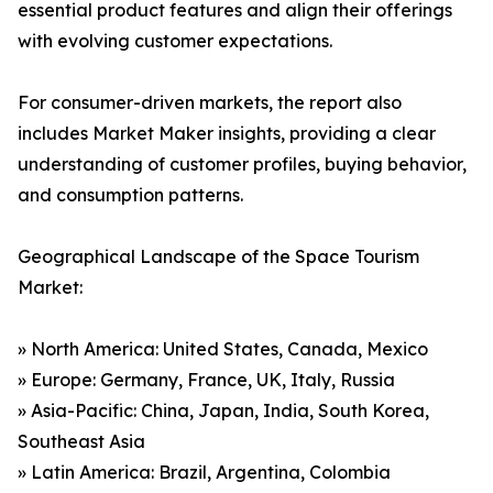
essential product features and align their offerings
with evolving customer expectations.
For consumer-driven markets, the report also
includes Market Maker insights, providing a clear
understanding of customer profiles, buying behavior,
and consumption patterns.
Geographical Landscape of the Space Tourism
Market:
» North America: United States, Canada, Mexico
» Europe: Germany, France, UK, Italy, Russia
» Asia-Pacific: China, Japan, India, South Korea,
Southeast Asia
» Latin America: Brazil, Argentina, Colombia