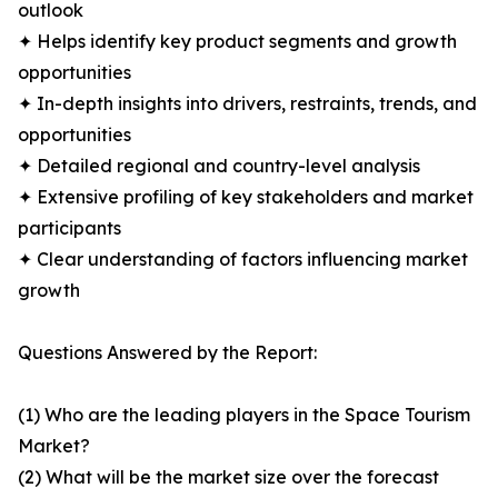
outlook
✦ Helps identify key product segments and growth
opportunities
✦ In-depth insights into drivers, restraints, trends, and
opportunities
✦ Detailed regional and country-level analysis
✦ Extensive profiling of key stakeholders and market
participants
✦ Clear understanding of factors influencing market
growth
Questions Answered by the Report:
(1) Who are the leading players in the Space Tourism
Market?
(2) What will be the market size over the forecast