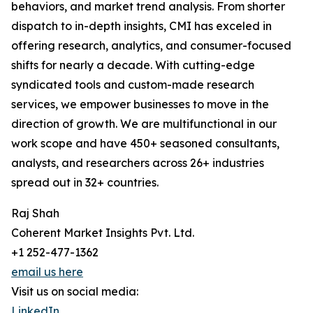
behaviors, and market trend analysis. From shorter
dispatch to in-depth insights, CMI has exceled in
offering research, analytics, and consumer-focused
shifts for nearly a decade. With cutting-edge
syndicated tools and custom-made research
services, we empower businesses to move in the
direction of growth. We are multifunctional in our
work scope and have 450+ seasoned consultants,
analysts, and researchers across 26+ industries
spread out in 32+ countries.
Raj Shah
Coherent Market Insights Pvt. Ltd.
+1 252-477-1362
email us here
Visit us on social media:
LinkedIn