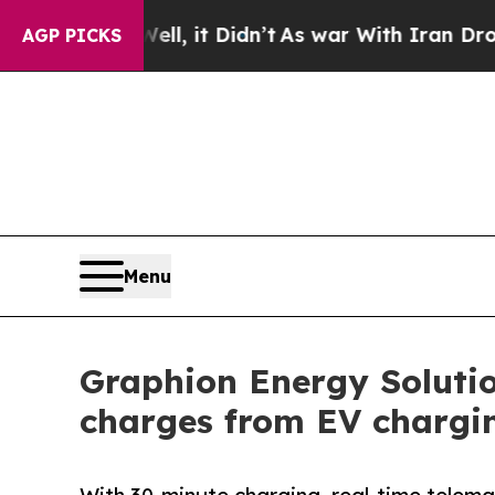
Well, it Didn’t
As war With Iran Drove oil Pric
AGP PICKS
Menu
Graphion Energy Solutio
charges from EV chargin