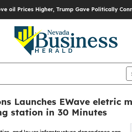
es Higher, Trump Gave Politically Connected oil 
ns Launches EWave eletric m
g station in 30 Minutes