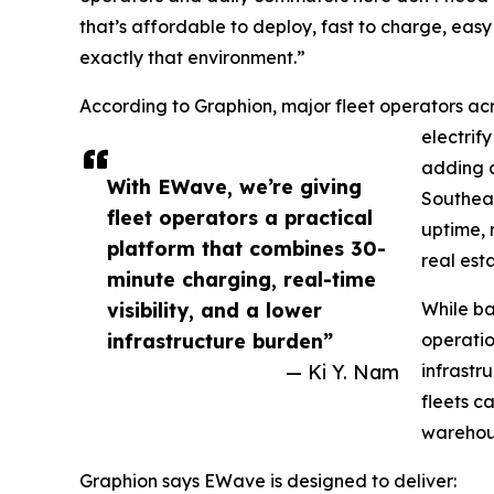
that’s affordable to deploy, fast to charge, easy
exactly that environment.”
According to Graphion, major fleet operators acr
electrify
adding c
With EWave, we’re giving
Southeas
fleet operators a practical
uptime, 
platform that combines 30-
real esta
minute charging, real-time
visibility, and a lower
While ba
infrastructure burden”
operatio
— Ki Y. Nam
infrastr
fleets c
warehous
Graphion says EWave is designed to deliver: