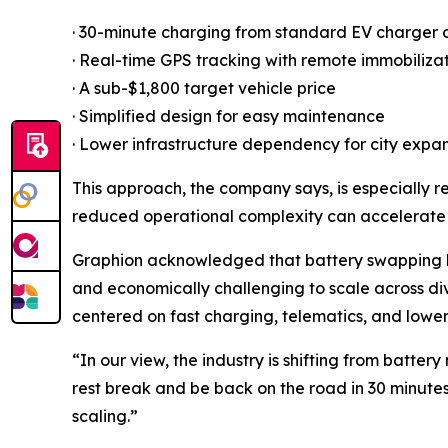
· 30-minute charging from standard EV charger 
· Real-time GPS tracking with remote immobiliza
· A sub-$1,800 target vehicle price
· Simplified design for easy maintenance
· Lower infrastructure dependency for city expa
This approach, the company says, is especially r
reduced operational complexity can accelerate
Graphion acknowledged that battery swapping h
and economically challenging to scale across di
centered on fast charging, telematics, and lowe
“In our view, the industry is shifting from batte
rest break and be back on the road in 30 minute
scaling.”