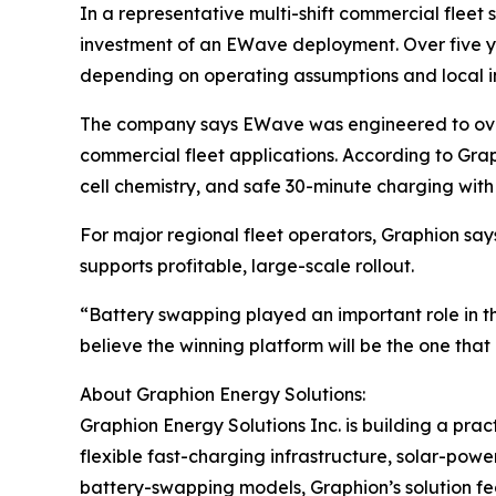
In a representative multi-shift commercial fleet
investment of an EWave deployment. Over five y
depending on operating assumptions and local in
The company says EWave was engineered to overco
commercial fleet applications. According to Gra
cell chemistry, and safe 30-minute charging wit
For major regional fleet operators, Graphion says
supports profitable, large-scale rollout.
“Battery swapping played an important role in th
believe the winning platform will be the one tha
About Graphion Energy Solutions:
Graphion Energy Solutions Inc. is building a pra
flexible fast-charging infrastructure, solar-power
battery-swapping models, Graphion’s solution fe