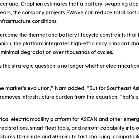
 scenario, Graphion estimates that a battery-swapping dep
ears, the company projects EWave can reduce total cost
frastructure conditions.
me the thermal and battery lifecycle constraints that ha
phion, the platform integrates high-efficiency onboard c
h minimal degradation over thousands of cycles.
 the strategic question is no longer whether electrificati
e market’s evolution,” Nam added. “But for Southeast Asia’
t removes infrastructure burden from the equation. That’s e
ctical electric mobility platform for ASEAN and other emer
ed stations, smart fleet tools, and retrofit capability into
atures 10-minute and 30-minute fast charging, compatibili