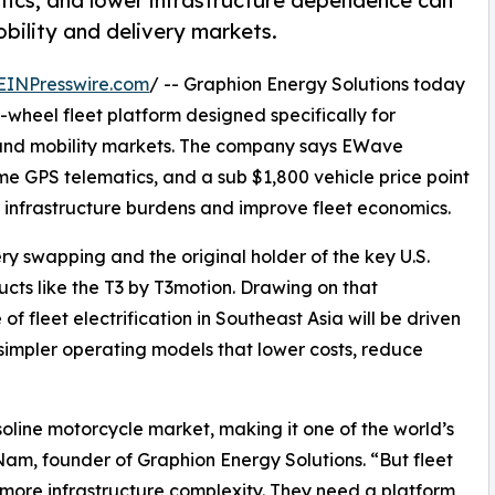
tics, and lower infrastructure dependence can
bility and delivery markets.
EINPresswire.com
/ -- Graphion Energy Solutions today
o-wheel fleet platform designed specifically for
y and mobility markets. The company says EWave
me GPS telematics, and a sub $1,800 vehicle price point
e infrastructure burdens and improve fleet economics.
ry swapping and the original holder of the key U.S.
cts like the T3 by T3motion. Drawing on that
 fleet electrification in Southeast Asia will be driven
simpler operating models that lower costs, reduce
soline motorcycle market, making it one of the world’s
am, founder of Graphion Energy Solutions. “But fleet
more infrastructure complexity. They need a platform