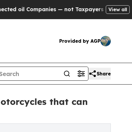
Companies — not Taxpayers — the Chance to Cash 
View all
Provided by AGP
Share
otorcycles that can