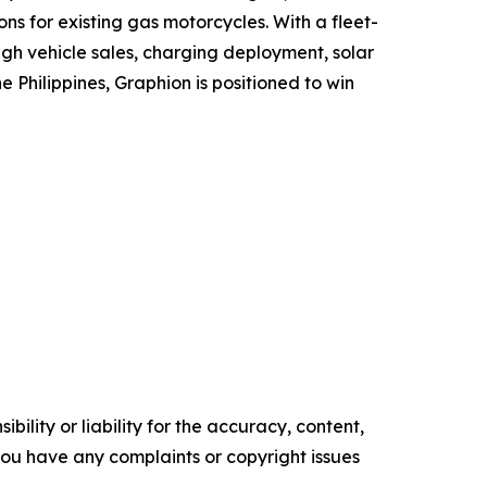
s for existing gas motorcycles. With a fleet-
ugh vehicle sales, charging deployment, solar
Philippines, Graphion is positioned to win
ility or liability for the accuracy, content,
f you have any complaints or copyright issues