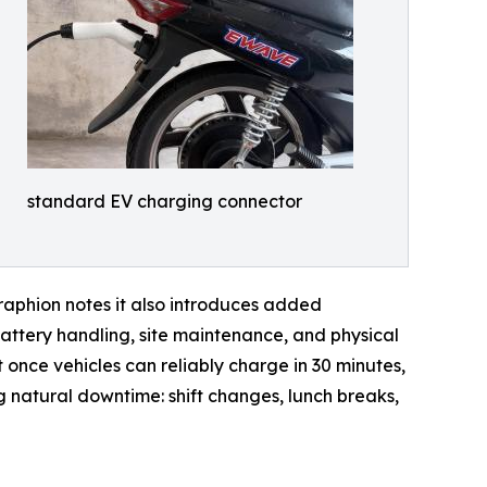
standard EV charging connector
raphion notes it also introduces added
attery handling, site maintenance, and physical
once vehicles can reliably charge in 30 minutes,
ng natural downtime: shift changes, lunch breaks,