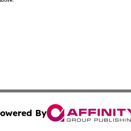
owered By