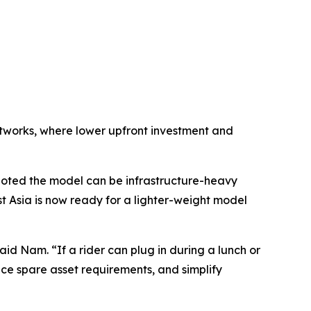
networks, where lower upfront investment and
oted the model can be infrastructure-heavy
 Asia is now ready for a lighter-weight model
aid Nam. “If a rider can plug in during a lunch or
ce spare asset requirements, and simplify