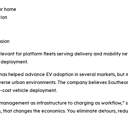
or home
tion
nsion
elevant for platform fleets serving delivery and mobility 
 deployment.
as helped advance EV adoption in several markets, but n
verse urban environments. The company believes Southeast
r-cost vehicle deployment.
ry management as infrastructure to charging as workflow,” s
s, that changes the economics. You eliminate detours, redu