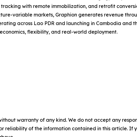
acking with remote immobilization, and retrofit conversion
structure-variable markets, Graphion generates revenue thro
erating across Lao PDR and launching in Cambodia and the 
conomics, flexibility, and real-world deployment.
without warranty of any kind. We do not accept any responsib
r reliability of the information contained in this article. I
 above.