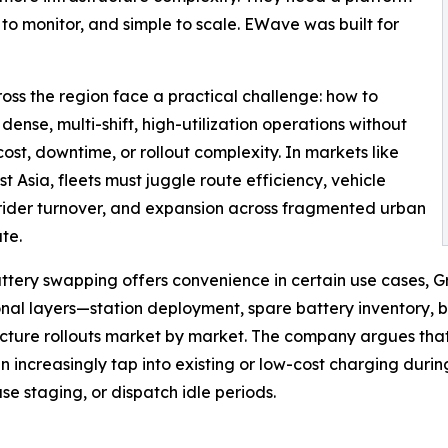
 to monitor, and simple to scale. EWave was built for
oss the region face a practical challenge: how to
 dense, multi-shift, high-utilization operations without
ost, downtime, or rollout complexity. In markets like
t Asia, fleets must juggle route efficiency, vehicle
rider turnover, and expansion across fragmented urban
te.
ttery swapping offers convenience in certain use cases, G
nal layers—station deployment, spare battery inventory, b
ucture rollouts market by market. The company argues that 
an increasingly tap into existing or low-cost charging duri
e staging, or dispatch idle periods.