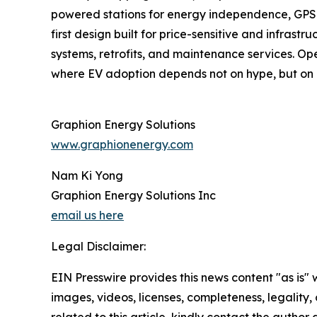
powered stations for energy independence, GPS tr
first design built for price-sensitive and infra
systems, retrofits, and maintenance services. Op
where EV adoption depends not on hype, but on e
Graphion Energy Solutions
www.graphionenergy.com
Nam Ki Yong
Graphion Energy Solutions Inc
email us here
Legal Disclaimer:
EIN Presswire provides this news content "as is" 
images, videos, licenses, completeness, legality, o
related to this article, kindly contact the author