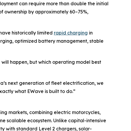
loyment can require more than double the initial
 of ownership by approximately 60–75%,
ve historically limited
rapid charging
in
harging, optimized battery management, stable
on will happen, but which operating model best
s next generation of fleet electrification, we
xactly what EWave is built to do.”
ging markets, combining electric motorcycles,
 one scalable ecosystem. Unlike capital-intensive
ty with standard Level 2 chargers, solar-