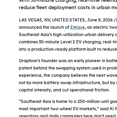
With 30-minute charging, real-time telema
reduce fleet deployment costs in urban mo
LAS VEGAS, NV, UNITED STATES, June 8, 2026 /
announced the launch of
EWave
, an electric tw
Southeast Asia’s high-utilization urban deliver
combines 30-minute Level 2 EV charging, real-ti
into a production-ready platform built to reduc
Graphion’s founder was an early pioneer in batte
patent behind the swapping system used in produ
experience, the company believes the next wave of
not by more battery-swap infrastructure, but by 
capital intensity, and cut operational friction.
“Southeast Asia is home to a 250-million-unit ga
most important two-wheel EV markets,” said Ki N
operators and daily commuters here don’t need 