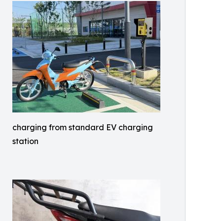
charging from standard EV charging
station