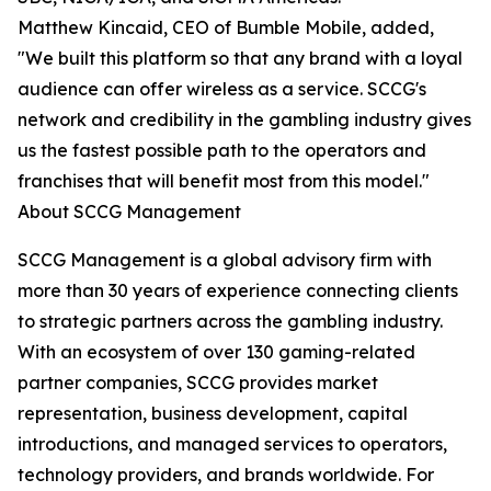
Matthew Kincaid, CEO of Bumble Mobile, added,
"We built this platform so that any brand with a loyal
audience can offer wireless as a service. SCCG's
network and credibility in the gambling industry gives
us the fastest possible path to the operators and
franchises that will benefit most from this model."
About SCCG Management
SCCG Management is a global advisory firm with
more than 30 years of experience connecting clients
to strategic partners across the gambling industry.
With an ecosystem of over 130 gaming-related
partner companies, SCCG provides market
representation, business development, capital
introductions, and managed services to operators,
technology providers, and brands worldwide. For