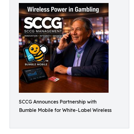
SCCG Announces Partnership with
Bumble Mobile for White-Label Wireless