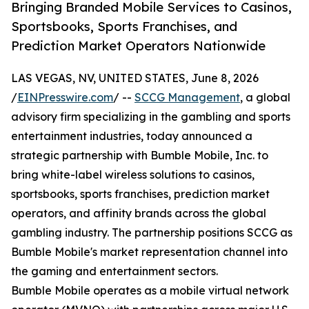
Bringing Branded Mobile Services to Casinos,
Sportsbooks, Sports Franchises, and
Prediction Market Operators Nationwide
LAS VEGAS, NV, UNITED STATES, June 8, 2026
/
EINPresswire.com
/ --
SCCG Management
, a global
advisory firm specializing in the gambling and sports
entertainment industries, today announced a
strategic partnership with Bumble Mobile, Inc. to
bring white-label wireless solutions to casinos,
sportsbooks, sports franchises, prediction market
operators, and affinity brands across the global
gambling industry. The partnership positions SCCG as
Bumble Mobile's market representation channel into
the gaming and entertainment sectors.
Bumble Mobile operates as a mobile virtual network