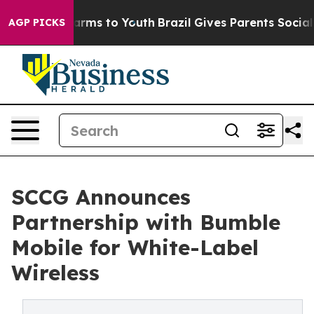
Abate Harms to Youth
Brazil Gives Parents Social Media
AGP PICKS
SCCG Announces
Partnership with Bumble
Mobile for White-Label
Wireless