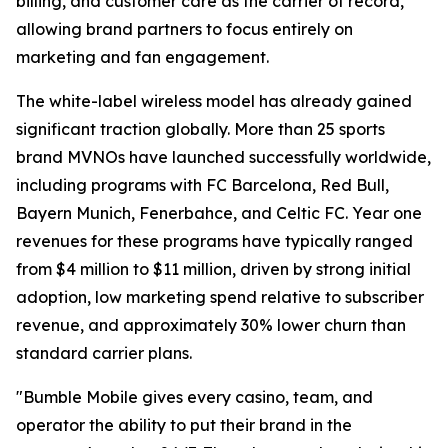
billing, and customer care as the carrier of record,
allowing brand partners to focus entirely on
marketing and fan engagement.
The white-label wireless model has already gained
significant traction globally. More than 25 sports
brand MVNOs have launched successfully worldwide,
including programs with FC Barcelona, Red Bull,
Bayern Munich, Fenerbahce, and Celtic FC. Year one
revenues for these programs have typically ranged
from $4 million to $11 million, driven by strong initial
adoption, low marketing spend relative to subscriber
revenue, and approximately 30% lower churn than
standard carrier plans.
"Bumble Mobile gives every casino, team, and
operator the ability to put their brand in the