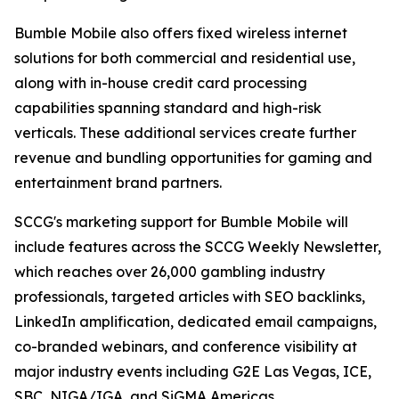
Bumble Mobile also offers fixed wireless internet
solutions for both commercial and residential use,
along with in-house credit card processing
capabilities spanning standard and high-risk
verticals. These additional services create further
revenue and bundling opportunities for gaming and
entertainment brand partners.
SCCG's marketing support for Bumble Mobile will
include features across the SCCG Weekly Newsletter,
which reaches over 26,000 gambling industry
professionals, targeted articles with SEO backlinks,
LinkedIn amplification, dedicated email campaigns,
co-branded webinars, and conference visibility at
major industry events including G2E Las Vegas, ICE,
SBC, NIGA/IGA, and SiGMA Americas.