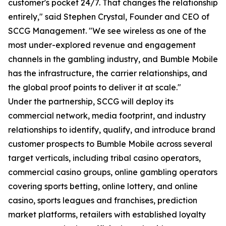
customer's pocket 24/7. That changes the relationship
entirely," said Stephen Crystal, Founder and CEO of
SCCG Management. "We see wireless as one of the
most under-explored revenue and engagement
channels in the gambling industry, and Bumble Mobile
has the infrastructure, the carrier relationships, and
the global proof points to deliver it at scale."
Under the partnership, SCCG will deploy its
commercial network, media footprint, and industry
relationships to identify, qualify, and introduce brand
customer prospects to Bumble Mobile across several
target verticals, including tribal casino operators,
commercial casino groups, online gambling operators
covering sports betting, online lottery, and online
casino, sports leagues and franchises, prediction
market platforms, retailers with established loyalty