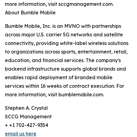
more information, visit sccgmanagement.com.
About Bumble Mobile
Bumble Mobile, Inc. is an MVNO with partnerships
across major U.S. carrier 5G networks and satellite
connectivity, providing white-label wireless solutions
to organizations across sports, entertainment, retail,
education, and financial services. The company's
backend infrastructure supports global brands and
enables rapid deployment of branded mobile
services within 16 weeks of contract execution. For
more information, visit bumblemobile.com.
Stephen A. Crystal
SCCG Management
+ +1 702-427-9354
email us here