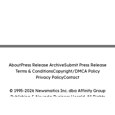
About
Press Release Archive
Submit Press Release
Terms & Conditions
Copyright/DMCA Policy
Privacy Policy
Contact
© 1995-2026 Newsmatics Inc. dba Affinity Group
Publishing & Nevada Business Herald. All Rights
Reserved.
Cookie Settings / Your Privacy Choices