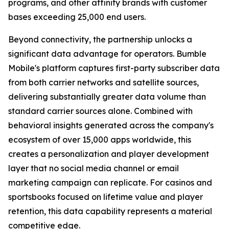
programs, and other affinity brands with customer
bases exceeding 25,000 end users.
Beyond connectivity, the partnership unlocks a
significant data advantage for operators. Bumble
Mobile's platform captures first-party subscriber data
from both carrier networks and satellite sources,
delivering substantially greater data volume than
standard carrier sources alone. Combined with
behavioral insights generated across the company's
ecosystem of over 15,000 apps worldwide, this
creates a personalization and player development
layer that no social media channel or email
marketing campaign can replicate. For casinos and
sportsbooks focused on lifetime value and player
retention, this data capability represents a material
competitive edge.