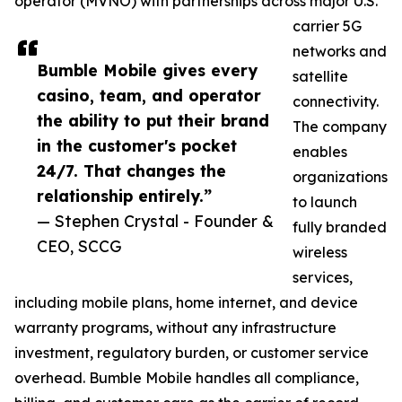
operator (MVNO) with partnerships across major U.S.
carrier 5G
networks and
Bumble Mobile gives every
satellite
casino, team, and operator
connectivity.
the ability to put their brand
The company
in the customer's pocket
enables
24/7. That changes the
organizations
relationship entirely.”
to launch
— Stephen Crystal - Founder &
fully branded
CEO, SCCG
wireless
services,
including mobile plans, home internet, and device
warranty programs, without any infrastructure
investment, regulatory burden, or customer service
overhead. Bumble Mobile handles all compliance,