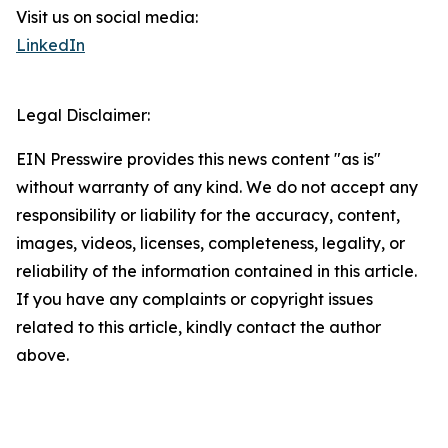
Visit us on social media:
LinkedIn
Legal Disclaimer:
EIN Presswire provides this news content "as is"
without warranty of any kind. We do not accept any
responsibility or liability for the accuracy, content,
images, videos, licenses, completeness, legality, or
reliability of the information contained in this article.
If you have any complaints or copyright issues
related to this article, kindly contact the author
above.