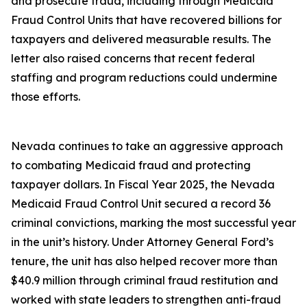
and prosecute fraud, including through Medicaid
Fraud Control Units that have recovered billions for
taxpayers and delivered measurable results. The
letter also raised concerns that recent federal
staffing and program reductions could undermine
those efforts.
Nevada continues to take an aggressive approach
to combating Medicaid fraud and protecting
taxpayer dollars. In Fiscal Year 2025, the Nevada
Medicaid Fraud Control Unit secured a record 36
criminal convictions, marking the most successful year
in the unit’s history. Under Attorney General Ford’s
tenure, the unit has also helped recover more than
$40.9 million through criminal fraud restitution and
worked with state leaders to strengthen anti-fraud