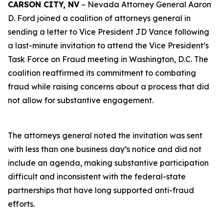
CARSON CITY, NV
– Nevada Attorney General Aaron
D. Ford joined a coalition of attorneys general in
sending a letter to Vice President JD Vance following
a last-minute invitation to attend the Vice President’s
Task Force on Fraud meeting in Washington, D.C. The
coalition reaffirmed its commitment to combating
fraud while raising concerns about a process that did
not allow for substantive engagement.
The attorneys general noted the invitation was sent
with less than one business day’s notice and did not
include an agenda, making substantive participation
difficult and inconsistent with the federal-state
partnerships that have long supported anti-fraud
efforts.