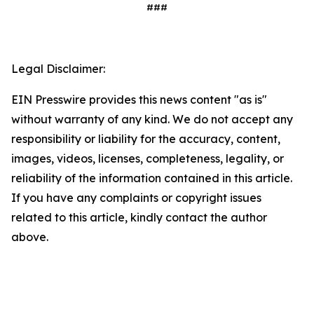
###
Legal Disclaimer:
EIN Presswire provides this news content "as is"
without warranty of any kind. We do not accept any
responsibility or liability for the accuracy, content,
images, videos, licenses, completeness, legality, or
reliability of the information contained in this article.
If you have any complaints or copyright issues
related to this article, kindly contact the author
above.