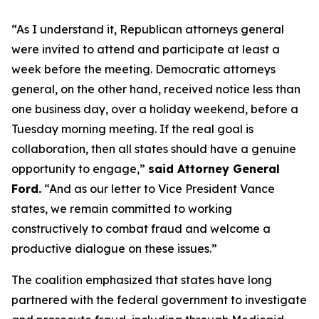
“As I understand it, Republican attorneys general
were invited to attend and participate at least a
week before the meeting. Democratic attorneys
general, on the other hand, received notice less than
one business day, over a holiday weekend, before a
Tuesday morning meeting. If the real goal is
collaboration, then all states should have a genuine
opportunity to engage,”
said Attorney General
Ford.
“And as our letter to Vice President Vance
states, we remain committed to working
constructively to combat fraud and welcome a
productive dialogue on these issues.”
The coalition emphasized that states have long
partnered with the federal government to investigate