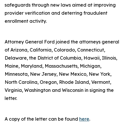
safeguards through new laws aimed at improving
provider verification and deterring fraudulent
enrollment activity.
Attorney General Ford joined the attorneys general
of Arizona, California, Colorado, Connecticut,
Delaware, the District of Columbia, Hawaii, Illinois,
Maine, Maryland, Massachusetts, Michigan,
Minnesota, New Jersey, New Mexico, New York,
North Carolina, Oregon, Rhode Island, Vermont,
Virginia, Washington and Wisconsin in signing the
letter.
A copy of the letter can be found
here
.