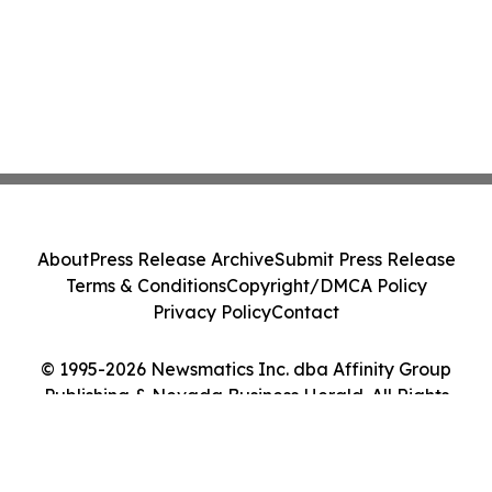
About
Press Release Archive
Submit Press Release
Terms & Conditions
Copyright/DMCA Policy
Privacy Policy
Contact
© 1995-2026 Newsmatics Inc. dba Affinity Group
Publishing & Nevada Business Herald. All Rights
Reserved.
Cookie Settings / Your Privacy Choices