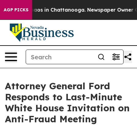
ollapse
Chaos in Chattanooga. Newspaper Owner Calls
AGP PICKS
Attorney General Ford
Responds to Last-Minute
White House Invitation on
Anti-Fraud Meeting