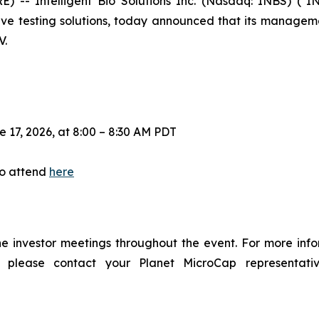
- Intelligent Bio Solutions Inc. (Nasdaq: INBS) ("IN
sive testing solutions, today announced that its managem
V.
17, 2026, at 8:00 – 8:30 AM PDT
to attend
here
e investor meetings throughout the event. For more inf
lease contact your Planet MicroCap representati