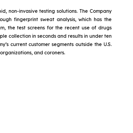
pid, non-invasive testing solutions. The Company
hrough fingerprint sweat analysis, which has the
em, the test screens for the recent use of drugs
 collection in seconds and results in under ten
any’s current customer segments outside the U.S.
 organizations, and coroners.