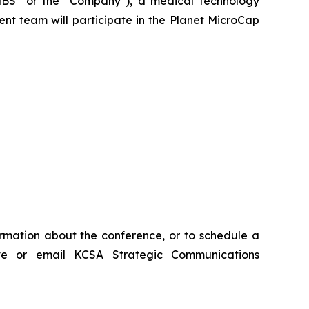
BS" or the "Company"), a medical technology
ent team will participate in the Planet MicroCap
ormation about the conference, or to schedule a
ve or email KCSA Strategic Communications