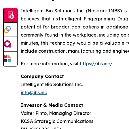
Intelligent Bio Solutions Inc. (Nasdaq: INBS) i
believes that its Intelligent Fingerprinting Dr
potential for broader applications in additiona
commonly found in the workplace, including opia
minutes, this technology would be a valuable to
include construction, manufacturing and engineer
For more information, visit:
https://ibs.inc/
Company Contact
Intelligent Bio Solutions Inc.
info@ibs.inc
Investor & Media Contact
Valter Pinto, Managing Director
KCSA Strategic Communications