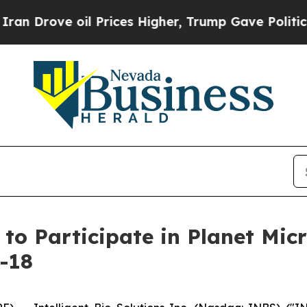
rove oil Prices Higher, Trump Gave Politically 
s to Participate in Planet Mi
-18