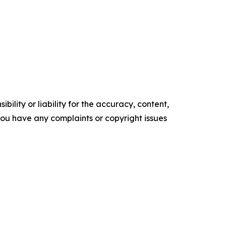
ility or liability for the accuracy, content,
f you have any complaints or copyright issues