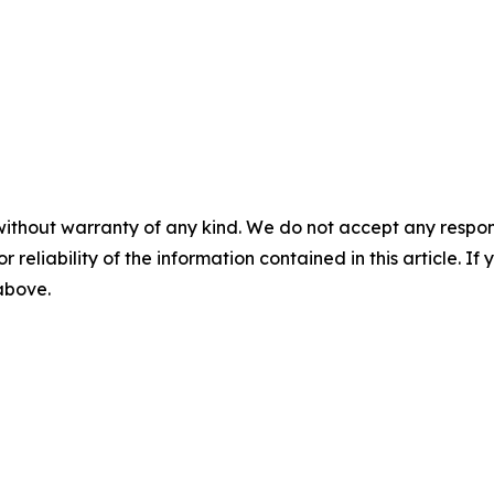
without warranty of any kind. We do not accept any responsib
r reliability of the information contained in this article. I
 above.