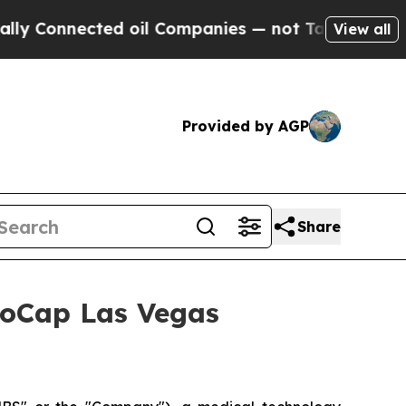
Connected oil Companies — not Taxpayers — the C
View all
Provided by AGP
Share
croCap Las Vegas