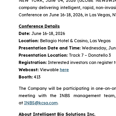
NEW YORK, June 04, 2026 (GLOBE NEWSWIRE) -
company delivering intelligent, rapid, non-inva
Conference on June 16-18, 2026, in Las Vegas, N
Conference Details
Date:
June 16-18, 2026
Location:
Bellagio Hotel & Casino, Las Vegas
Presentation Date and Time:
Wednesday, June 
Presentation Location:
Track 7 – Donatello 3
Registration:
Interested investors can register 
Webcast:
Viewable
here
Booth:
413
The Company will be participating in one-on-on
meeting with the INBS management team, p
at
INBS@kcsa.com
.
About Intelligent Bio Solutions Inc.