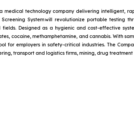
s a medical technology company delivering intelligent, ra
ug Screening System will revolutionize portable testing t
l fields. Designed as a hygienic and cost-effective syst
tes, cocaine, methamphetamine, and cannabis. With sample
ol for employers in safety-critical industries. The Comp
ing, transport and logistics firms, mining, drug treatment