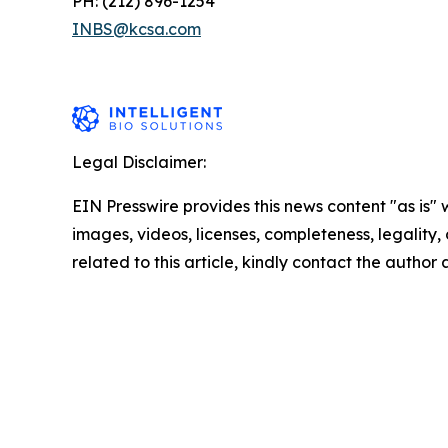
PH: (212) 896-1254
INBS@kcsa.com
Legal Disclaimer:
EIN Presswire provides this news content "as is" 
images, videos, licenses, completeness, legality, o
related to this article, kindly contact the author