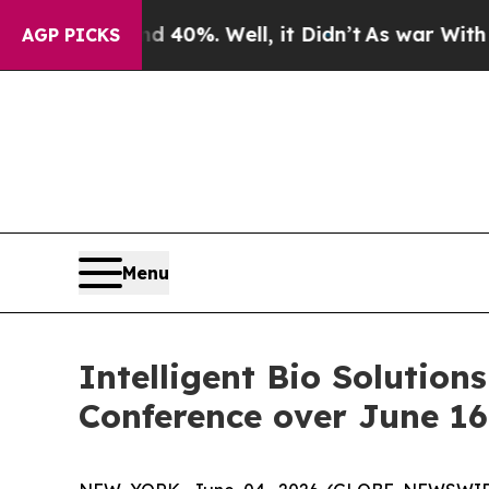
 Around 40%. Well, it Didn’t
As war With Iran D
AGP PICKS
Menu
Intelligent Bio Solution
Conference over June 16